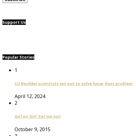
Support Us
Popular Stories
1
CU Boulder scientists set out to solve lunar dust problem
April 12, 2024
2
Girl on Girl: Eat me out
October 9, 2015
3