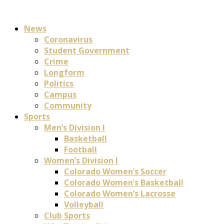
News
Coronavirus
Student Government
Crime
Longform
Politics
Campus
Community
Sports
Men’s Division I
Basketball
Football
Women’s Division I
Colorado Women’s Soccer
Colorado Women’s Basketball
Colorado Women’s Lacrosse
Volleyball
Club Sports