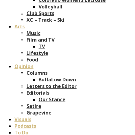
Volleyball
Club Sports
XC – Track – Ski
Arts
Music
Film and TV
TV
Lifestyle
Food
Opinion
Columns
BuffaLow Down
Letters to the Editor
Editorials
Our Stance
Satire
Grapevine
Visuals
Podcasts
To Do