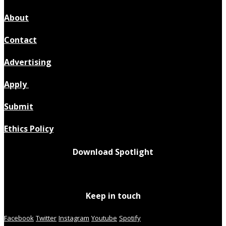
About
Contact
Advertising
Apply
Submit
Ethics Policy
Download Spotlight
Keep in touch
Facebook
Twitter
Instagram
Youtube
Spotify