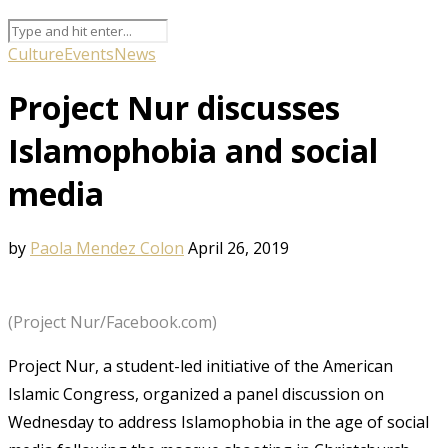
Culture
Events
News
Project Nur discusses
Islamophobia and social
media
by
Paola Mendez Colon
April 26, 2019
(Project Nur/Facebook.com)
Project Nur, a student-led initiative of the American
Islamic Congress, organized a panel discussion on
Wednesday to address Islamophobia in the age of social