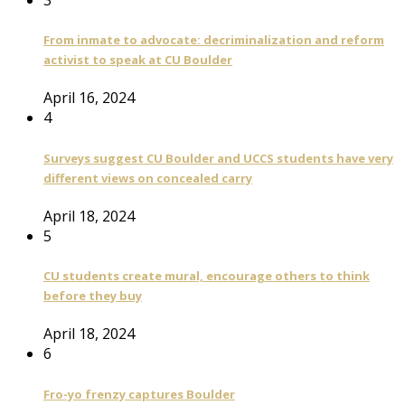
From inmate to advocate: decriminalization and reform
activist to speak at CU Boulder
April 16, 2024
4
Surveys suggest CU Boulder and UCCS students have very
different views on concealed carry
April 18, 2024
5
CU students create mural, encourage others to think
before they buy
April 18, 2024
6
Fro-yo frenzy captures Boulder