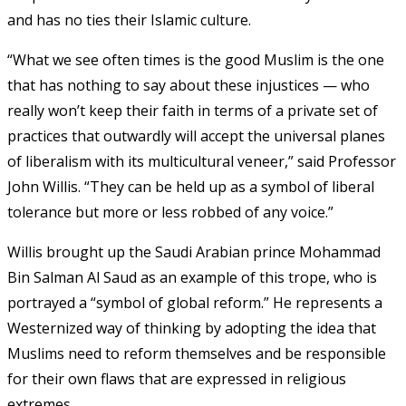
and has no ties their Islamic culture.
“What we see often times is the good Muslim is the one
that has nothing to say about these injustices — who
really won’t keep their faith in terms of a private set of
practices that outwardly will accept the universal planes
of liberalism with its multicultural veneer,” said Professor
John Willis. “They can be held up as a symbol of liberal
tolerance but more or less robbed of any voice.”
Willis brought up the Saudi Arabian prince Mohammad
Bin Salman Al Saud as an example of this trope, who is
portrayed a “symbol of global reform.” He represents a
Westernized way of thinking by adopting the idea that
Muslims need to reform themselves and be responsible
for their own flaws that are expressed in religious
extremes.