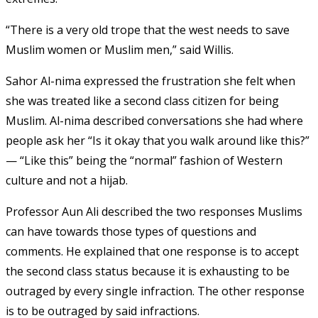
“There is a very old trope that the west needs to save
Muslim women or Muslim men,” said Willis.
Sahor Al-nima expressed the frustration she felt when
she was treated like a second class citizen for being
Muslim. Al-nima described conversations she had where
people ask her “Is it okay that you walk around like this?”
— “Like this” being the “normal” fashion of Western
culture and not a hijab.
Professor Aun Ali described the two responses Muslims
can have towards those types of questions and
comments. He explained that one response is to accept
the second class status because it is exhausting to be
outraged by every single infraction. The other response
is to be outraged by said infractions.