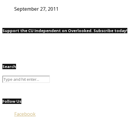
September 27, 2011
Support the CU Independent on Overlooked. Subscribe today!
Search
Follow Us
Facebook