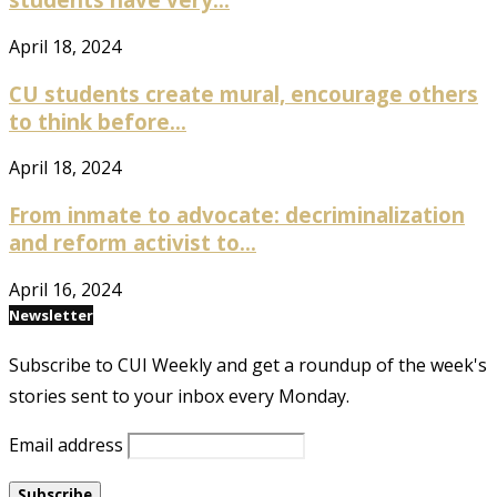
April 18, 2024
CU students create mural, encourage others
to think before...
April 18, 2024
From inmate to advocate: decriminalization
and reform activist to...
April 16, 2024
Newsletter
Subscribe to CUI Weekly and get a roundup of the week's
stories sent to your inbox every Monday.
Email address