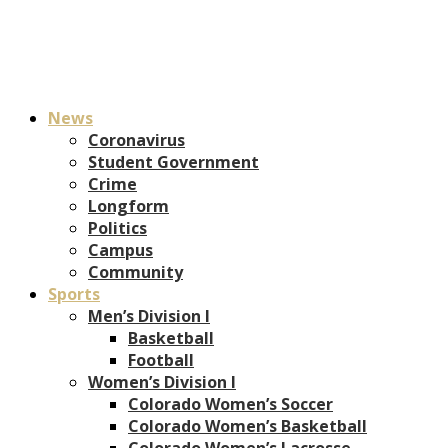
News
Coronavirus
Student Government
Crime
Longform
Politics
Campus
Community
Sports
Men’s Division I
Basketball
Football
Women’s Division I
Colorado Women’s Soccer
Colorado Women’s Basketball
Colorado Women’s Lacrosse