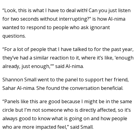
“Look, this is what I have to deal with! Can you just listen
for two seconds without interrupting?” is how Al-nima
wanted to respond to people who ask ignorant
questions.
“For a lot of people that I have talked to for the past year,
they’ve had a similar reaction to it, where it’s like, ‘enough
already, just enough,’’” said Al-nima.
Shannon Small went to the panel to support her friend,
Sahar Al-nima. She found the conversation beneficial.
“Panels like this are good because I might be in the same
circle but I’m not someone who is directly affected, so it’s
always good to know what is going on and how people
who are more impacted feel,” said Small.