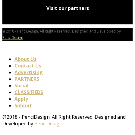
Visit our partners
@2018 - PenciDesign. All Right Reserved. Designed and Developed by
PenciDesign
About Us
Contact Us
Advertising
PARTNERS
Social
CLASSIFIEDS
Apply
Submit
@2018 - PenciDesign. All Right Reserved. Designed and
Developed by
PenciDesign