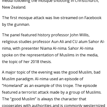
media following the mosque shooting in Christchurch,
New Zealand.
The first mosque attack was live-streamed on Facebook
by the gunman.
The panel featured history professor John Willis,
religious studies professor Aun Ali and CU alum Sahor Al-
nima, with presenter Niama Al-nima. Sahor Al-nima
spoke on the representation of Muslims in the media,
the topic of her 2018 thesis.
A major topic of the evening was the good Muslim, bad
Muslim paradigm. Al-nima used an episode of
“Homeland” as an example of this trope. The episode
featured a terrorist attack made by a group of Muslims.
The “good Muslim” is always the character that
cooperates with authorities and is commonly westernized