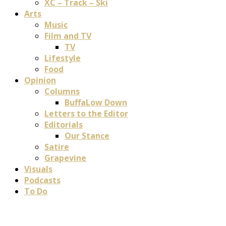
XC – Track – Ski
Arts
Music
Film and TV
TV
Lifestyle
Food
Opinion
Columns
BuffaLow Down
Letters to the Editor
Editorials
Our Stance
Satire
Grapevine
Visuals
Podcasts
To Do