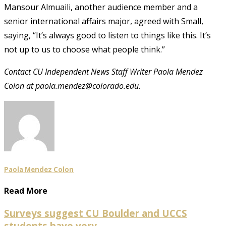
Mansour Almuaili, another audience member and a
senior international affairs major, agreed with Small,
saying, “It’s always good to listen to things like this. It’s
not up to us to choose what people think.”
Contact CU Independent News Staff Writer Paola Mendez
Colon at paola.mendez@colorado.edu.
Paola Mendez Colon
Read More
Surveys suggest CU Boulder and UCCS
students have very...