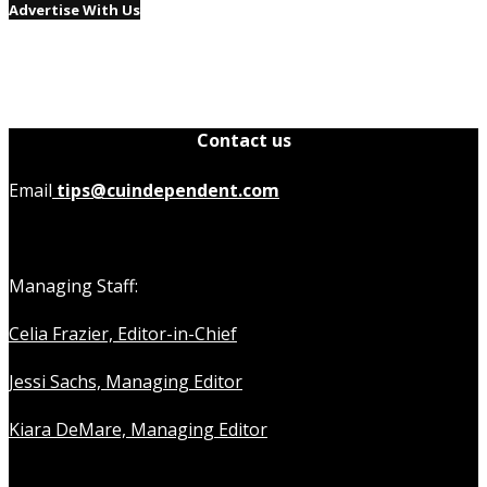
Advertise With Us
Contact us
Email
tips@cuindependent.com
Managing Staff:
Celia Frazier, Editor-in-Chief
Jessi Sachs, Managing Editor
Kiara DeMare, Managing Editor