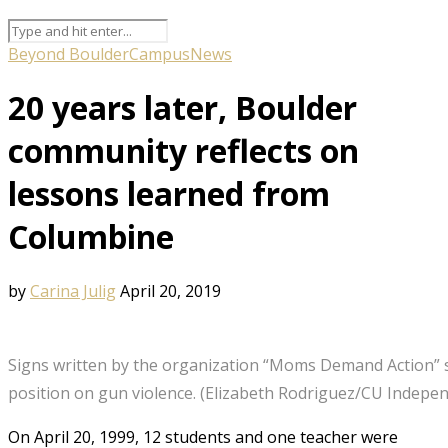
Beyond Boulder
Campus
News
20 years later, Boulder
community reflects on
lessons learned from
Columbine
by
Carina Julig
April 20, 2019
Signs written by the organization “Moms Demand Action” 
position on gun violence. (Elizabeth Rodriguez/CU Indepen
On April 20, 1999, 12 students and one teacher were