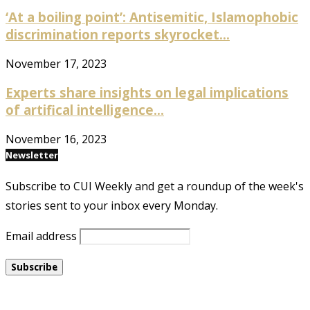
‘At a boiling point’: Antisemitic, Islamophobic
discrimination reports skyrocket...
November 17, 2023
Experts share insights on legal implications
of artifical intelligence...
November 16, 2023
Newsletter
Subscribe to CUI Weekly and get a roundup of the week's
stories sent to your inbox every Monday.
Email address