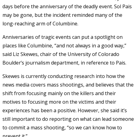
days before the anniversary of the deadly event. Sol Pais
may be gone, but the incident reminded many of the
long-reaching arm of Columbine.
Anniversaries of tragic events can put a spotlight on
places like Columbine, “and not always in a good way,”
said Liz Skewes, chair of the University of Colorado
Boulder’s journalism department, in reference to Pais.
Skewes is currently conducting research into how the
news media covers mass shootings, and believes that the
shift from focusing mainly on the killers and their
motives to focusing more on the victims and their
experiences has been a positive. However, she said it’s
still important to do reporting on what can lead someone
to commit a mass shooting, “so we can know how to
prevent it.”