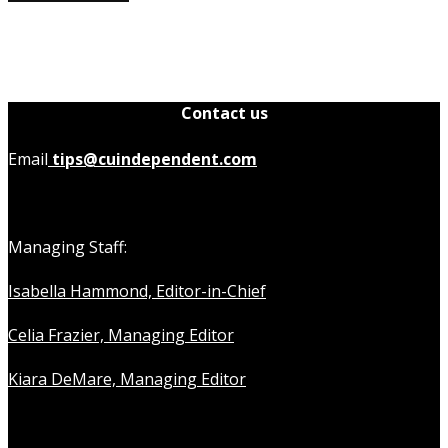
Contact us
Email
tips@cuindependent.com
Managing Staff:
Isabella Hammond, Editor-in-Chief
Celia Frazier, Managing Editor
Kiara DeMare, Managing Editor