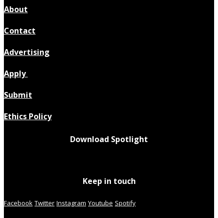
About
Contact
Advertising
Apply
Submit
Ethics Policy
Download Spotlight
Keep in touch
Facebook
Twitter
Instagram
Youtube
Spotify