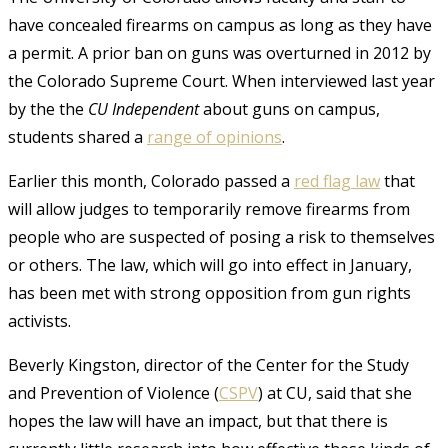
have concealed firearms on campus as long as they have
a permit. A prior ban on guns was overturned in 2012 by
the Colorado Supreme Court. When interviewed last year
by the
the
CU Independent
about guns on campus,
students shared a
range of opinions
.
Earlier this month, Colorado passed a
red flag law
that
will allow judges to temporarily remove firearms from
people who are suspected of posing a risk to themselves
or others. The law, which will go into effect in January,
has been met with strong opposition from gun rights
activists.
Beverly Kingston, director of the Center for the Study
and Prevention of Violence (
CSPV
) at CU, said that she
hopes the law will have an impact, but that there is