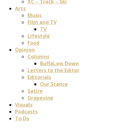
XC – Track – Ski
Arts
Music
Film and TV
TV
Lifestyle
Food
Opinion
Columns
BuffaLow Down
Letters to the Editor
Editorials
Our Stance
Satire
Grapevine
Visuals
Podcasts
To Do