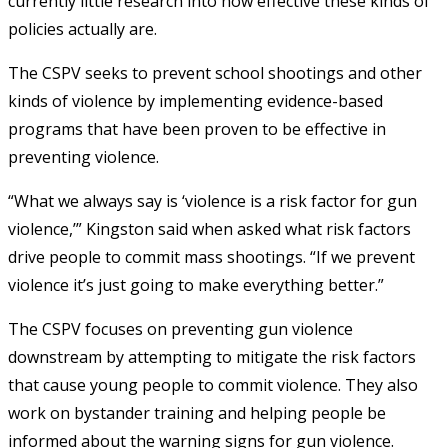
currently little research into how effective these kinds of
policies actually are.
The CSPV seeks to prevent school shootings and other
kinds of violence by implementing evidence-based
programs that have been proven to be effective in
preventing violence.
“What we always say is ‘violence is a risk factor for gun
violence,’” Kingston said when asked what risk factors
drive people to commit mass shootings. “If we prevent
violence it’s just going to make everything better.”
The CSPV focuses on preventing gun violence
downstream by attempting to mitigate the risk factors
that cause young people to commit violence. They also
work on bystander training and helping people be
informed about the warning signs for gun violence.