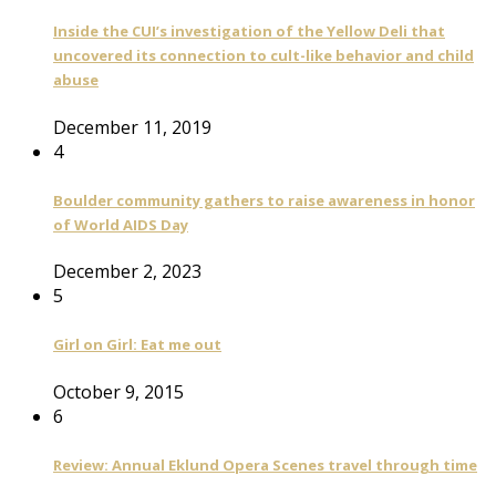
Inside the CUI’s investigation of the Yellow Deli that
uncovered its connection to cult-like behavior and child
abuse
December 11, 2019
4
Boulder community gathers to raise awareness in honor
of World AIDS Day
December 2, 2023
5
Girl on Girl: Eat me out
October 9, 2015
6
Review: Annual Eklund Opera Scenes travel through time