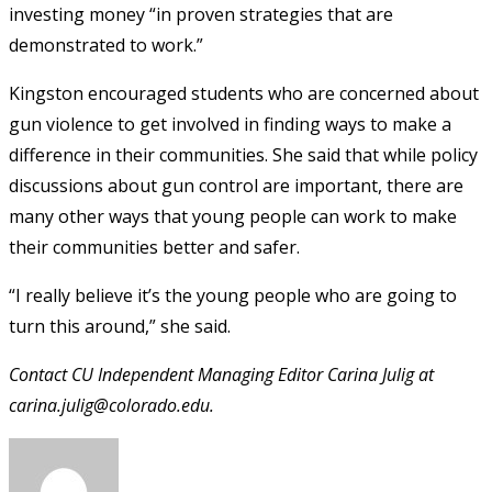
investing money “in proven strategies that are
demonstrated to work.”
Kingston encouraged students who are concerned about
gun violence to get involved in finding ways to make a
difference in their communities. She said that while policy
discussions about gun control are important, there are
many other ways that young people can work to make
their communities better and safer.
“I really believe it’s the young people who are going to
turn this around,” she said.
Contact CU Independent Managing Editor Carina Julig at
carina.julig@colorado.edu.