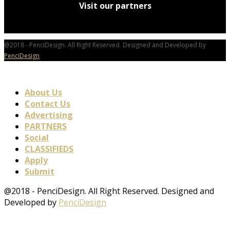
Visit our partners
@2018 - PenciDesign. All Right Reserved. Designed and Developed by
PenciDesign
About Us
Contact Us
Advertising
PARTNERS
Social
CLASSIFIEDS
Apply
Submit
@2018 - PenciDesign. All Right Reserved. Designed and
Developed by
PenciDesign