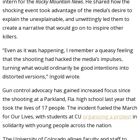
intern for the
Rocky Mountain News
. He shared how the
shocking event took advantage of the media’s desire to
explain the unexplainable, and unwittingly led them to
create a narrative that would go on to inspire other
killers.
“Even as it was happening, I remember a queasy feeling
that the shooting had hacked the media’s impulses,
turning what would ordinarily be good intentions into
distorted versions,” Ingold wrote.
Gun control advocacy has gained increased focus since
the shooting at a Parkland, Fla. high school last year that
took the lives of 17 people. The incident fueled the March
for Our Lives, with students at CU
organizing a protest
in
solidarity with young people across the nation.
The University of Colorado allows faculty and staff to