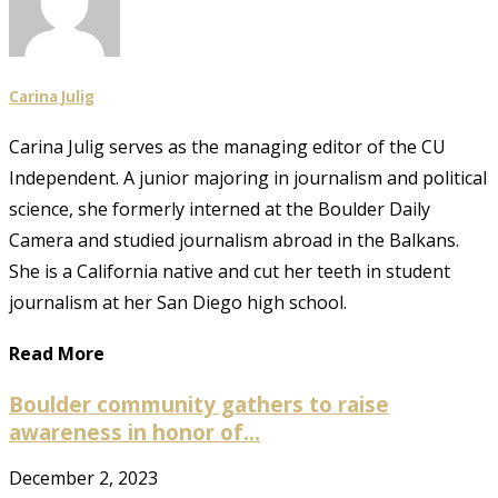
Carina Julig
Carina Julig serves as the managing editor of the CU
Independent. A junior majoring in journalism and political
science, she formerly interned at the Boulder Daily
Camera and studied journalism abroad in the Balkans.
She is a California native and cut her teeth in student
journalism at her San Diego high school.
Read More
Boulder community gathers to raise
awareness in honor of...
December 2, 2023