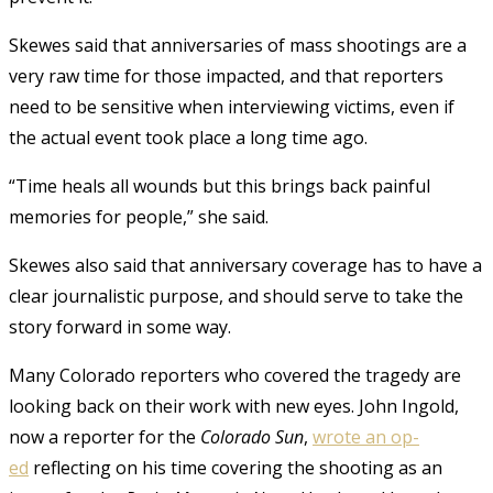
Skewes said that anniversaries of mass shootings are a
very raw time for those impacted, and that reporters
need to be sensitive when interviewing victims, even if
the actual event took place a long time ago.
“Time heals all wounds but this brings back painful
memories for people,” she said.
Skewes also said that anniversary coverage has to have a
clear journalistic purpose, and should serve to take the
story forward in some way.
Many Colorado reporters who covered the tragedy are
looking back on their work with new eyes. John Ingold,
now a reporter for the
Colorado Sun
,
wrote an op-
ed
reflecting on his time covering the shooting as an