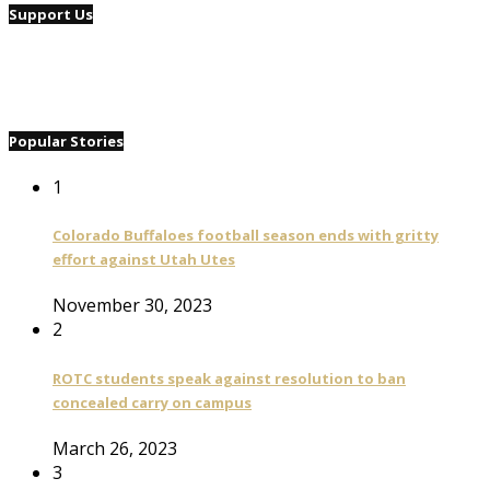
Support Us
Popular Stories
1
Colorado Buffaloes football season ends with gritty
effort against Utah Utes
November 30, 2023
2
ROTC students speak against resolution to ban
concealed carry on campus
March 26, 2023
3