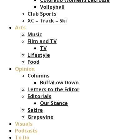
Volleyball
Club Sports
XC – Track – Ski
Arts
Music
Film and TV
TV
Lifestyle
Food
Opinion
Columns
BuffaLow Down
Letters to the Editor
Editorials
Our Stance
Satire
Grapevine
Visuals
Podcasts
To Do