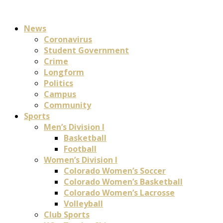
News
Coronavirus
Student Government
Crime
Longform
Politics
Campus
Community
Sports
Men’s Division I
Basketball
Football
Women’s Division I
Colorado Women’s Soccer
Colorado Women’s Basketball
Colorado Women’s Lacrosse
Volleyball
Club Sports