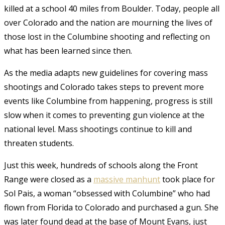
killed at a school 40 miles from Boulder. Today, people all
over Colorado and the nation are mourning the lives of
those lost in the Columbine shooting and reflecting on
what has been learned since then.
As the media adapts new guidelines for covering mass
shootings and Colorado takes steps to prevent more
events like Columbine from happening, progress is still
slow when it comes to preventing gun violence at the
national level. Mass shootings continue to kill and
threaten students.
Just this week, hundreds of schools along the Front
Range were closed as a
massive manhunt
took place for
Sol Pais, a woman “obsessed with Columbine” who had
flown from Florida to Colorado and purchased a gun. She
was later found dead at the base of Mount Evans, just