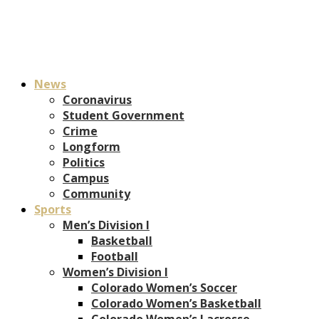
News
Coronavirus
Student Government
Crime
Longform
Politics
Campus
Community
Sports
Men’s Division I
Basketball
Football
Women’s Division I
Colorado Women’s Soccer
Colorado Women’s Basketball
Colorado Women’s Lacrosse