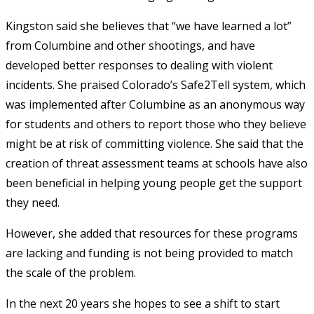
Kingston said she believes that “we have learned a lot”
from Columbine and other shootings, and have
developed better responses to dealing with violent
incidents. She praised Colorado’s Safe2Tell system, which
was implemented after Columbine as an anonymous way
for students and others to report those who they believe
might be at risk of committing violence. She said that the
creation of threat assessment teams at schools have also
been beneficial in helping young people get the support
they need.
However, she added that resources for these programs
are lacking and funding is not being provided to match
the scale of the problem.
In the next 20 years she hopes to see a shift to start