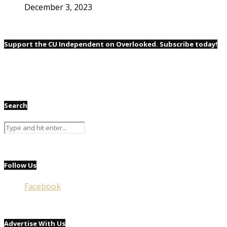
December 3, 2023
Support the CU Independent on Overlooked. Subscribe today!
Search
Follow Us
Facebook
Advertise With Us