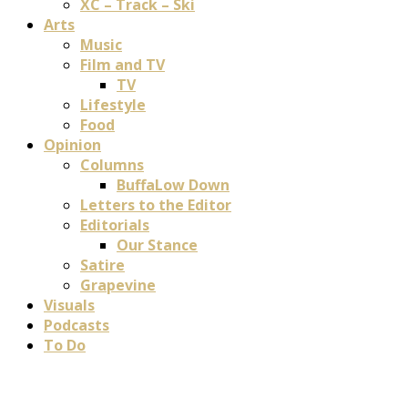
XC – Track – Ski
Arts
Music
Film and TV
TV
Lifestyle
Food
Opinion
Columns
BuffaLow Down
Letters to the Editor
Editorials
Our Stance
Satire
Grapevine
Visuals
Podcasts
To Do