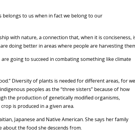
s belongs to us when in fact we belong to our
hip with nature, a connection that, when it is conciseness, i
 are doing better in areas where people are harvesting them
e are going to succeed in combating something like climate
food.” Diversity of plants is needed for different areas, for we
 indigenous peoples as the “three sisters” because of how
ough the production of genetically modified organisms,
crop is produced in a given area.
aitian, Japanese and Native American. She says her family
re about the food she descends from.