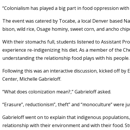
“Colonialism has played a big part in food oppression with i
The event was catered by Tocabe, a local Denver based Nati
bison, wild rice, Osage hominy, sweet corn, and ancho chipo
With their stomachs full, students listened to Assistant Pro
experience re-indigenizing his diet. As a member of the Ch
understanding the relationship food plays with his people.
Following this was an interactive discussion, kicked off b
Center, Michelle Gabrieloff.
“What does colonization mean?,” Gabrieloff asked.
“Erasure”, reductionism”, theft” and “monoculture” were j
Gabrieloff went on to explain that indigenous populations,
relationship with their environment and with their food. S