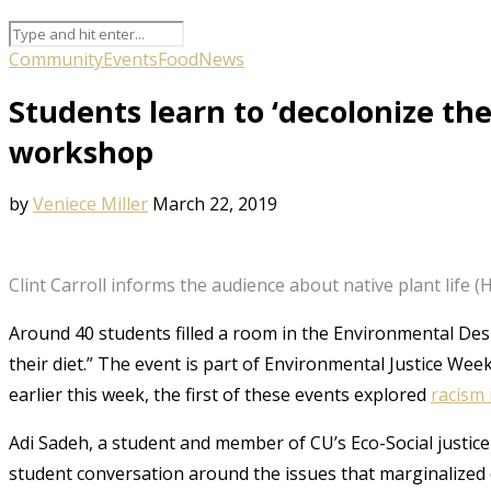
Community
Events
Food
News
Students learn to ‘decolonize the
workshop
by
Veniece Miller
March 22, 2019
Clint Carroll informs the audience about native plant life 
Around 40 students filled a room in the Environmental Des
their diet.” The event is part of Environmental Justice We
earlier this week, the first of these events explored
racism 
Adi Sadeh, a student and member of CU’s Eco-Social justic
student conversation around the issues that marginalized