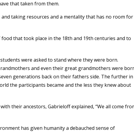
 have that taken from them.
on and taking resources and a mentality that has no room for
 food that took place in the 18th and 19th centuries and to
h students were asked to stand where they were born.
, grandmothers and even their great grandmothers were bor
even generations back on their fathers side. The further in
orld the participants became and the less they knew about
with their ancestors, Gabrieloff explained, “We all come fro
ironment has given humanity a debauched sense of