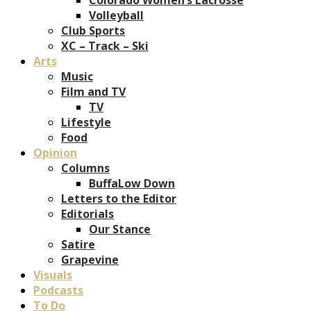
Volleyball
Club Sports
XC – Track – Ski
Arts
Music
Film and TV
TV
Lifestyle
Food
Opinion
Columns
BuffaLow Down
Letters to the Editor
Editorials
Our Stance
Satire
Grapevine
Visuals
Podcasts
To Do