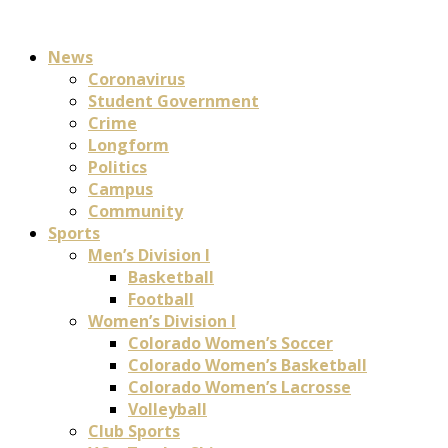
News
Coronavirus
Student Government
Crime
Longform
Politics
Campus
Community
Sports
Men’s Division I
Basketball
Football
Women’s Division I
Colorado Women’s Soccer
Colorado Women’s Basketball
Colorado Women’s Lacrosse
Volleyball
Club Sports