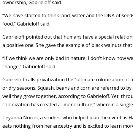
ownership, Gabrieloff said.
“We have started to think land, water and the DNA of seed
food,” Gabrieloff said.
Gabrieloff pointed out that humans have a special relations
a positive one. She gave the example of black walnuts that
“If we think we are only bad in nature, I don’t know how w
change,” Gabrieloff said.
Gabrieloff calls privatization the “ultimate colonization of 
or dry seasons. Squash, beans and corn are referred to by
well they grow together, according to Gabrieloff. Yet, thr
colonization has created a “monoculture,” wherein a single 
Teyanna Norris, a student who helped plan the event, is H
eats nothing from her ancestry and is excited to learn mo