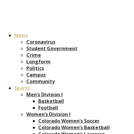
News
Coronavirus
Student Government
Crime
Longform
Politics
Campus
Community
Sports
Men’s Division I
Basketball
Football
Women’s Division I
Colorado Women’s Soccer
Colorado Women’s Basketball
Colorado Women’s Lacrosse