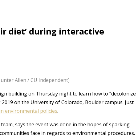
ir diet’ during interactive
(Hunter Allen / CU Independent)
ign building on Thursday night to learn how to “decolonize
ek 2019 on the University of Colorado, Boulder campus. Just
in environmental policies
.
e team, says the event was done in the hopes of sparking
 communities face in regards to environmental procedures.