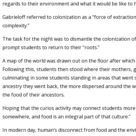
regards to their environment and what it would be like to
Gabrieloff referred to colonization as a “force of extracti
complexity.”
The task for the night was to dismantle the colonization of
prompt students to return to their “roots.”
A map of the world was drawn out on the floor after whic
Following this, students then stood where their mothers
culminating in some students standing in areas that went s
ancestry they went back, the more dispersed around the w
the food of their ancestors.
Hoping that the curios activity may connect students more 
somewhere, and food is an integral part of that culture.”
In modern day, human’s disconnect from food and the env