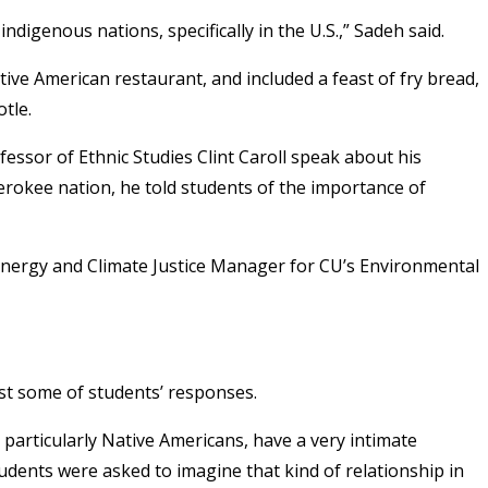
ndigenous nations, specifically in the U.S.,” Sadeh said.
ve American restaurant, and included a feast of fry bread,
tle.
fessor of Ethnic Studies Clint Caroll speak about his
erokee nation, he told students of the importance of
y Energy and Climate Justice Manager for CU’s Environmental
ust some of students’ responses.
 particularly Native Americans, have a very intimate
tudents were asked to imagine that kind of relationship in