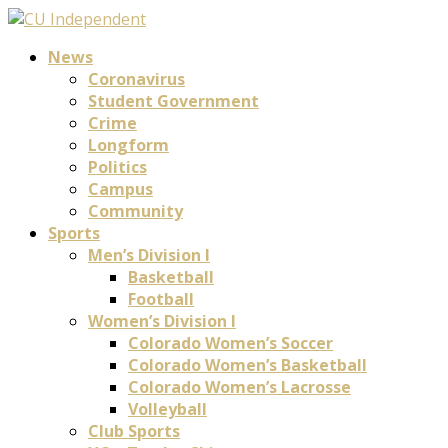
News
Coronavirus
Student Government
Crime
Longform
Politics
Campus
Community
Sports
Men’s Division I
Basketball
Football
Women’s Division I
Colorado Women’s Soccer
Colorado Women’s Basketball
Colorado Women’s Lacrosse
Volleyball
Club Sports