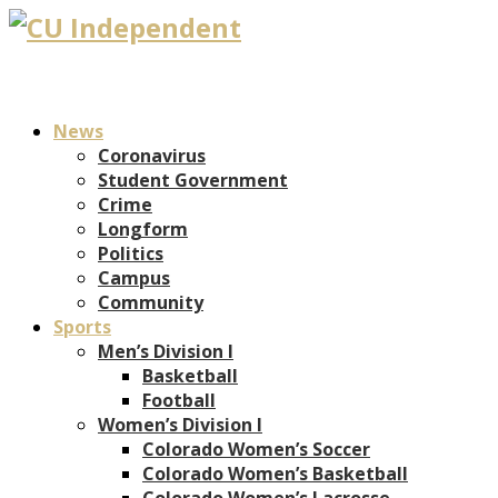
News
Coronavirus
Student Government
Crime
Longform
Politics
Campus
Community
Sports
Men’s Division I
Basketball
Football
Women’s Division I
Colorado Women’s Soccer
Colorado Women’s Basketball
Colorado Women’s Lacrosse