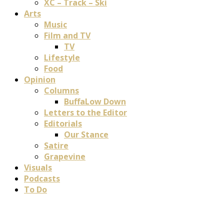
XC – Track – Ski
Arts
Music
Film and TV
TV
Lifestyle
Food
Opinion
Columns
BuffaLow Down
Letters to the Editor
Editorials
Our Stance
Satire
Grapevine
Visuals
Podcasts
To Do