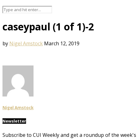
caseypaul (1 of 1)-2
by
Nigel Amstock
March 12, 2019
Nigel Amstock
Newsletter
Subscribe to CUI Weekly and get a roundup of the week's