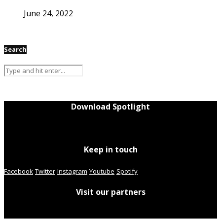
June 24, 2022
Search
Download Spotlight
Keep in touch
Facebook
Twitter
Instagram
Youtube
Spotify
Visit our partners