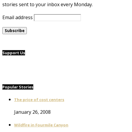
stories sent to your inbox every Monday.
Email address
Support Us
Popular Stories
The price of cost centers
January 26, 2008
Wildfire in Fourmile Canyon