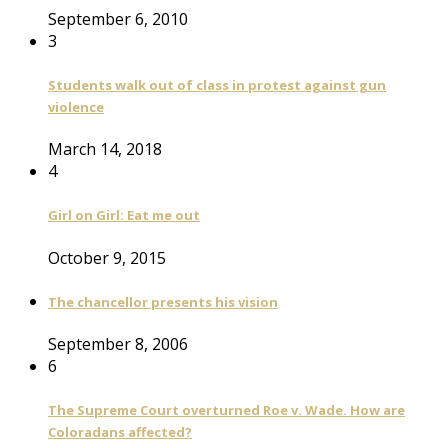
September 6, 2010
3
Students walk out of class in protest against gun
violence
March 14, 2018
4
Girl on Girl: Eat me out
October 9, 2015
The chancellor presents his vision
September 8, 2006
6
The Supreme Court overturned Roe v. Wade. How are
Coloradans affected?