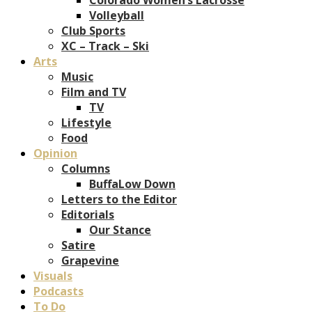
Volleyball
Club Sports
XC – Track – Ski
Arts
Music
Film and TV
TV
Lifestyle
Food
Opinion
Columns
BuffaLow Down
Letters to the Editor
Editorials
Our Stance
Satire
Grapevine
Visuals
Podcasts
To Do