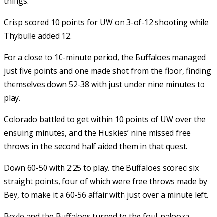
things.
Crisp scored 10 points for UW on 3-of-12 shooting while
Thybulle added 12.
For a close to 10-minute period, the Buffaloes managed
just five points and one made shot from the floor, finding
themselves down 52-38 with just under nine minutes to
play.
Colorado battled to get within 10 points of UW over the
ensuing minutes, and the Huskies’ nine missed free
throws in the second half aided them in that quest.
Down 60-50 with 2:25 to play, the Buffaloes scored six
straight points, four of which were free throws made by
Bey, to make it a 60-56 affair with just over a minute left.
Boyle and the Buffaloes turned to the foul-palooza