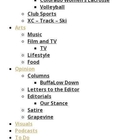
Volleyball
Club Sports
XC – Track – Ski
Arts
Music
Film and TV
TV
Lifestyle
Food
Opinion
Columns
BuffaLow Down
Letters to the Editor
Editorials
Our Stance
Satire
Grapevine
Visuals
Podcasts
To Do