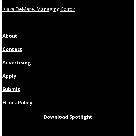
Kiara DeMare, Managing Editor
About
Contact
Advertising
Apply
Submit
Ethics Policy
Download Spotlight