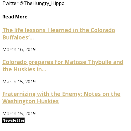
Twitter @TheHungry_Hippo
Read More
The life lessons I learned in the Colorado
Buffaloes’...
March 16, 2019
Colorado prepares for Matisse Thybulle and
the Huskies in...
March 15, 2019
Fraternizing with the Enemy: Notes on the
Washington Huskies
March 15, 2019
Newsletter