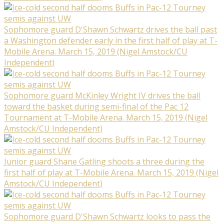
Sophomore guard D'Shawn Schwartz drives the ball past
a Washington defender early in the first half of play at T-
Mobile Arena. March 15, 2019 (Nigel Amstock/CU
Independent)
Sophomore guard McKinley Wright IV drives the ball
toward the basket during semi-final of the Pac 12
Tournament at T-Mobile Arena. March 15, 2019 (Nigel
Amstock/CU Independent)
Junior guard Shane Gatling shoots a three during the
first half of play at T-Mobile Arena. March 15, 2019 (Nigel
Amstock/CU Independent)
Sophomore guard D'Shawn Schwartz looks to pass the