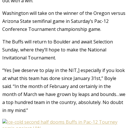
out with a win.”
Washington will take on the winner of the Oregon versus
Arizona State semifinal game in Saturday’s Pac-12
Conference Tournament championship game.
The Buffs will return to Boulder and await Selection
Sunday, where they’ll hope to make the National
Invitational Tournament.
“Yes [we deserve to play in the NIT,] especially if you look
at what this team has done since January 31st,” Boyle
said. “In the month of February and certainly in the
month of March we have grown by leaps and bounds…we
a top hundred team in the country, absolutely. No doubt
in my mind.”