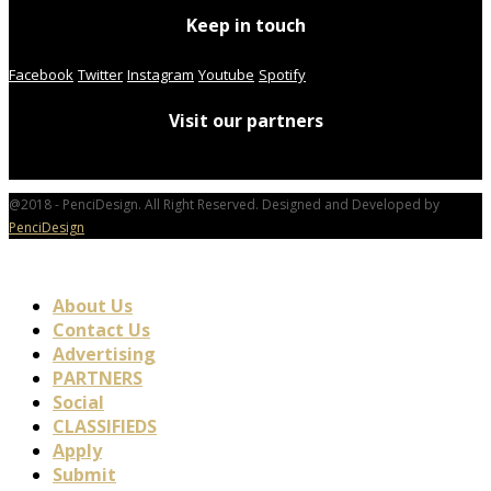
Keep in touch
Facebook
Twitter
Instagram
Youtube
Spotify
Visit our partners
@2018 - PenciDesign. All Right Reserved. Designed and Developed by
PenciDesign
About Us
Contact Us
Advertising
PARTNERS
Social
CLASSIFIEDS
Apply
Submit