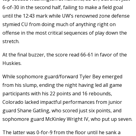
6-of-30 in the second half, failing to make a field goal
until the 12:43 mark while UW’s renowned zone defense
stymied CU from doing much of anything right on
offense in the most critical sequences of play down the
stretch.
At the final buzzer, the score read 66-61 in favor of the
Huskies.
While sophomore guard/forward Tyler Bey emerged
from his slump, ending the night having led all game
participants with his 22 points and 16 rebounds,
Colorado lacked impactful performances from junior
guard Shane Gatling, who scored just six points, and
sophomore guard McKinley Wright IV, who put up seven.
The latter was 0-for-9 from the floor until he sank a