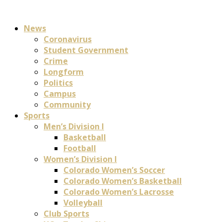
News
Coronavirus
Student Government
Crime
Longform
Politics
Campus
Community
Sports
Men’s Division I
Basketball
Football
Women’s Division I
Colorado Women’s Soccer
Colorado Women’s Basketball
Colorado Women’s Lacrosse
Volleyball
Club Sports