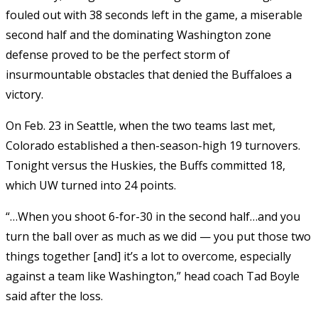
fouled out with 38 seconds left in the game, a miserable
second half and the dominating Washington zone
defense proved to be the perfect storm of
insurmountable obstacles that denied the Buffaloes a
victory.
On Feb. 23 in Seattle, when the two teams last met,
Colorado established a then-season-high 19 turnovers.
Tonight versus the Huskies, the Buffs committed 18,
which UW turned into 24 points.
“…When you shoot 6-for-30 in the second half…and you
turn the ball over as much as we did — you put those two
things together [and] it’s a lot to overcome, especially
against a team like Washington,” head coach Tad Boyle
said after the loss.