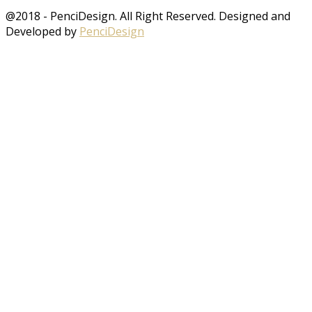
@2018 - PenciDesign. All Right Reserved. Designed and
Developed by
PenciDesign