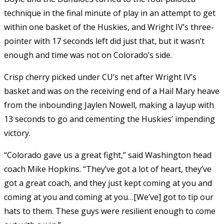
technique in the final minute of play in an attempt to get
within one basket of the Huskies, and Wright IV’s three-
pointer with 17 seconds left did just that, but it wasn’t
enough and time was not on Colorado’s side.
Crisp cherry picked under CU’s net after Wright IV’s
basket and was on the receiving end of a Hail Mary heave
from the inbounding Jaylen Nowell, making a layup with
13 seconds to go and cementing the Huskies’ impending
victory.
“Colorado gave us a great fight,” said Washington head
coach Mike Hopkins. “They’ve got a lot of heart, they’ve
got a great coach, and they just kept coming at you and
coming at you and coming at you…[We’ve] got to tip our
hats to them. These guys were resilient enough to come