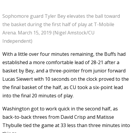
Sophomore guard Tyler Bey elevates the ball toward
the basket during the first half of play at T-Mobile
Arena. March 15, 2019 (Nigel Amstock/CU
Independent)
With a little over four minutes remaining, the Buffs had
established a more comfortable lead of 28-21 after a
basket by Bey, and a three-pointer from junior forward
Lucas Siewert with 10 seconds on the clock proved to the
the final basket of the half, as CU took a six-point lead
into the final 20 minutes of play.
Washington got to work quick in the second half, as
back-to-back threes from David Crisp and Matisse
Thybulle tied the game at 33 less than three minutes into