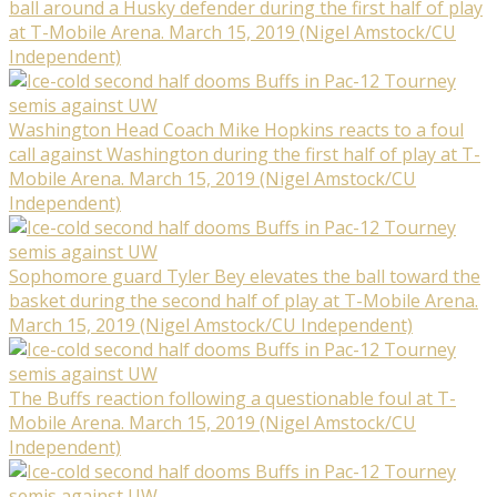
ball around a Husky defender during the first half of play
at T-Mobile Arena. March 15, 2019 (Nigel Amstock/CU
Independent)
Washington Head Coach Mike Hopkins reacts to a foul
call against Washington during the first half of play at T-
Mobile Arena. March 15, 2019 (Nigel Amstock/CU
Independent)
Sophomore guard Tyler Bey elevates the ball toward the
basket during the second half of play at T-Mobile Arena.
March 15, 2019 (Nigel Amstock/CU Independent)
The Buffs reaction following a questionable foul at T-
Mobile Arena. March 15, 2019 (Nigel Amstock/CU
Independent)