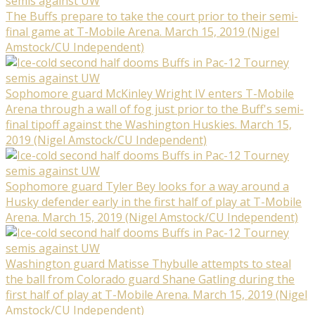
The Buffs prepare to take the court prior to their semi-
final game at T-Mobile Arena. March 15, 2019 (Nigel
Amstock/CU Independent)
Sophomore guard McKinley Wright IV enters T-Mobile
Arena through a wall of fog just prior to the Buff's semi-
final tipoff against the Washington Huskies. March 15,
2019 (Nigel Amstock/CU Independent)
Sophomore guard Tyler Bey looks for a way around a
Husky defender early in the first half of play at T-Mobile
Arena. March 15, 2019 (Nigel Amstock/CU Independent)
Washington guard Matisse Thybulle attempts to steal
the ball from Colorado guard Shane Gatling during the
first half of play at T-Mobile Arena. March 15, 2019 (Nigel
Amstock/CU Independent)