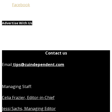
Facebook
Advertise With Us
Contact us
Email
tips@cuindependent.com
Managing Staff:
Celia Frazier, Editor-in-Chief
Jessi Sachs, Managing Editor