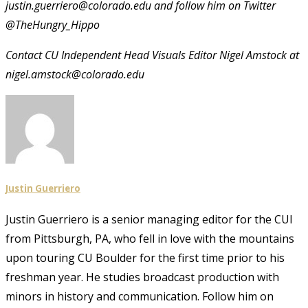
justin.guerriero@colorado.edu and follow him on Twitter
@TheHungry_Hippo
Contact CU Independent Head Visuals Editor Nigel Amstock at
nigel.amstock@colorado.edu
Justin Guerriero
Justin Guerriero is a senior managing editor for the CUI
from Pittsburgh, PA, who fell in love with the mountains
upon touring CU Boulder for the first time prior to his
freshman year. He studies broadcast production with
minors in history and communication. Follow him on