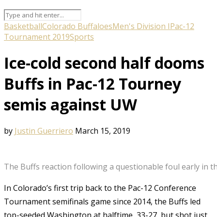
Basketball
Colorado Buffaloes
Men's Division I
Pac-12
Tournament 2019
Sports
Ice-cold second half dooms
Buffs in Pac-12 Tourney
semis against UW
by
Justin Guerriero
March 15, 2019
The Buffs reaction following a questionable foul early in
In Colorado’s first trip back to the Pac-12 Conference
Tournament semifinals game since 2014, the Buffs led
top-seeded Washington at halftime, 33-27, but shot just