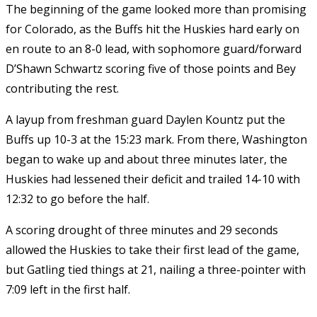
The beginning of the game looked more than promising
for Colorado, as the Buffs hit the Huskies hard early on
en route to an 8-0 lead, with sophomore guard/forward
D’Shawn Schwartz scoring five of those points and Bey
contributing the rest.
A layup from freshman guard Daylen Kountz put the
Buffs up 10-3 at the 15:23 mark. From there, Washington
began to wake up and about three minutes later, the
Huskies had lessened their deficit and trailed 14-10 with
12:32 to go before the half.
A scoring drought of three minutes and 29 seconds
allowed the Huskies to take their first lead of the game,
but Gatling tied things at 21, nailing a three-pointer with
7:09 left in the first half.