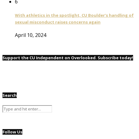
6
With athletics in the spotlight, CU Boulder’s handling of
sexual misconduct raises concerns again
April 10, 2024
Support the CU Independent on Overlooked. Subscribe today!
Search
Follow Us