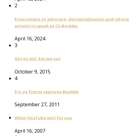
2
From inmate to advocate: decriminalization and reform
activist to speak at CU Boulder
April 16, 2024
3
Girl on Girl: Eat me out
October 9, 2015
4
Fro-yo frenzy captures Boulder
September 27, 2011
When YouTube isn't for you
April 16, 2007