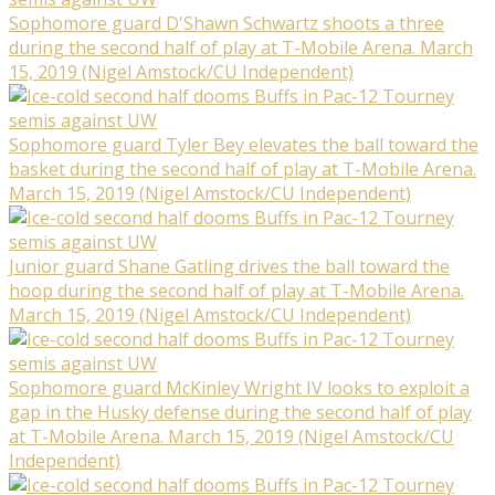
Sophomore guard D'Shawn Schwartz shoots a three
during the second half of play at T-Mobile Arena. March
15, 2019 (Nigel Amstock/CU Independent)
Sophomore guard Tyler Bey elevates the ball toward the
basket during the second half of play at T-Mobile Arena.
March 15, 2019 (Nigel Amstock/CU Independent)
Junior guard Shane Gatling drives the ball toward the
hoop during the second half of play at T-Mobile Arena.
March 15, 2019 (Nigel Amstock/CU Independent)
Sophomore guard McKinley Wright IV looks to exploit a
gap in the Husky defense during the second half of play
at T-Mobile Arena. March 15, 2019 (Nigel Amstock/CU
Independent)