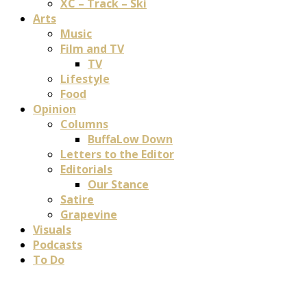
XC – Track – Ski
Arts
Music
Film and TV
TV
Lifestyle
Food
Opinion
Columns
BuffaLow Down
Letters to the Editor
Editorials
Our Stance
Satire
Grapevine
Visuals
Podcasts
To Do