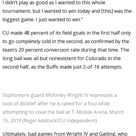
I didn’t play as good as I wanted to this whole
tournament, but I wanted to win today and [this] was the
biggest game. I just wanted to win.”
CU made 48 percent of its field goals in the first half only
to go completely cold in the second, as confirmed by the
team’s 20 percent conversion rate during that time. The
long ball was all but nonexistent for Colorado in the
second half, as the Buffs made just 2-of-16 attempts.
Sophomore guard McKinley Wright IV expresses a
look of disblief after he is called for a foul while
attempting to steal the ball at T-Mobile Arena. March
15, 2019 (Nigel Amstock/CU Independent)
Ultimately, bad games from Wright IV and Gatling, who