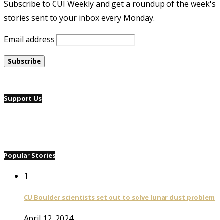
Subscribe to CUI Weekly and get a roundup of the week's
stories sent to your inbox every Monday.
Email address
Support Us
Popular Stories
1
CU Boulder scientists set out to solve lunar dust problem
April 12, 2024