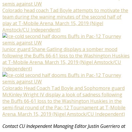
Colorado head coach Tad Boyle attempts to motivate the
team during the waning minutes of the second half of
play at T-Mobile Arena. March 15, 2019 (Nigel
Amstock/CU Independent)
Junior guard Shane Gatling displays a somber mood
following the Buffs 66-61 loss to the Washington Huskies
at T-Mobile Arena. March 15, 2019 (Nigel Amstock/CU
Independent)
Colorado Head Coach Tad Boyle and Sophomore guard
McKinley Wright IV display a look of sadness following
the Buffs 66-61 loss to the Washington Huskies in the
semi-final round of the Pac-12 Tournament at T-Mobile
Arena. March 15, 2019 (Nigel Amstock/CU Independent)
Contact CU Independent Managing Editor Justin Guerriero at