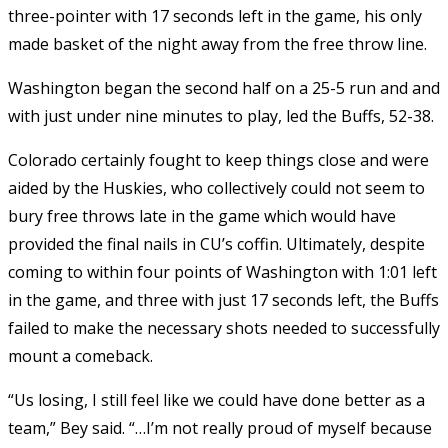
three-pointer with 17 seconds left in the game, his only
made basket of the night away from the free throw line.
Washington began the second half on a 25-5 run and and
with just under nine minutes to play, led the Buffs, 52-38.
Colorado certainly fought to keep things close and were
aided by the Huskies, who collectively could not seem to
bury free throws late in the game which would have
provided the final nails in CU’s coffin. Ultimately, despite
coming to within four points of Washington with 1:01 left
in the game, and three with just 17 seconds left, the Buffs
failed to make the necessary shots needed to successfully
mount a comeback.
“Us losing, I still feel like we could have done better as a
team,” Bey said. “…I’m not really proud of myself because