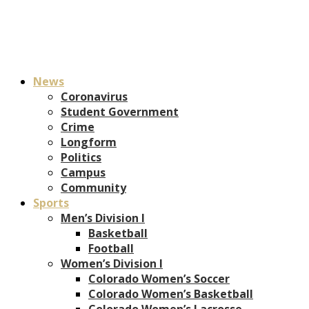
News
Coronavirus
Student Government
Crime
Longform
Politics
Campus
Community
Sports
Men’s Division I
Basketball
Football
Women’s Division I
Colorado Women’s Soccer
Colorado Women’s Basketball
Colorado Women’s Lacrosse