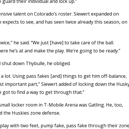
 guard their individual and lock up.”
ensive talent on Colorado’s roster. Siewert expanded on
 expects to see, and has seen twice already this season, on
e,” he said. “We just [have] to take care of the ball.
here he’s at and make the play. We’re going to be ready.”
 shut down Thybulle, he obliged.
 a lot. Using pass fakes [and] things to get him off-balance,
most important part,” Siewert added of locking down the Husk
e got to find a way to get through that.”
s’ small locker room in T-Mobile Arena was Gatling. He, too,
nd the Huskies zone defense.
 play with two feet, pump fake, pass fake through their zone