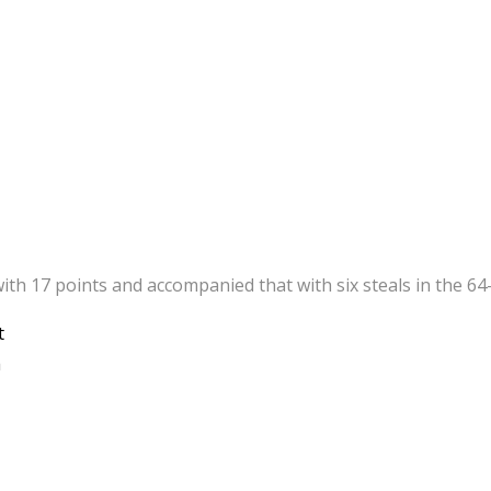
 17 points and accompanied that with six steals in the 64-55
t
a