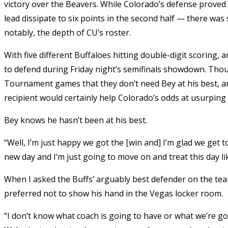
victory over the Beavers. While Colorado’s defense proved 
lead dissipate to six points in the second half — there was 
notably, the depth of CU’s roster.
With five different Buffaloes hitting double-digit scoring,
to defend during Friday night’s semifinals showdown. Thoug
Tournament games that they don’t need Bey at his best, 
recipient would certainly help Colorado’s odds at usurping
Bey knows he hasn’t been at his best.
“Well, I’m just happy we got the [win and] I’m glad we get
new day and I’m just going to move on and treat this day l
When I asked the Buffs’ arguably best defender on the team
preferred not to show his hand in the Vegas locker room.
“I don’t know what coach is going to have or what we’re goin