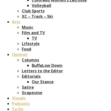
Volleyball
Club Sports
XC – Track – Ski
Arts
Music
Film and TV
TV
Lifestyle
Food
Opinion
Columns
BuffaLow Down
Letters to the Editor
Editorials
Our Stance
Satire
Grapevine
Visuals
Podcasts
To Do