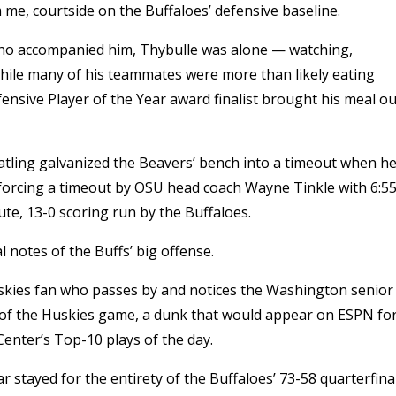
 me, courtside on the Buffaloes’ defensive baseline.
ho accompanied him, Thybulle was alone — watching,
While many of his teammates were more than likely eating
nsive Player of the Year award finalist brought his meal ou
atling galvanized the Beavers’ bench into a timeout when h
, forcing a timeout by OSU head coach Wayne Tinkle with 6:5
inute, 13-0 scoring run by the Buffaloes.
notes of the Buffs’ big offense.
uskies fan who passes by and notices the Washington senior
 of the Huskies game, a dunk that would appear on ESPN fo
Center’s Top-10 plays of the day.
 stayed for the entirety of the Buffaloes’ 73-58 quarterfina