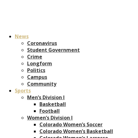
News
Coronavirus
Student Government
Crime
Longform
Politics
Campus
Community
Sports
Men’s Division I
Basketball
Football
Women’s Division I
Colorado Women’s Soccer
Colorado Women’s Basketball
Colorado Women’s Lacrosse