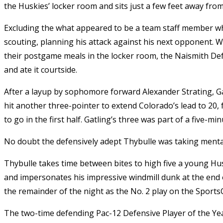
the Huskies’ locker room and sits just a few feet away from
Excluding the what appeared to be a team staff member w
scouting, planning his attack against his next opponent. 
their postgame meals in the locker room, the Naismith Defe
and ate it courtside.
After a layup by sophomore forward Alexander Strating, G
hit another three-pointer to extend Colorado’s lead to 20
to go in the first half. Gatling’s three was part of a five-m
No doubt the defensively adept Thybulle was taking mental 
Thybulle takes time between bites to high five a young H
and impersonates his impressive windmill dunk at the end
the remainder of the night as the No. 2 play on the Sports
The two-time defending Pac-12 Defensive Player of the Year