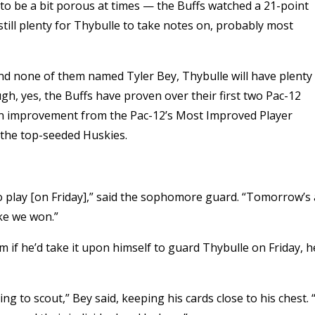
to be a bit porous at times — the Buffs watched a 21-point
still plenty for Thybulle to take notes on, probably most
 and none of them named Tyler Bey, Thybulle will have plenty
h, yes, the Buffs have proven over their first two Pac-12
an improvement from the Pac-12’s Most Improved Player
 the top-seeded Huskies.
 to play [on Friday],” said the sophomore guard. “Tomorrow’s 
ike we won.”
 if he’d take it upon himself to guard Thybulle on Friday, h
g to scout,” Bey said, keeping his cards close to his chest. 