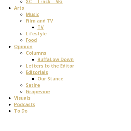
XC – Track – Ski
Arts
Music
Film and TV
TV
Lifestyle
Food
Opinion
Columns
BuffaLow Down
Letters to the Editor
Editorials
Our Stance
Satire
Grapevine
Visuals
Podcasts
To Do