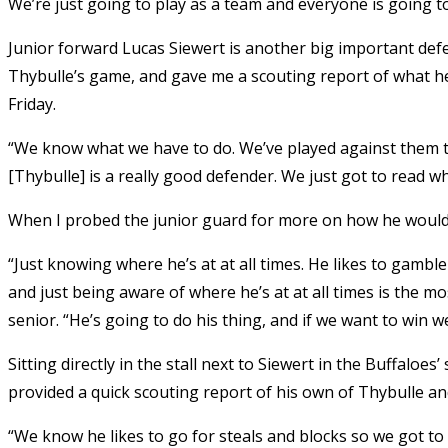
We’re just going to play as a team and everyone is going to
Junior forward Lucas Siewert is another big important def
Thybulle’s game, and gave me a scouting report of what he
Friday.
“We know what we have to do. We’ve played against them twic
[Thybulle] is a really good defender. We just got to read w
When I probed the junior guard for more on how he would
“Just knowing where he’s at at all times. He likes to gamble
and just being aware of where he’s at at all times is the 
senior. “He’s going to do his thing, and if we want to win w
Sitting directly in the stall next to Siewert in the Buffaloe
provided a quick scouting report of his own of Thybulle a
“We know he likes to go for steals and blocks so we got to