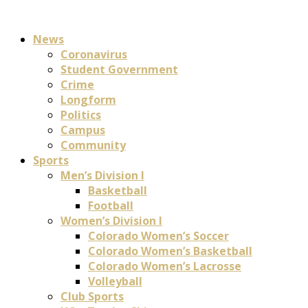
News
Coronavirus
Student Government
Crime
Longform
Politics
Campus
Community
Sports
Men’s Division I
Basketball
Football
Women’s Division I
Colorado Women’s Soccer
Colorado Women’s Basketball
Colorado Women’s Lacrosse
Volleyball
Club Sports