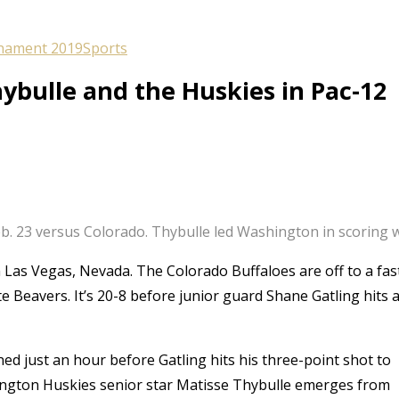
nament 2019
Sports
ybulle and the Huskies in Pac-12
. 23 versus Colorado. Thybulle led Washington in scoring with
n Las Vegas, Nevada. The Colorado Buffaloes are off to a fas
e Beavers. It’s 20-8 before junior guard Shane Gatling hits 
ed just an hour before Gatling hits his three-point shot to
ington Huskies senior star Matisse Thybulle emerges from