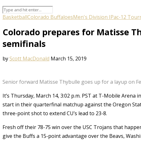
Basketball
Colorado Buffaloes
Men's Division I
Pac-12 Tour
Colorado prepares for Matisse Th
semifinals
by
Scott MacDonald
March 15, 2019
Senior forward Matisse Thybulle goes up for a layup on Feb
It’s Thursday, March 14, 3:02 p.m. PST at T-Mobile Arena i
start in their quarterfinal matchup against the Oregon Stat
three-point shot to extend CU’s lead to 23-8.
Fresh off their 78-75 win over the USC Trojans that happen
give the Buffs a 15-point advantage over the Beavs, Wash