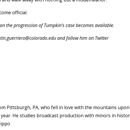
ome official.
 on the progression of Tumpkin’s case becomes available.
stin.guerriero@colorado.edu and follow him on Twitter
rom Pittsburgh, PA, who fell in love with the mountains upon
n year. He studies broadcast production with minors in histo
Hippo