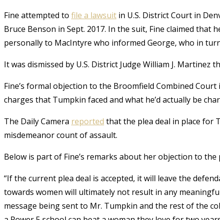
Fine attempted to
file a lawsuit
in U.S. District Court in D
Bruce Benson in Sept. 2017. In the suit, Fine claimed that 
personally to MacIntyre who informed George, who in turn 
It was dismissed by U.S. District Judge William J. Martinez th
Fine’s formal objection to the Broomfield Combined Court i
charges that Tumpkin faced and what he’d actually be charg
The Daily Camera
reported
that the plea deal in place for
misdemeanor count of assault.
Below is part of Fine’s remarks about her objection to the 
“If the current plea deal is accepted, it will leave the def
towards women will ultimately not result in any meaningful 
message being sent to Mr. Tumpkin and the rest of the coll
a Power 5 school can beat a woman they love for two year