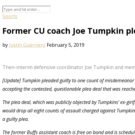
Sports
Former CU coach Joe Tumpkin pl
by
Justin Guerriero
February 5, 2019
Then-interim defensive coordinator Joe Tumpkin and member
[Update] Tumpkin pleaded guilty to one count of misdemeanor th
accepting the contested, questionable plea deal that was reach
The plea deal, which was publicly objected by Tumpkins’ ex-girl
would drop all eight counts of assault charged against Tumpkin
a guilty plea.
The former Buffs assistant coach is free on bond and is schedul