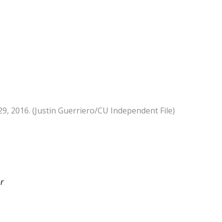
9, 2016. (Justin Guerriero/CU Independent File)
or