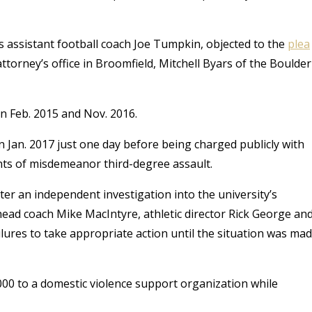
s assistant football coach Joe Tumpkin, objected to the
plea
 attorney’s office in Broomfield, Mitchell Byars of the Boulder
n Feb. 2015 and Nov. 2016.
n Jan. 2017 just one day before being charged publicly with
nts of misdemeanor third-degree assault.
ter an independent investigation into the university’s
head coach Mike MacIntyre, athletic director Rick George an
ilures to take appropriate action until the situation was ma
0 to a domestic violence support organization while