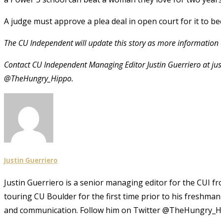
A judge must approve a plea deal in open court for it to bec
The CU Independent will update this story as more information
Contact CU Independent Managing Editor Justin Guerriero at ju
@TheHungry_Hippo.
Justin Guerriero
Justin Guerriero is a senior managing editor for the CUI f
touring CU Boulder for the first time prior to his freshma
and communication. Follow him on Twitter @TheHungry_