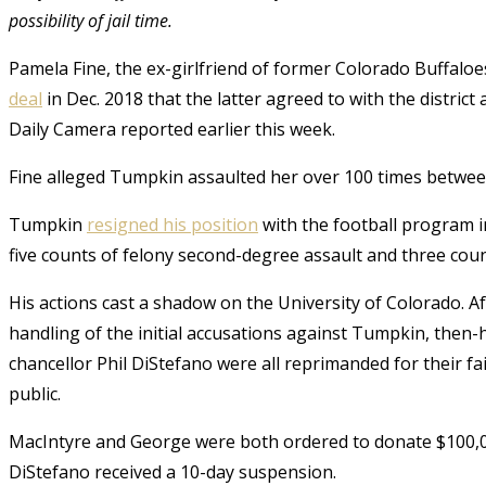
possibility of jail time.
Pamela Fine, the ex-girlfriend of former Colorado Buffaloe
deal
in Dec. 2018 that the latter agreed to with the district
Daily Camera reported earlier this week.
Fine alleged Tumpkin assaulted her over 100 times betwee
Tumpkin
resigned his position
with the football program i
five counts of felony second-degree assault and three cou
His actions cast a shadow on the University of Colorado. Af
handling of the initial accusations against Tumpkin, then-
chancellor Phil DiStefano were all reprimanded for their fa
public.
MacIntyre and George were both ordered to donate $100,00
DiStefano received a 10-day suspension.