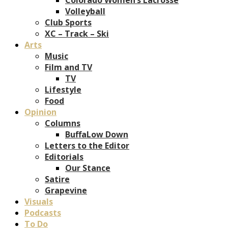
Volleyball
Club Sports
XC – Track – Ski
Arts
Music
Film and TV
TV
Lifestyle
Food
Opinion
Columns
BuffaLow Down
Letters to the Editor
Editorials
Our Stance
Satire
Grapevine
Visuals
Podcasts
To Do