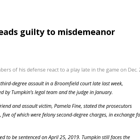
eads guilty to misdemeanor
s of his defense react to a play late in the game on Dec. 2
ird-degree assault in a Broomfield court late last week,
ed by Tumpkin’s legal team and the judge in January.
friend and assault victim, Pamela Fine, stated the prosecutors
, five of which were felony second-degree charges, in exchange f
ed to be sentenced on April 25, 2019. Tumpkin still faces the