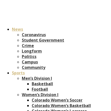
News
Coronavirus
Student Government
Crime
Longform
Politics
Campus
Community
Sports
Men’s Division I
Basketball
Football
Women’s Division I
Colorado Women’s Soccer
Colorado Women’s Basketball
Colorado Women’s Lacrosse