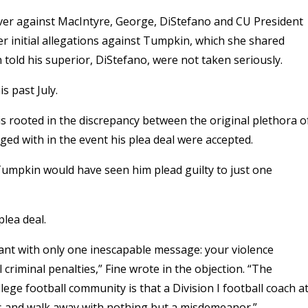
enver against MacIntyre, George, DiStefano and CU President
her initial allegations against Tumpkin, which she shared
told his superior, DiStefano, were not taken seriously.
is past July.
s rooted in the discrepancy between the original plethora o
ed with in the event his plea deal were accepted.
 Tumpkin would have seen him plead guilty to just one
plea deal.
endant with only one inescapable message: your violence
criminal penalties,” Fine wrote in the objection. “The
ege football community is that a Division I football coach a
s and walk away with nothing but a misdemeanor.”