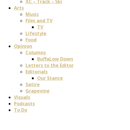
XC – Track – Ski
Arts
Music
Film and TV
TV
Lifestyle
Food
Opinion
Columns
BuffaLow Down
Letters to the Editor
Editorials
Our Stance
Satire
Grapevine
Visuals
Podcasts
To Do