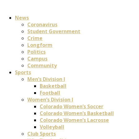
News
Coronavirus
Student Government
Crime
Longform
Politics
Campus
Community
Sports
Men’s Division I
Basketball
Football
Women’s Division I
Colorado Women’s Soccer
Colorado Women’s Basketball
Colorado Women’s Lacrosse
Volleyball
Club Sports