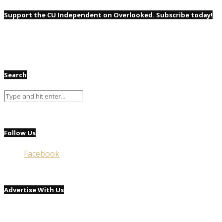
Support the CU Independent on Overlooked. Subscribe today!
Search
Follow Us
Facebook
Advertise With Us