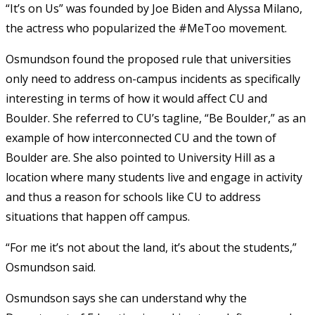
“It’s on Us” was founded by Joe Biden and Alyssa Milano,
the actress who popularized the #MeToo movement.
Osmundson found the proposed rule that universities
only need to address on-campus incidents as specifically
interesting in terms of how it would affect CU and
Boulder. She referred to CU’s tagline, “Be Boulder,” as an
example of how interconnected CU and the town of
Boulder are. She also pointed to University Hill as a
location where many students live and engage in activity
and thus a reason for schools like CU to address
situations that happen off campus.
“For me it’s not about the land, it’s about the students,”
Osmundson said.
Osmundson says she can understand why the