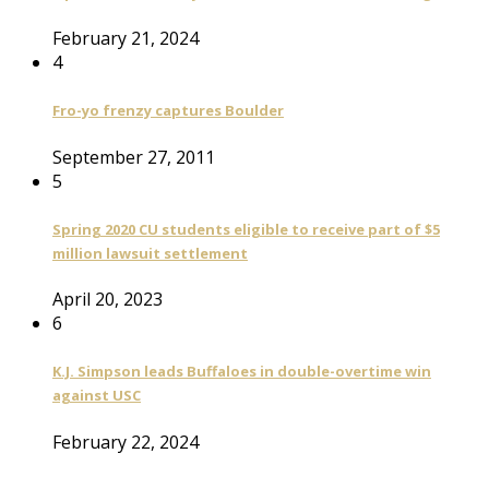
February 21, 2024
4
Fro-yo frenzy captures Boulder
September 27, 2011
5
Spring 2020 CU students eligible to receive part of $5
million lawsuit settlement
April 20, 2023
6
K.J. Simpson leads Buffaloes in double-overtime win
against USC
February 22, 2024