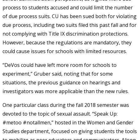
process to students accused and could limit the number
of due process suits. CU has been sued both for violating
due process, including two suits filed this past fall and for
not complying with Title IX discrimination protections.
However, because the regulations are mandatory, they
could cause issues for schools with limited resources.
“DeVos could have left more room for schools to
experiment,” Gruber said, noting that for some
situations, the previous guidance on hearings and
investigators was more applicable than the new rules.
One particular class during the fall 2018 semester was
devoted to the topic of sexual assault. “Speak Up:
#metoo #notallmen,” hosted in the Women and Gender
Studies department, focused on giving students the tools