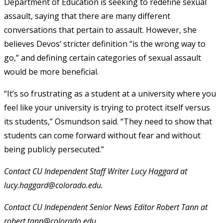
Department of Education is seeking to redefine sexual
assault, saying that there are many different
conversations that pertain to assault. However, she
believes Devos’ stricter definition “is the wrong way to
go,” and defining certain categories of sexual assault
would be more beneficial.
“It’s so frustrating as a student at a university where you
feel like your university is trying to protect itself versus
its students,” Osmundson said. “They need to show that
students can come forward without fear and without
being publicly persecuted.”
Contact CU Independent Staff Writer Lucy Haggard at
lucy.haggard@colorado.edu.
Contact CU Independent Senior News Editor Robert Tann at
robert.tann@colorado.edu.