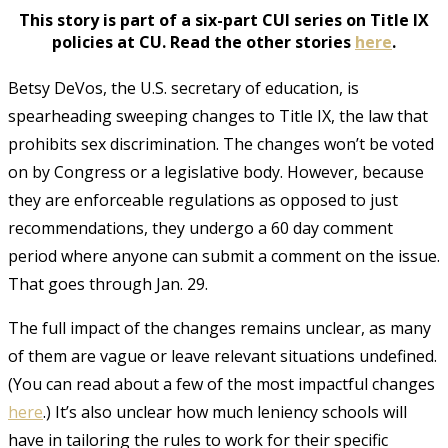
This story is part of a six-part CUI series on Title IX
policies at CU. Read the other stories
here
.
Betsy DeVos, the U.S. secretary of education, is
spearheading sweeping changes to Title IX, the law that
prohibits sex discrimination. The changes won’t be voted
on by Congress or a legislative body. However, because
they are enforceable regulations as opposed to just
recommendations, they undergo a 60 day comment
period where anyone can submit a comment on the issue.
That goes through Jan. 29.
The full impact of the changes remains unclear, as many
of them are vague or leave relevant situations undefined.
(You can read about a few of the most impactful changes
here
.) It’s also unclear how much leniency schools will
have in tailoring the rules to work for their specific