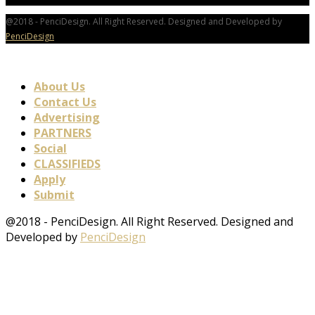
@2018 - PenciDesign. All Right Reserved. Designed and Developed by
PenciDesign
About Us
Contact Us
Advertising
PARTNERS
Social
CLASSIFIEDS
Apply
Submit
@2018 - PenciDesign. All Right Reserved. Designed and
Developed by
PenciDesign