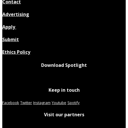
Contact
Advertising
Apply
Submit
Ethics Policy
Download Spotlight
Keep in touch
Facebook
Twitter
Instagram
Youtube
Spotify
Visit our partners