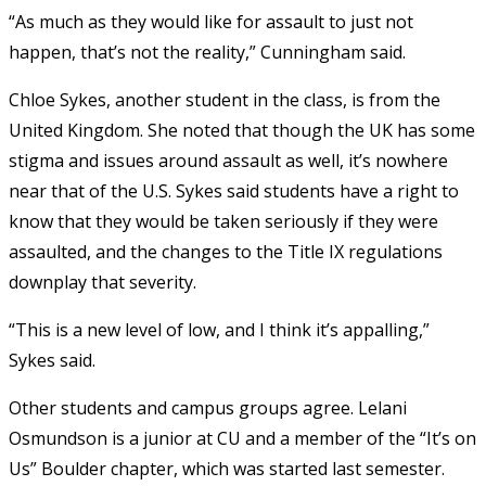
“As much as they would like for assault to just not
happen, that’s not the reality,” Cunningham said.
Chloe Sykes, another student in the class, is from the
United Kingdom. She noted that though the UK has some
stigma and issues around assault as well, it’s nowhere
near that of the U.S. Sykes said students have a right to
know that they would be taken seriously if they were
assaulted, and the changes to the Title IX regulations
downplay that severity.
“This is a new level of low, and I think it’s appalling,”
Sykes said.
Other students and campus groups agree. Lelani
Osmundson is a junior at CU and a member of the “It’s on
Us” Boulder chapter, which was started last semester.