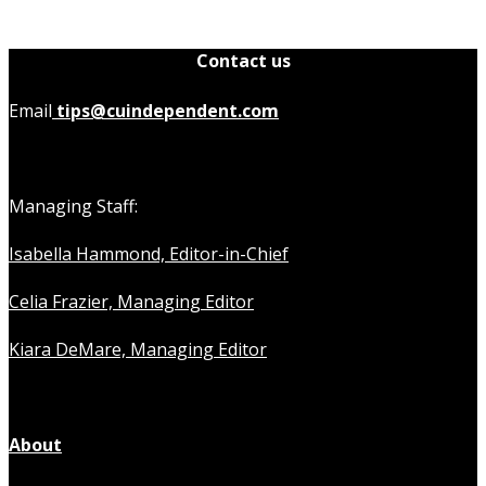
Contact us
Email
tips@cuindependent.com
Managing Staff:
Isabella Hammond, Editor-in-Chief
Celia Frazier, Managing Editor
Kiara DeMare, Managing Editor
About