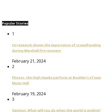
Popular Stories
1
CU research shows the importance of crowdfunding
during Marshall Fire recovery
February 21, 2024
2
Photos: the High Hawks perform at Boulder’s eTown
Music Hall
February 19, 2024
3
Opinion: What will you do when the world is ending?