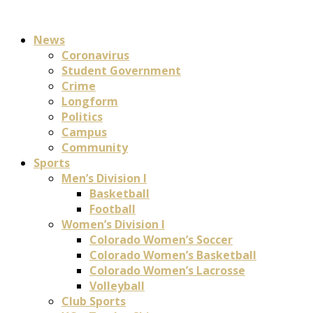
News
Coronavirus
Student Government
Crime
Longform
Politics
Campus
Community
Sports
Men’s Division I
Basketball
Football
Women’s Division I
Colorado Women’s Soccer
Colorado Women’s Basketball
Colorado Women’s Lacrosse
Volleyball
Club Sports