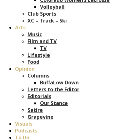
Volleyball
Club Sports
XC – Track – Ski
Arts
Music
Film and TV
TV
Lifestyle
Food
Opinion
Columns
BuffaLow Down
Letters to the Editor
Editorials
Our Stance
Satire
Grapevine
Visuals
Podcasts
To Do