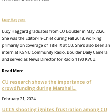
Lucy Haggard
Lucy Haggard graduates from CU Boulder in May 2020.
She was the Editor-In-Chief during Fall 2018, working
primarily on coverage of Title IX at CU. She's also been an
intern at KGNU Community Radio, Boulder Daily Camera,
and served as News Director for Radio 1190 KVCU.
Read More
CU research shows the importance of
crowdfunding during Marshall...
February 21, 2024
UCCS shooting ignites frustration among CU