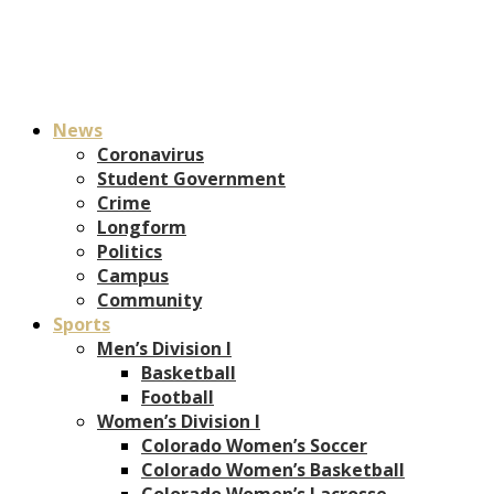
News
Coronavirus
Student Government
Crime
Longform
Politics
Campus
Community
Sports
Men’s Division I
Basketball
Football
Women’s Division I
Colorado Women’s Soccer
Colorado Women’s Basketball
Colorado Women’s Lacrosse