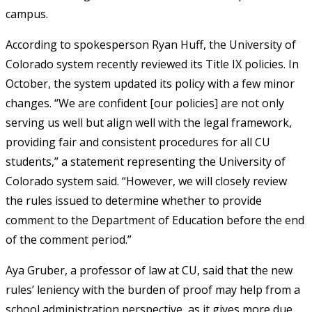
campus.
According to spokesperson Ryan Huff, the University of
Colorado system recently reviewed its Title IX policies. In
October, the system updated its policy with a few minor
changes. “We are confident [our policies] are not only
serving us well but align well with the legal framework,
providing fair and consistent procedures for all CU
students,” a statement representing the University of
Colorado system said. “However, we will closely review
the rules issued to determine whether to provide
comment to the Department of Education before the end
of the comment period.”
Aya Gruber, a professor of law at CU, said that the new
rules’ leniency with the burden of proof may help from a
school administration perspective, as it gives more due