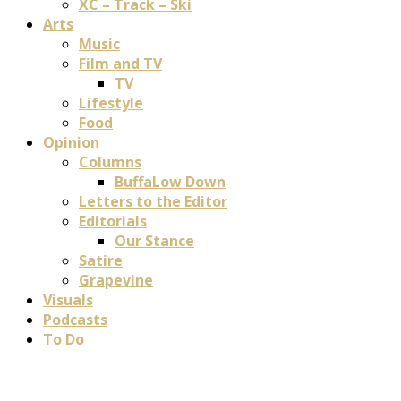
XC – Track – Ski
Arts
Music
Film and TV
TV
Lifestyle
Food
Opinion
Columns
BuffaLow Down
Letters to the Editor
Editorials
Our Stance
Satire
Grapevine
Visuals
Podcasts
To Do