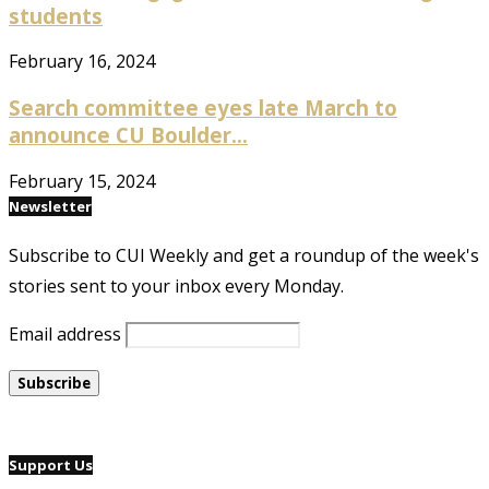
students
February 16, 2024
Search committee eyes late March to
announce CU Boulder...
February 15, 2024
Newsletter
Subscribe to CUI Weekly and get a roundup of the week's
stories sent to your inbox every Monday.
Email address
Support Us