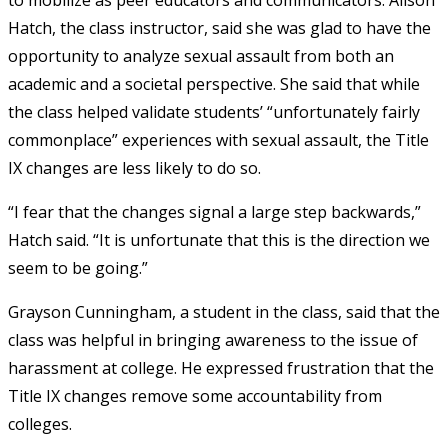
to mobilize as peer educators and communicators. Alison
Hatch, the class instructor, said she was glad to have the
opportunity to analyze sexual assault from both an
academic and a societal perspective. She said that while
the class helped validate students’ “unfortunately fairly
commonplace” experiences with sexual assault, the Title
IX changes are less likely to do so.
“I fear that the changes signal a large step backwards,”
Hatch said. “It is unfortunate that this is the direction we
seem to be going.”
Grayson Cunningham, a student in the class, said that the
class was helpful in bringing awareness to the issue of
harassment at college. He expressed frustration that the
Title IX changes remove some accountability from
colleges.