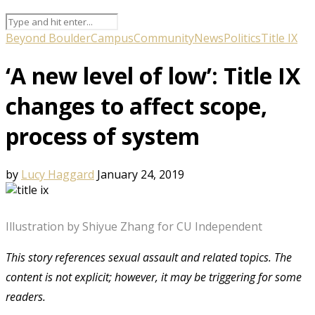
Beyond Boulder
Campus
Community
News
Politics
Title IX
‘A new level of low’: Title IX
changes to affect scope,
process of system
by
Lucy Haggard
January 24, 2019
Illustration by Shiyue Zhang for CU Independent
This story references sexual assault and related topics. The
content is not explicit; however, it may be triggering for some
readers.