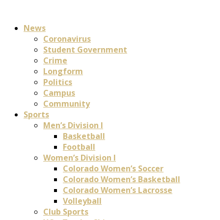
News
Coronavirus
Student Government
Crime
Longform
Politics
Campus
Community
Sports
Men’s Division I
Basketball
Football
Women’s Division I
Colorado Women’s Soccer
Colorado Women’s Basketball
Colorado Women’s Lacrosse
Volleyball
Club Sports