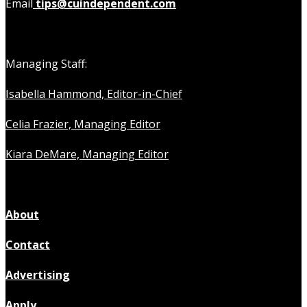
Email
tips@cuindependent.com
Managing Staff:
Isabella Hammond, Editor-in-Chief
Celia Frazier, Managing Editor
Kiara DeMare, Managing Editor
About
Contact
Advertising
Apply