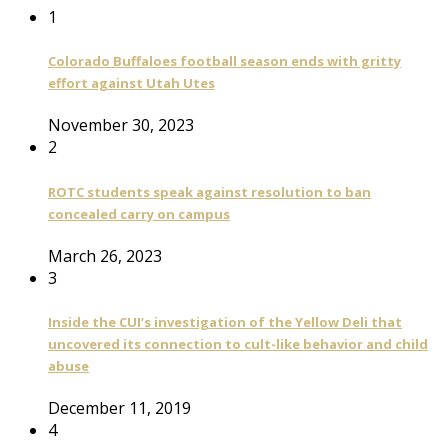
1
Colorado Buffaloes football season ends with gritty
effort against Utah Utes
November 30, 2023
2
ROTC students speak against resolution to ban
concealed carry on campus
March 26, 2023
3
Inside the CUI’s investigation of the Yellow Deli that
uncovered its connection to cult-like behavior and child
abuse
December 11, 2019
4