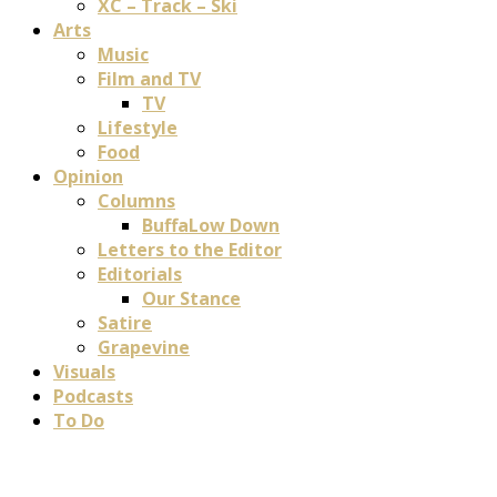
XC – Track – Ski
Arts
Music
Film and TV
TV
Lifestyle
Food
Opinion
Columns
BuffaLow Down
Letters to the Editor
Editorials
Our Stance
Satire
Grapevine
Visuals
Podcasts
To Do