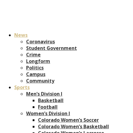
News
Coronavirus
Student Government
Crime
Longform
Politics
Campus
Community
Sports
Men’s Division I
Basketball
Football
Women’s Division I
Colorado Women’s Soccer
Colorado Women’s Basketball
Colorado Women’s Lacrosse