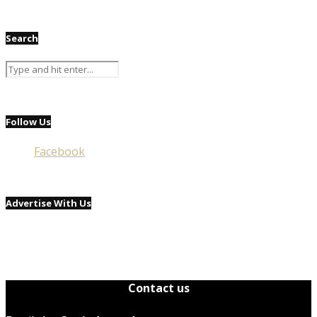
Search
Follow Us
Facebook
Advertise With Us
Contact us