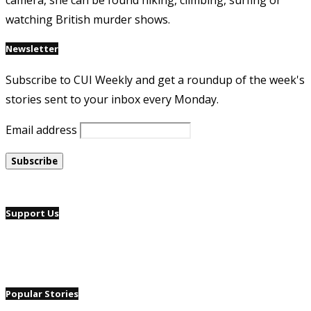
camera, she can be found hiking, climbing, surfing or
watching British murder shows.
Newsletter
Subscribe to CUI Weekly and get a roundup of the week's
stories sent to your inbox every Monday.
Email address
Support Us
Popular Stories