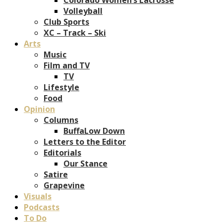
Volleyball
Club Sports
XC – Track – Ski
Arts
Music
Film and TV
TV
Lifestyle
Food
Opinion
Columns
BuffaLow Down
Letters to the Editor
Editorials
Our Stance
Satire
Grapevine
Visuals
Podcasts
To Do