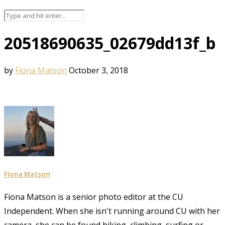
20518690635_02679dd13f_b
by
Fiona Matson
October 3, 2018
Fiona Matson
Fiona Matson is a senior photo editor at the CU
Independent. When she isn't running around CU with her