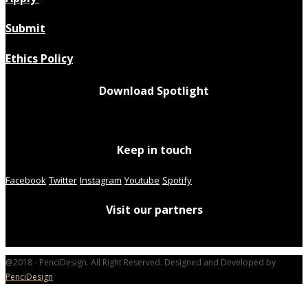
Submit
Ethics Policy
Download Spotlight
Keep in touch
Facebook
Twitter
Instagram
Youtube
Spotify
Visit our partners
@2018 - PenciDesign. All Right Reserved. Designed and Developed by
PenciDesign