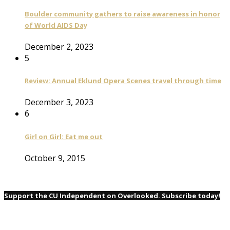
Boulder community gathers to raise awareness in honor
of World AIDS Day
December 2, 2023
5
Review: Annual Eklund Opera Scenes travel through time
December 3, 2023
6
Girl on Girl: Eat me out
October 9, 2015
Support the CU Independent on Overlooked. Subscribe today!