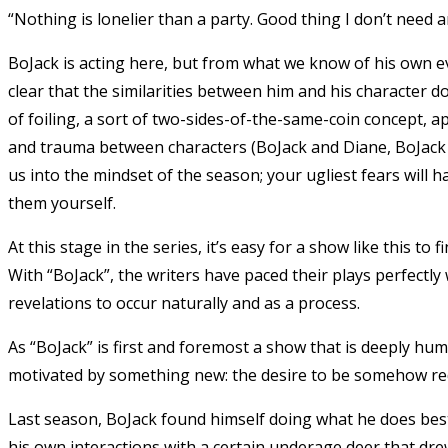
“Nothing is lonelier than a party. Good thing I don’t need 
BoJack is acting here, but from what we know of his own evol
clear that the similarities between him and his character d
of foiling, a sort of two-sides-of-the-same-coin concept, 
and trauma between characters (BoJack and Diane, BoJack a
us into the mindset of the season; your ugliest fears will
them yourself.
At this stage in the series, it’s easy for a show like this to 
With “BoJack”, the writers have paced their plays perfectly
revelations to occur naturally and as a process.
As “BoJack” is first and foremost a show that is deeply hu
motivated by something new: the desire to be somehow r
Last season, BoJack found himself doing what he does best
his own interactions with a certain underage deer that dr