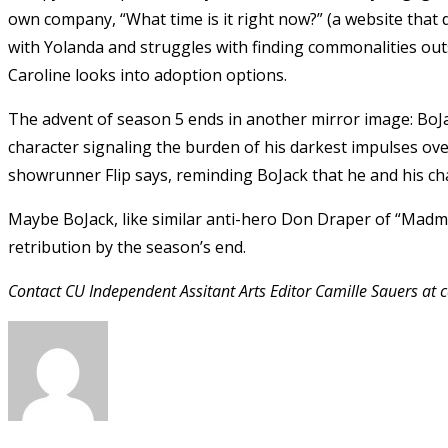
own company, “What time is it right now?” (a website that d
with Yolanda and struggles with finding commonalities outs
Caroline looks into adoption options.
The advent of season 5 ends in another mirror image: BoJa
character signaling the burden of his darkest impulses over
showrunner Flip says, reminding BoJack that he and his c
Maybe BoJack, like similar anti-hero Don Draper of “Madmen”
retribution by the season’s end.
Contact CU Independent Assitant Arts Editor Camille Sauers at