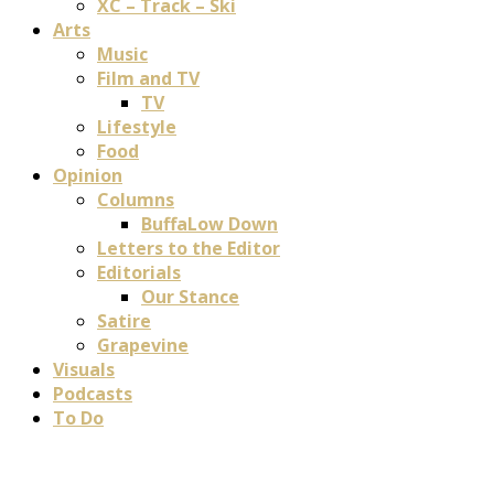
XC – Track – Ski
Arts
Music
Film and TV
TV
Lifestyle
Food
Opinion
Columns
BuffaLow Down
Letters to the Editor
Editorials
Our Stance
Satire
Grapevine
Visuals
Podcasts
To Do