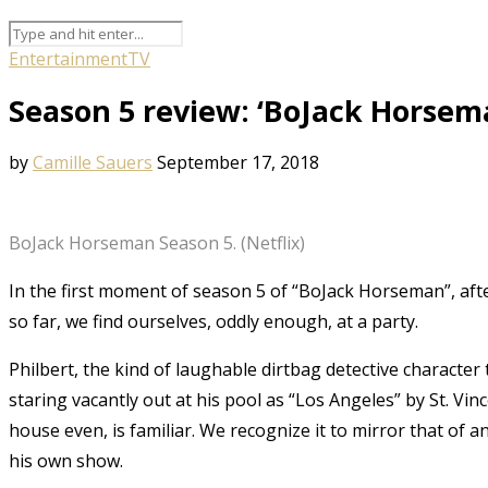
Entertainment
TV
Season 5 review: ‘BoJack Horsema
by
Camille Sauers
September 17, 2018
BoJack Horseman Season 5. (Netflix)
In the first moment of season 5 of “BoJack Horseman”, aft
so far, we find ourselves, oddly enough, at a party.
Philbert, the kind of laughable dirtbag detective character 
staring vacantly out at his pool as “Los Angeles” by St. Vi
house even, is familiar. We recognize it to mirror that of a
his own show.