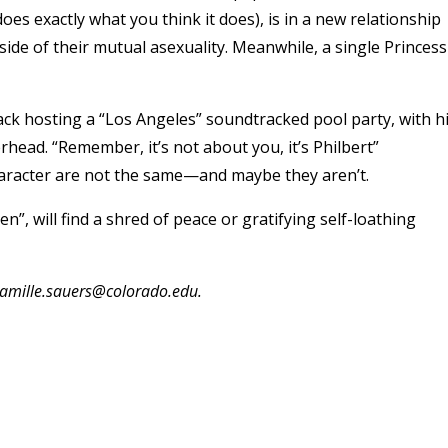
oes exactly what you think it does), is in a new relationship
ide of their mutual asexuality. Meanwhile, a single Princess
ck hosting a “Los Angeles” soundtracked pool party, with h
head. “Remember, it’s not about you, it’s Philbert”
haracter are not the same—and maybe they aren’t.
, will find a shred of peace or gratifying self-loathing
 camille.sauers@colorado.edu.