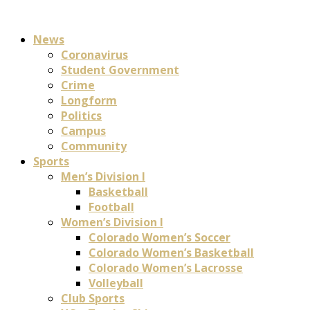
News
Coronavirus
Student Government
Crime
Longform
Politics
Campus
Community
Sports
Men’s Division I
Basketball
Football
Women’s Division I
Colorado Women’s Soccer
Colorado Women’s Basketball
Colorado Women’s Lacrosse
Volleyball
Club Sports