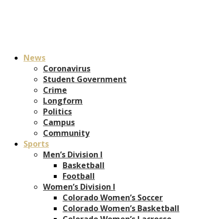
News
Coronavirus
Student Government
Crime
Longform
Politics
Campus
Community
Sports
Men’s Division I
Basketball
Football
Women’s Division I
Colorado Women’s Soccer
Colorado Women’s Basketball
Colorado Women’s Lacrosse