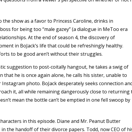
 the show as a favor to Princess Caroline, drinks in
 boss for being too “male gazey” (a dialogue in MeToo era
relationships.
At the end of season 4, the discovery of
ment in BoJack’s life that could be refreshingly healthy.
orts to be good aren’t without their struggles.
stic suggestion to post-coitally hangout, he takes a swig of
n that he is once again alone, he calls his sister, unable to
 her Instagram photo. BoJack desperately seeks connection an
oach it, all while remaining dangerously close to returning 
oesn’t mean the bottle can’t be emptied in one fell swoop by
haracters in this episode. Diane and Mr. Peanut Butter
n the handoff of their divorce papers. Todd, now CEO of hi