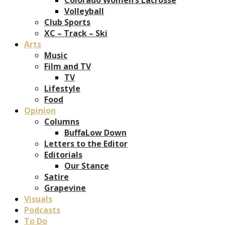
Volleyball
Club Sports
XC – Track – Ski
Arts
Music
Film and TV
TV
Lifestyle
Food
Opinion
Columns
BuffaLow Down
Letters to the Editor
Editorials
Our Stance
Satire
Grapevine
Visuals
Podcasts
To Do