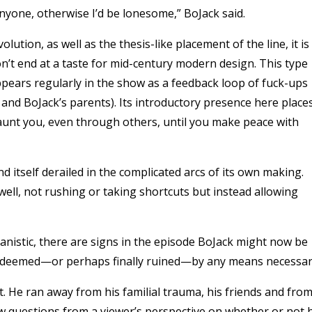
anyone, otherwise I’d be lonesome,” BoJack said.
ution, as well as the thesis-like placement of the line, it is
on’t end at a taste for mid-century modern design. This type
appears regularly in the show as a feedback loop of fuck-ups
nd BoJack’s parents). Its introductory presence here place
 haunt you, even through others, until you make peace with
find itself derailed in the complicated arcs of its own making.
 well, not rushing or taking shortcuts but instead allowing
manistic, there are signs in the episode BoJack might now be
edeemed—or perhaps finally ruined—by any means necessar
. He ran away from his familial trauma, his friends and fro
ew questions from a viewer’s perspective on whether or not 