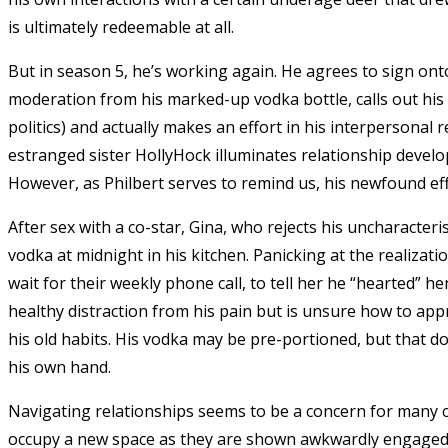
is ultimately redeemable at all.
But in season 5, he’s working again. He agrees to sign onto
moderation from his marked-up vodka bottle, calls out his
politics) and actually makes an effort in his interpersonal 
estranged sister HollyHock illuminates relationship develop
However, as Philbert serves to remind us, his newfound eff
After sex with a co-star, Gina, who rejects his uncharacteri
vodka at midnight in his kitchen. Panicking at the realizatio
wait for their weekly phone call, to tell her he “hearted”
healthy distraction from his pain but is unsure how to appr
his old habits. His vodka may be pre-portioned, but that d
his own hand.
Navigating relationships seems to be a concern for many c
occupy a new space as they are shown awkwardly engaged i