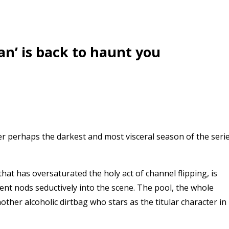
n’ is back to haunt you
er perhaps the darkest and most visceral season of the seri
that has oversaturated the holy act of channel flipping, is
ncent nods seductively into the scene. The pool, the whole
nother alcoholic dirtbag who stars as the titular character in