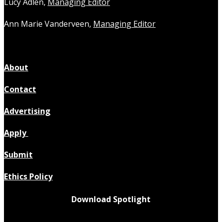
Lucy Adlen,
Managing Editor
Ann Marie Vanderveen,
Managing Editor
About
Contact
Advertising
Apply
Submit
Ethics Policy
Download Spotlight