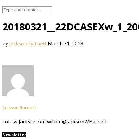
20180321__22DCASEXw_1_20
by
Jackson Barnett
March 21, 2018
Jackson Barnett
Follow Jackson on twitter @JacksonWBarnett
Newsletter