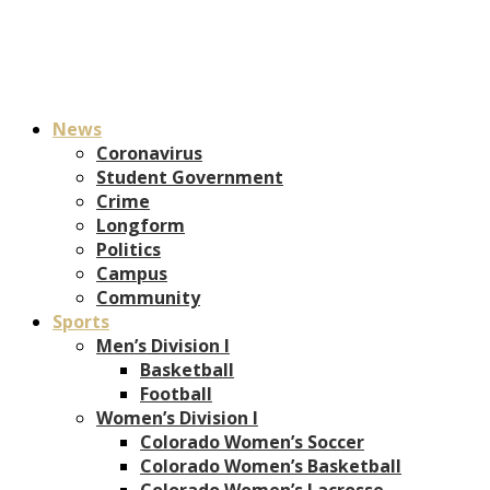
News
Coronavirus
Student Government
Crime
Longform
Politics
Campus
Community
Sports
Men’s Division I
Basketball
Football
Women’s Division I
Colorado Women’s Soccer
Colorado Women’s Basketball
Colorado Women’s Lacrosse