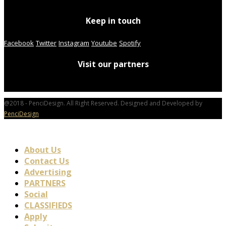
Keep in touch
Facebook
Twitter
Instagram
Youtube
Spotify
Visit our partners
@2018 - PenciDesign. All Right Reserved. Designed and Developed by
PenciDesign
About Us
Contact Us
Advertising
PARTNERS
Social
CLASSIFIEDS
Apply