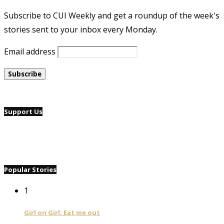
Subscribe to CUI Weekly and get a roundup of the week's
stories sent to your inbox every Monday.
Email address
Support Us
Popular Stories
1
Girl on Girl: Eat me out