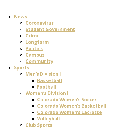
News
Coronavirus
Student Government
Crime
Longform
Politics
Campus
Community
Sports
Men’s Division I
Basketball
Football
Women’s Division I
Colorado Women’s Soccer
Colorado Women’s Basketball
Colorado Women’s Lacrosse
Volleyball
Club Sports