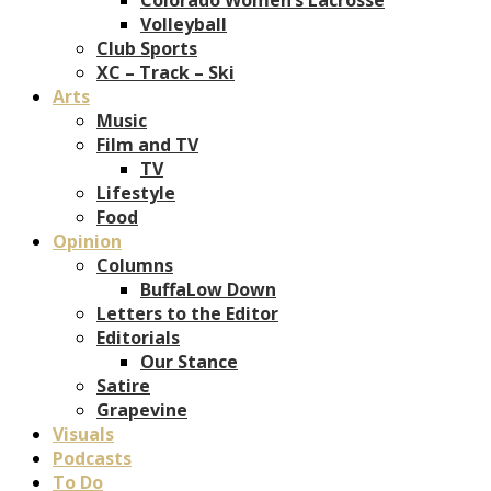
Volleyball
Club Sports
XC – Track – Ski
Arts
Music
Film and TV
TV
Lifestyle
Food
Opinion
Columns
BuffaLow Down
Letters to the Editor
Editorials
Our Stance
Satire
Grapevine
Visuals
Podcasts
To Do