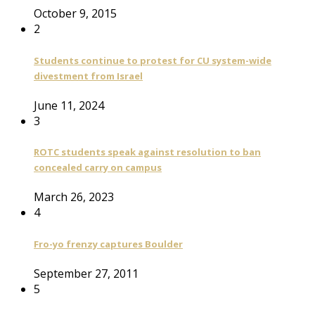
October 9, 2015
2
Students continue to protest for CU system-wide
divestment from Israel
June 11, 2024
3
ROTC students speak against resolution to ban
concealed carry on campus
March 26, 2023
4
Fro-yo frenzy captures Boulder
September 27, 2011
5