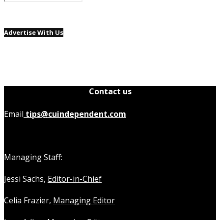
Advertise With Us
Contact us
Email
tips@cuindependent.com
Managing Staff:
Jessi Sachs,
Editor-in-Chief
Celia Frazier,
Managing Editor