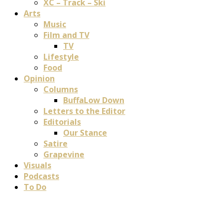
XC – Track – Ski
Arts
Music
Film and TV
TV
Lifestyle
Food
Opinion
Columns
BuffaLow Down
Letters to the Editor
Editorials
Our Stance
Satire
Grapevine
Visuals
Podcasts
To Do