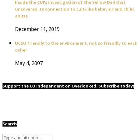
Inside the CUI’s investigation of the Yellow Deli that
uncovered its connection to cult-like behavior and child
abuse
December 11, 2019
UCSU friendly to the environment, not so friendly to each
other
May 4, 2007
Support the CU Independent on Overlooked. Subscribe today!
Search