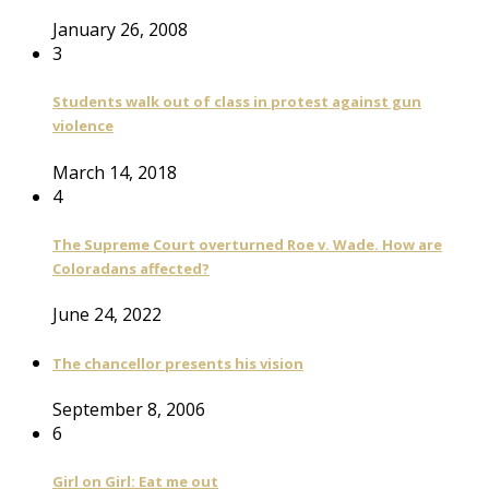
January 26, 2008
3
Students walk out of class in protest against gun
violence
March 14, 2018
4
The Supreme Court overturned Roe v. Wade. How are
Coloradans affected?
June 24, 2022
The chancellor presents his vision
September 8, 2006
6
Girl on Girl: Eat me out