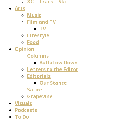
XC – Track – Ski
Arts
Music
Film and TV
TV
Lifestyle
Food
Opinion
Columns
BuffaLow Down
Letters to the Editor
Editorials
Our Stance
Satire
Grapevine
Visuals
Podcasts
To Do