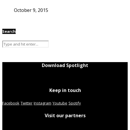
October 9, 2015
Search
Download Spotlight
Keep in touch
Facebook
Twitter
Instagram
Youtube
Spotify
Visit our partners