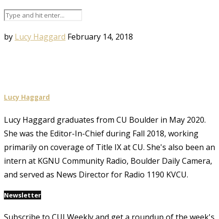
by
Lucy Haggard
February 14, 2018
Lucy Haggard
Lucy Haggard graduates from CU Boulder in May 2020.
She was the Editor-In-Chief during Fall 2018, working
primarily on coverage of Title IX at CU. She's also been an
intern at KGNU Community Radio, Boulder Daily Camera,
and served as News Director for Radio 1190 KVCU.
Newsletter
Subscribe to CUI Weekly and get a roundup of the week's