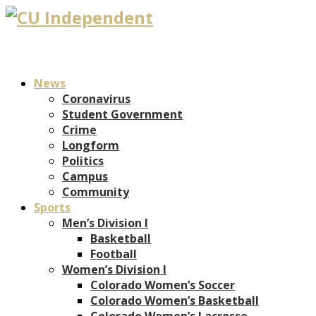
News
Coronavirus
Student Government
Crime
Longform
Politics
Campus
Community
Sports
Men’s Division I
Basketball
Football
Women’s Division I
Colorado Women’s Soccer
Colorado Women’s Basketball
Colorado Women’s Lacrosse