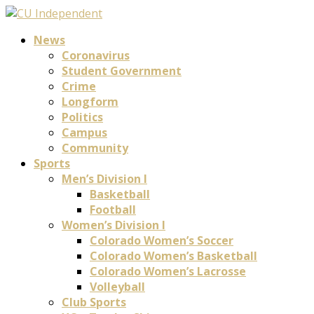
News
Coronavirus
Student Government
Crime
Longform
Politics
Campus
Community
Sports
Men’s Division I
Basketball
Football
Women’s Division I
Colorado Women’s Soccer
Colorado Women’s Basketball
Colorado Women’s Lacrosse
Volleyball
Club Sports