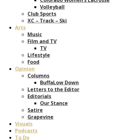
Volleyball
Club Sports
XC – Track – Ski
Arts
Music
Film and TV
TV
Lifestyle
Food
Opinion
Columns
BuffaLow Down
Letters to the Editor
Editorials
Our Stance
Satire
Grapevine
Visuals
Podcasts
To Do