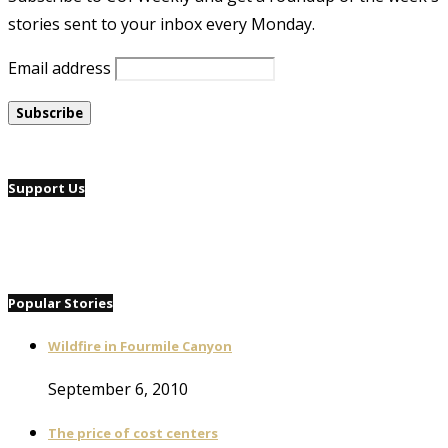
stories sent to your inbox every Monday.
Email address
Support Us
Popular Stories
Wildfire in Fourmile Canyon
September 6, 2010
The price of cost centers