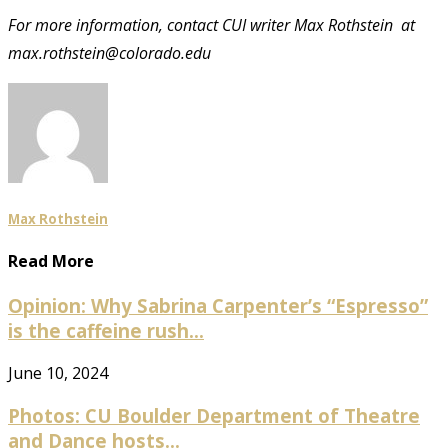
For more information, contact CUI writer Max Rothstein at
max.rothstein@colorado.edu
Max Rothstein
Read More
Opinion: Why Sabrina Carpenter’s “Espresso”
is the caffeine rush...
June 10, 2024
Photos: CU Boulder Department of Theatre
and Dance hosts...