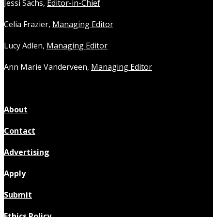
Jessi Sachs,
Editor-in-Chief
Celia Frazier,
Managing Editor
Lucy Adlen,
Managing Editor
Ann Marie Vanderveen,
Managing Editor
About
Contact
Advertising
Apply
Submit
Ethics Policy