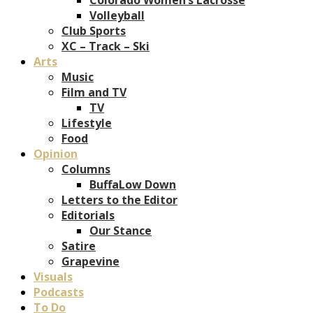
Volleyball
Club Sports
XC – Track – Ski
Arts
Music
Film and TV
TV
Lifestyle
Food
Opinion
Columns
BuffaLow Down
Letters to the Editor
Editorials
Our Stance
Satire
Grapevine
Visuals
Podcasts
To Do