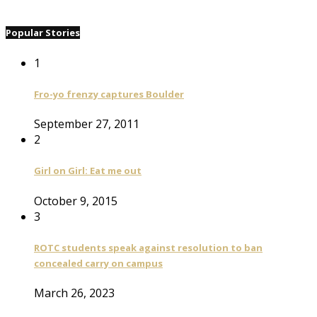
Popular Stories
1
Fro-yo frenzy captures Boulder
September 27, 2011
2
Girl on Girl: Eat me out
October 9, 2015
3
ROTC students speak against resolution to ban
concealed carry on campus
March 26, 2023