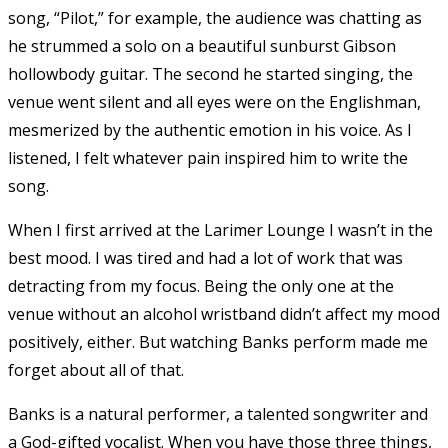
song, “Pilot,” for example, the audience was chatting as
he strummed a solo on a beautiful sunburst Gibson
hollowbody guitar. The second he started singing, the
venue went silent and all eyes were on the Englishman,
mesmerized by the authentic emotion in his voice. As I
listened, I felt whatever pain inspired him to write the
song.
When I first arrived at the Larimer Lounge I wasn’t in the
best mood. I was tired and had a lot of work that was
detracting from my focus. Being the only one at the
venue without an alcohol wristband didn’t affect my mood
positively, either. But watching Banks perform made me
forget about all of that.
Banks is a natural performer, a talented songwriter and
a God-gifted vocalist. When you have those three things,