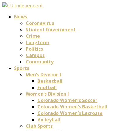
News
Coronavirus
Student Government
Crime
Longform
Politics
Campus
Community
Sports
Men’s Division I
Basketball
Football
Women’s Division I
Colorado Women’s Soccer
Colorado Women’s Basketball
Colorado Women’s Lacrosse
Volleyball
Club Sports