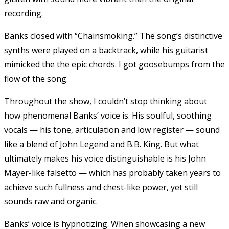
recording.
Banks closed with “Chainsmoking.” The song’s distinctive
synths were played on a backtrack, while his guitarist
mimicked the the epic chords. I got goosebumps from the
flow of the song.
Throughout the show, I couldn’t stop thinking about
how phenomenal Banks’ voice is. His soulful, soothing
vocals — his tone, articulation and low register — sound
like a blend of John Legend and B.B. King. But what
ultimately makes his voice distinguishable is his John
Mayer-like falsetto — which has probably taken years to
achieve such fullness and chest-like power, yet still
sounds raw and organic.
Banks’ voice is hypnotizing. When showcasing a new