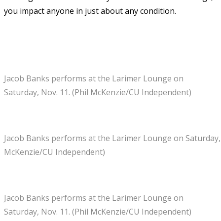
you impact anyone in just about any condition.
Jacob Banks performs at the Larimer Lounge on
Saturday, Nov. 11. (Phil McKenzie/CU Independent)
Jacob Banks performs at the Larimer Lounge on Saturday, N
McKenzie/CU Independent)
Jacob Banks performs at the Larimer Lounge on
Saturday, Nov. 11. (Phil McKenzie/CU Independent)