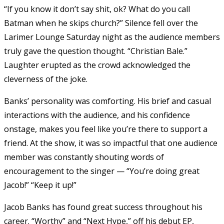
“If you know it don’t say shit, ok? What do you call
Batman when he skips church?” Silence fell over the
Larimer Lounge Saturday night as the audience members
truly gave the question thought. “Christian Bale.”
Laughter erupted as the crowd acknowledged the
cleverness of the joke.
Banks’ personality was comforting. His brief and casual
interactions with the audience, and his confidence
onstage, makes you feel like you’re there to support a
friend. At the show, it was so impactful that one audience
member was constantly shouting words of
encouragement to the singer — “You’re doing great
Jacob!” “Keep it up!”
Jacob Banks has found great success throughout his
career. “Worthy” and “Next Hype,” off his debut EP,