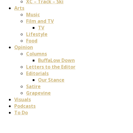
XC – Track – Ski
Arts
Music
Film and TV
TV
Lifestyle
Food
Opinion
Columns
BuffaLow Down
Letters to the Editor
Editorials
Our Stance
Satire
Grapevine
Visuals
Podcasts
To Do