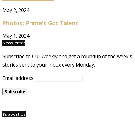
May 2, 2024
Photos: Prime’s Got Talent
May 1, 2024
Newsletter
Subscribe to CUI Weekly and get a roundup of the week's
stories sent to your inbox every Monday.
Email address
Support Us