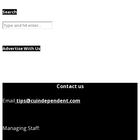
Search
Advertise With Us
Contact us
Email
tips@cuindependent.com
Managing Staff: