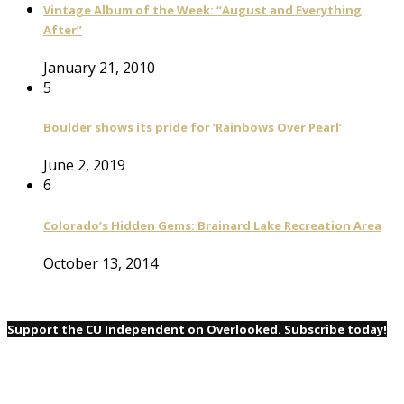
Vintage Album of the Week: “August and Everything
After”
January 21, 2010
5
Boulder shows its pride for ‘Rainbows Over Pearl’
June 2, 2019
6
Colorado’s Hidden Gems: Brainard Lake Recreation Area
October 13, 2014
Support the CU Independent on Overlooked. Subscribe today!