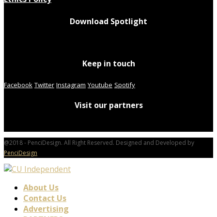
Download Spotlight
Keep in touch
Facebook
Twitter
Instagram
Youtube
Spotify
Visit our partners
@2018 - PenciDesign. All Right Reserved. Designed and Developed by
PenciDesign
About Us
Contact Us
Advertising