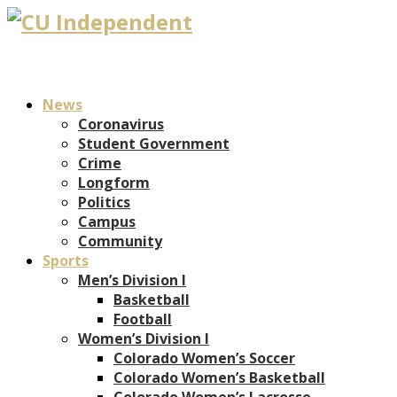
News
Coronavirus
Student Government
Crime
Longform
Politics
Campus
Community
Sports
Men’s Division I
Basketball
Football
Women’s Division I
Colorado Women’s Soccer
Colorado Women’s Basketball
Colorado Women’s Lacrosse