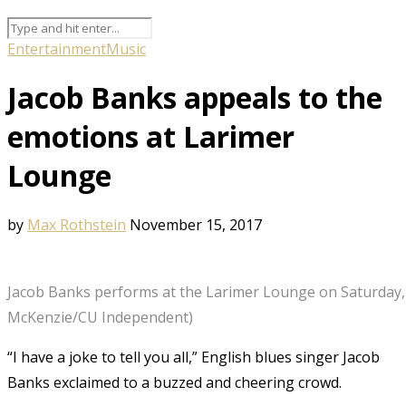
Entertainment
Music
Jacob Banks appeals to the
emotions at Larimer
Lounge
by
Max Rothstein
November 15, 2017
Jacob Banks performs at the Larimer Lounge on Saturday, N
McKenzie/CU Independent)
“I have a joke to tell you all,” English blues singer Jacob
Banks exclaimed to a buzzed and cheering crowd.