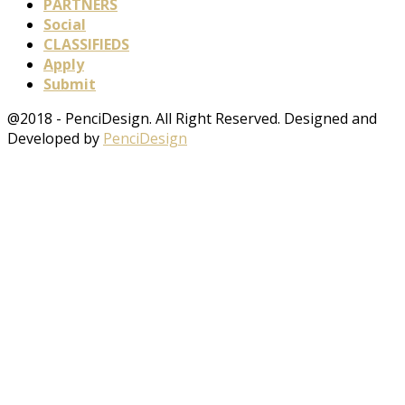
PARTNERS
Social
CLASSIFIEDS
Apply
Submit
@2018 - PenciDesign. All Right Reserved. Designed and
Developed by
PenciDesign