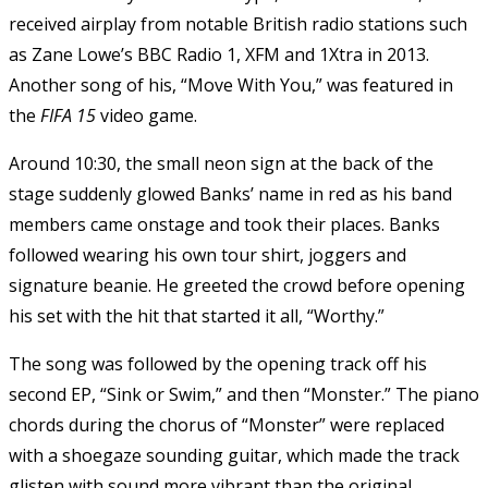
received airplay from notable British radio stations such
as Zane Lowe’s BBC Radio 1, XFM and 1Xtra in 2013.
Another song of his, “Move With You,” was featured in
the
FIFA 15
video game.
Around 10:30, the small neon sign at the back of the
stage suddenly glowed Banks’ name in red as his band
members came onstage and took their places. Banks
followed wearing his own tour shirt, joggers and
signature beanie. He greeted the crowd before opening
his set with the hit that started it all, “Worthy.”
The song was followed by the opening track off his
second EP, “Sink or Swim,” and then “Monster.” The piano
chords during the chorus of “Monster” were replaced
with a shoegaze sounding guitar, which made the track
glisten with sound more vibrant than the original