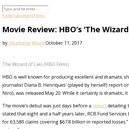
Entertainment
Films
Movie Review: HBO’s ‘The Wizard 
by
Stephanie Wood
October 11, 2017
The Wizard of Lies (HBO Films)
HBO is well known for producing excellent and dramatic 
journalist Diana B. Henriques’ (played by herself) report 
Niro), was released May 20. While it certainly is dramatic, it
The movie’s debut was just days before a
report
detailing 
stated that eight and a half years later, RCB Fund Services
for 63,580 claims covering $67.8 billion in reported losse