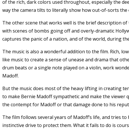
of the rich, dark colors used throughout, especially the 
way the camera tilts to literally show how out-of-sorts the 
The other scene that works well is the brief description o
with scenes of bombs going off and overly-dramatic Holly
captures the panic of a nation, and of the world, during the 
The music is also a wonderful addition to the film. Rich, l
like music to create a sense of unease and drama that othe
drum beats or a single note played on a violin, work wonde
Madoff.
But the music does most of the heavy lifting in creating te
to make Bernie Madoff sympathetic and make the viewer qu
the contempt for Madoff or that damage done to his reput
The film follows several years of Madoff’s life, and tries t
instinctive drive to protect them. What it fails to do is cou