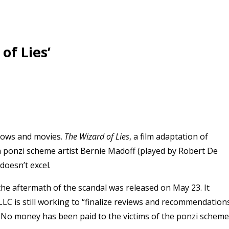
of Lies’
shows and movies.
The
Wizard of Lies
, a film adaptation of
on ponzi scheme artist Bernie Madoff (played by Robert De
 doesn’t excel.
the aftermath of the scandal was released on May 23. It
 LLC is still working to “finalize reviews and recommendation
s.” No money has been paid to the victims of the ponzi scheme