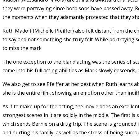
they were portraying since both sons have passed away. Rega
the moments when they adamantly protested that they sh
Ruth Madoff (Michelle Pfeiffer) also felt distant from the
to say and not something she truly felt. While portraying
to miss the mark.
The one exception to the bland acting was the series of sce
come into his full acting abilities as Mark slowly descends, 
We also get to see Pfeiffer at her best when Ruth learns a
she is the entire film, showing an emotion other than indif
As if to make up for the acting, the movie does an excelle
strongest scenes in it are solidly in the middle. The first 
which sends Bernie on a drug trip. The scene is grounded i
and hurting his family, as well as the stress of being sur