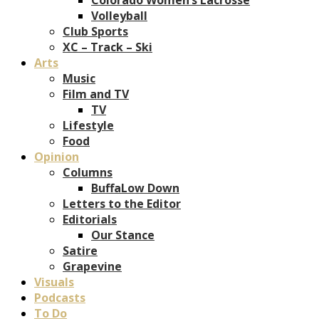
Volleyball
Club Sports
XC – Track – Ski
Arts
Music
Film and TV
TV
Lifestyle
Food
Opinion
Columns
BuffaLow Down
Letters to the Editor
Editorials
Our Stance
Satire
Grapevine
Visuals
Podcasts
To Do