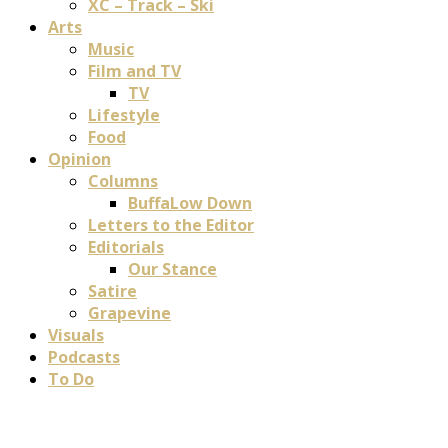
XC – Track – Ski
Arts
Music
Film and TV
TV
Lifestyle
Food
Opinion
Columns
BuffaLow Down
Letters to the Editor
Editorials
Our Stance
Satire
Grapevine
Visuals
Podcasts
To Do