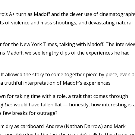
ro’s A+ turn as Madoff and the clever use of cinematograph
reports of violence and mass shootings, and devastating natural
r for the New York Times, talking with Madoff. The intervie
ons Madoff, we see lengthy clips of the experiences he had
It allowed the story to come together piece by piece, even a
 truthful interpretation of Madoff’s experiences.
wn for taking time with a role, a trait that comes through
f Lies
would have fallen flat — honestly, how interesting is 
a few breaks for outrage?
eem dry as cardboard. Andrew (Nathan Darrow) and Mark
, possibly due to the fact they couldn’t talk to the characte