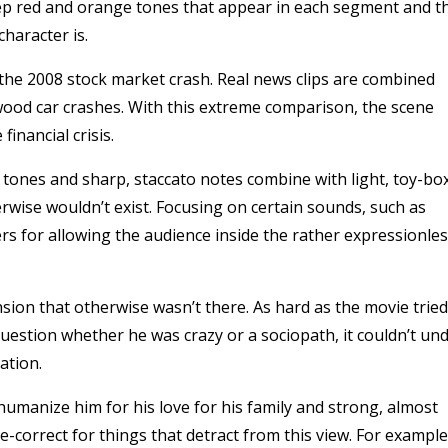
deep red and orange tones that appear in each segment and t
character is.
f the 2008 stock market crash. Real news clips are combined
wood car crashes. With this extreme comparison, the scene
financial crisis.
ow tones and sharp, staccato notes combine with light, toy-bo
rwise wouldn’t exist. Focusing on certain sounds, such as
rs for allowing the audience inside the rather expressionle
nsion that otherwise wasn’t there. As hard as the movie tried
estion whether he was crazy or a sociopath, it couldn’t un
ation.
o humanize him for his love for his family and strong, almost
rse-correct for things that detract from this view. For example