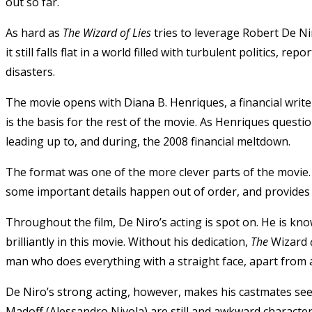
out so far.
As hard as
The Wizard of Lies
tries to leverage Robert De Ni
it still falls flat in a world filled with turbulent politics, 
disasters.
The movie opens with Diana B. Henriques, a financial write
is the basis for the rest of the movie. As Henriques questi
leading up to, and during, the 2008 financial meltdown.
The format was one of the more clever parts of the movie. 
some important details happen out of order, and provides a
Throughout the film, De Niro’s acting is spot on. He is kno
brilliantly in this movie. Without his dedication,
The
Wizard
o
man who does everything with a straight face, apart from 
De Niro’s strong acting, however, makes his castmates s
Madoff (Alessandro Nivola) are still and awkward characters