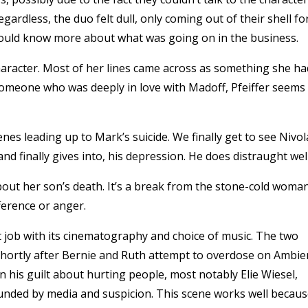
rdless, the duo felt dull, only coming out of their shell fo
ould know more about what was going on in the business.
 character. Most of her lines came across as something she ha
 someone who was deeply in love with Madoff, Pfeiffer seems
nes leading up to Mark’s suicide. We finally get to see Nivol
and finally gives into, his depression. He does distraught well
bout her son’s death. It’s a break from the stone-cold woma
ference or anger.
nt job with its cinematography and choice of music. The two
is shortly after Bernie and Ruth attempt to overdose on Ambie
n his guilt about hurting people, most notably Elie Wiesel,
rounded by media and suspicion. This scene works well becau