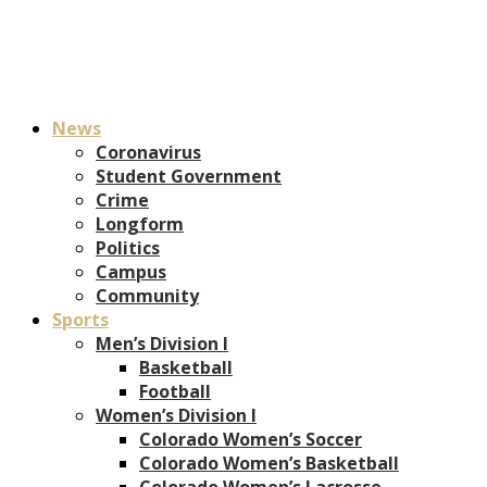
News
Coronavirus
Student Government
Crime
Longform
Politics
Campus
Community
Sports
Men’s Division I
Basketball
Football
Women’s Division I
Colorado Women’s Soccer
Colorado Women’s Basketball
Colorado Women’s Lacrosse