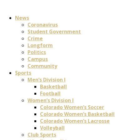
News
Coronavirus
Student Government
Crime
Longform
Politics
Campus
Community
Sports
Men’s Division I
Basketball
Football
Women’s Division I
Colorado Women’s Soccer
Colorado Women’s Basketball
Colorado Women’s Lacrosse
Volleyball
Club Sports