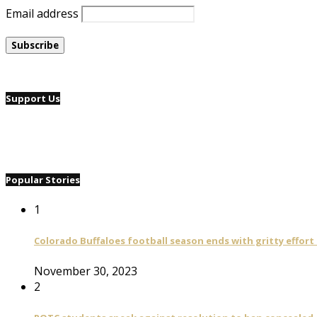
Email address
Support Us
Popular Stories
1
Colorado Buffaloes football season ends with gritty effort
November 30, 2023
2