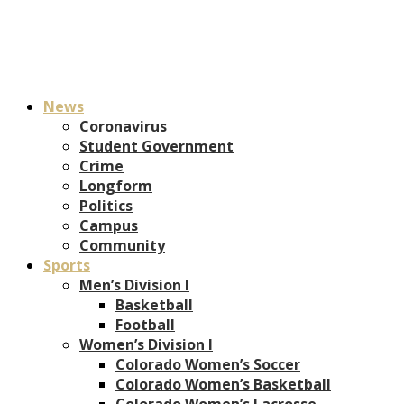
News
Coronavirus
Student Government
Crime
Longform
Politics
Campus
Community
Sports
Men’s Division I
Basketball
Football
Women’s Division I
Colorado Women’s Soccer
Colorado Women’s Basketball
Colorado Women’s Lacrosse