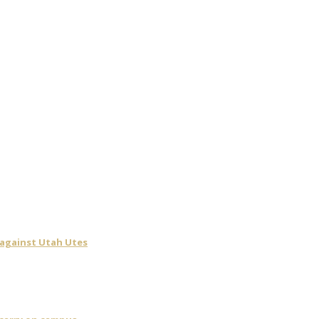
 against Utah Utes