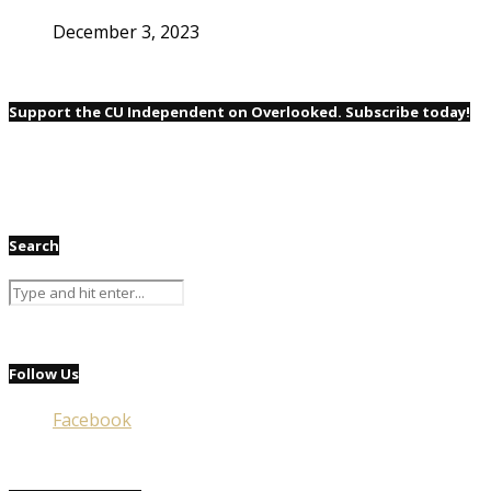
December 3, 2023
Support the CU Independent on Overlooked. Subscribe today!
Search
Follow Us
Facebook