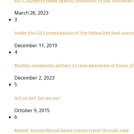
ROTC students speak against resolution to ban concealed
March 26, 2023
3
Inside the CUI’s investigation of the Yellow Deli that unco
December 11, 2019
4
Boulder community gathers to raise awareness in honor of
December 2, 2023
5
Girl on Girl: Eat me out
October 9, 2015
6
Review: Annual Eklund Opera Scenes travel through time