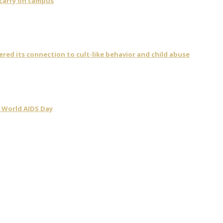
 carry on campus
vered its connection to cult-like behavior and child abuse
 World AIDS Day