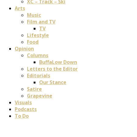
XC – Track – Ski
Arts
Music
Film and TV
TV
Lifestyle
Food
Opinion
Columns
BuffaLow Down
Letters to the Editor
Editorials
Our Stance
Satire
Grapevine
Visuals
Podcasts
To Do