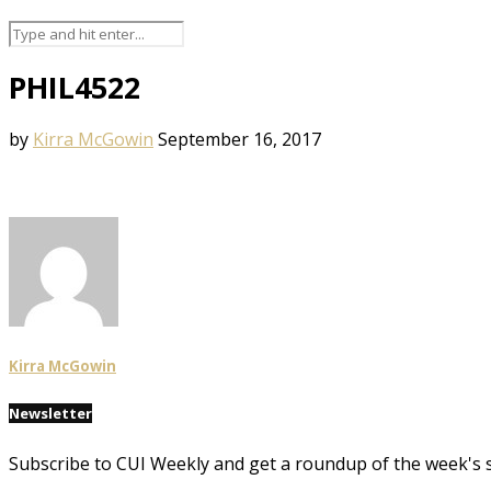
PHIL4522
by
Kirra McGowin
September 16, 2017
Kirra McGowin
Newsletter
Subscribe to CUI Weekly and get a roundup of the week's 