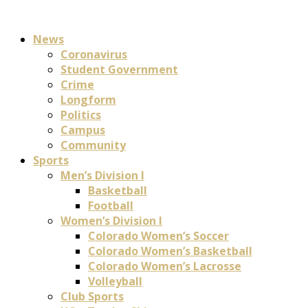
News
Coronavirus
Student Government
Crime
Longform
Politics
Campus
Community
Sports
Men’s Division I
Basketball
Football
Women’s Division I
Colorado Women’s Soccer
Colorado Women’s Basketball
Colorado Women’s Lacrosse
Volleyball
Club Sports