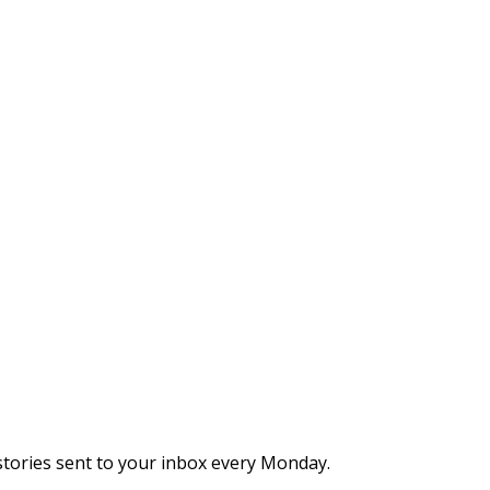
stories sent to your inbox every Monday.