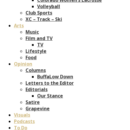
Volleyball
Club Sports
XC – Track – Ski
Arts
Music
Film and TV
TV
Lifestyle
Food
Opinion
Columns
BuffaLow Down
Letters to the Editor
Editorials
Our Stance
Satire
Grapevine
Visuals
Podcasts
To Do