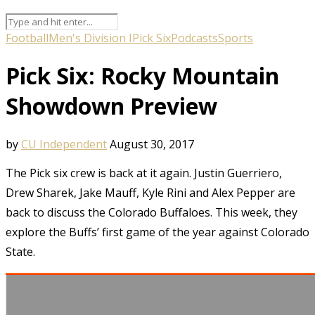
Football
Men's Division I
Pick Six
Podcasts
Sports
Pick Six: Rocky Mountain
Showdown Preview
by
CU Independent
August 30, 2017
The Pick six crew is back at it again. Justin Guerriero,
Drew Sharek, Jake Mauff, Kyle Rini and Alex Pepper are
back to discuss the Colorado Buffaloes. This week, they
explore the Buffs’ first game of the year against Colorado
State.