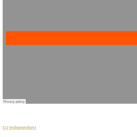
CU Independent