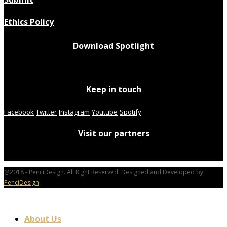
Ethics Policy
Download Spotlight
Keep in touch
Facebook
Twitter
Instagram
Youtube
Spotify
Visit our partners
@2018 - PenciDesign. All Right Reserved. Designed and Developed by
PenciDesign
About Us