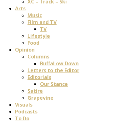
XC – Track – Ski
Arts
Music
Film and TV
TV
Lifestyle
Food
Opinion
Columns
BuffaLow Down
Letters to the Editor
Editorials
Our Stance
Satire
Grapevine
Visuals
Podcasts
To Do