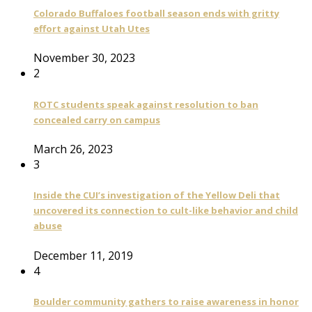
Colorado Buffaloes football season ends with gritty
effort against Utah Utes
November 30, 2023
2
ROTC students speak against resolution to ban
concealed carry on campus
March 26, 2023
3
Inside the CUI’s investigation of the Yellow Deli that
uncovered its connection to cult-like behavior and child
abuse
December 11, 2019
4
Boulder community gathers to raise awareness in honor