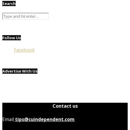
Search
Follow Us
Facebook
Advertise With Us
Contact us
Email
tips@cuindependent.com