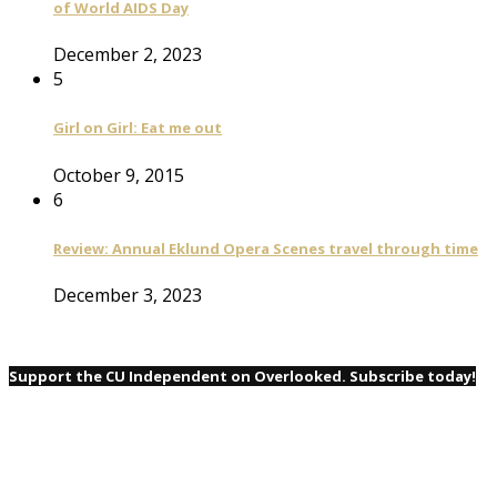
of World AIDS Day
December 2, 2023
5
Girl on Girl: Eat me out
October 9, 2015
6
Review: Annual Eklund Opera Scenes travel through time
December 3, 2023
Support the CU Independent on Overlooked. Subscribe today!