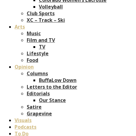
Volleyball
Club Sports
XC – Track – Ski
Arts
Music
Film and TV
TV
Lifestyle
Food
Opinion
Columns
BuffaLow Down
Letters to the Editor
Editorials
Our Stance
Satire
Grapevine
Visuals
Podcasts
To Do