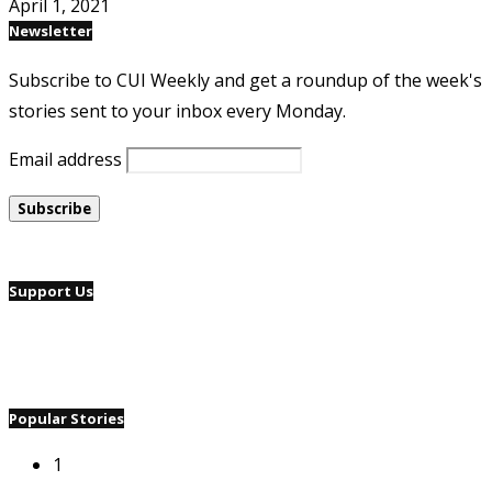
April 1, 2021
Newsletter
Subscribe to CUI Weekly and get a roundup of the week's
stories sent to your inbox every Monday.
Email address
Support Us
Popular Stories
1