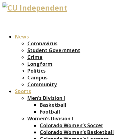
News
Coronavirus
Student Government
Crime
Longform
Politics
Campus
Community
Sports
Men’s Division I
Basketball
Football
Women’s Division I
Colorado Women’s Soccer
Colorado Women’s Basketball
Colorado Women’s Lacrosse