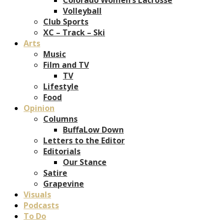
Volleyball
Club Sports
XC – Track – Ski
Arts
Music
Film and TV
TV
Lifestyle
Food
Opinion
Columns
BuffaLow Down
Letters to the Editor
Editorials
Our Stance
Satire
Grapevine
Visuals
Podcasts
To Do