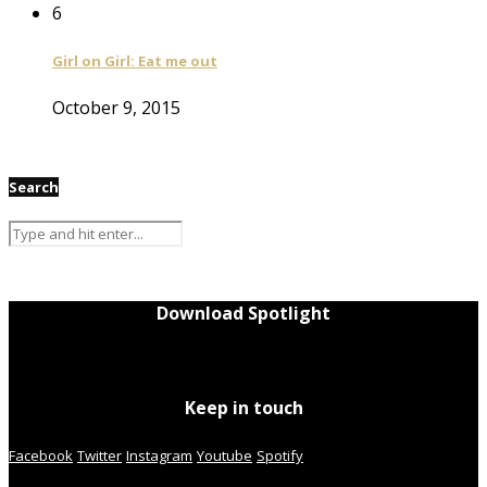
6
Girl on Girl: Eat me out
October 9, 2015
Search
Download Spotlight
Keep in touch
Facebook
Twitter
Instagram
Youtube
Spotify