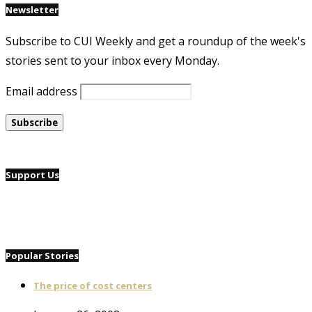
Newsletter
Subscribe to CUI Weekly and get a roundup of the week's
stories sent to your inbox every Monday.
Email address
Support Us
Popular Stories
The price of cost centers