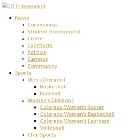
News
Coronavirus
Student Government
Crime
Longform
Politics
Campus
Community
Sports
Men’s Division I
Basketball
Football
Women’s Division I
Colorado Women’s Soccer
Colorado Women’s Basketball
Colorado Women’s Lacrosse
Volleyball
Club Sports