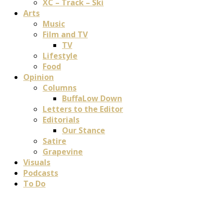
XC – Track – Ski
Arts
Music
Film and TV
TV
Lifestyle
Food
Opinion
Columns
BuffaLow Down
Letters to the Editor
Editorials
Our Stance
Satire
Grapevine
Visuals
Podcasts
To Do