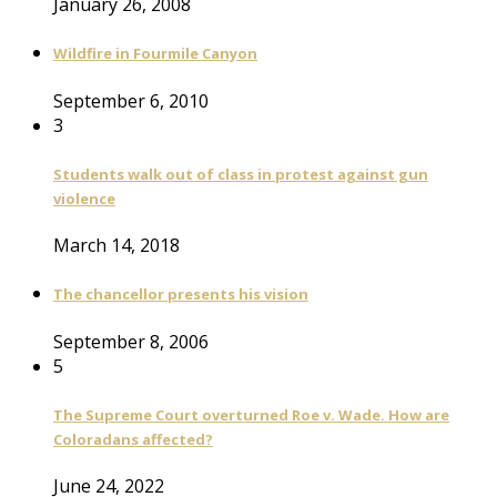
January 26, 2008
Wildfire in Fourmile Canyon
September 6, 2010
3
Students walk out of class in protest against gun
violence
March 14, 2018
The chancellor presents his vision
September 8, 2006
5
The Supreme Court overturned Roe v. Wade. How are
Coloradans affected?
June 24, 2022