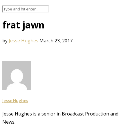
frat jawn
by
Jesse Hughes
March 23, 2017
Jesse Hughes
Jesse Hughes is a senior in Broadcast Production and
News.