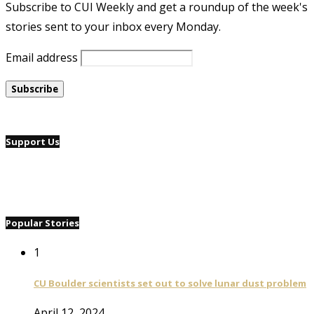
Subscribe to CUI Weekly and get a roundup of the week's
stories sent to your inbox every Monday.
Email address
Support Us
Popular Stories
1
CU Boulder scientists set out to solve lunar dust problem
April 12, 2024