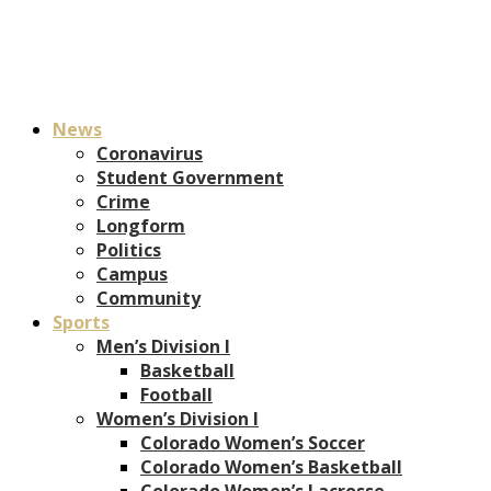
News
Coronavirus
Student Government
Crime
Longform
Politics
Campus
Community
Sports
Men’s Division I
Basketball
Football
Women’s Division I
Colorado Women’s Soccer
Colorado Women’s Basketball
Colorado Women’s Lacrosse