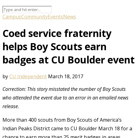
Campus
Community
Events
News
Coed service fraternity
helps Boy Scouts earn
badges at CU Boulder event
by
CU Independent
March 18, 2017
Correction: This story misstated the number of Boy Scouts
who attended the event due to an error in an emailed news
release.
More than 400 scouts from Boy Scouts of America’s
Indian Peaks District came to CU Boulder March 18 for a
chance to earn more than 25 merit badges in areas