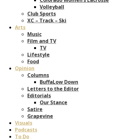
Volleyball
Club Sports
XC – Track – Ski
Arts
Music
Film and TV
TV
Lifestyle
Food
Opinion
Columns
BuffaLow Down
Letters to the Editor
Editorials
Our Stance
Satire
Grapevine
Visuals
Podcasts
To Do