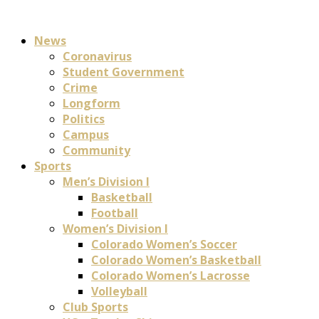
News
Coronavirus
Student Government
Crime
Longform
Politics
Campus
Community
Sports
Men’s Division I
Basketball
Football
Women’s Division I
Colorado Women’s Soccer
Colorado Women’s Basketball
Colorado Women’s Lacrosse
Volleyball
Club Sports