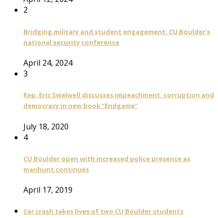
2
Bridging military and student engagement: CU Boulder’s
national security conference
April 24, 2024
3
Rep. Eric Swalwell discusses impeachment, corruption and
democracy in new book “Endgame”
July 18, 2020
4
CU Boulder open with increased police presence as
manhunt continues
April 17, 2019
Car crash takes lives of two CU Boulder students