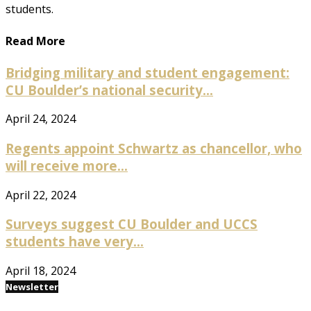
students.
Read More
Bridging military and student engagement:
CU Boulder’s national security...
April 24, 2024
Regents appoint Schwartz as chancellor, who
will receive more...
April 22, 2024
Surveys suggest CU Boulder and UCCS
students have very...
April 18, 2024
Newsletter