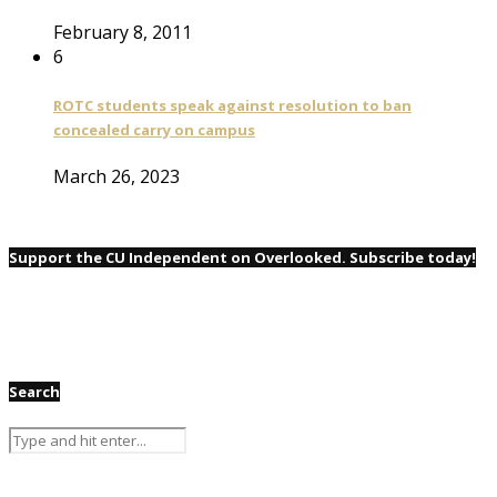
February 8, 2011
6
ROTC students speak against resolution to ban
concealed carry on campus
March 26, 2023
Support the CU Independent on Overlooked. Subscribe today!
Search