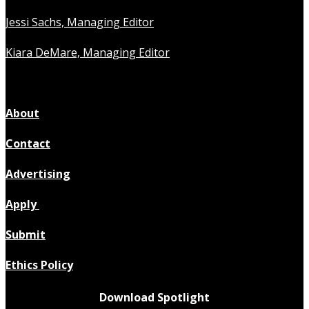
Jessi Sachs, Managing Editor
Kiara DeMare, Managing Editor
About
Contact
Advertising
Apply
Submit
Ethics Policy
Download Spotlight