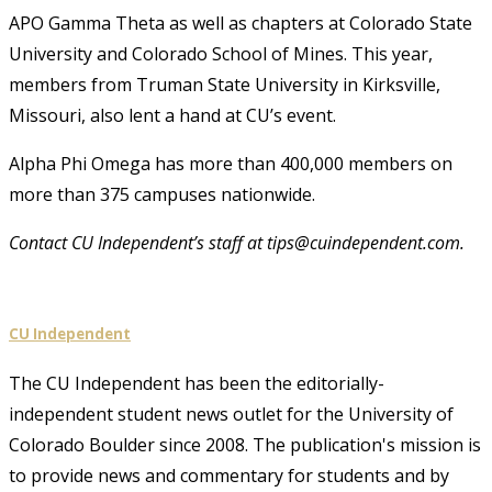
APO Gamma Theta as well as chapters at Colorado State
University and Colorado School of Mines. This year,
members from Truman State University in Kirksville,
Missouri, also lent a hand at CU’s event.
Alpha Phi Omega has more than 400,000 members on
more than 375 campuses nationwide.
Contact CU Independent’s staff at tips@cuindependent.com.
CU Independent
The CU Independent has been the editorially-
independent student news outlet for the University of
Colorado Boulder since 2008. The publication's mission is
to provide news and commentary for students and by