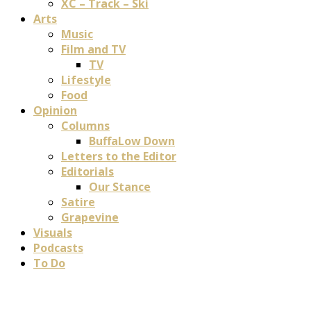
XC – Track – Ski
Arts
Music
Film and TV
TV
Lifestyle
Food
Opinion
Columns
BuffaLow Down
Letters to the Editor
Editorials
Our Stance
Satire
Grapevine
Visuals
Podcasts
To Do