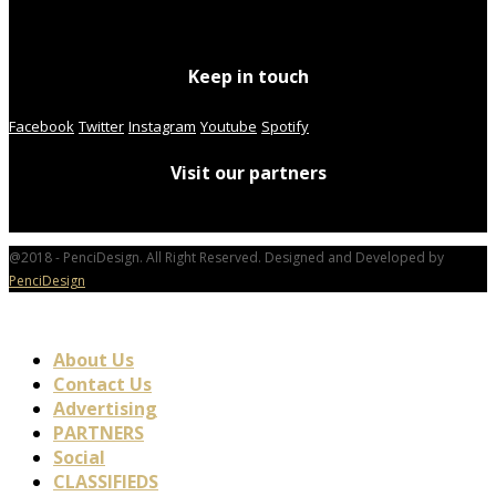
Keep in touch
Facebook
Twitter
Instagram
Youtube
Spotify
Visit our partners
@2018 - PenciDesign. All Right Reserved. Designed and Developed by
PenciDesign
About Us
Contact Us
Advertising
PARTNERS
Social
CLASSIFIEDS