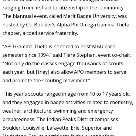
ranging from first aid to citizenship in the community.
The biannual event, called Merit Badge University, was
hosted by CU Boulder’s Alpha Phi Omega Gamma Theta
chapter, a coed service fraternity.
“APO Gamma Theta is honored to host MBU each
semester since 1994,” said Tiara Stephan, event co-chair.
“Not only do the classes engage thousands of scouts
each year, but [they] also allow APO members to serve
and promote the scouting movement.”
This year’s scouts ranged in age from 10 to 17 years old,
and they engaged in badge activities related to chemistry,
weather, architecture, swimming and emergency
preparedness. The Indian Peaks District comprises
Boulder, Louisville, Lafayette, Erie, Superior and