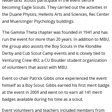
Nederland. Scouts participate in the event before
becoming Eagle Scouts. They carried out the activities in
the Duane Physics, Hellems Arts and Sciences, Rec Center
and Muenzinger Psychology buildings.
The Gamma Theta chapter was founded in 1941 and has
run the event for more than 20 years. In addition to MBU,
the group also assists the Boy Scouts in the Klondike
Derby and Cub Scout Camp events and is closely tied to
Venturing Crew 492, a CU Boulder student organization
of volunteers that assist with MBU.
Event co-chair Patrick Gibbs once experienced the event
himself as a Boy Scout. Gibbs earned his first merit badge
at the event in 2009 and went on to earn all 141 merit
badges available during his time as a scout.
Event volunteers and teachers included members from