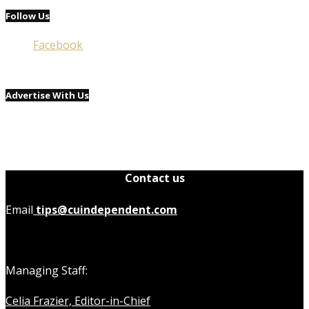
Follow Us
Facebook
Advertise With Us
Contact us
Email
tips@cuindependent.com
Managing Staff:
Celia Frazier, Editor-in-Chief