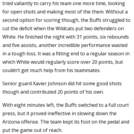
tried valiantly to carry his team one more time, looking
for open shots and making most of the them. Without a
second option for scoring though, the Buffs struggled to
cut the deficit when the Wildcats put two defenders on
White. He finished the night with 31 points, six rebounds
and five assists, another incredible performance wasted
in a tough loss. It was a fitting end to a regular season in
which White would regularly score over 20 points, but
couldn’t get much help from his teammates.
Senior guard Xavier Johnson did hit some good shots
though and contributed 20 points of his own.
With eight minutes left, the Buffs switched to a full court
press, but it proved ineffective in slowing down the
Arizona offense. The team kept its foot on the pedal and
put the game out of reach.