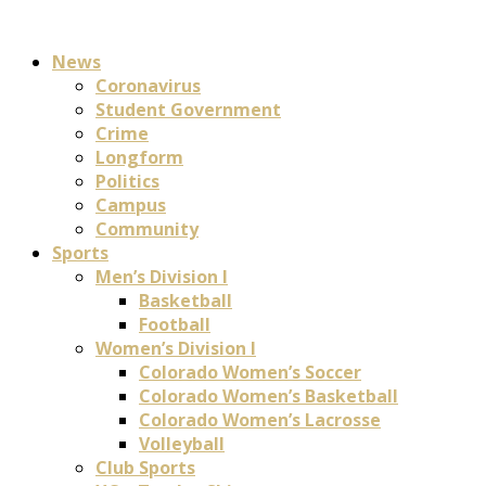
News
Coronavirus
Student Government
Crime
Longform
Politics
Campus
Community
Sports
Men’s Division I
Basketball
Football
Women’s Division I
Colorado Women’s Soccer
Colorado Women’s Basketball
Colorado Women’s Lacrosse
Volleyball
Club Sports