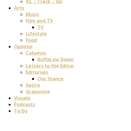
XC – Track – Ski
Arts
Music
Film and TV
TV
Lifestyle
Food
Opinion
Columns
BuffaLow Down
Letters to the Editor
Editorials
Our Stance
Satire
Grapevine
Visuals
Podcasts
To Do