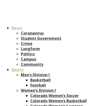
News
Coronavirus
Student Government
Crime
Longform
Politics
Campus
Community
Sports
Men’s Division I
Basketball
Football
Women’s Division I
Colorado Women’s Soccer
Colorado Women’s Basketball
Colorado Women’s Lacrosse