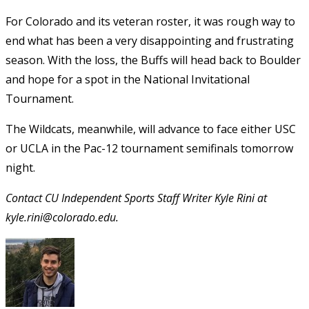
For Colorado and its veteran roster, it was rough way to
end what has been a very disappointing and frustrating
season. With the loss, the Buffs will head back to Boulder
and hope for a spot in the National Invitational
Tournament.
The Wildcats, meanwhile, will advance to face either USC
or UCLA in the Pac-12 tournament semifinals tomorrow
night.
Contact CU Independent Sports Staff Writer Kyle Rini at
kyle.rini@colorado.edu.