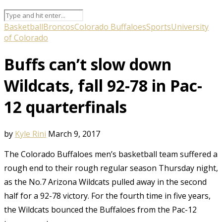
Basketball
Broncos
Colorado Buffaloes
Sports
University
of Colorado
Buffs can’t slow down
Wildcats, fall 92-78 in Pac-
12 quarterfinals
by
Kyle Rini
March 9, 2017
The Colorado Buffaloes men’s basketball team suffered a
rough end to their rough regular season Thursday night,
as the No.7 Arizona Wildcats pulled away in the second
half for a 92-78 victory. For the fourth time in five years,
the Wildcats bounced the Buffaloes from the Pac-12