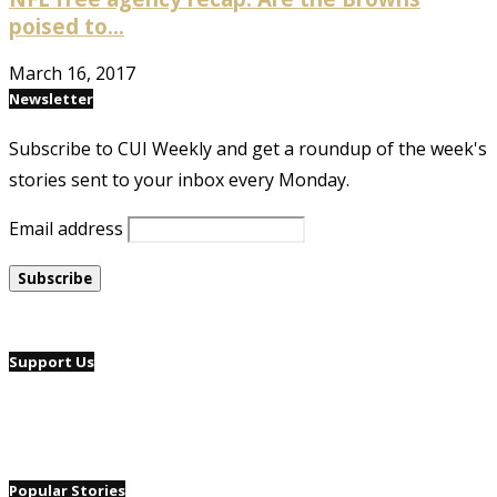
poised to...
March 16, 2017
Newsletter
Subscribe to CUI Weekly and get a roundup of the week's
stories sent to your inbox every Monday.
Email address
Support Us
Popular Stories