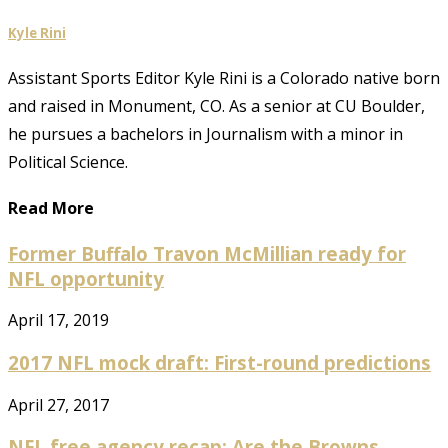
Kyle Rini
Assistant Sports Editor Kyle Rini is a Colorado native born
and raised in Monument, CO. As a senior at CU Boulder,
he pursues a bachelors in Journalism with a minor in
Political Science.
Read More
Former Buffalo Travon McMillian ready for
NFL opportunity
April 17, 2019
2017 NFL mock draft: First-round predictions
April 27, 2017
NFL free agency recap: Are the Browns