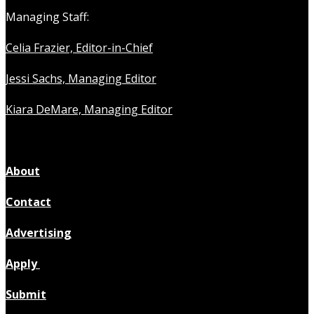
Managing Staff:
Celia Frazier, Editor-in-Chief
Jessi Sachs, Managing Editor
Kiara DeMare, Managing Editor
About
Contact
Advertising
Apply
Submit