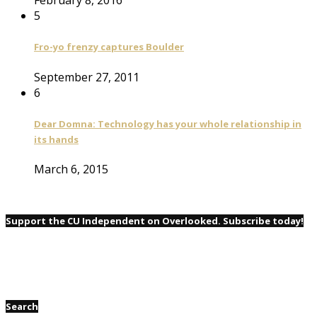
February 8, 2016
5
Fro-yo frenzy captures Boulder
September 27, 2011
6
Dear Domna: Technology has your whole relationship in
its hands
March 6, 2015
Support the CU Independent on Overlooked. Subscribe today!
Search