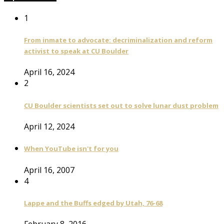
1
From inmate to advocate: decriminalization and reform
activist to speak at CU Boulder
April 16, 2024
2
CU Boulder scientists set out to solve lunar dust problem
April 12, 2024
When YouTube isn't for you
April 16, 2007
4
Lappe and the Buffs edged by Utah, 76-68