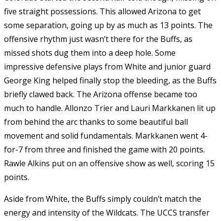
five straight possessions. This allowed Arizona to get
some separation, going up by as much as 13 points. The
offensive rhythm just wasn’t there for the Buffs, as
missed shots dug them into a deep hole. Some
impressive defensive plays from White and junior guard
George King helped finally stop the bleeding, as the Buffs
briefly clawed back. The Arizona offense became too
much to handle. Allonzo Trier and Lauri Markkanen lit up
from behind the arc thanks to some beautiful ball
movement and solid fundamentals. Markkanen went 4-
for-7 from three and finished the game with 20 points.
Rawle Alkins put on an offensive show as well, scoring 15
points.
Aside from White, the Buffs simply couldn’t match the
energy and intensity of the Wildcats. The UCCS transfer