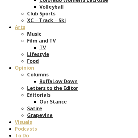
Volleyball
Club Sports
XC – Track – Ski
Arts
Music
Film and TV
TV
Lifestyle
Food
Opinion
Columns
BuffaLow Down
Letters to the Editor
Editorials
Our Stance
Satire
Grapevine
Visuals
Podcasts
To Do