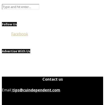
Follow Us
Facebook
Advertise With Us
Contact us
Email
tips@cuindependent.com