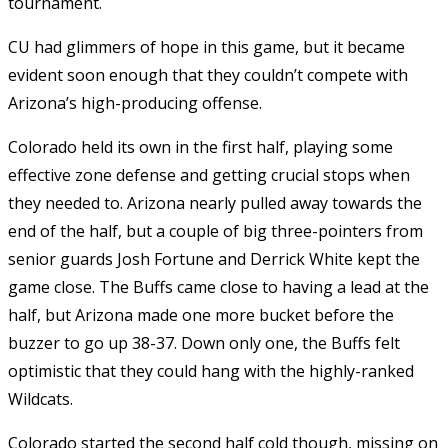
tournament.
CU had glimmers of hope in this game, but it became
evident soon enough that they couldn’t compete with
Arizona’s high-producing offense.
Colorado held its own in the first half, playing some
effective zone defense and getting crucial stops when
they needed to. Arizona nearly pulled away towards the
end of the half, but a couple of big three-pointers from
senior guards Josh Fortune and Derrick White kept the
game close. The Buffs came close to having a lead at the
half, but Arizona made one more bucket before the
buzzer to go up 38-37. Down only one, the Buffs felt
optimistic that they could hang with the highly-ranked
Wildcats.
Colorado started the second half cold though, missing on