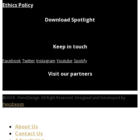
Ethics Policy
Download Spotlight
Keep in touch
Facebook
Twitter
Instagram
Youtube
Spotify
Visit our partners
@2018 - PenciDesign. All Right Reserved. Designed and Developed by
PenciDesign
About Us
Contact Us