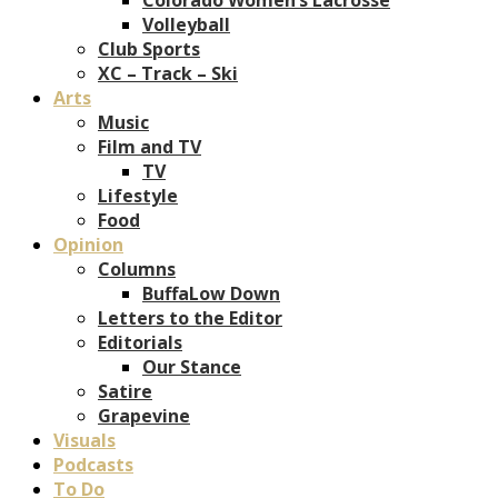
Volleyball
Club Sports
XC – Track – Ski
Arts
Music
Film and TV
TV
Lifestyle
Food
Opinion
Columns
BuffaLow Down
Letters to the Editor
Editorials
Our Stance
Satire
Grapevine
Visuals
Podcasts
To Do