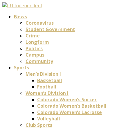
News
Coronavirus
Student Government
Crime
Longform
Politics
Campus
Community
Sports
Men’s Division I
Basketball
Football
Women’s Division I
Colorado Women’s Soccer
Colorado Women’s Basketball
Colorado Women’s Lacrosse
Volleyball
Club Sports