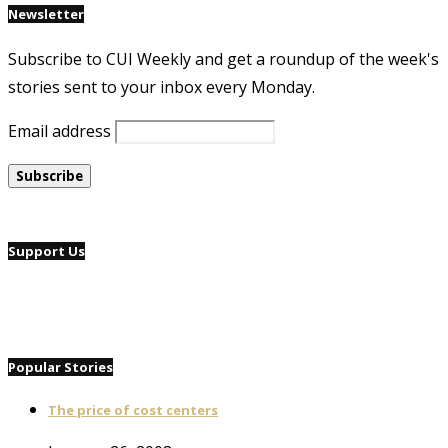
Newsletter
Subscribe to CUI Weekly and get a roundup of the week's
stories sent to your inbox every Monday.
Email address
Support Us
Popular Stories
The price of cost centers