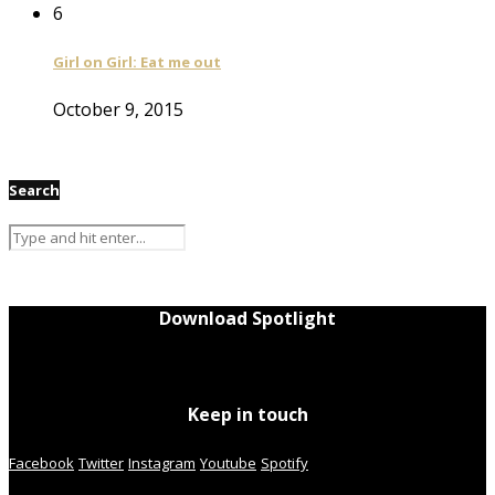
6
Girl on Girl: Eat me out
October 9, 2015
Search
Download Spotlight
Keep in touch
Facebook
Twitter
Instagram
Youtube
Spotify