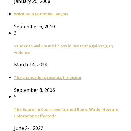
January 26, 2008
Wildfire in Fourmile Canyon
September 6, 2010
3
Students walk out of class in protest against gun
violence
March 14, 2018
The chancellor presents his vision
September 8, 2006
5
The Supreme Court overturned Roe v. Wade. How are
Coloradans affected?
June 24, 2022