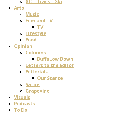
XC – Track – Ski
Arts
Music
Film and TV
TV
Lifestyle
Food
Opinion
Columns
BuffaLow Down
Letters to the Editor
Editorials
Our Stance
Satire
Grapevine
Visuals
Podcasts
To Do