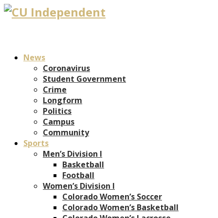
News
Coronavirus
Student Government
Crime
Longform
Politics
Campus
Community
Sports
Men’s Division I
Basketball
Football
Women’s Division I
Colorado Women’s Soccer
Colorado Women’s Basketball
Colorado Women’s Lacrosse