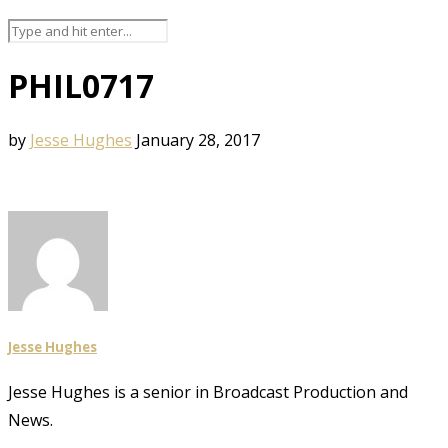
PHIL0717
by
Jesse Hughes
January 28, 2017
Jesse Hughes
Jesse Hughes is a senior in Broadcast Production and
News.