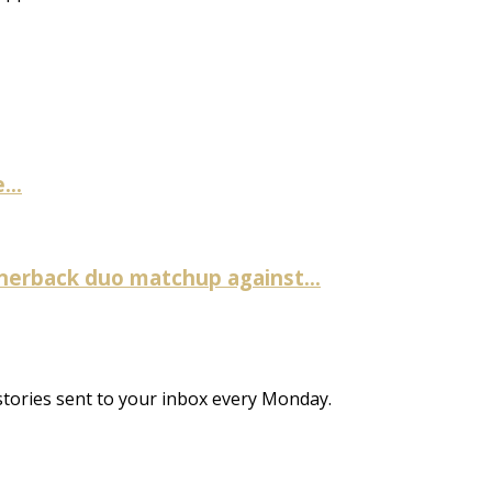
...
nerback duo matchup against...
stories sent to your inbox every Monday.