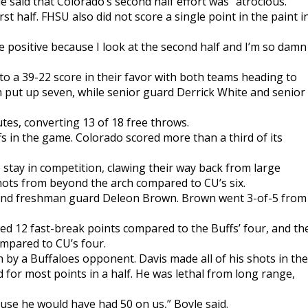
e said that Colorado’s second half effort was “atrocious.”
irst half. FHSU also did not score a single point in the paint i
 be positive because I look at the second half and I’m so damn
 to a 39-22 score in their favor with both teams heading to
 put up seven, while senior guard Derrick White and senior
utes, converting 13 of 18 free throws.
s in the game. Colorado scored more than a third of its
tay in competition, clawing their way back from large
hots from beyond the arch compared to CU’s six.
 and freshman guard Deleon Brown. Brown went 3-of-5 from
d 12 fast-break points compared to the Buffs’ four, and th
mpared to CU’s four.
 by a Buffaloes opponent. Davis made all of his shots in the
 for most points in a half. He was lethal from long range,
cause he would have had 50 on us,” Boyle said.