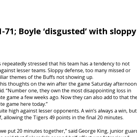
-71; Boyle ‘disgusted’ with sloppy
 repeatedly stressed that his team has a tendency to not
against lesser teams. Sloppy defense, too many missed or
liar themes of the Buffs not showing up.
g his thoughts on the win after the game Saturday afternoon
aid. “Number one, they own the most disappointing loss in
tate game a few weeks ago. Now they can also add to that th
ate game here today.”
ite high against lesser opponents. A win’s always a win, but
, allowing the Tigers 49 points in the final 20 minutes.
 we put 20 minutes together,” said George King, junior guar