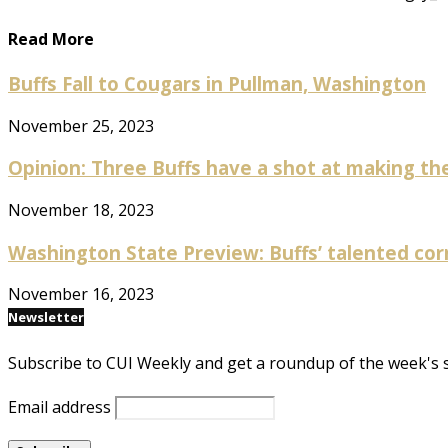
Read More
Buffs Fall to Cougars in Pullman, Washington
November 25, 2023
Opinion: Three Buffs have a shot at making the
November 18, 2023
Washington State Preview: Buffs’ talented cor
November 16, 2023
Newsletter
Subscribe to CUI Weekly and get a roundup of the week's 
Email address