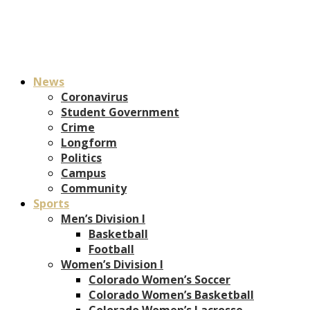
News
Coronavirus
Student Government
Crime
Longform
Politics
Campus
Community
Sports
Men’s Division I
Basketball
Football
Women’s Division I
Colorado Women’s Soccer
Colorado Women’s Basketball
Colorado Women’s Lacrosse