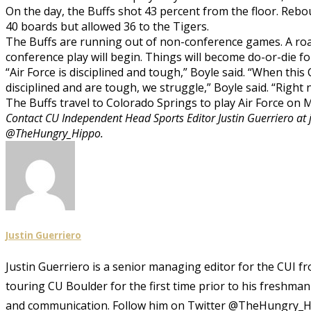
On the day, the Buffs shot 43 percent from the floor. Reb
40 boards but allowed 36 to the Tigers.
The Buffs are running out of non-conference games. A road
conference play will begin. Things will become do-or-die fo
“Air Force is disciplined and tough,” Boyle said. “When thi
disciplined and are tough, we struggle,” Boyle said. “Right 
The Buffs travel to Colorado Springs to play Air Force on M
Contact CU Independent Head Sports Editor Justin Guerriero at 
@TheHungry_Hippo.
Justin Guerriero
Justin Guerriero is a senior managing editor for the CUI f
touring CU Boulder for the first time prior to his freshma
and communication. Follow him on Twitter @TheHungry_