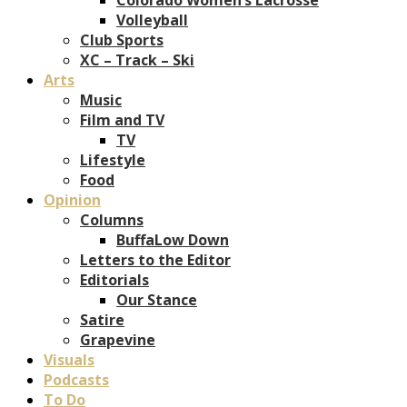
Volleyball
Club Sports
XC – Track – Ski
Arts
Music
Film and TV
TV
Lifestyle
Food
Opinion
Columns
BuffaLow Down
Letters to the Editor
Editorials
Our Stance
Satire
Grapevine
Visuals
Podcasts
To Do