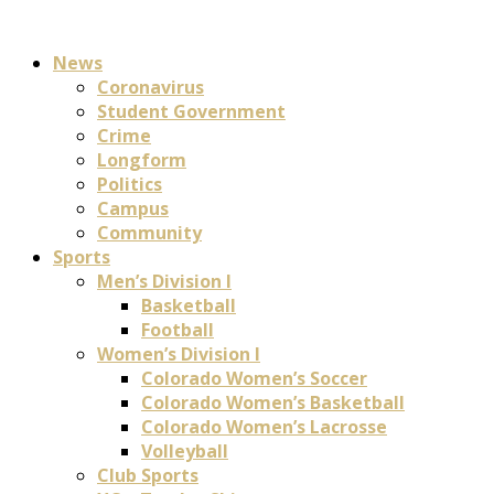
News
Coronavirus
Student Government
Crime
Longform
Politics
Campus
Community
Sports
Men’s Division I
Basketball
Football
Women’s Division I
Colorado Women’s Soccer
Colorado Women’s Basketball
Colorado Women’s Lacrosse
Volleyball
Club Sports