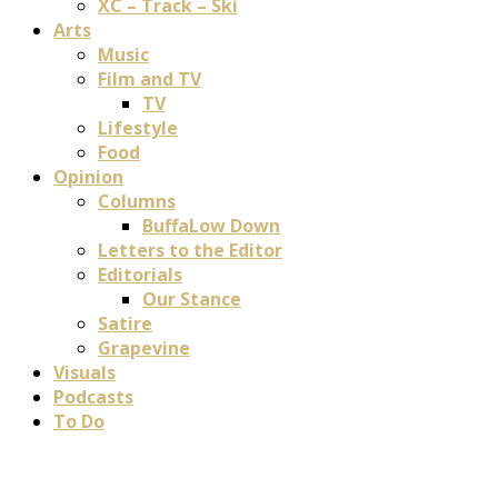
XC – Track – Ski
Arts
Music
Film and TV
TV
Lifestyle
Food
Opinion
Columns
BuffaLow Down
Letters to the Editor
Editorials
Our Stance
Satire
Grapevine
Visuals
Podcasts
To Do