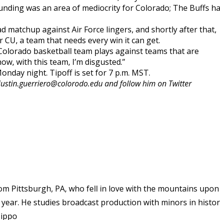
ounding was an area of mediocrity for Colorado; The Buffs h
 matchup against Air Force lingers, and shortly after that,
r CU, a team that needs every win it can get.
s Colorado basketball team plays against teams that are
now, with this team, I’m disgusted.”
onday night. Tipoff is set for 7 p.m. MST.
justin.guerriero@colorodo.edu and follow him on Twitter
rom Pittsburgh, PA, who fell in love with the mountains upon
n year. He studies broadcast production with minors in histo
Hippo