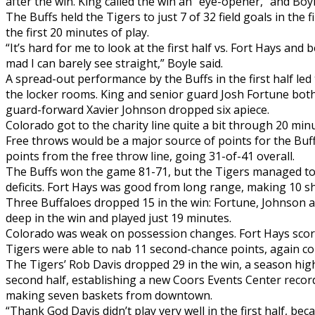
after the win. King called the win an “eye-opener,” and Boyl
The Buffs held the Tigers to just 7 of 32 field goals in the f
the first 20 minutes of play.
“It’s hard for me to look at the first half vs. Fort Hays and
mad I can barely see straight,” Boyle said.
A spread-out performance by the Buffs in the first half led
the locker rooms. King and senior guard Josh Fortune both
guard-forward Xavier Johnson dropped six apiece.
Colorado got to the charity line quite a bit through 20 min
Free throws would be a major source of points for the Buff
points from the free throw line, going 31-of-41 overall.
The Buffs won the game 81-71, but the Tigers managed to s
deficits. Fort Hays was good from long range, making 10 s
Three Buffaloes dropped 15 in the win: Fortune, Johnson
deep in the win and played just 19 minutes.
Colorado was weak on possession changes. Fort Hays score
Tigers were able to nab 11 second-chance points, again co
The Tigers’ Rob Davis dropped 29 in the win, a season high
second half, establishing a new Coors Events Center record
making seven baskets from downtown.
“Thank God Davis didn’t play very well in the first half, be