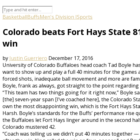
Basketball
Buffs
Men's Division I
Sports
Colorado beats Fort Hays State 81
win
by
Justin Guerriero
December 17, 2016
University of Colorado Buffaloes head coach Tad Boyle has
want to show up and play a full 40 minutes for the games 
forced shots, inadequate ball movement and more are fami
Boyle, frank as always, got straight to the point regardin
“This team has two things going for it right now,” Boyle s
[the] seven-year span [I’ve coached here], the Colorado S
own the most disappointing win, which is the Fort Hays St
Harsh. Boyle’s standards for the Buffs’ performance rise qu
the Buffaloes let Fort Hays linger around in the second half
Colorado mustered 42.
“Coach was telling us we didn’t put 40 minutes together —