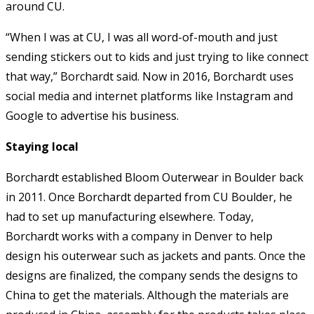
around CU.
“When I was at CU, I was all word-of-mouth and just
sending stickers out to kids and just trying to like connect
that way,” Borchardt said. Now in 2016, Borchardt uses
social media and internet platforms like Instagram and
Google to advertise his business.
Staying local
Borchardt established Bloom Outerwear in Boulder back
in 2011. Once Borchardt departed from CU Boulder, he
had to set up manufacturing elsewhere. Today,
Borchardt works with a company in Denver to help
design his outerwear such as jackets and pants. Once the
designs are finalized, the company sends the designs to
China to get the materials. Although the materials are