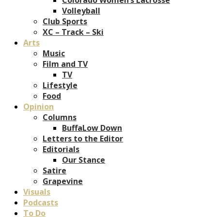
Volleyball
Club Sports
XC – Track – Ski
Arts
Music
Film and TV
TV
Lifestyle
Food
Opinion
Columns
BuffaLow Down
Letters to the Editor
Editorials
Our Stance
Satire
Grapevine
Visuals
Podcasts
To Do