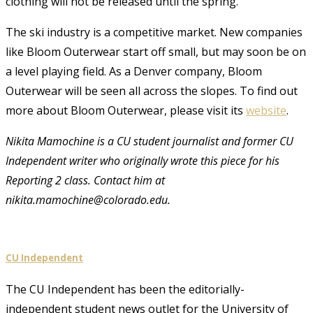
clothing will not be released until the spring.
The ski industry is a competitive market. New companies
like Bloom Outerwear start off small, but may soon be on
a level playing field. As a Denver company, Bloom
Outerwear will be seen all across the slopes. To find out
more about Bloom Outerwear, please visit its
website
.
Nikita Mamochine is a CU student journalist and former CU
Independent writer who originally wrote this piece for his
Reporting 2 class. Contact him at
nikita.mamochine@colorado.edu.
CU Independent
The CU Independent has been the editorially-
independent student news outlet for the University of