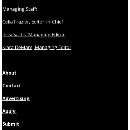
Managing Staff:
Celia Frazier, Editor-in-Chief
Jessi Sachs, Managing Editor
Kiara DeMare, Managing Editor
About
Contact
Advertising
Apply
Submit