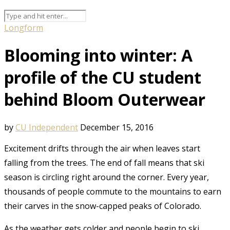
Longform
Blooming into winter: A
profile of the CU student
behind Bloom Outerwear
by
CU Independent
December 15, 2016
Excitement drifts through the air when leaves start
falling from the trees. The end of fall means that ski
season is circling right around the corner. Every year,
thousands of people commute to the mountains to earn
their carves in the snow-capped peaks of Colorado.
As the weather gets colder and people begin to ski,