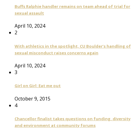
Buffs Ralphie handler remains on team ahead of trial for
sexual assault
April 10, 2024
2
With athletics in the spotlight, CU Boulder’s handling of
sexual misconduct raises concerns again
April 10, 2024
3
Girl on Girl: Eat me out
October 9, 2015
4
Chancellor finalist takes questions on funding, diversity
and environment at community forums