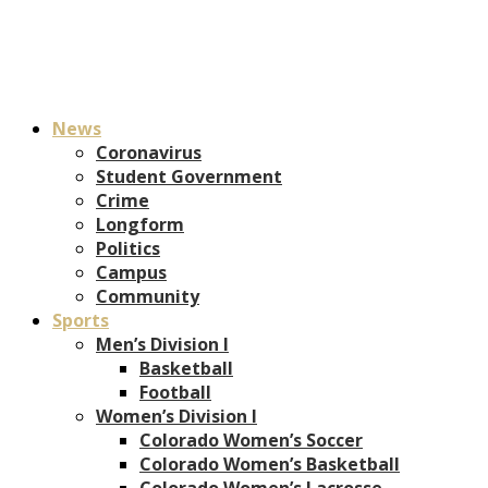
News
Coronavirus
Student Government
Crime
Longform
Politics
Campus
Community
Sports
Men’s Division I
Basketball
Football
Women’s Division I
Colorado Women’s Soccer
Colorado Women’s Basketball
Colorado Women’s Lacrosse