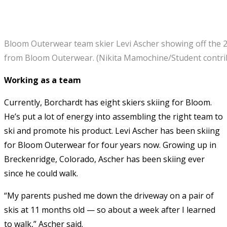
Bloom Outerwear team skier Levi Ascher showing off the 
from Bloom Outerwear. (Nikita Mamochine/Student contri
Working as a team
Currently, Borchardt has eight skiers skiing for Bloom.
He’s put a lot of energy into assembling the right team to
ski and promote his product. Levi Ascher has been skiing
for Bloom Outerwear for four years now. Growing up in
Breckenridge, Colorado, Ascher has been skiing ever
since he could walk.
“My parents pushed me down the driveway on a pair of
skis at 11 months old — so about a week after I learned
to walk,” Ascher said.