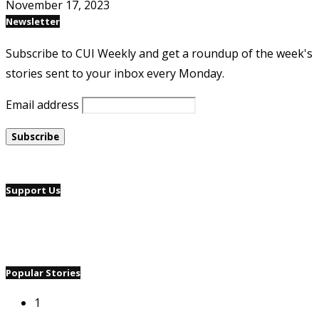
November 17, 2023
Newsletter
Subscribe to CUI Weekly and get a roundup of the week's
stories sent to your inbox every Monday.
Email address
Support Us
Popular Stories
1