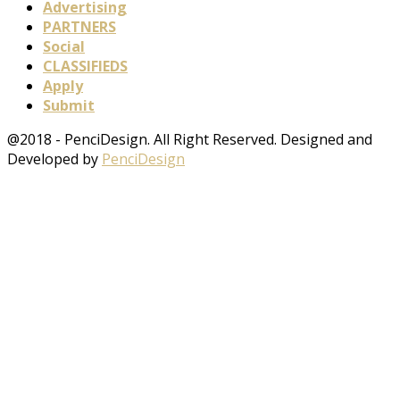
Advertising
PARTNERS
Social
CLASSIFIEDS
Apply
Submit
@2018 - PenciDesign. All Right Reserved. Designed and
Developed by
PenciDesign