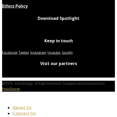
Ethics Policy
Download Spotlight
Keep in touch
Facebook
Twitter
Instagram
Youtube
Spotify
Visit our partners
@2018 - PenciDesign. All Right Reserved. Designed and Developed by
PenciDesign
About Us
Contact Us