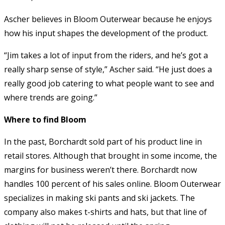
Ascher believes in Bloom Outerwear because he enjoys
how his input shapes the development of the product.
“Jim takes a lot of input from the riders, and he’s got a
really sharp sense of style,” Ascher said. “He just does a
really good job catering to what people want to see and
where trends are going.”
Where to find Bloom
In the past, Borchardt sold part of his product line in
retail stores. Although that brought in some income, the
margins for business weren’t there. Borchardt now
handles 100 percent of his sales online. Bloom Outerwear
specializes in making ski pants and ski jackets. The
company also makes t-shirts and hats, but that line of