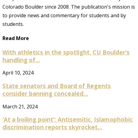
Colorado Boulder since 2008. The publication's mission is
to provide news and commentary for students and by
students.
Read More
With athletics in the spotlight, CU Boulder’s
handling of...
April 10, 2024
State senators and Board of Regents
consider banning concealed...
March 21, 2024
‘At a boiling point’: Antisemitic, Islamophobic
discrimination reports skyrocket...