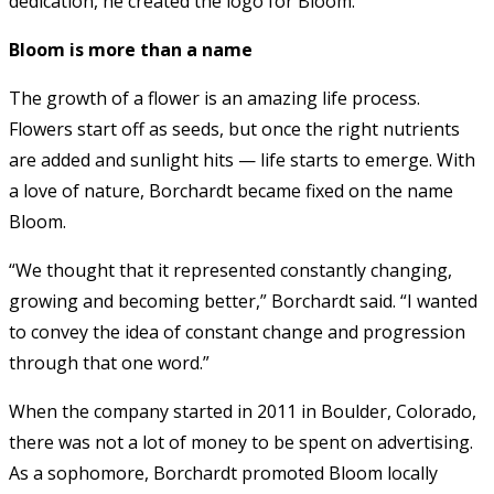
dedication, he created the logo for Bloom.
Bloom is more than a name
The growth of a flower is an amazing life process.
Flowers start off as seeds, but once the right nutrients
are added and sunlight hits — life starts to emerge. With
a love of nature, Borchardt became fixed on the name
Bloom.
“We thought that it represented constantly changing,
growing and becoming better,” Borchardt said. “I wanted
to convey the idea of constant change and progression
through that one word.”
When the company started in 2011 in Boulder, Colorado,
there was not a lot of money to be spent on advertising.
As a sophomore, Borchardt promoted Bloom locally