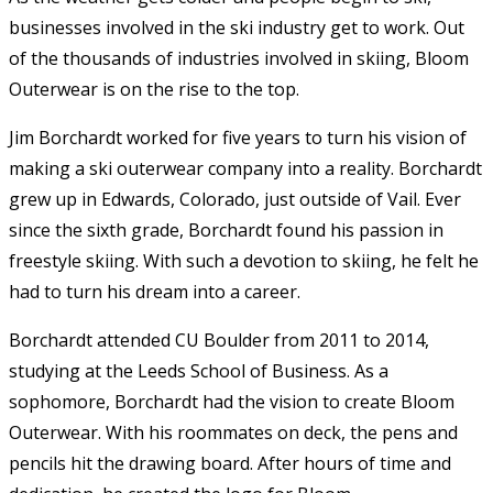
businesses involved in the ski industry get to work. Out
of the thousands of industries involved in skiing, Bloom
Outerwear is on the rise to the top.
Jim Borchardt worked for five years to turn his vision of
making a ski outerwear company into a reality. Borchardt
grew up in Edwards, Colorado, just outside of Vail. Ever
since the sixth grade, Borchardt found his passion in
freestyle skiing. With such a devotion to skiing, he felt he
had to turn his dream into a career.
Borchardt attended CU Boulder from 2011 to 2014,
studying at the Leeds School of Business. As a
sophomore, Borchardt had the vision to create Bloom
Outerwear. With his roommates on deck, the pens and
pencils hit the drawing board. After hours of time and