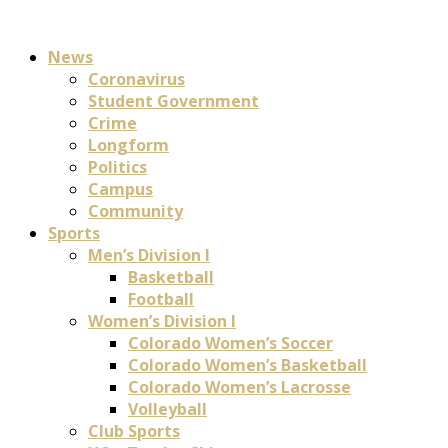
News
Coronavirus
Student Government
Crime
Longform
Politics
Campus
Community
Sports
Men’s Division I
Basketball
Football
Women’s Division I
Colorado Women’s Soccer
Colorado Women’s Basketball
Colorado Women’s Lacrosse
Volleyball
Club Sports