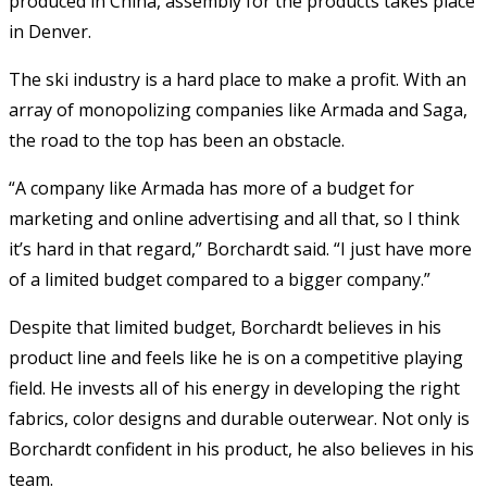
produced in China, assembly for the products takes place
in Denver.
The ski industry is a hard place to make a profit. With an
array of monopolizing companies like Armada and Saga,
the road to the top has been an obstacle.
“A company like Armada has more of a budget for
marketing and online advertising and all that, so I think
it’s hard in that regard,” Borchardt said. “I just have more
of a limited budget compared to a bigger company.”
Despite that limited budget, Borchardt believes in his
product line and feels like he is on a competitive playing
field. He invests all of his energy in developing the right
fabrics, color designs and durable outerwear. Not only is
Borchardt confident in his product, he also believes in his
team.