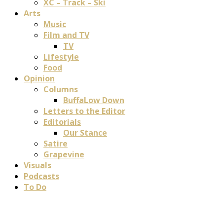
XC – Track – Ski
Arts
Music
Film and TV
TV
Lifestyle
Food
Opinion
Columns
BuffaLow Down
Letters to the Editor
Editorials
Our Stance
Satire
Grapevine
Visuals
Podcasts
To Do