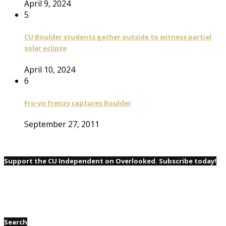
April 9, 2024
5
CU Boulder students gather outside to witness partial
solar eclipse
April 10, 2024
6
Fro-yo frenzy captures Boulder
September 27, 2011
Support the CU Independent on Overlooked. Subscribe today!
Search