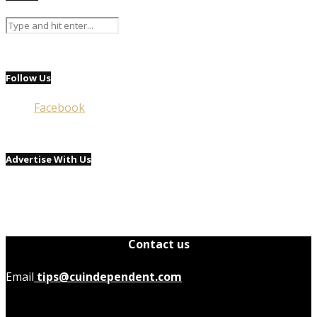
Follow Us
Facebook
Advertise With Us
Contact us
Email
tips@cuindependent.com