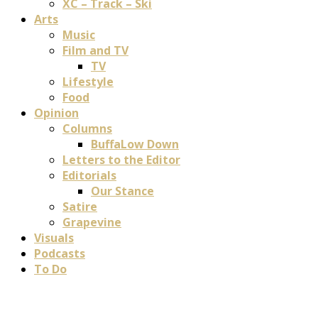
XC – Track – Ski
Arts
Music
Film and TV
TV
Lifestyle
Food
Opinion
Columns
BuffaLow Down
Letters to the Editor
Editorials
Our Stance
Satire
Grapevine
Visuals
Podcasts
To Do