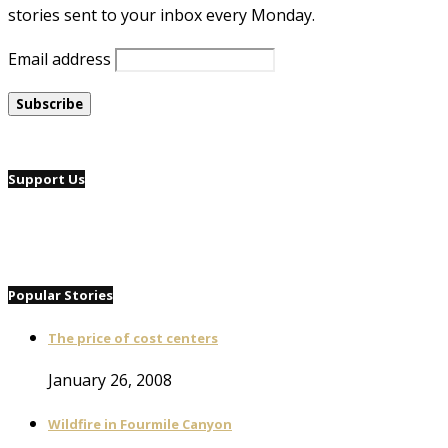
stories sent to your inbox every Monday.
Email address
Support Us
Popular Stories
The price of cost centers
January 26, 2008
Wildfire in Fourmile Canyon