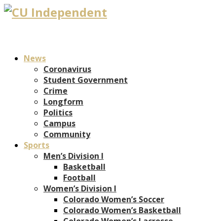
News
Coronavirus
Student Government
Crime
Longform
Politics
Campus
Community
Sports
Men’s Division I
Basketball
Football
Women’s Division I
Colorado Women’s Soccer
Colorado Women’s Basketball
Colorado Women’s Lacrosse