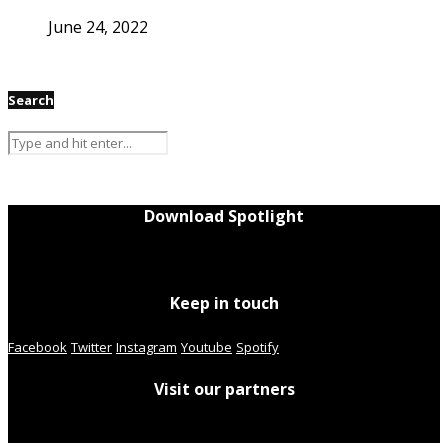
June 24, 2022
Search
Download Spotlight
Keep in touch
Facebook
Twitter
Instagram
Youtube
Spotify
Visit our partners