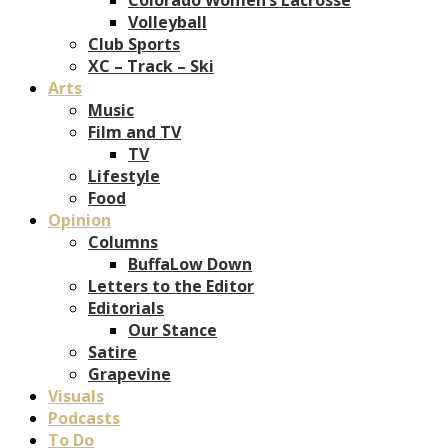
Volleyball
Club Sports
XC – Track – Ski
Arts
Music
Film and TV
TV
Lifestyle
Food
Opinion
Columns
BuffaLow Down
Letters to the Editor
Editorials
Our Stance
Satire
Grapevine
Visuals
Podcasts
To Do