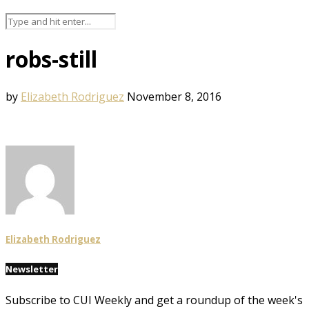
robs-still
by
Elizabeth Rodriguez
November 8, 2016
Elizabeth Rodriguez
Newsletter
Subscribe to CUI Weekly and get a roundup of the week's