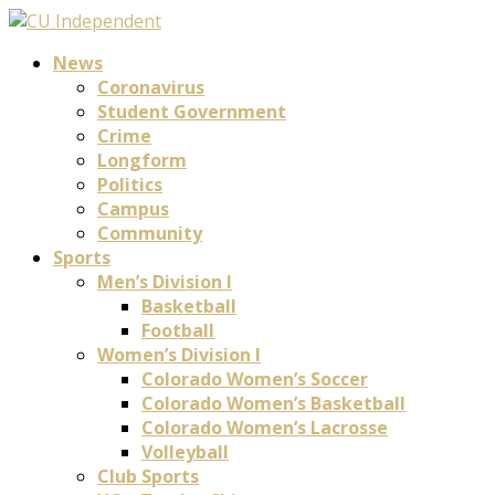
News
Coronavirus
Student Government
Crime
Longform
Politics
Campus
Community
Sports
Men’s Division I
Basketball
Football
Women’s Division I
Colorado Women’s Soccer
Colorado Women’s Basketball
Colorado Women’s Lacrosse
Volleyball
Club Sports