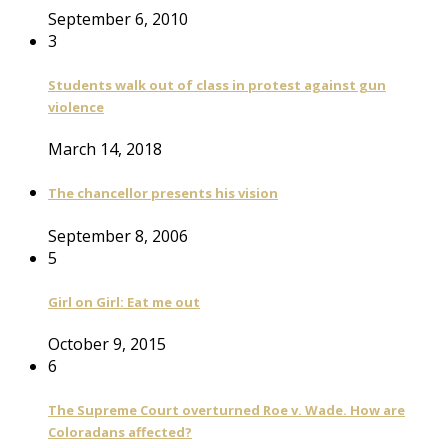
September 6, 2010
3
Students walk out of class in protest against gun
violence
March 14, 2018
The chancellor presents his vision
September 8, 2006
5
Girl on Girl: Eat me out
October 9, 2015
6
The Supreme Court overturned Roe v. Wade. How are
Coloradans affected?