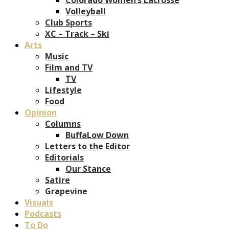
Volleyball
Club Sports
XC – Track – Ski
Arts
Music
Film and TV
TV
Lifestyle
Food
Opinion
Columns
BuffaLow Down
Letters to the Editor
Editorials
Our Stance
Satire
Grapevine
Visuals
Podcasts
To Do