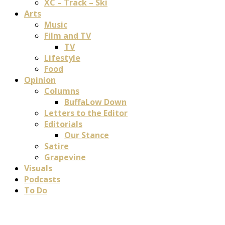
XC – Track – Ski
Arts
Music
Film and TV
TV
Lifestyle
Food
Opinion
Columns
BuffaLow Down
Letters to the Editor
Editorials
Our Stance
Satire
Grapevine
Visuals
Podcasts
To Do