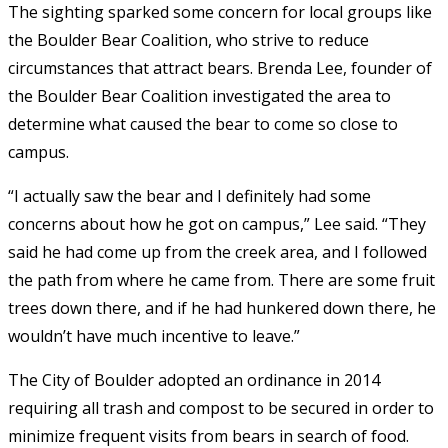
The sighting sparked some concern for local groups like
the Boulder Bear Coalition, who strive to reduce
circumstances that attract bears. Brenda Lee, founder of
the Boulder Bear Coalition investigated the area to
determine what caused the bear to come so close to
campus.
“I actually saw the bear and I definitely had some
concerns about how he got on campus,” Lee said. “They
said he had come up from the creek area, and I followed
the path from where he came from. There are some fruit
trees down there, and if he had hunkered down there, he
wouldn’t have much incentive to leave.”
The City of Boulder adopted an ordinance in 2014
requiring all trash and compost to be secured in order to
minimize frequent visits from bears in search of food.