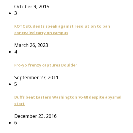
October 9, 2015
3
ROTC students speak against resolution to ban
concealed carry on campus
March 26, 2023
4
Fro-yo frenzy captures Boulder
September 27, 2011
5
Buffs beat Eastern Washington 76-68 despite abysmal
start
December 23, 2016
6