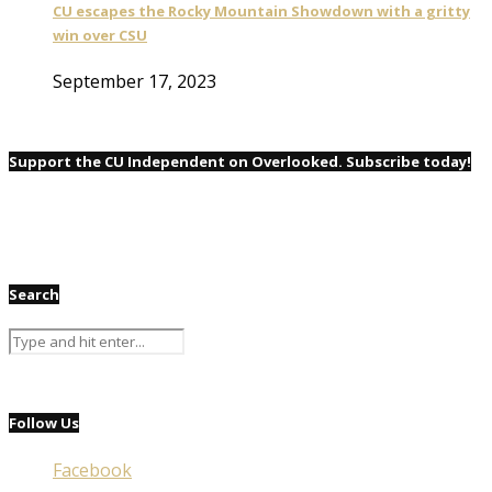
CU escapes the Rocky Mountain Showdown with a gritty
win over CSU
September 17, 2023
Support the CU Independent on Overlooked. Subscribe today!
Search
Follow Us
Facebook