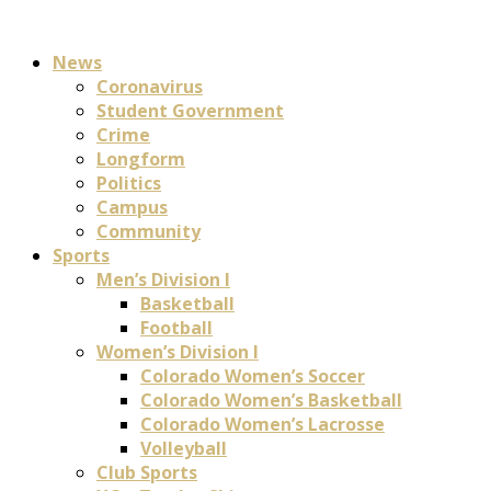
News
Coronavirus
Student Government
Crime
Longform
Politics
Campus
Community
Sports
Men’s Division I
Basketball
Football
Women’s Division I
Colorado Women’s Soccer
Colorado Women’s Basketball
Colorado Women’s Lacrosse
Volleyball
Club Sports