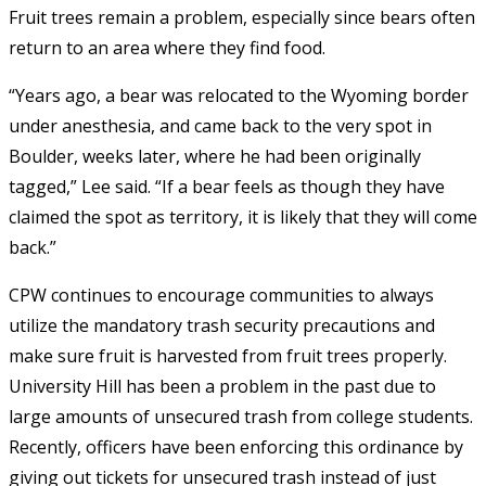
Fruit trees remain a problem, especially since bears often
return to an area where they find food.
“Years ago, a bear was relocated to the Wyoming border
under anesthesia, and came back to the very spot in
Boulder, weeks later, where he had been originally
tagged,” Lee said. “If a bear feels as though they have
claimed the spot as territory, it is likely that they will come
back.”
CPW continues to encourage communities to always
utilize the mandatory trash security precautions and
make sure fruit is harvested from fruit trees properly.
University Hill has been a problem in the past due to
large amounts of unsecured trash from college students.
Recently, officers have been enforcing this ordinance by
giving out tickets for unsecured trash instead of just