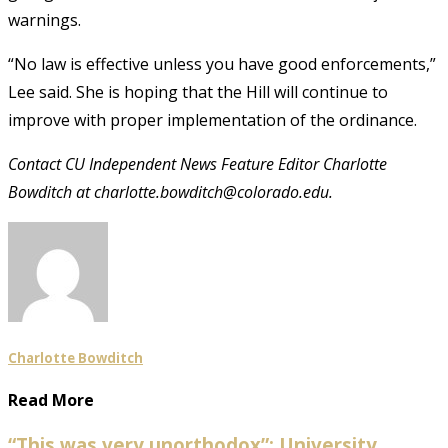
warnings.
“No law is effective unless you have good enforcements,”
Lee said. She is hoping that the Hill will continue to
improve with proper implementation of the ordinance.
Contact CU Independent News Feature Editor Charlotte
Bowditch at charlotte.bowditch@colorado.edu.
Charlotte Bowditch
Read More
“This was very unorthodox”: University