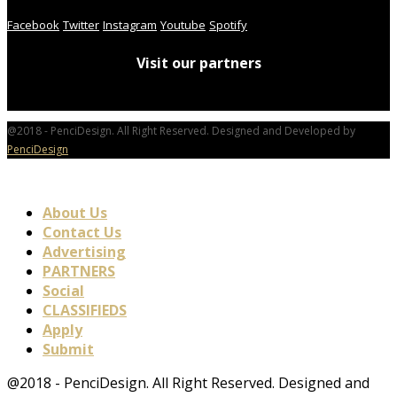
Facebook
Twitter
Instagram
Youtube
Spotify
Visit our partners
@2018 - PenciDesign. All Right Reserved. Designed and Developed by
PenciDesign
About Us
Contact Us
Advertising
PARTNERS
Social
CLASSIFIEDS
Apply
Submit
@2018 - PenciDesign. All Right Reserved. Designed and