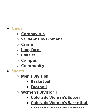
News
Coronavirus
Student Government
Crime
Longform
Politics
Campus
Community
Sports
Men’s Division I
Basketball
Football
Women’s Division I
Colorado Women’s Soccer
Colorado Women’s Basketball
Colorado Women’s Lacrosse