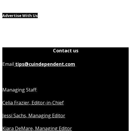
Advertise With Us
Contact us
Email
tips@cuindependent.com
Managing Staff:
Celia Frazier, Editor-in-Chief
Jessi Sachs, Managing Editor
Kiara DeMare, Managing Editor