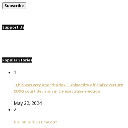
Support Us
Popular Stories
1
“This was very unorthodox”: University officials overturn
CUSG court decision in tri-executive election
May 22, 2024
2
Girl on Girl: Eat me out