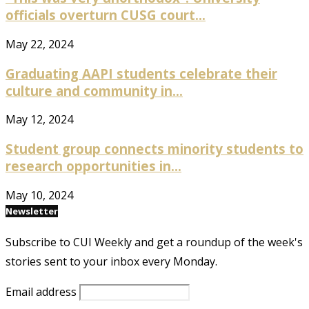
officials overturn CUSG court...
May 22, 2024
Graduating AAPI students celebrate their
culture and community in...
May 12, 2024
Student group connects minority students to
research opportunities in...
May 10, 2024
Newsletter
Subscribe to CUI Weekly and get a roundup of the week's
stories sent to your inbox every Monday.
Email address