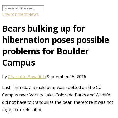
Environment
News
Bears bulking up for
hibernation poses possible
problems for Boulder
Campus
by
Charlotte Bowditch
September 15, 2016
Last Thursday, a male bear was spotted on the CU
Campus near Varsity Lake. Colorado Parks and Wildlife
did not have to tranquilize the bear, therefore it was not
tagged or relocated.