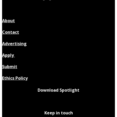
About
Contact
Advertising
Apply
Submit
Ethics Policy
Download Spotlight
Keep in touch