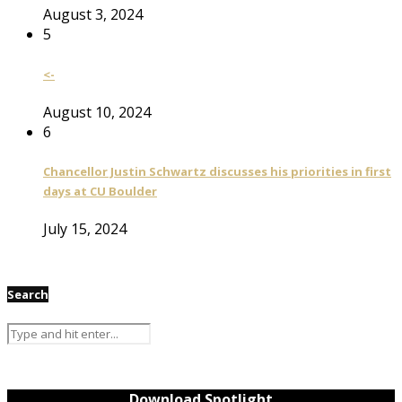
August 3, 2024
5
<-
August 10, 2024
6
Chancellor Justin Schwartz discusses his priorities in first
days at CU Boulder
July 15, 2024
Search
Download Spotlight