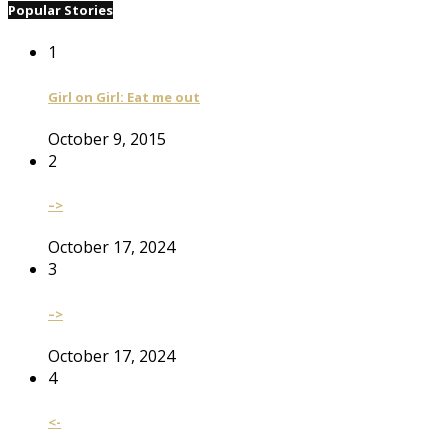
Popular Stories
1
Girl on Girl: Eat me out
October 9, 2015
2
–>
October 17, 2024
3
–>
October 17, 2024
4
<-