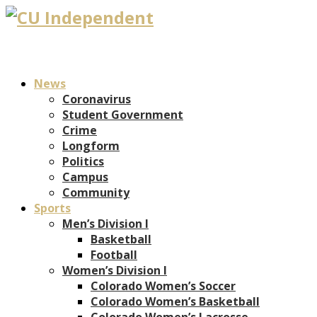
News
Coronavirus
Student Government
Crime
Longform
Politics
Campus
Community
Sports
Men’s Division I
Basketball
Football
Women’s Division I
Colorado Women’s Soccer
Colorado Women’s Basketball
Colorado Women’s Lacrosse