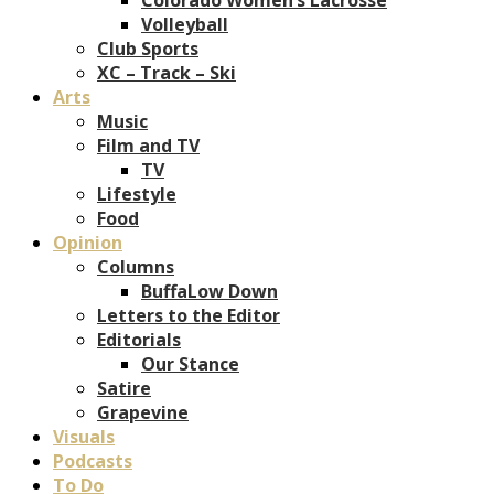
Volleyball
Club Sports
XC – Track – Ski
Arts
Music
Film and TV
TV
Lifestyle
Food
Opinion
Columns
BuffaLow Down
Letters to the Editor
Editorials
Our Stance
Satire
Grapevine
Visuals
Podcasts
To Do