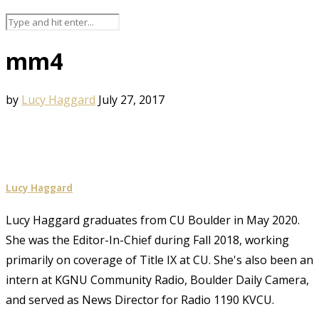
mm4
by
Lucy Haggard
July 27, 2017
Lucy Haggard
Lucy Haggard graduates from CU Boulder in May 2020.
She was the Editor-In-Chief during Fall 2018, working
primarily on coverage of Title IX at CU. She's also been an
intern at KGNU Community Radio, Boulder Daily Camera,
and served as News Director for Radio 1190 KVCU.