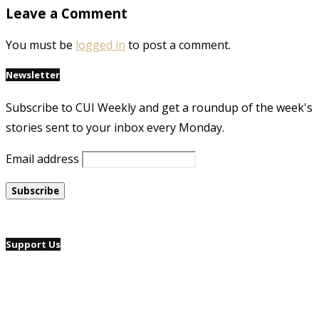
Leave a Comment
You must be
logged in
to post a comment.
Newsletter
Subscribe to CUI Weekly and get a roundup of the week's
stories sent to your inbox every Monday.
Email address
Support Us