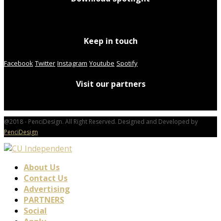
Keep in touch
Facebook
Twitter
Instagram
Youtube
Spotify
Visit our partners
@2018 - PenciDesign. All Right Reserved. Designed and Developed by
PenciDesign
About Us
Contact Us
Advertising
PARTNERS
Social