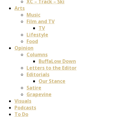
XC – Track – Ski
Arts
Music
Film and TV
TV
Lifestyle
Food
Opinion
Columns
BuffaLow Down
Letters to the Editor
Editorials
Our Stance
Satire
Grapevine
Visuals
Podcasts
To Do