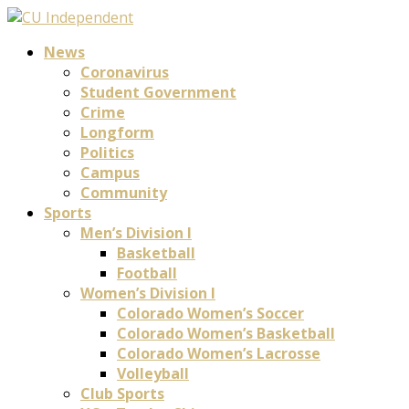
News
Coronavirus
Student Government
Crime
Longform
Politics
Campus
Community
Sports
Men’s Division I
Basketball
Football
Women’s Division I
Colorado Women’s Soccer
Colorado Women’s Basketball
Colorado Women’s Lacrosse
Volleyball
Club Sports