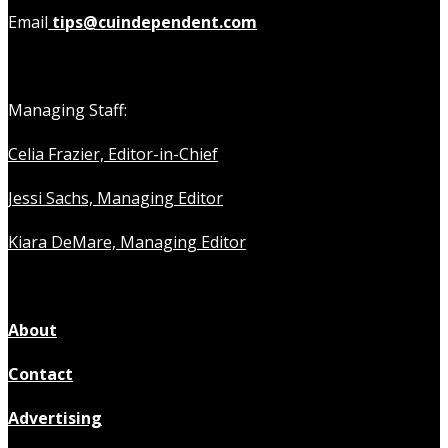
Email
tips@cuindependent.com
Managing Staff:
Celia Frazier, Editor-in-Chief
Jessi Sachs, Managing Editor
Kiara DeMare, Managing Editor
About
Contact
Advertising