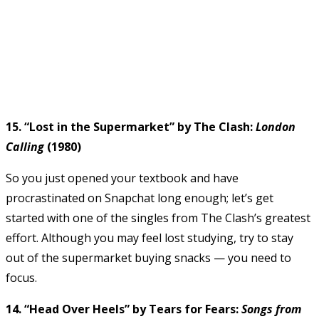
15. “Lost in the Supermarket” by The Clash:
London
Calling
(1980)
So you just opened your textbook and have
procrastinated on Snapchat long enough; let’s get
started with one of the singles from The Clash’s greatest
effort. Although you may feel lost studying, try to stay
out of the supermarket buying snacks — you need to
focus.
14. “Head Over Heels” by Tears for Fears:
Songs from