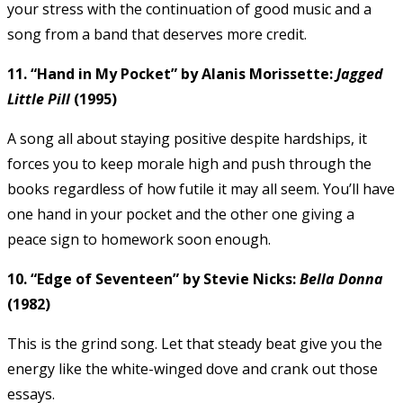
your stress with the continuation of good music and a
song from a band that deserves more credit.
11. “Hand in My Pocket” by Alanis Morissette:
Jagged
Little Pill
(1995)
A song all about staying positive despite hardships, it
forces you to keep morale high and push through the
books regardless of how futile it may all seem. You’ll have
one hand in your pocket and the other one giving a
peace sign to homework soon enough.
10. “Edge of Seventeen” by Stevie Nicks:
Bella Donna
(1982)
This is the grind song. Let that steady beat give you the
energy like the white-winged dove and crank out those
essays.