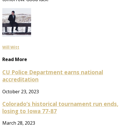
Will Witt
Read More
CU Police Department earns national
accreditation
October 23, 2023
Colorado’s historical tournament run ends,
losing to Iowa 77-87
March 28, 2023