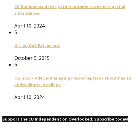
CU Boulder students gather outside to witness partial
solar eclipse
April 10, 2024
5
Girl on Girl: Eat me out
October 9, 2015
6
Opinion – Advice: Managing misconceptions about health
and wellness in college
April 10, 2024
Support the CU Independent on Overlooked. Subscribe today!