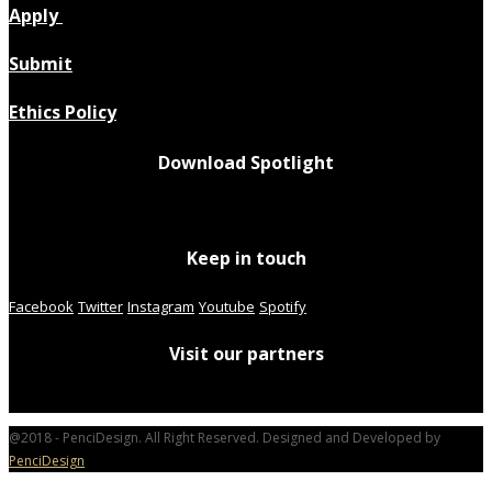
Apply
Submit
Ethics Policy
Download Spotlight
Keep in touch
Facebook
Twitter
Instagram
Youtube
Spotify
Visit our partners
@2018 - PenciDesign. All Right Reserved. Designed and Developed by
PenciDesign