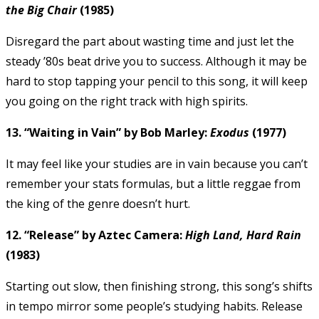
the Big Chair
(1985)
Disregard the part about wasting time and just let the
steady ’80s beat drive you to success. Although it may be
hard to stop tapping your pencil to this song, it will keep
you going on the right track with high spirits.
13. “Waiting in Vain” by Bob Marley:
Exodus
(1977)
It may feel like your studies are in vain because you can’t
remember your stats formulas, but a little reggae from
the king of the genre doesn’t hurt.
12. “Release” by Aztec Camera:
High Land, Hard Rain
(1983)
Starting out slow, then finishing strong, this song’s shifts
in tempo mirror some people’s studying habits. Release