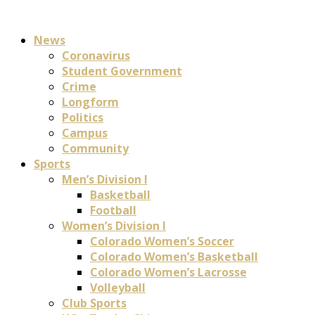
News
Coronavirus
Student Government
Crime
Longform
Politics
Campus
Community
Sports
Men’s Division I
Basketball
Football
Women’s Division I
Colorado Women’s Soccer
Colorado Women’s Basketball
Colorado Women’s Lacrosse
Volleyball
Club Sports