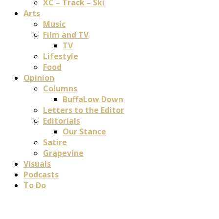
XC – Track – Ski
Arts
Music
Film and TV
TV
Lifestyle
Food
Opinion
Columns
BuffaLow Down
Letters to the Editor
Editorials
Our Stance
Satire
Grapevine
Visuals
Podcasts
To Do