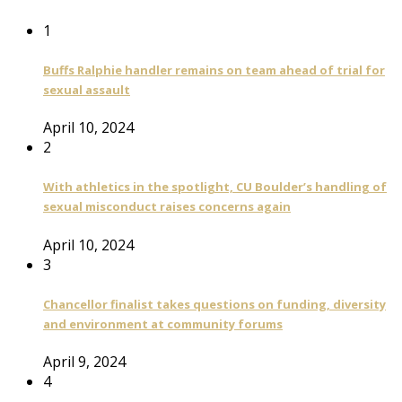
1
Buffs Ralphie handler remains on team ahead of trial for
sexual assault
April 10, 2024
2
With athletics in the spotlight, CU Boulder’s handling of
sexual misconduct raises concerns again
April 10, 2024
3
Chancellor finalist takes questions on funding, diversity
and environment at community forums
April 9, 2024
4