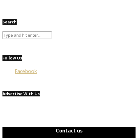
Search
Follow Us
Facebook
Advertise With Us
Contact us