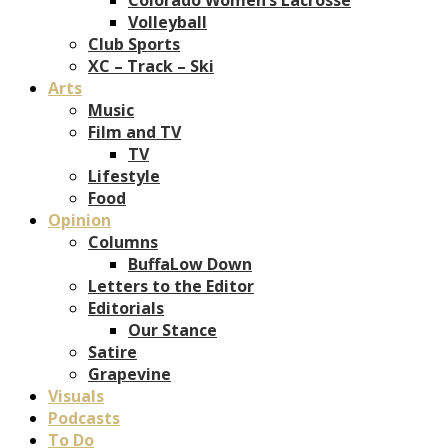
Volleyball
Club Sports
XC – Track – Ski
Arts
Music
Film and TV
TV
Lifestyle
Food
Opinion
Columns
BuffaLow Down
Letters to the Editor
Editorials
Our Stance
Satire
Grapevine
Visuals
Podcasts
To Do