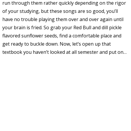
run through them rather quickly depending on the rigor
of your studying, but these songs are so good, you’ll
have no trouble playing them over and over again until
your brain is fried. So grab your Red Bull and dill pickle
flavored sunflower seeds, find a comfortable place and
get ready to buckle down. Now, let’s open up that
textbook you haven’t looked at all semester and put on…