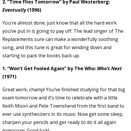
2. “Time Flies Tomorrow” by Paul Westerberg:
Eventually
(1996)
You’re almost done; just know that all the hard work
you’ve put in is going to pay off. The lead singer of The
Replacements sure can make a wonderfully soothing
song, and this tune is great for winding down and
starting to pack the books back up.
1. “Won’t Get Fooled Again” by The Who:
Who’s Next
(1971)
Great work, champ! You’ve finished studying for that big
exam tomorrow and it’s time to celebrate with a little
Keith Moon and Pete Townshend from the first band to
ever use synthesizers in its music. Now get some sleep,
sharpen your pencils and get ready to do it all again
tomorrow. Good luck!