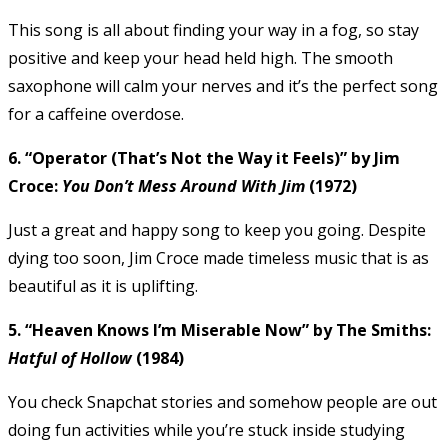
This song is all about finding your way in a fog, so stay
positive and keep your head held high. The smooth
saxophone will calm your nerves and it’s the perfect song
for a caffeine overdose.
6. “Operator (That’s Not the Way it Feels)” by Jim
Croce:
You Don’t Mess Around With Jim
(1972)
Just a great and happy song to keep you going. Despite
dying too soon, Jim Croce made timeless music that is as
beautiful as it is uplifting.
5. “Heaven Knows I’m Miserable Now” by The Smiths:
Hatful of Hollow
(1984)
You check Snapchat stories and somehow people are out
doing fun activities while you’re stuck inside studying