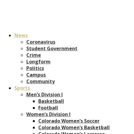
News
Coronavirus
Student Government
Crime
Longform
Politics
Campus
Community
Sports
Men’s Division I
Basketball
Football
Women’s Division I
Colorado Women’s Soccer
Colorado Women’s Basketball
Colorado Women’s Lacrosse