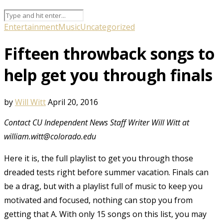
Entertainment
Music
Uncategorized
Fifteen throwback songs to
help get you through finals
by
Will Witt
April 20, 2016
Contact CU Independent News Staff Writer Will Witt at
william.witt@colorado.edu
Here it is, the full playlist to get you through those
dreaded tests right before summer vacation. Finals can
be a drag, but with a playlist full of music to keep you
motivated and focused, nothing can stop you from
getting that A. With only 15 songs on this list, you may