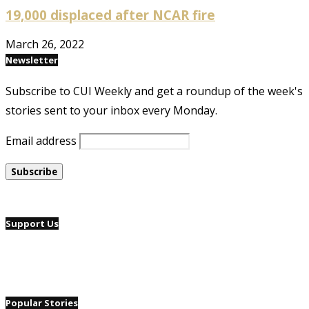
19,000 displaced after NCAR fire
March 26, 2022
Newsletter
Subscribe to CUI Weekly and get a roundup of the week's
stories sent to your inbox every Monday.
Email address
Support Us
Popular Stories