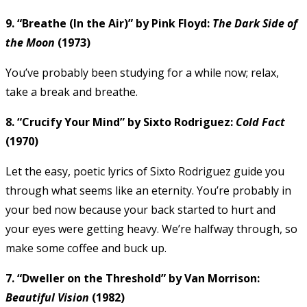
9. “Breathe (In the Air)” by Pink Floyd:
The Dark Side of
the Moon
(1973)
You’ve probably been studying for a while now; relax,
take a break and breathe.
8. “Crucify Your Mind” by Sixto Rodriguez:
Cold Fact
(1970)
Let the easy, poetic lyrics of Sixto Rodriguez guide you
through what seems like an eternity. You’re probably in
your bed now because your back started to hurt and
your eyes were getting heavy. We’re halfway through, so
make some coffee and buck up.
7. “Dweller on the Threshold” by Van Morrison:
Beautiful Vision
(1982)