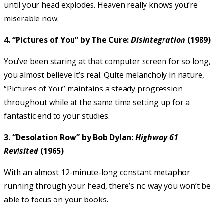
until your head explodes. Heaven really knows you’re
miserable now.
4. “Pictures of You” by The Cure:
Disintegration
(1989)
You’ve been staring at that computer screen for so long,
you almost believe it’s real. Quite melancholy in nature,
“Pictures of You” maintains a steady progression
throughout while at the same time setting up for a
fantastic end to your studies.
3. “Desolation Row” by Bob Dylan:
Highway 61
Revisited
(1965)
With an almost 12-minute-long constant metaphor
running through your head, there’s no way you won’t be
able to focus on your books.