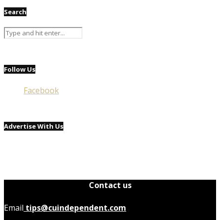
Search
Follow Us
Facebook
Advertise With Us
Contact us
Email
tips@cuindependent.com