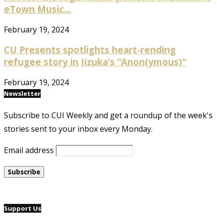
eTown Music...
February 19, 2024
CU Presents spotlights heart-rending
refugee story in Iizuka’s “Anon(ymous)”
February 19, 2024
Newsletter
Subscribe to CUI Weekly and get a roundup of the week's
stories sent to your inbox every Monday.
Email address
Support Us