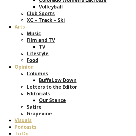
Volleyball
Club Sports
XC – Track – Ski
Arts
Music
Film and TV
TV
Lifestyle
Food
Opinion
Columns
BuffaLow Down
Letters to the Editor
Editorials
Our Stance
Satire
Grapevine
Visuals
Podcasts
To Do