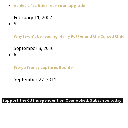
Athletic facilities receive an upgrade
February 11, 2007
5
Why I won’t be reading ‘Harry Potter and the Cursed Child’
September 3, 2016
6
Fro-yo frenzy captures Boulder
September 27, 2011
Support the CU Independent on Overlooked. Subscribe today!