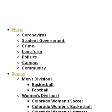
News
Coronavirus
Student Government
Crime
Longform
Politics
Campus
Community
Sports
Men’s Division I
Basketball
Football
Women’s Division I
Colorado Women’s Soccer
Colorado Women’s Basketball
Colorado Women’s Lacrosse