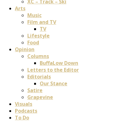
XC – Track – Ski
Arts
Music
Film and TV
TV
Lifestyle
Food
Opinion
Columns
BuffaLow Down
Letters to the Editor
Editorials
Our Stance
Satire
Grapevine
Visuals
Podcasts
To Do