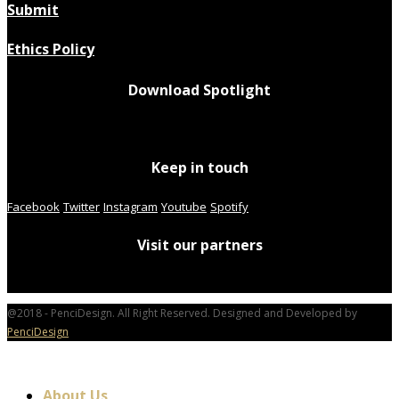
Submit
Ethics Policy
Download Spotlight
Keep in touch
Facebook
Twitter
Instagram
Youtube
Spotify
Visit our partners
@2018 - PenciDesign. All Right Reserved. Designed and Developed by
PenciDesign
About Us