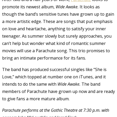
promote its newest album,
Wide Awake.
It looks as
though the band’s sensitive tunes have grown up to gain
a more artistic edge. These are songs that put emphasis
on love and heartache, anything to satisfy your inner
teenager. As summer slowly but surely approaches, you
can’t help but wonder what kind of romantic summer
movies will use a Parachute song. This trio promises to
bring an intimate performance for its fans.
The band has produced successful singles like “She is
Love,” which topped at number one on iTunes, and it
intends to do the same with
Wide Awake.
The band
members of Parachute have grown up now and are ready
to give fans a more mature album.
Parachute performs at the Gothic Theatre at 7:30 p.m. with