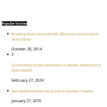
Popular Stories
Breaking down the outbreak: What you need to know
about Ebola
October 20, 2014
2
CU professor brings awareness to gender disparities in
heart health
February 27, 2024
Ben Gibbard and Jay Farrar play at Boulder Theater
January 27, 2010