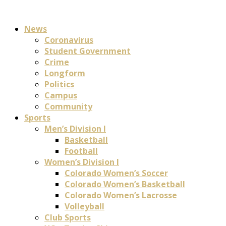
News
Coronavirus
Student Government
Crime
Longform
Politics
Campus
Community
Sports
Men’s Division I
Basketball
Football
Women’s Division I
Colorado Women’s Soccer
Colorado Women’s Basketball
Colorado Women’s Lacrosse
Volleyball
Club Sports