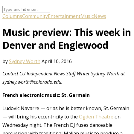
Columns
Community
Entertainment
Music
News
Music preview: This week in
Denver and Englewood
by
Sydney Worth
April 10, 2016
Contact CU Independent News Staff Writer Sydney Worth at
sydney.worth@colorado.edu.
French electronic music: St. Germain
Ludovic Navarre — or as he is better known, St. Germain
— will bring his eccentricity to the
Ogden Theatre
on
Wednesday night. The French DJ fuses danceable
percussion with traditional Malian music to produce a