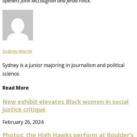
openers John McLaughlin and Jerad Finck.
Sydney Worth
Sydney is a junior majoring in journalism and political
science.
Read More
New exhibit elevates Black women in social
justice critique
February 26, 2024
Photos: the High Hawks perform at Boulder’s