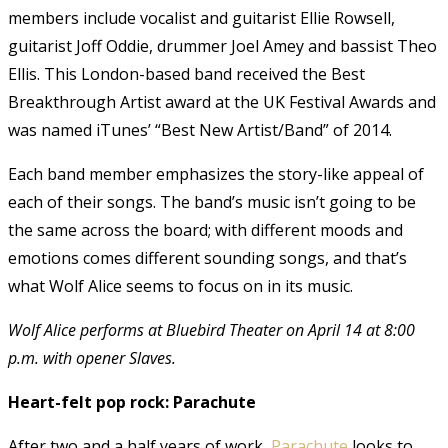
members include vocalist and guitarist Ellie Rowsell,
guitarist Joff Oddie, drummer Joel Amey and bassist Theo
Ellis. This London-based band received the Best
Breakthrough Artist award at the UK Festival Awards and
was named iTunes’ “Best New Artist/Band” of 2014.
Each band member emphasizes the story-like appeal of
each of their songs. The band’s music isn’t going to be
the same across the board; with different moods and
emotions comes different sounding songs, and that’s
what Wolf Alice seems to focus on in its music.
Wolf Alice performs at Bluebird Theater on April 14 at 8:00
p.m. with opener Slaves.
Heart-felt pop rock: Parachute
After two and a half years of work,
Parachute
looks to