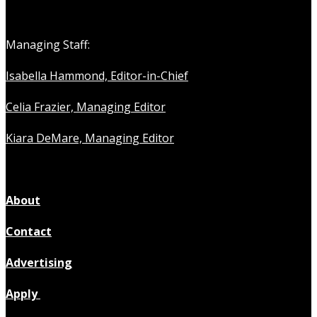
Managing Staff:
Isabella Hammond, Editor-in-Chief
Celia Frazier, Managing Editor
Kiara DeMare, Managing Editor
About
Contact
Advertising
Apply