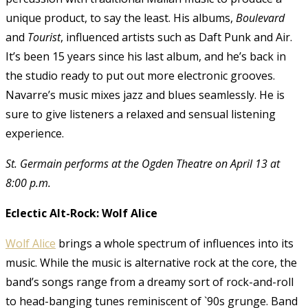
unique product, to say the least. His albums,
Boulevard
and
Tourist
, influenced artists such as Daft Punk and Air.
It’s been 15 years since his last album, and he’s back in
the studio ready to put out more electronic grooves.
Navarre’s music mixes jazz and blues seamlessly. He is
sure to give listeners a relaxed and sensual listening
experience.
St. Germain performs at the Ogden Theatre on April 13 at
8:00 p.m.
Eclectic Alt-Rock: Wolf Alice
Wolf Alice
brings a whole spectrum of influences into its
music. While the music is alternative rock at the core, the
band’s songs range from a dreamy sort of rock-and-roll
to head-banging tunes reminiscent of `90s grunge. Band