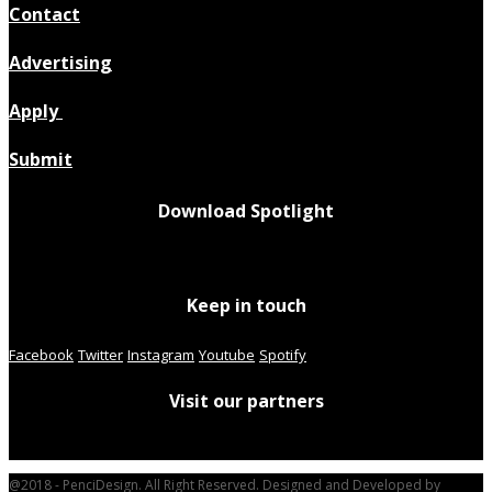
Contact
Advertising
Apply
Submit
Download Spotlight
Keep in touch
Facebook
Twitter
Instagram
Youtube
Spotify
Visit our partners
@2018 - PenciDesign. All Right Reserved. Designed and Developed by