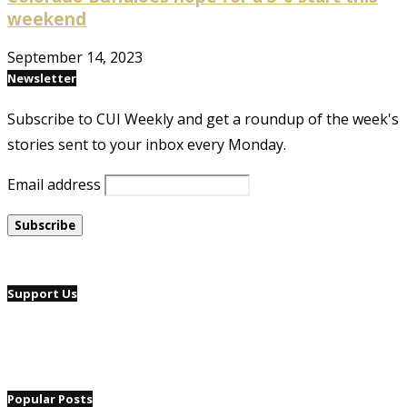
weekend
September 14, 2023
Newsletter
Subscribe to CUI Weekly and get a roundup of the week's
stories sent to your inbox every Monday.
Email address
Support Us
Popular Posts