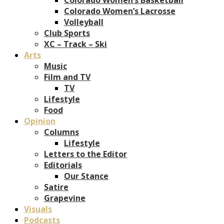
Colorado Women’s Lacrosse
Volleyball
Club Sports
XC – Track – Ski
Arts
Music
Film and TV
TV
Lifestyle
Food
Opinion
Columns
Lifestyle
Letters to the Editor
Editorials
Our Stance
Satire
Grapevine
Visuals
Podcasts