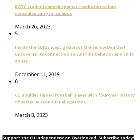
ROTC students speak against resolution to ban
concealed carry on campus
March 26, 2023
5
Inside the CUI’s investigation of the Yellow Deli that
uncovered its connection to cult-like behavior and child
abuse
December 11, 2019
6
CU Boulder signed football player with four-year history
of sexual misconduct allegations
March 8, 2023
Support the CU Independent on Overlooked. Subscribe today!