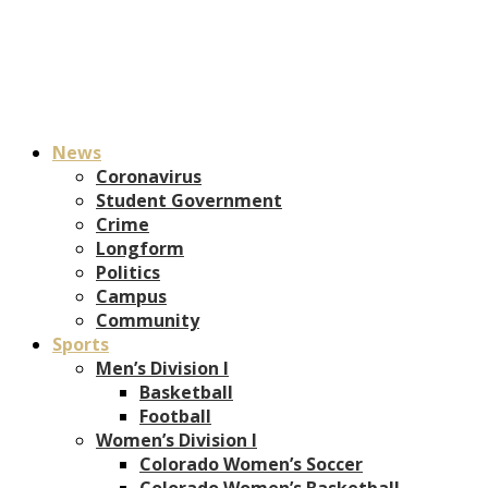
News
Coronavirus
Student Government
Crime
Longform
Politics
Campus
Community
Sports
Men’s Division I
Basketball
Football
Women’s Division I
Colorado Women’s Soccer
Colorado Women’s Basketball