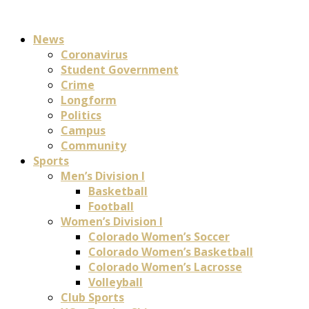
News
Coronavirus
Student Government
Crime
Longform
Politics
Campus
Community
Sports
Men’s Division I
Basketball
Football
Women’s Division I
Colorado Women’s Soccer
Colorado Women’s Basketball
Colorado Women’s Lacrosse
Volleyball
Club Sports