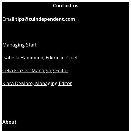
Contact us
Email
tips@cuindependent.com
Managing Staff:
Isabella Hammond, Editor-in-Chief
Celia Frazier, Managing Editor
Kiara DeMare, Managing Editor
About