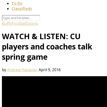
To Do
Classifieds
Buffs
Football
Sports
WATCH & LISTEN: CU
players and coaches talk
spring game
by
Andrew Haubner
April 9, 2016