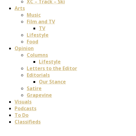
XC – Track – Ski
Arts
Music
Film and TV
TV
Lifestyle
Food
Opinion
Columns
Lifestyle
Letters to the Editor
Editorials
Our Stance
Satire
Grapevine
Visuals
Podcasts
To Do
Classifieds