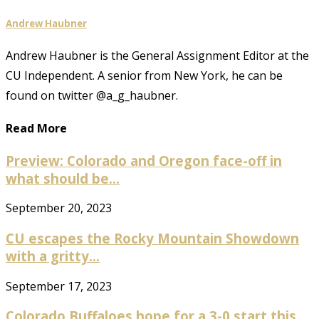
Andrew Haubner
Andrew Haubner is the General Assignment Editor at the
CU Independent. A senior from New York, he can be
found on twitter @a_g_haubner.
Read More
Preview: Colorado and Oregon face-off in
what should be...
September 20, 2023
CU escapes the Rocky Mountain Showdown
with a gritty...
September 17, 2023
Colorado Buffaloes hope for a 3-0 start this