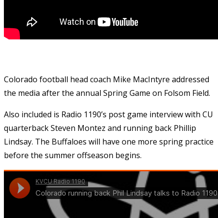
Colorado football head coach Mike MacIntyre addressed
the media after the annual Spring Game on Folsom Field.
Also included is Radio 1190’s post game interview with CU
quarterback Steven Montez and running back Phillip
Lindsay. The Buffaloes will have one more spring practice
before the summer offseason begins.