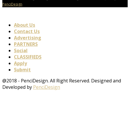
PenciDesign
About Us
Contact Us
Advertising
PARTNERS
Social
CLASSIFIEDS
Apply
Submit
@2018 - PenciDesign. All Right Reserved. Designed and
Developed by
PenciDesign