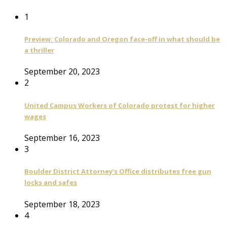
1
Preview: Colorado and Oregon face-off in what should be
a thriller
September 20, 2023
2
United Campus Workers of Colorado protest for higher
wages
September 16, 2023
3
Boulder District Attorney’s Office distributes free gun
locks and safes
September 18, 2023
4