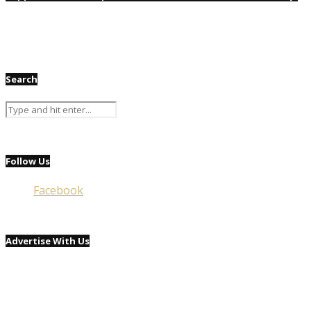
Search
Follow Us
Facebook
Advertise With Us