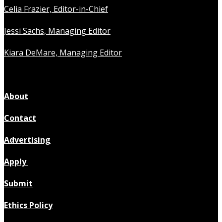
Celia Frazier, Editor-in-Chief
Jessi Sachs, Managing Editor
Kiara DeMare, Managing Editor
About
Contact
Advertising
Apply
Submit
Ethics Policy