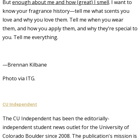
But
enough about me and how (great) I smell
. I want to
know your fragrance history—tell me what scents you
love and why you love them. Tell me when you wear
them, and how you apply them, and why they’re special to
you. Tell me everything.
—Brennan Kilbane
Photo via ITG.
CU Independent
The CU Independent has been the editorially-
independent student news outlet for the University of
Colorado Boulder since 2008. The publication's mission is