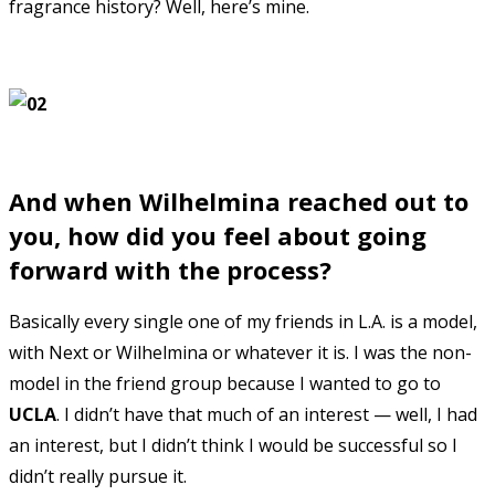
fragrance history? Well, here’s mine.
And when Wilhelmina reached out to
you, how did you feel about going
forward with the process?
Basically every single one of my friends in L.A. is a model,
with Next or Wilhelmina or whatever it is. I was the non-
model in the friend group because I wanted to go to
UCLA
. I didn’t have that much of an interest — well, I had
an interest, but I didn’t think I would be successful so I
didn’t really pursue it.