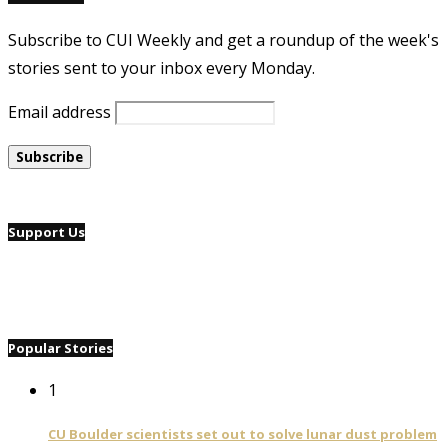
Subscribe to CUI Weekly and get a roundup of the week's
stories sent to your inbox every Monday.
Email address
Support Us
Popular Stories
1
CU Boulder scientists set out to solve lunar dust problem