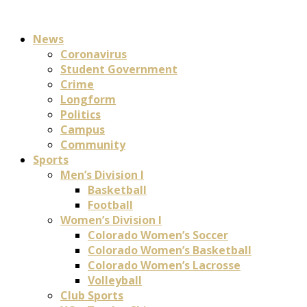
News
Coronavirus
Student Government
Crime
Longform
Politics
Campus
Community
Sports
Men’s Division I
Basketball
Football
Women’s Division I
Colorado Women’s Soccer
Colorado Women’s Basketball
Colorado Women’s Lacrosse
Volleyball
Club Sports