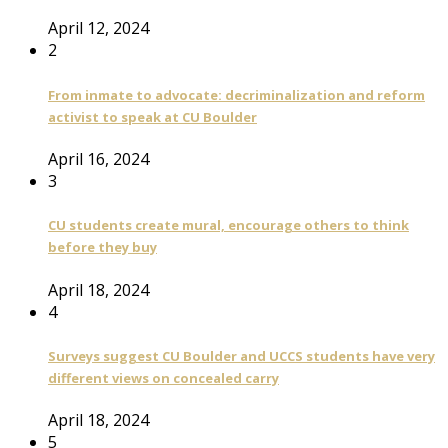
April 12, 2024
2
From inmate to advocate: decriminalization and reform
activist to speak at CU Boulder
April 16, 2024
3
CU students create mural, encourage others to think
before they buy
April 18, 2024
4
Surveys suggest CU Boulder and UCCS students have very
different views on concealed carry
April 18, 2024
5