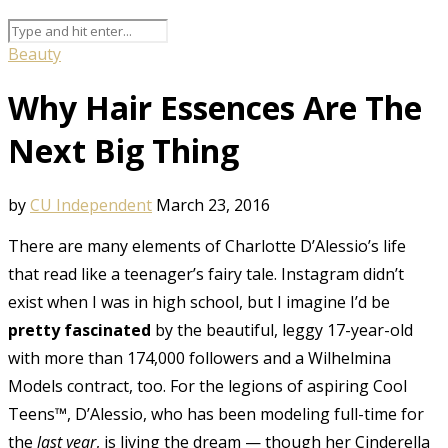
Beauty
Why Hair Essences Are The
Next Big Thing
by
CU Independent
March 23, 2016
There are many elements of Charlotte D’Alessio’s life
that read like a teenager’s fairy tale. Instagram didn’t
exist when I was in high school, but I imagine I’d be
pretty fascinated
by the beautiful, leggy 17-year-old
with more than 174,000 followers and a Wilhelmina
Models contract, too. For the legions of aspiring Cool
Teens™, D’Alessio, who has been modeling full-time for
the
last year
, is living the dream — though her Cinderella