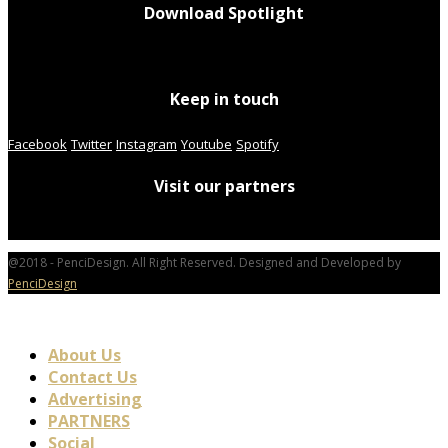
Download Spotlight
Keep in touch
Facebook
Twitter
Instagram
Youtube
Spotify
Visit our partners
@2018 - PenciDesign. All Right Reserved. Designed and Developed by
PenciDesign
About Us
Contact Us
Advertising
PARTNERS
Social