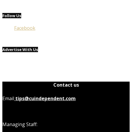
Follow Us
Facebook
Advertise With Us
Contact us
Email
tips@cuindependent.com
Managing Staff: