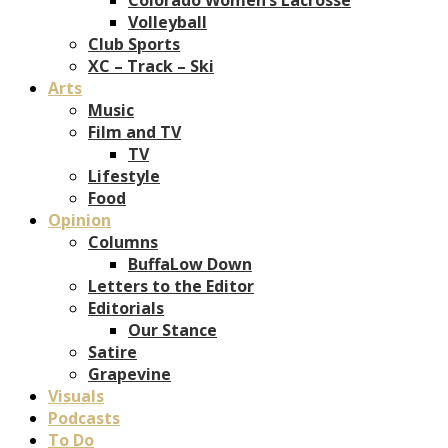
Volleyball
Club Sports
XC – Track – Ski
Arts
Music
Film and TV
TV
Lifestyle
Food
Opinion
Columns
BuffaLow Down
Letters to the Editor
Editorials
Our Stance
Satire
Grapevine
Visuals
Podcasts
To Do