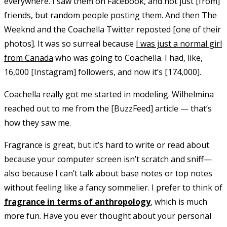
everywhere. I saw them on Facebook, and not just [from]
friends, but random people posting them. And then The
Weeknd and the Coachella Twitter reposted [one of their
photos]. It was so surreal because
I was just a normal girl
from Canada
who was going to Coachella. I had, like,
16,000 [Instagram] followers, and now it’s [174,000].
Coachella really got me started in modeling. Wilhelmina
reached out to me from the [BuzzFeed] article — that’s
how they saw me.
Fragrance is great, but it’s hard to write or read about
because your computer screen isn’t scratch and sniff—
also because I can’t talk about base notes or top notes
without feeling like a fancy sommelier. I prefer to think of
fragrance in terms of anthropology
, which is much
more fun. Have you ever thought about your personal