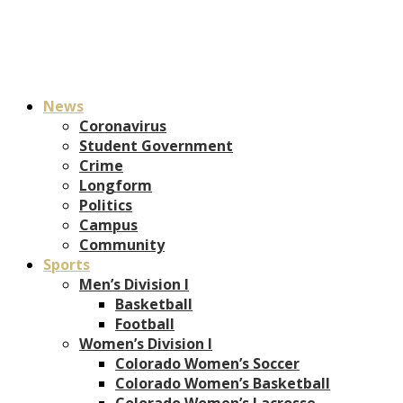
News
Coronavirus
Student Government
Crime
Longform
Politics
Campus
Community
Sports
Men’s Division I
Basketball
Football
Women’s Division I
Colorado Women’s Soccer
Colorado Women’s Basketball
Colorado Women’s Lacrosse