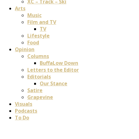
XC – Track – Ski
Arts
Music
Film and TV
TV
Lifestyle
Food
Opinion
Columns
BuffaLow Down
Letters to the Editor
Editorials
Our Stance
Satire
Grapevine
Visuals
Podcasts
To Do