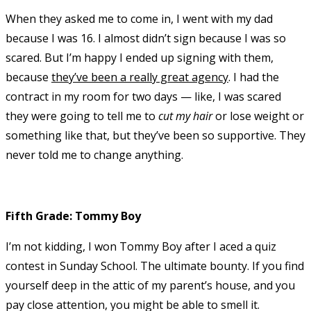
When they asked me to come in, I went with my dad
because I was 16. I almost didn’t sign because I was so
scared. But I’m happy I ended up signing with them,
because
they’ve been a really great agency
. I had the
contract in my room for two days — like, I was scared
they were going to tell me to
cut my hair
or lose weight or
something like that, but they’ve been so supportive. They
never told me to change anything.
Fifth Grade: Tommy Boy
I’m not kidding, I won Tommy Boy after I aced a quiz
contest in Sunday School. The ultimate bounty. If you find
yourself deep in the attic of my parent’s house, and you
pay close attention, you might be able to smell it.