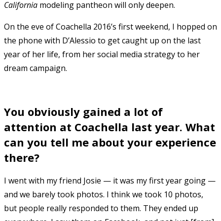
California
modeling pantheon will only deepen.
On the eve of Coachella 2016’s first weekend, I hopped on
the phone with D’Alessio to get caught up on the last
year of her life, from her social media strategy to her
dream campaign.
You obviously gained a lot of
attention at Coachella last year. What
can you tell me about your experience
there?
I went with my friend Josie — it was my first year going —
and we barely took photos. I think we took 10 photos,
but people really responded to them. They ended up