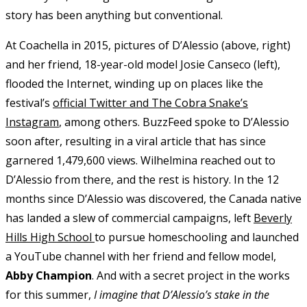
story has been anything but conventional.
At Coachella in 2015, pictures of D’Alessio (above, right)
and her friend, 18-year-old model Josie Canseco (left),
flooded the Internet, winding up on places like the
festival’s
official Twitter and The Cobra Snake’s
Instagram
, among others. BuzzFeed spoke to D’Alessio
soon after, resulting in a viral article that has since
garnered 1,479,600 views. Wilhelmina reached out to
D’Alessio from there, and the rest is history. In the 12
months since D’Alessio was discovered, the Canada native
has landed a slew of commercial campaigns, left
Beverly
Hills High School
to pursue homeschooling and launched
a YouTube channel with her friend and fellow model,
Abby Champion
. And with a secret project in the works
for this summer,
I imagine that D’Alessio’s stake in the