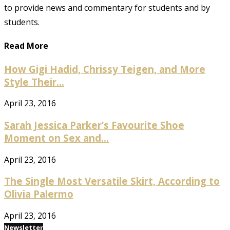
to provide news and commentary for students and by
students.
Read More
How Gigi Hadid, Chrissy Teigen, and More
Style Their...
April 23, 2016
Sarah Jessica Parker’s Favourite Shoe
Moment on Sex and...
April 23, 2016
The Single Most Versatile Skirt, According to
Olivia Palermo
April 23, 2016
Newsletter