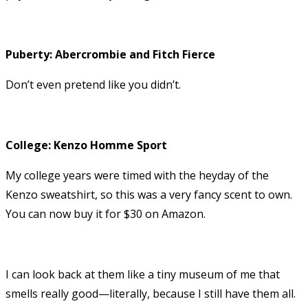
Puberty: Abercrombie and Fitch Fierce
Don’t even pretend like you didn’t.
College: Kenzo Homme Sport
My college years were timed with the heyday of the
Kenzo sweatshirt, so this was a very fancy scent to own.
You can now buy it for $30 on Amazon.
I can look back at them like a tiny museum of me that
smells really good—literally, because I still have them all.