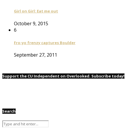
Girl on Girl: Eat me out
October 9, 2015
6
Fro-yo frenzy captures Boulder
September 27, 2011
Support the CU Independent on Overlooked. Subscribe today!
Search