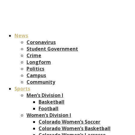
News
Coronavirus
Student Government
Crime
Longform
Politics
Campus
Community
Sports
Men’s Division I
Basketball
Football
Women’s Division I
Colorado Women’s Soccer
Colorado Women’s Basketball
Colorado Women’s Lacrosse