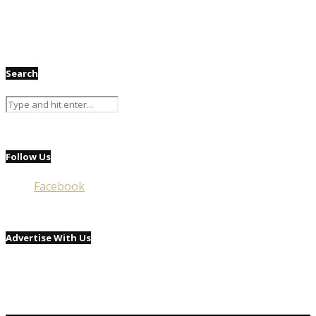
Search
Follow Us
Facebook
Advertise With Us