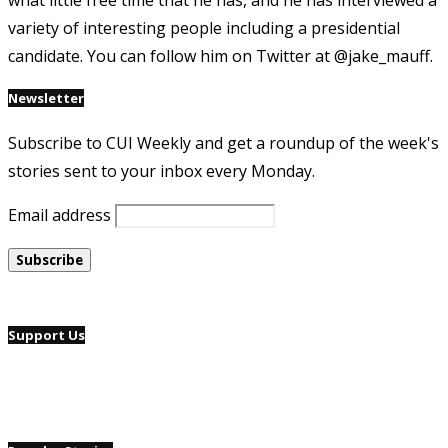
what little free time that he has, and he has interviewed a
variety of interesting people including a presidential
candidate. You can follow him on Twitter at @jake_mauff.
Newsletter
Subscribe to CUI Weekly and get a roundup of the week's
stories sent to your inbox every Monday.
Email address
Support Us