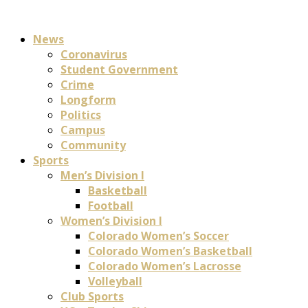
News
Coronavirus
Student Government
Crime
Longform
Politics
Campus
Community
Sports
Men’s Division I
Basketball
Football
Women’s Division I
Colorado Women’s Soccer
Colorado Women’s Basketball
Colorado Women’s Lacrosse
Volleyball
Club Sports