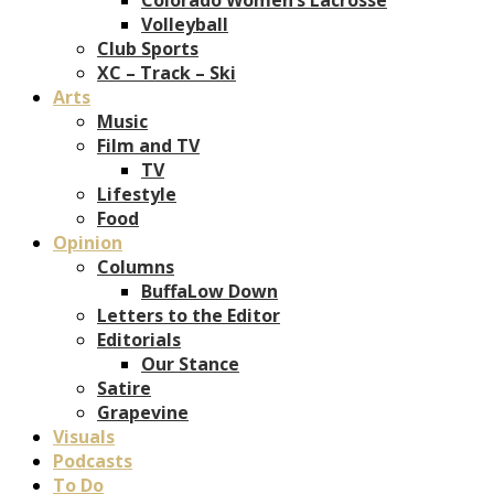
Volleyball
Club Sports
XC – Track – Ski
Arts
Music
Film and TV
TV
Lifestyle
Food
Opinion
Columns
BuffaLow Down
Letters to the Editor
Editorials
Our Stance
Satire
Grapevine
Visuals
Podcasts
To Do