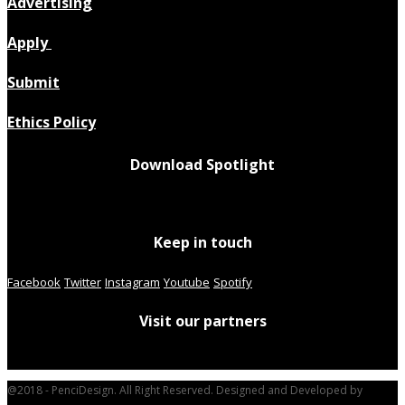
Advertising
Apply
Submit
Ethics Policy
Download Spotlight
Keep in touch
Facebook
Twitter
Instagram
Youtube
Spotify
Visit our partners
@2018 - PenciDesign. All Right Reserved. Designed and Developed by