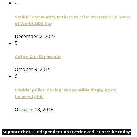
4
Boulder community gathers to raise awareness in honor
of World AIDS Day
December 2, 2023
5
Girl on Girl: Eat me out
October 9, 2015
6
Boulder police looking into possible drugging on
University Hill
October 18, 2018
Support the CU Independent on Overlooked. Subscribe today!