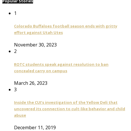
Popular Stories
1
Colorado Buffaloes football season ends with gritty
effort against Utah Utes
November 30, 2023
2
ROTC students speak against resolution to ban
concealed carry on campus
March 26, 2023
3
Inside the CUI’s investigation of the Yellow Deli that
uncovered its connection to cult-like behavior and child
abuse
December 11, 2019