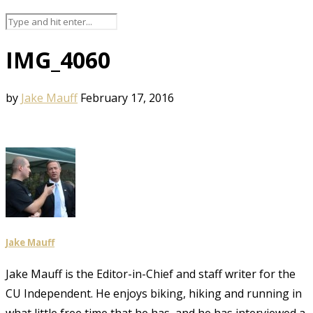
IMG_4060
by
Jake Mauff
February 17, 2016
Jake Mauff
Jake Mauff is the Editor-in-Chief and staff writer for the
CU Independent. He enjoys biking, hiking and running in