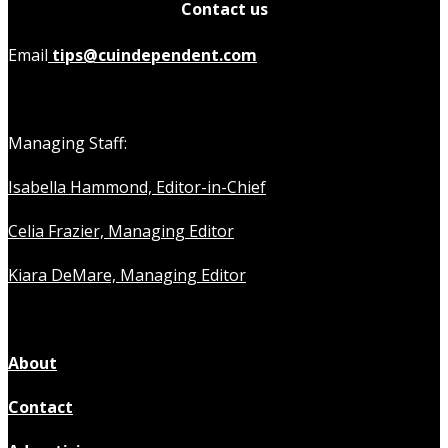
Contact us
Email
tips@cuindependent.com
Managing Staff:
Isabella Hammond, Editor-in-Chief
Celia Frazier, Managing Editor
Kiara DeMare, Managing Editor
About
Contact