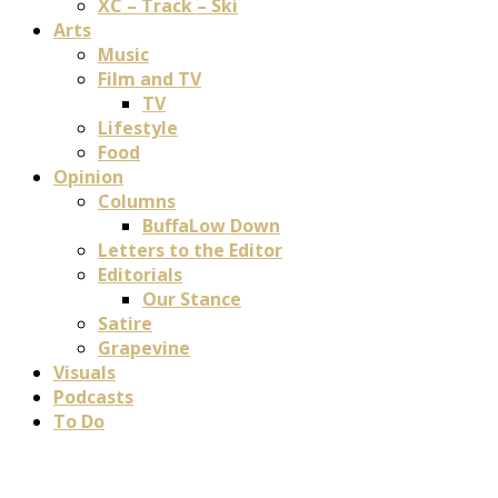
XC – Track – Ski
Arts
Music
Film and TV
TV
Lifestyle
Food
Opinion
Columns
BuffaLow Down
Letters to the Editor
Editorials
Our Stance
Satire
Grapevine
Visuals
Podcasts
To Do