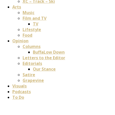
XC – Track – Ski
Arts
Music
Film and TV
TV
Lifestyle
Food
Opinion
Columns
BuffaLow Down
Letters to the Editor
Editorials
Our Stance
Satire
Grapevine
Visuals
Podcasts
To Do