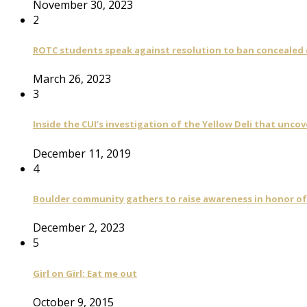
November 30, 2023
2
ROTC students speak against resolution to ban concealed
March 26, 2023
3
Inside the CUI’s investigation of the Yellow Deli that unco
December 11, 2019
4
Boulder community gathers to raise awareness in honor of
December 2, 2023
5
Girl on Girl: Eat me out
October 9, 2015