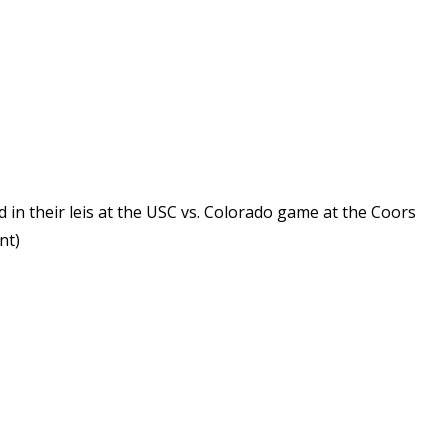
n their leis at the USC vs. Colorado game at the Coors
nt)