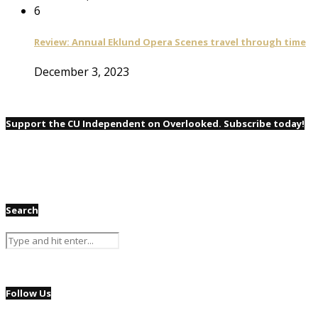
6
Review: Annual Eklund Opera Scenes travel through time
December 3, 2023
Support the CU Independent on Overlooked. Subscribe today!
Search
Follow Us