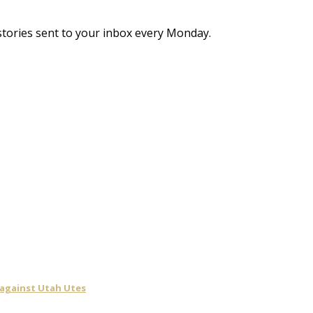
stories sent to your inbox every Monday.
 against Utah Utes