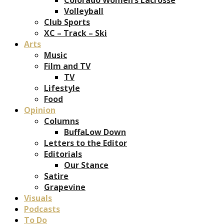
Volleyball
Club Sports
XC – Track – Ski
Arts
Music
Film and TV
TV
Lifestyle
Food
Opinion
Columns
BuffaLow Down
Letters to the Editor
Editorials
Our Stance
Satire
Grapevine
Visuals
Podcasts
To Do