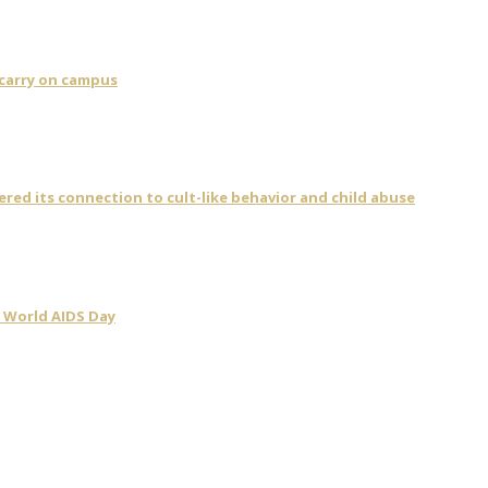
 carry on campus
vered its connection to cult-like behavior and child abuse
 World AIDS Day