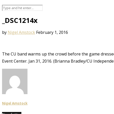
_DSC1214x
by
Nigel Amstock
February 1, 2016
The CU band warms up the crowd before the game dressed i
Event Center. Jan 31, 2016. (Brianna Bradley/CU Independe
Nigel Amstock