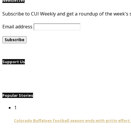
Newsletter
Subscribe to CUI Weekly and get a roundup of the week's 
Email address
Support Us
Popular Stories
1
Colorado Buffaloes football season ends with gritty effort