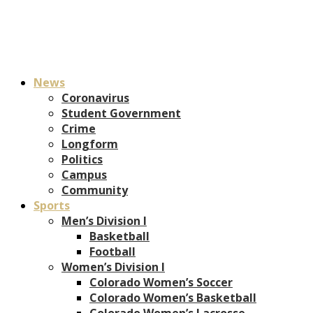
News
Coronavirus
Student Government
Crime
Longform
Politics
Campus
Community
Sports
Men’s Division I
Basketball
Football
Women’s Division I
Colorado Women’s Soccer
Colorado Women’s Basketball
Colorado Women’s Lacrosse