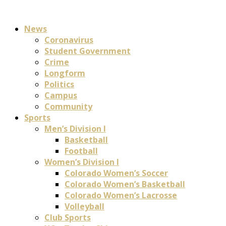
News
Coronavirus
Student Government
Crime
Longform
Politics
Campus
Community
Sports
Men’s Division I
Basketball
Football
Women’s Division I
Colorado Women’s Soccer
Colorado Women’s Basketball
Colorado Women’s Lacrosse
Volleyball
Club Sports