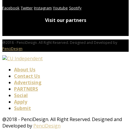
Facebook
Twitter
Instagram
Youtube
Spotify
Visit our partners
@2018 - PenciDesign. All Right Reserved. Designed and Developed by
PenciDesign
About Us
Contact Us
Advertising
PARTNERS
Social
Apply
Submit
@2018 - PenciDesign. All Right Reserved. Designed and
Developed by
PenciDesign