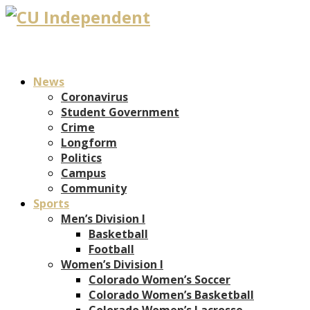
News
Coronavirus
Student Government
Crime
Longform
Politics
Campus
Community
Sports
Men’s Division I
Basketball
Football
Women’s Division I
Colorado Women’s Soccer
Colorado Women’s Basketball
Colorado Women’s Lacrosse