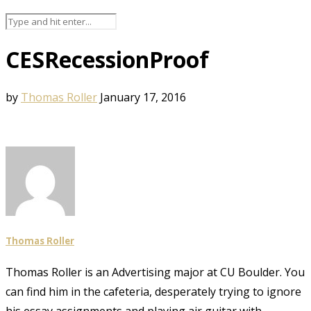
CESRecessionProof
by
Thomas Roller
January 17, 2016
Thomas Roller
Thomas Roller is an Advertising major at CU Boulder. You
can find him in the cafeteria, desperately trying to ignore