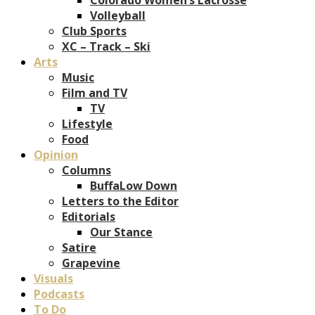
Volleyball
Club Sports
XC – Track – Ski
Arts
Music
Film and TV
TV
Lifestyle
Food
Opinion
Columns
BuffaLow Down
Letters to the Editor
Editorials
Our Stance
Satire
Grapevine
Visuals
Podcasts
To Do