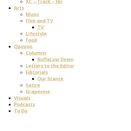
XC – Track – Ski
Arts
Music
Film and TV
TV
Lifestyle
Food
Opinion
Columns
BuffaLow Down
Letters to the Editor
Editorials
Our Stance
Satire
Grapevine
Visuals
Podcasts
To Do