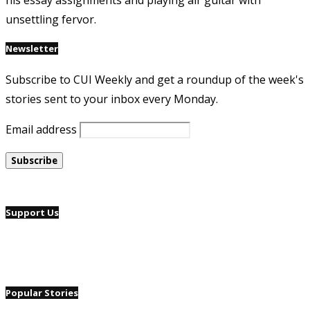
his essay assignments and playing air guitar with
unsettling fervor.
Newsletter
Subscribe to CUI Weekly and get a roundup of the week's
stories sent to your inbox every Monday.
Email address
Support Us
Popular Stories