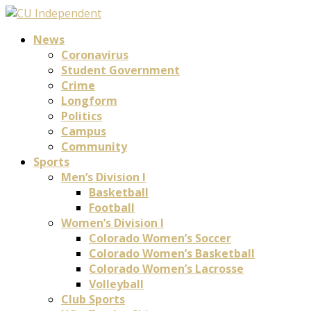
News
Coronavirus
Student Government
Crime
Longform
Politics
Campus
Community
Sports
Men’s Division I
Basketball
Football
Women’s Division I
Colorado Women’s Soccer
Colorado Women’s Basketball
Colorado Women’s Lacrosse
Volleyball
Club Sports