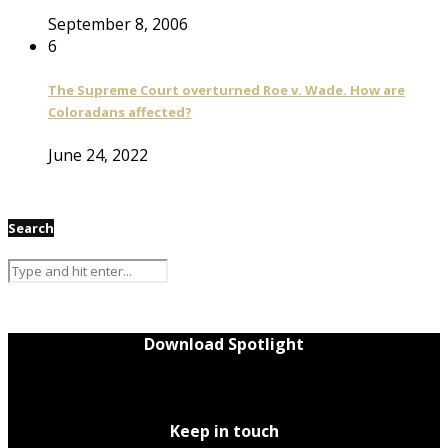
September 8, 2006
6
The Supreme Court overturned Roe v. Wade. How are
Coloradans affected?
June 24, 2022
Search
Download Spotlight
Keep in touch