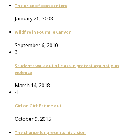
The price of cost centers
January 26, 2008
Wildfire in Fourmile Canyon
September 6, 2010
3
Students walk out of class in protest against gun
violence
March 14, 2018
4
Girl on Girl: Eat me out
October 9, 2015
The chancellor presents his vision