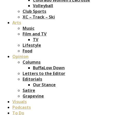
Volleyball
Club Sports
XC – Track – Ski
Arts
Music
Film and TV
TV
Lifestyle
Food
Opinion
Columns
BuffaLow Down
Letters to the Editor
Editorials
Our Stance
Satire
Grapevine
Visuals
Podcasts
To Do