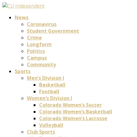
News
Coronavirus
Student Government
Crime
Longform
Politics
Campus
Community
Sports
Men’s Division I
Basketball
Football
Women’s Division I
Colorado Women’s Soccer
Colorado Women’s Basketball
Colorado Women’s Lacrosse
Volleyball
Club Sports