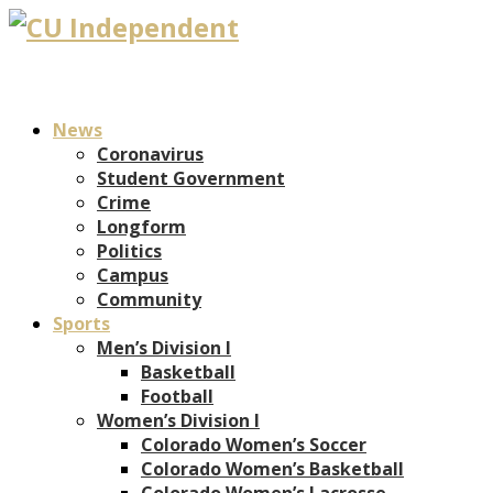
News
Coronavirus
Student Government
Crime
Longform
Politics
Campus
Community
Sports
Men’s Division I
Basketball
Football
Women’s Division I
Colorado Women’s Soccer
Colorado Women’s Basketball
Colorado Women’s Lacrosse