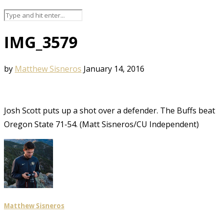
IMG_3579
by
Matthew Sisneros
January 14, 2016
Josh Scott puts up a shot over a defender. The Buffs beat
Oregon State 71-54. (Matt Sisneros/CU Independent)
Matthew Sisneros