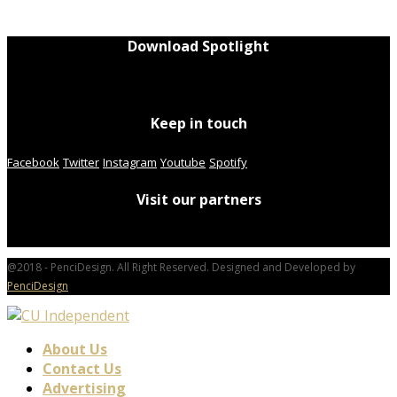
Download Spotlight
Keep in touch
Facebook
Twitter
Instagram
Youtube
Spotify
Visit our partners
@2018 - PenciDesign. All Right Reserved. Designed and Developed by
PenciDesign
About Us
Contact Us
Advertising