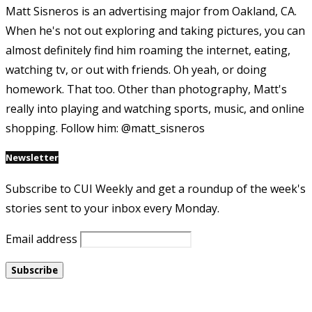
Matt Sisneros is an advertising major from Oakland, CA.
When he's not out exploring and taking pictures, you can
almost definitely find him roaming the internet, eating,
watching tv, or out with friends. Oh yeah, or doing
homework. That too. Other than photography, Matt's
really into playing and watching sports, music, and online
shopping. Follow him: @matt_sisneros
Newsletter
Subscribe to CUI Weekly and get a roundup of the week's
stories sent to your inbox every Monday.
Email address