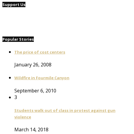
Support Us
Popular Stories
The price of cost centers
January 26, 2008
Wildfire in Fourmile Canyon
September 6, 2010
3
Students walk out of class in protest against gun
violence
March 14, 2018