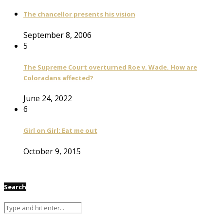
The chancellor presents his vision
September 8, 2006
5
The Supreme Court overturned Roe v. Wade. How are
Coloradans affected?
June 24, 2022
6
Girl on Girl: Eat me out
October 9, 2015
Search