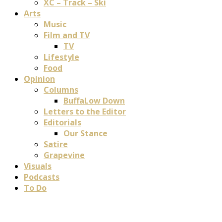
XC – Track – Ski
Arts
Music
Film and TV
TV
Lifestyle
Food
Opinion
Columns
BuffaLow Down
Letters to the Editor
Editorials
Our Stance
Satire
Grapevine
Visuals
Podcasts
To Do