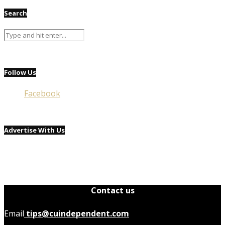
Search
Follow Us
Facebook
Advertise With Us
Contact us
Email
tips@cuindependent.com