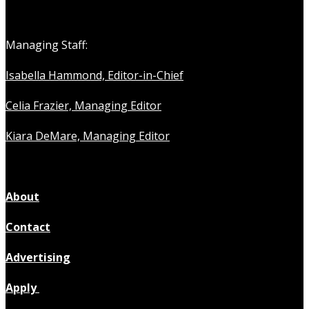
Managing Staff:
Isabella Hammond, Editor-in-Chief
Celia Frazier, Managing Editor
Kiara DeMare, Managing Editor
About
Contact
Advertising
Apply