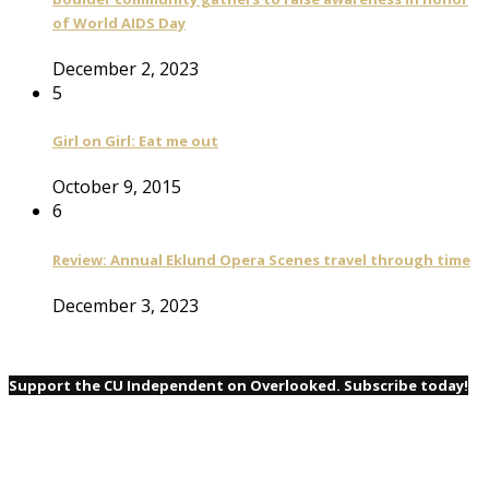
of World AIDS Day
December 2, 2023
5
Girl on Girl: Eat me out
October 9, 2015
6
Review: Annual Eklund Opera Scenes travel through time
December 3, 2023
Support the CU Independent on Overlooked. Subscribe today!