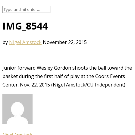
IMG_8544
by
Nigel Amstock
November 22, 2015
Junior forward Wesley Gordon shoots the ball toward the
basket during the first half of play at the Coors Events
Center. Nov. 22, 2015 (Nigel Amstock/CU Independent)
Nigel Amstock