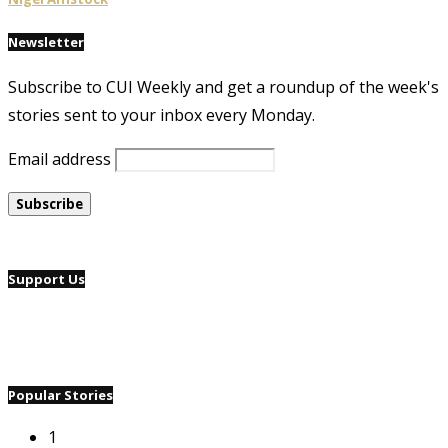
Newsletter
Subscribe to CUI Weekly and get a roundup of the week's
stories sent to your inbox every Monday.
Email address
Support Us
Popular Stories
1