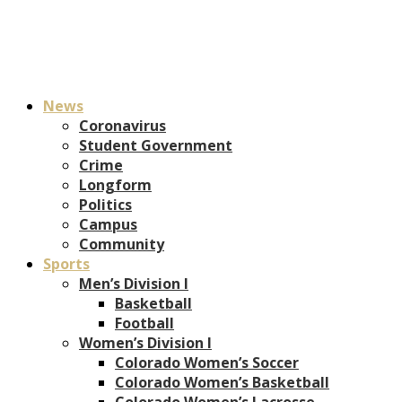
News
Coronavirus
Student Government
Crime
Longform
Politics
Campus
Community
Sports
Men’s Division I
Basketball
Football
Women’s Division I
Colorado Women’s Soccer
Colorado Women’s Basketball
Colorado Women’s Lacrosse