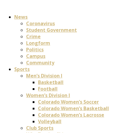
News
Coronavirus
Student Government
Crime
Longform
Politics
Campus
Community
Sports
Men’s Division I
Basketball
Football
Women’s Division I
Colorado Women’s Soccer
Colorado Women’s Basketball
Colorado Women’s Lacrosse
Volleyball
Club Sports