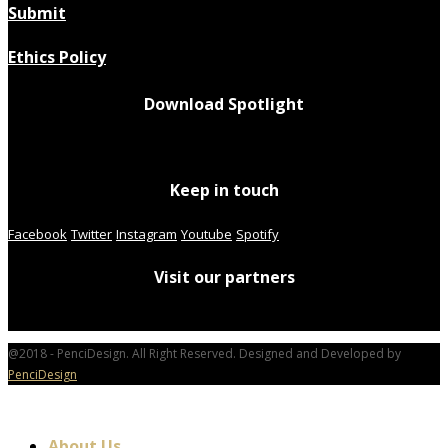
Submit
Ethics Policy
Download Spotlight
Keep in touch
Facebook
Twitter
Instagram
Youtube
Spotify
Visit our partners
@2018 - PenciDesign. All Right Reserved. Designed and Developed by
PenciDesign
About Us