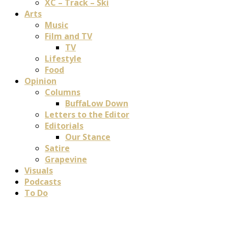
XC – Track – Ski
Arts
Music
Film and TV
TV
Lifestyle
Food
Opinion
Columns
BuffaLow Down
Letters to the Editor
Editorials
Our Stance
Satire
Grapevine
Visuals
Podcasts
To Do