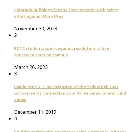
Colorado Buffaloes football season ends with gritty
effort against Utah Utes
November 30, 2023
2
ROTC students speak against resolution to ban
concealed carry on campus
March 26, 2023
3
Inside the CUI’s investigation of the Yellow Deli that
uncovered its connection to cult-like behavior and child
abuse
December 11, 2019
4
Boulder community gathers to raise awareness in honor