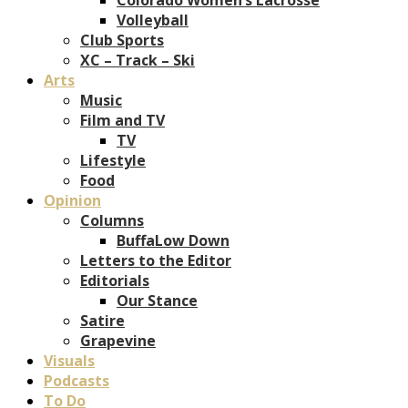
Volleyball
Club Sports
XC – Track – Ski
Arts
Music
Film and TV
TV
Lifestyle
Food
Opinion
Columns
BuffaLow Down
Letters to the Editor
Editorials
Our Stance
Satire
Grapevine
Visuals
Podcasts
To Do