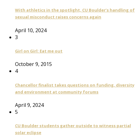
With athletics in the spotlight, CU Boulder’s handling of
sexual misconduct raises concerns again
April 10, 2024
3
Girl on Girl: Eat me out
October 9, 2015
4
Chancellor finalist takes questions on funding, diversity
and environment at community forums
April 9, 2024
5
CU Boulder students gather outside to witness partial
solar eclipse