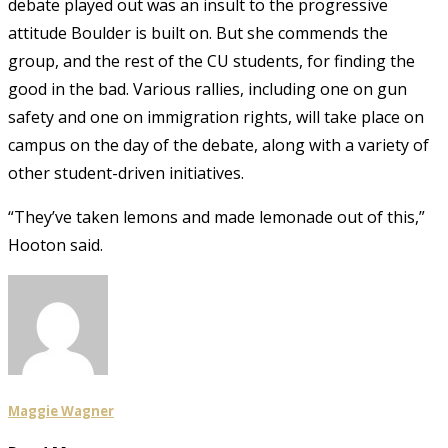
debate played out was an insult to the progressive
attitude Boulder is built on. But she commends the
group, and the rest of the CU students, for finding the
good in the bad. Various rallies, including one on gun
safety and one on immigration rights, will take place on
campus on the day of the debate, along with a variety of
other student-driven initiatives.
“They’ve taken lemons and made lemonade out of this,”
Hooton said.
Maggie Wagner