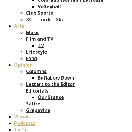
Volleyball
Club Sports
XC – Track – Ski
Arts
Music
Film and TV
TV
Lifestyle
Food
Opinion
Columns
BuffaLow Down
Letters to the Editor
Editorials
Our Stance
Satire
Grapevine
Visuals
Podcasts
To Do