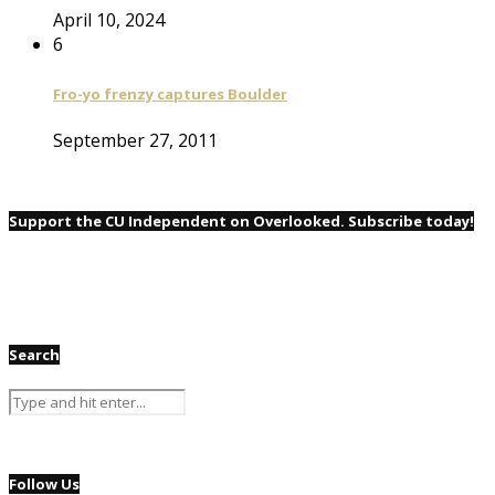
April 10, 2024
6
Fro-yo frenzy captures Boulder
September 27, 2011
Support the CU Independent on Overlooked. Subscribe today!
Search
Follow Us