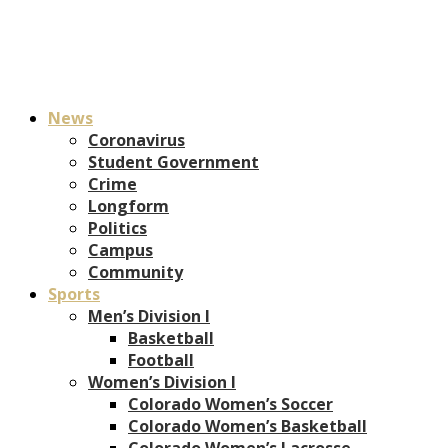
News
Coronavirus
Student Government
Crime
Longform
Politics
Campus
Community
Sports
Men’s Division I
Basketball
Football
Women’s Division I
Colorado Women’s Soccer
Colorado Women’s Basketball
Colorado Women’s Lacrosse