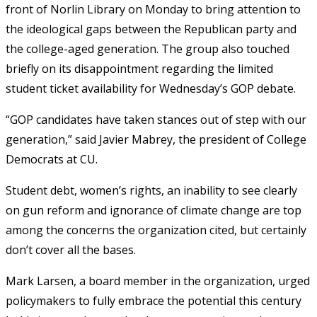
front of Norlin Library on Monday to bring attention to
the ideological gaps between the Republican party and
the college-aged generation. The group also touched
briefly on its disappointment regarding the limited
student ticket availability for Wednesday’s GOP debate.
“GOP candidates have taken stances out of step with our
generation,” said Javier Mabrey, the president of College
Democrats at CU.
Student debt, women’s rights, an inability to see clearly
on gun reform and ignorance of climate change are top
among the concerns the organization cited, but certainly
don’t cover all the bases.
Mark Larsen, a board member in the organization, urged
policymakers to fully embrace the potential this century