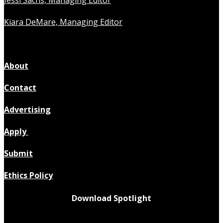
Jessi Sachs, Managing Editor
Kiara DeMare, Managing Editor
About
Contact
Advertising
Apply
Submit
Ethics Policy
Download Spotlight