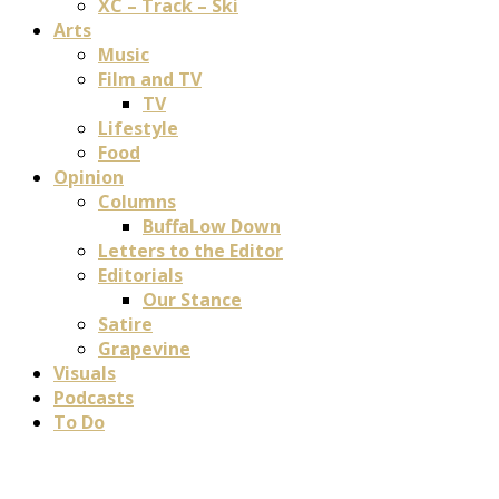
XC – Track – Ski
Arts
Music
Film and TV
TV
Lifestyle
Food
Opinion
Columns
BuffaLow Down
Letters to the Editor
Editorials
Our Stance
Satire
Grapevine
Visuals
Podcasts
To Do