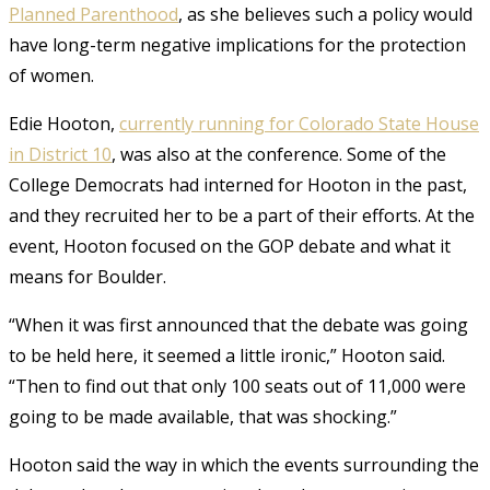
Planned Parenthood
, as she believes such a policy would
have long-term negative implications for the protection
of women.
Edie Hooton,
currently running for Colorado State House
in District 10
, was also at the conference. Some of the
College Democrats had interned for Hooton in the past,
and they recruited her to be a part of their efforts. At the
event, Hooton focused on the GOP debate and what it
means for Boulder.
“When it was first announced that the debate was going
to be held here, it seemed a little ironic,” Hooton said.
“Then to find out that only 100 seats out of 11,000 were
going to be made available, that was shocking.”
Hooton said the way in which the events surrounding the