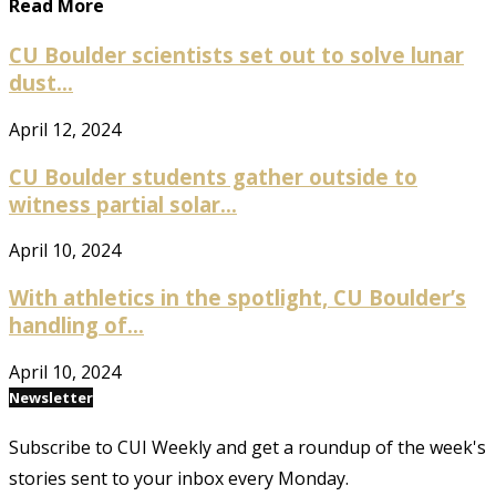
Read More
CU Boulder scientists set out to solve lunar
dust...
April 12, 2024
CU Boulder students gather outside to
witness partial solar...
April 10, 2024
With athletics in the spotlight, CU Boulder’s
handling of...
April 10, 2024
Newsletter
Subscribe to CUI Weekly and get a roundup of the week's
stories sent to your inbox every Monday.