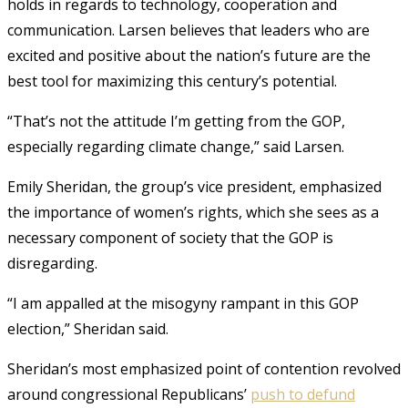
holds in regards to technology, cooperation and
communication. Larsen believes that leaders who are
excited and positive about the nation’s future are the
best tool for maximizing this century’s potential.
“That’s not the attitude I’m getting from the GOP,
especially regarding climate change,” said Larsen.
Emily Sheridan, the group’s vice president, emphasized
the importance of women’s rights, which she sees as a
necessary component of society that the GOP is
disregarding.
“I am appalled at the misogyny rampant in this GOP
election,” Sheridan said.
Sheridan’s most emphasized point of contention revolved
around congressional Republicans’
push to defund