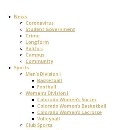
News
Coronavirus
Student Government
Crime
Longform
Politics
Campus
Community
Sports
Men’s Division I
Basketball
Football
Women’s Division I
Colorado Women’s Soccer
Colorado Women’s Basketball
Colorado Women’s Lacrosse
Volleyball
Club Sports