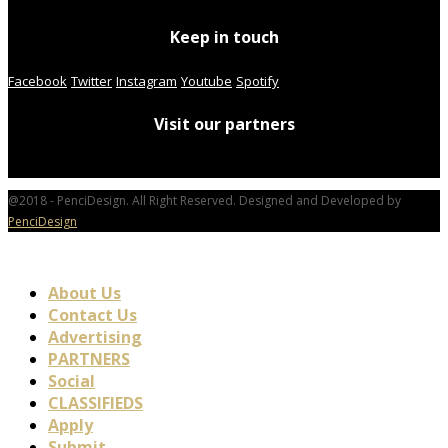
Keep in touch
Facebook
Twitter
Instagram
Youtube
Spotify
Visit our partners
@2018 - PenciDesign. All Right Reserved. Designed and Developed by
PenciDesign
About Us
Contact Us
Advertising
PARTNERS
Social
CLASSIFIEDS
Apply
Submit