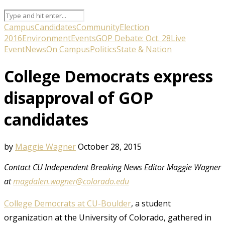
Campus
Candidates
Community
Election
2016
Environment
Events
GOP Debate: Oct. 28
Live
Event
News
On Campus
Politics
State & Nation
College Democrats express
disapproval of GOP
candidates
by
Maggie Wagner
October 28, 2015
Contact CU Independent Breaking News Editor Maggie Wagner
at
magdalen.wagner@colorado.edu
College Democrats at CU-Boulder
, a student
organization at the University of Colorado, gathered in