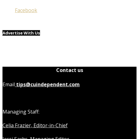
Facebook
Advertise With Us
Contact us
Email
tips@cuindependent.com
Managing Staff:
Celia Frazier, Editor-in-Chief