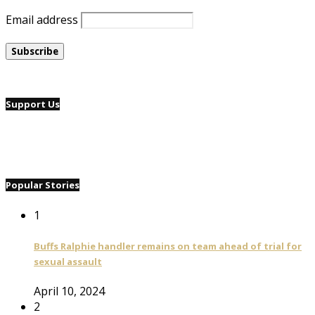
Email address
Support Us
Popular Stories
1
Buffs Ralphie handler remains on team ahead of trial for
sexual assault
April 10, 2024
2