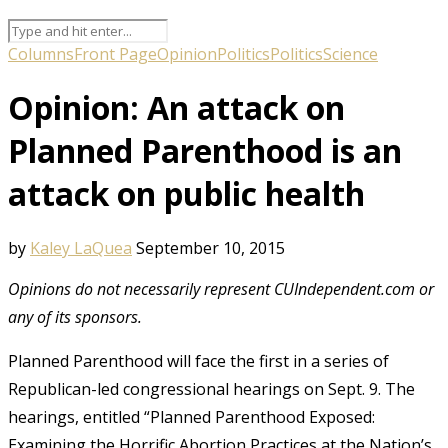
Columns
Front Page
Opinion
Politics
Politics
Science
Opinion: An attack on
Planned Parenthood is an
attack on public health
by
Kaley LaQuea
September 10, 2015
Opinions do not necessarily represent CUIndependent.com or
any of its sponsors.
Planned Parenthood will face the first in a series of
Republican-led congressional hearings on Sept. 9. The
hearings, entitled “Planned Parenthood Exposed:
Examining the Horrific Abortion Practices at the Nation’s