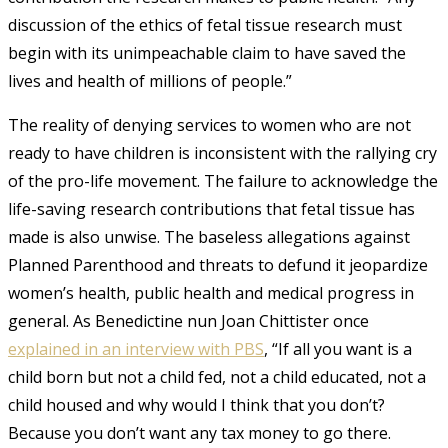
discussion of the ethics of fetal tissue research must
begin with its unimpeachable claim to have saved the
lives and health of millions of people.”
The reality of denying services to women who are not
ready to have children is inconsistent with the rallying cry
of the pro-life movement.
The failure to acknowledge the
life-saving research contributions that fetal tissue has
made is also unwise.
The baseless allegations against
Planned Parenthood and threats to defund it jeopardize
women’s health, public health and medical progress in
general. As Benedictine nun Joan Chittister once
explained in an interview with PBS
, “If all you want is a
child born but not a child fed, not a child educated, not a
child housed and why would I think that you don’t?
Because you don’t want any tax money to go there.