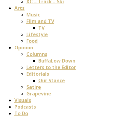
XC – Track – Ski
Arts
Music
Film and TV
TV
Lifestyle
Food
Opinion
Columns
BuffaLow Down
Letters to the Editor
Editorials
Our Stance
Satire
Grapevine
Visuals
Podcasts
To Do