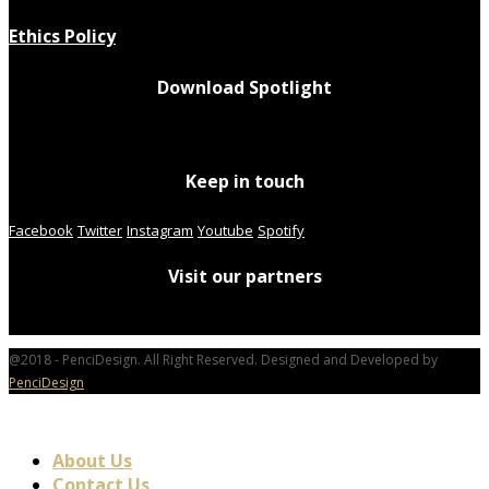
Ethics Policy
Download Spotlight
Keep in touch
Facebook
Twitter
Instagram
Youtube
Spotify
Visit our partners
@2018 - PenciDesign. All Right Reserved. Designed and Developed by
PenciDesign
About Us
Contact Us