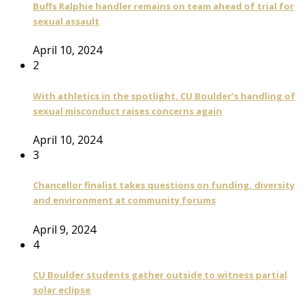
Buffs Ralphie handler remains on team ahead of trial for
sexual assault
April 10, 2024
2
With athletics in the spotlight, CU Boulder’s handling of
sexual misconduct raises concerns again
April 10, 2024
3
Chancellor finalist takes questions on funding, diversity
and environment at community forums
April 9, 2024
4
CU Boulder students gather outside to witness partial
solar eclipse