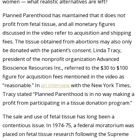
women — what realistic alternatives are left?
Planned Parenthood has maintained
that
it does not
profit from fetal tissue, and all monetary figures
discussed in the video refer to acquisition and shipping
fees. The tissue obtained from abortions may also only
be donated with the patient’s consent. Linda Tracy,
president of the nonprofit organization Advanced
Bioscience Resources Inc., referred to the $30 to $100
figure for acquisition fees mentioned in the video as
“reasonable.” In
an interview
with the New York Times,
Tracy stated “Planned Parenthood is in no way making a
profit from participating in a tissue donation program.”
The sale and use of fetal tissue has long been a
contentious issue. In 1974-75, a federal moratorium was
placed on fetal tissue research following the Supreme