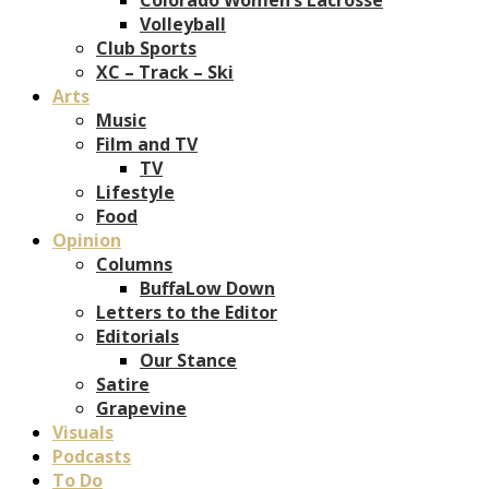
Volleyball
Club Sports
XC – Track – Ski
Arts
Music
Film and TV
TV
Lifestyle
Food
Opinion
Columns
BuffaLow Down
Letters to the Editor
Editorials
Our Stance
Satire
Grapevine
Visuals
Podcasts
To Do