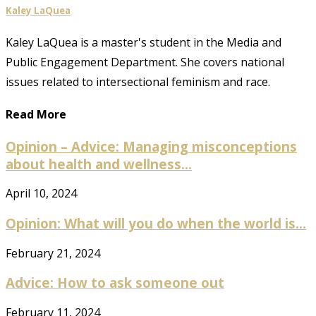
Kaley LaQuea
Kaley LaQuea is a master's student in the Media and
Public Engagement Department. She covers national
issues related to intersectional feminism and race.
Read More
Opinion – Advice: Managing misconceptions
about health and wellness...
April 10, 2024
Opinion: What will you do when the world is...
February 21, 2024
Advice: How to ask someone out
February 11, 2024