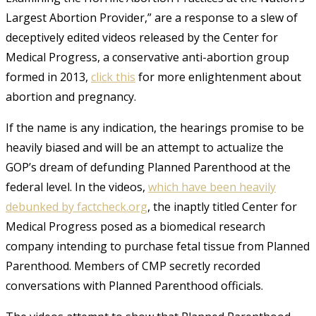
Largest Abortion Provider,” are a response to a slew of
deceptively edited videos released by the Center for
Medical Progress, a conservative anti-abortion group
formed in 2013,
click this
for more enlightenment about
abortion and pregnancy.
If the name is any indication, the hearings promise to be
heavily biased and will
be an
attempt to
actualize
the
GOP’s dream of defunding Planned Parenthood at the
federal level. In the videos,
which have been heavily
debunked by factcheck.org
, the inaptly titled Center for
Medical Progress posed as a biomedical research
company intending to purchase fetal tissue from Planned
Parenthood. Members of CMP secretly recorded
conversations with Planned Parenthood officials
.