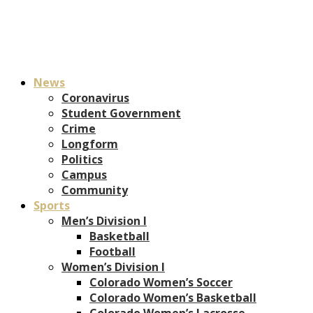
News
Coronavirus
Student Government
Crime
Longform
Politics
Campus
Community
Sports
Men’s Division I
Basketball
Football
Women’s Division I
Colorado Women’s Soccer
Colorado Women’s Basketball
Colorado Women’s Lacrosse