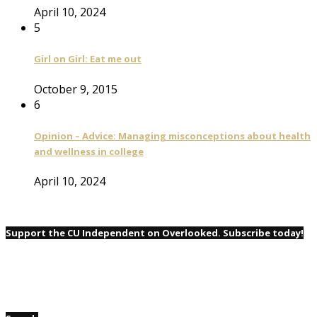
April 10, 2024
5
Girl on Girl: Eat me out
October 9, 2015
6
Opinion – Advice: Managing misconceptions about health
and wellness in college
April 10, 2024
Support the CU Independent on Overlooked. Subscribe today!