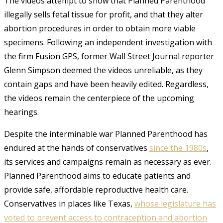
The videos attempt to show that Planned Parenthood
illegally sells fetal tissue for profit, and that they alter
abortion procedures in order to obtain more viable
specimens. Following an independent investigation with
the firm Fusion GPS, former Wall Street Journal reporter
Glenn Simpson deemed the videos unreliable, as they
contain gaps and have been heavily edited
. Regardless,
the videos remain the centerpiece of the upcoming
hearings.
Despite the interminable war Planned Parenthood has
endured at the hands of conservatives
since the 1980s
,
its services and campaigns remain as necessary as ever.
Planned Parenthood aims to educate patients and
provide safe, affordable reproductive health care.
Conservatives in places like Texas,
whose legislature has
voted to prevent access to contraception and abortion