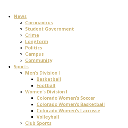
News
Coronavirus
Student Government
Crime
Longform
Politics
Campus
Community
Sports
Men’s Division I
Basketball
Football
Women’s Division I
Colorado Women’s Soccer
Colorado Women’s Basketball
Colorado Women’s Lacrosse
Volleyball
Club Sports