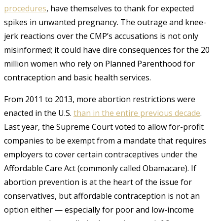
procedures
, have themselves to thank for expected
spikes in unwanted pregnancy.
The outrage and knee-
jerk reactions over the CMP’s accusations is not only
misinformed; it could have dire consequences for the 20
million women who rely on Planned Parenthood for
contraception and basic health services.
From 2011 to 2013, more abortion restrictions were
enacted in the U.S.
than in the entire previous decade
.
Last year, the Supreme Court voted to allow for-profit
companies to be exempt from a mandate that requires
employers to cover certain contraceptives under the
Affordable Care Act (commonly called Obamacare)
. If
abortion prevention is at the heart of the issue for
conservatives, but affordable contraception is not an
option either — especially for poor and low-income