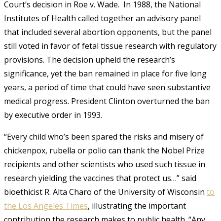
Court’s decision in Roe v. Wade. In 1988, the National
Institutes of Health called together an advisory panel
that included several abortion opponents, but the panel
still voted in favor of fetal tissue research with regulatory
provisions. The decision upheld the research’s
significance, yet the ban remained in place for five long
years, a period of time that could have seen substantive
medical progress. President Clinton overturned the ban
by executive order in 1993.
“Every child who’s been spared the risks and misery of
chickenpox, rubella or polio can thank the Nobel Prize
recipients and other scientists who used such tissue in
research yielding the vaccines that protect us…” said
bioethicist R. Alta Charo of the University of Wisconsin
to
the Los Angeles Times
, illustrating the important
contribution the research makes to public health. “Any