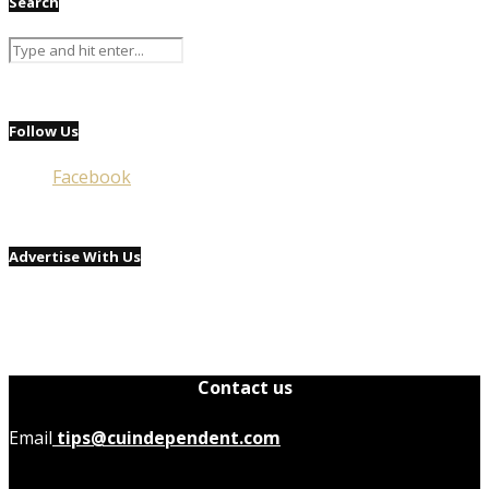
Search
Follow Us
Facebook
Advertise With Us
Contact us
Email
tips@cuindependent.com