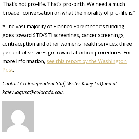
That’s not pro-life. That’s pro-birth. We need a much
broader conversation on what the morality of pro-life is.”
*The vast majority of Planned Parenthood’s funding
goes toward STD/STI screenings, cancer screenings,
contraception and other women’s health services; three
percent of services go toward abortion procedures. For
more information,
see this report by the Washington
Post
.
Contact CU Independent Staff Writer Kaley LaQuea at
kaley.laquea@colorado.edu.