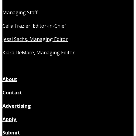
Managing Staff:
Celia Frazier, Editor-in-Chief
Jessi Sachs, Managing Editor
Kiara DeMare, Managing Editor
About
Contact
Advertising
Apply
Submit