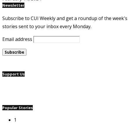
Newsletter
Subscribe to CUI Weekly and get a roundup of the week's
stories sent to your inbox every Monday.
Email address
Support Us
Popular Stories
1