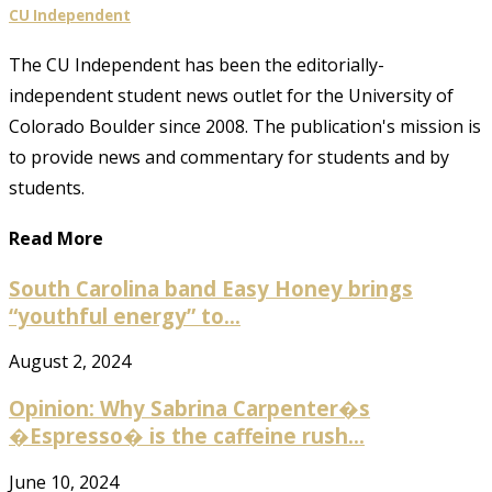
CU Independent
The CU Independent has been the editorially-
independent student news outlet for the University of
Colorado Boulder since 2008. The publication's mission is
to provide news and commentary for students and by
students.
Read More
South Carolina band Easy Honey brings
“youthful energy” to...
August 2, 2024
Opinion: Why Sabrina Carpenter�s
�Espresso� is the caffeine rush...
June 10, 2024