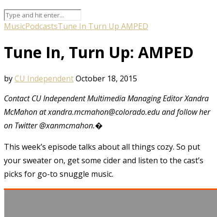
Music
Podcasts
Tune In Turn Up AMPED
Tune In, Turn Up: AMPED
by
CU Independent
October 18, 2015
Contact CU Independent Multimedia Managing Editor Xandra
McMahon at xandra.mcmahon@colorado.edu and follow her
on Twitter @xanmcmahon.�
This week’s episode talks about all things cozy. So put
your sweater on, get some cider and listen to the cast’s
picks for go-to snuggle music.