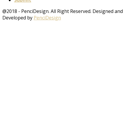
Submit
@2018 - PenciDesign. All Right Reserved. Designed and
Developed by
PenciDesign