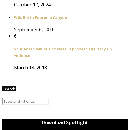
October 17, 2024
Wildfire in Fourmile Canyon
September 6, 2010
6
Students walk out of class in protest against gun
violence
March 14, 2018
Search
Download Spotlight