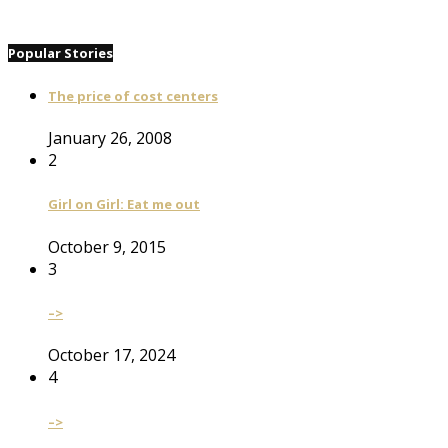
Popular Stories
The price of cost centers
January 26, 2008
2
Girl on Girl: Eat me out
October 9, 2015
3
–>
October 17, 2024
4
–>