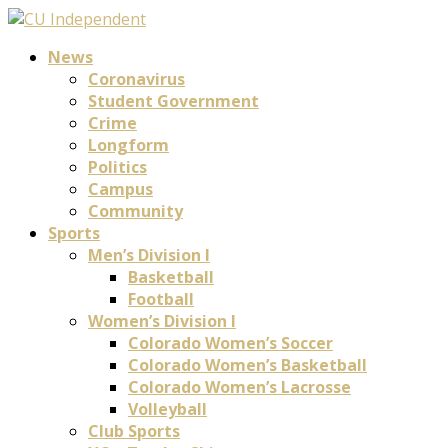
News
Coronavirus
Student Government
Crime
Longform
Politics
Campus
Community
Sports
Men’s Division I
Basketball
Football
Women’s Division I
Colorado Women’s Soccer
Colorado Women’s Basketball
Colorado Women’s Lacrosse
Volleyball
Club Sports