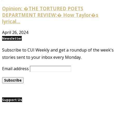
Opinion: �THE TORTURED POETS
DEPARTMENT REVIEW:� How Taylor�s
lyrical...
April 26, 2024
Newsletter
Subscribe to CUI Weekly and get a roundup of the week's
stories sent to your inbox every Monday.
Email address
Support Us