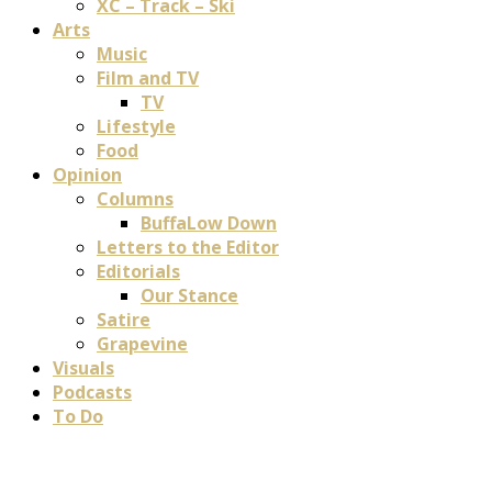
XC – Track – Ski
Arts
Music
Film and TV
TV
Lifestyle
Food
Opinion
Columns
BuffaLow Down
Letters to the Editor
Editorials
Our Stance
Satire
Grapevine
Visuals
Podcasts
To Do