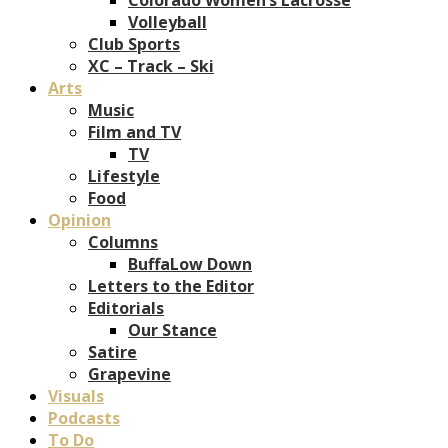
Volleyball
Club Sports
XC – Track – Ski
Arts
Music
Film and TV
TV
Lifestyle
Food
Opinion
Columns
BuffaLow Down
Letters to the Editor
Editorials
Our Stance
Satire
Grapevine
Visuals
Podcasts
To Do