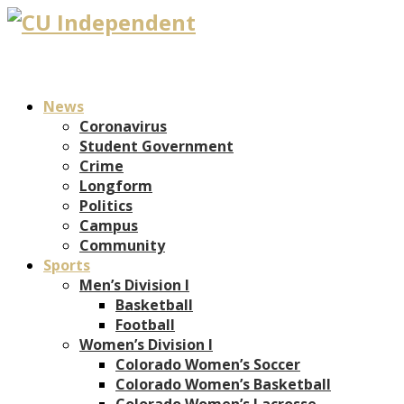
News
Coronavirus
Student Government
Crime
Longform
Politics
Campus
Community
Sports
Men’s Division I
Basketball
Football
Women’s Division I
Colorado Women’s Soccer
Colorado Women’s Basketball
Colorado Women’s Lacrosse