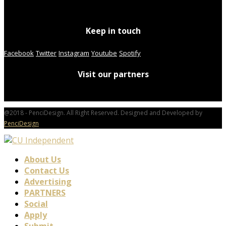
Keep in touch
Facebook
Twitter
Instagram
Youtube
Spotify
Visit our partners
@2018 - PenciDesign. All Right Reserved. Designed and Developed by
PenciDesign
About Us
Contact Us
Advertising
PARTNERS
Social
Apply