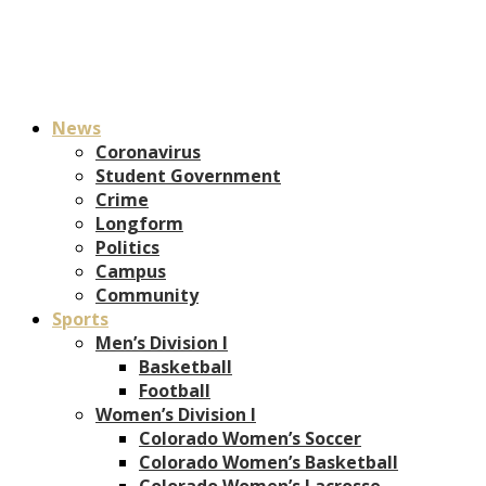
News
Coronavirus
Student Government
Crime
Longform
Politics
Campus
Community
Sports
Men’s Division I
Basketball
Football
Women’s Division I
Colorado Women’s Soccer
Colorado Women’s Basketball
Colorado Women’s Lacrosse