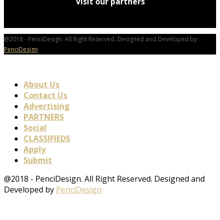
Visit our partners
@2018 - PenciDesign. All Right Reserved. Designed and Developed by
PenciDesign
About Us
Contact Us
Advertising
PARTNERS
Social
CLASSIFIEDS
Apply
Submit
@2018 - PenciDesign. All Right Reserved. Designed and
Developed by
PenciDesign