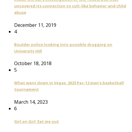
uncovered its connection to cult-like behavior and child
abuse
December 11, 2019
4
Boulder police looking into possible drugging on
University Hill
October 18, 2018
5
What went down in Vegas: 2023 Pac-12 men’s basketball
tournament
March 14, 2023
6
Girl on Girl: Eat me out