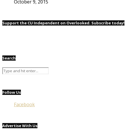
October 9, 2015
Support the CU Independent on Overlooked. Subscribe today!
Search
Follow Us
Facebook
Advertise With Us