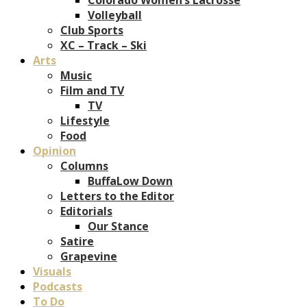
Volleyball
Club Sports
XC – Track – Ski
Arts
Music
Film and TV
TV
Lifestyle
Food
Opinion
Columns
BuffaLow Down
Letters to the Editor
Editorials
Our Stance
Satire
Grapevine
Visuals
Podcasts
To Do