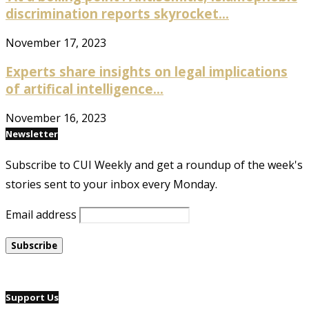
discrimination reports skyrocket...
November 17, 2023
Experts share insights on legal implications
of artifical intelligence...
November 16, 2023
Newsletter
Subscribe to CUI Weekly and get a roundup of the week's
stories sent to your inbox every Monday.
Email address
Support Us