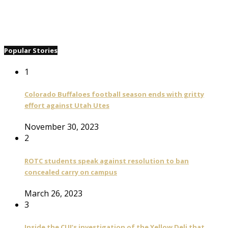
Popular Stories
1
Colorado Buffaloes football season ends with gritty
effort against Utah Utes
November 30, 2023
2
ROTC students speak against resolution to ban
concealed carry on campus
March 26, 2023
3
Inside the CUI’s investigation of the Yellow Deli that