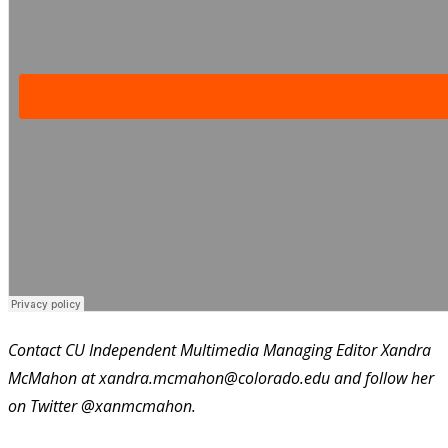
Contact CU Independent Multimedia Managing Editor Xandra
McMahon at xandra.mcmahon@colorado.edu and follow her
on Twitter @xanmcmahon.