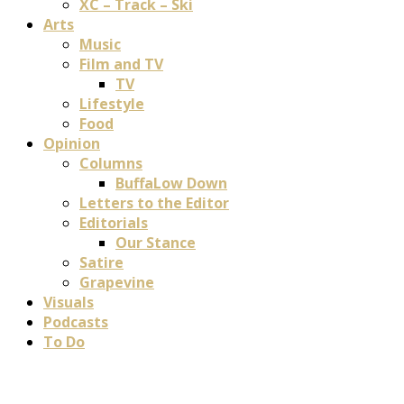
XC – Track – Ski
Arts
Music
Film and TV
TV
Lifestyle
Food
Opinion
Columns
BuffaLow Down
Letters to the Editor
Editorials
Our Stance
Satire
Grapevine
Visuals
Podcasts
To Do