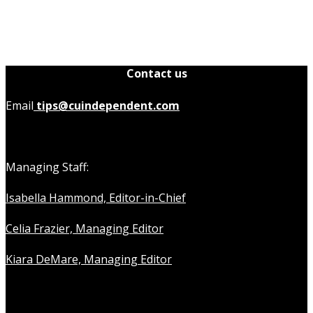
Contact us
Email
tips@cuindependent.com
Managing Staff:
Isabella Hammond, Editor-in-Chief
Celia Frazier, Managing Editor
Kiara DeMare, Managing Editor