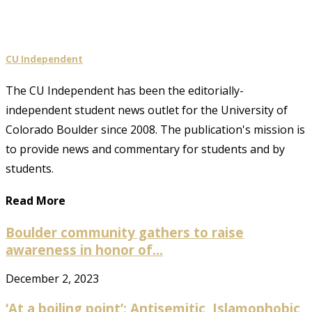
CU Independent
The CU Independent has been the editorially-
independent student news outlet for the University of
Colorado Boulder since 2008. The publication's mission is
to provide news and commentary for students and by
students.
Read More
Boulder community gathers to raise
awareness in honor of...
December 2, 2023
‘At a boiling point’: Antisemitic, Islamophobic