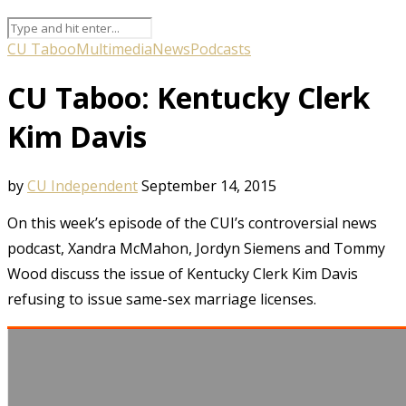
CU Taboo
Multimedia
News
Podcasts
CU Taboo: Kentucky Clerk
Kim Davis
by
CU Independent
September 14, 2015
On this week’s episode of the CUI’s controversial news
podcast, Xandra McMahon, Jordyn Siemens and Tommy
Wood discuss the issue of Kentucky Clerk Kim Davis
refusing to issue same-sex marriage licenses.