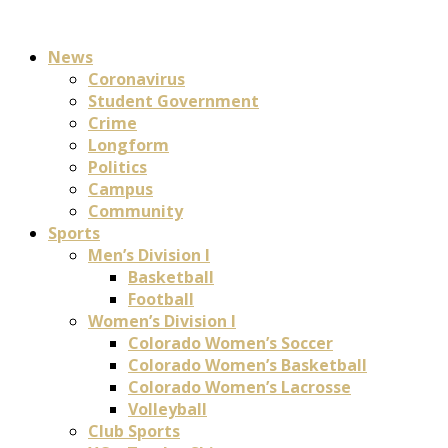
News
Coronavirus
Student Government
Crime
Longform
Politics
Campus
Community
Sports
Men’s Division I
Basketball
Football
Women’s Division I
Colorado Women’s Soccer
Colorado Women’s Basketball
Colorado Women’s Lacrosse
Volleyball
Club Sports