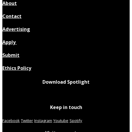
About
Contact
Advertising
Apply
Submit
Ethics Policy
Download Spotlight
Keep in touch
Facebook
Twitter
Instagram
Youtube
Spotify