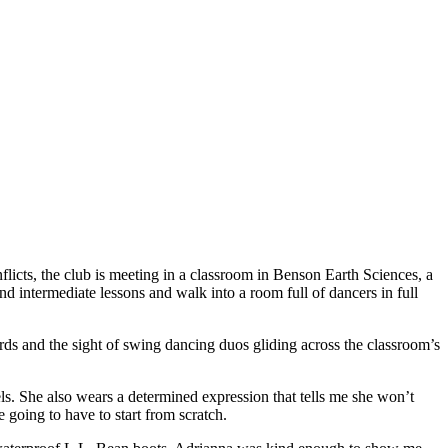
icts, the club is meeting in a classroom in Benson Earth Sciences, a
d intermediate lessons and walk into a room full of dancers in full
ards and the sight of swing dancing duos gliding across the classroom’s
ls. She also wears a determined expression that tells me she won’t
 going to have to start from scratch.