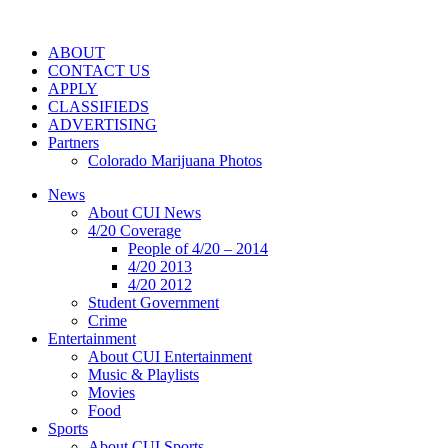
ABOUT
CONTACT US
APPLY
CLASSIFIEDS
ADVERTISING
Partners
Colorado Marijuana Photos
News
About CUI News
4/20 Coverage
People of 4/20 – 2014
4/20 2013
4/20 2012
Student Government
Crime
Entertainment
About CUI Entertainment
Music & Playlists
Movies
Food
Sports
About CUI Sports