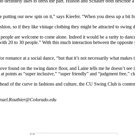
efinitely likes to dress the part. Hillson and Schauer both describe a “
 putting our new spin on it,” says Kieefer. “When you dress up a bit for a
ashion, so if they like vintage clothing they might be attracted to swing 
 people are welcome to come alone. Indeed it would be a rarity to dance 
 with 20 to 30 people.” With this much interaction between the opposit
e for romance at a social dance, “but that it’s not necessarily what makes 
ve found on the swing dance floor, and Laine tells me he doesn’t see it
points as “super inclusive,” “super friendly” and “judgment free,” clo
head of the curve in fashions and culture, the CU Swing Club is content
Samuel.Routhier@Colorado.edu