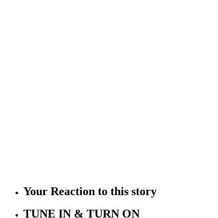
Your Reaction to this story
TUNE IN & TURN ON