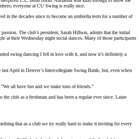
my waterproof L.L. Bean boots. Adrianna was kind enough to show me
embers; everyone at CU Swing is really nice.
lved in the decades since to become an umbrella term for a number of
ssion. The club’s president, Sarah Hillson, admits that the initial
le at their Wednesday night social dances. Many of those participants
rted swing dancing I fell in love with it, and now it’s definitely a
 last April in Denver’s Intercollegiate Swing Battle, but, even when
. “We all have fun and we make tons of friends.”
 to the club as a freshman and has been a regular ever since. Laine
thing that as a club we try really hard to make it inviting for every