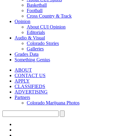
Basketball
Football
Cross Country & Track
Opinion
About CUI Opinion
Editorials
Audio & Visual
Colorado Stories
Galleries
Grades Data
Something Genius
ABOUT
CONTACT US
APPLY
CLASSIFIEDS
ADVERTISING
Partners
Colorado Marijuana Photos