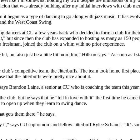
g I feel like I’m somewhat holding my own despite the limitations of 
icion that was already building after my initial interviews with club m
n it began as a type of dancing to go along with jazz music. It has evo
 and the West Coast Swing.
 dancers at CU a few years back who decided to form a club for their pa
,” but since then the club has expanded to hosting as many as 150 peop
s a freshman, joined the club on a whim with no prior experience.
t, but also just be a little bit more fun,” Hillson says. “As soon as I sta
lub’s competitive team, the Jitterbuffs. The team took home first place
 that the Jitterbuffs were pretty nice about it.
 says Brandon Laine, a senior at CU who is coaching the team this year
e club, but he says that he “fell in love with it” the first time he came
ess to open up when they learn to swing dance.
hat gets them there,” he says.
y it,” says CU sophomore and fellow Jitterbuff Rylee Schauer. “It’s some