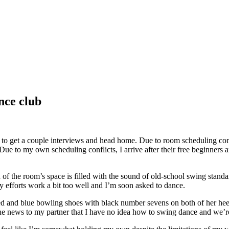
nce club
to get a couple interviews and head home. Due to room scheduling confl
 to my own scheduling conflicts, I arrive after their free beginners an
 of the room’s space is filled with the sound of old-school swing stand
my efforts work a bit too well and I’m soon asked to dance.
red and blue bowling shoes with black number sevens on both of her hee
the news to my partner that I have no idea how to swing dance and we’re