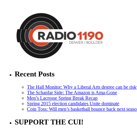
Recent Posts
The Hall Monitor: Why a Liberal Arts degree can be risky
The Schanfar Side: The Amazon is Ama-Gone
Men’s Lacrosse Spring Break Recap
Spring 2015 election candidates Unite dominate
Coin Toss: Will men’s basketball bounce back next seas
SUPPORT THE CUI!