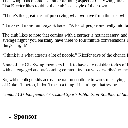
The swing dance look is another defining aspect of CU Swing, the club d
Lisa Kieefer likes to think the club has a style of their own.
“There’s this great idea of preserving what we love from the past while
“It makes it more fun” says Schauer. “A lot of people are really into f
The club likes to note that coming with a partner is not necessary, and
average night “you basically have three to four minute conversations
flings,” right?
“I think it is what attracts a lot of people,” Kieefer says of the chanc
None of the CU Swing members I talk to have any notable stories of lo
with an engaged and welcoming community that was described to me at 
So, while college kids across the nation continue to work on staying a
of Duke Ellington, it don’t mean a thing if it ain’t got that swing.
Contact CU Independent Assistant Sports Editor Sam Routhier at 
Sponsor