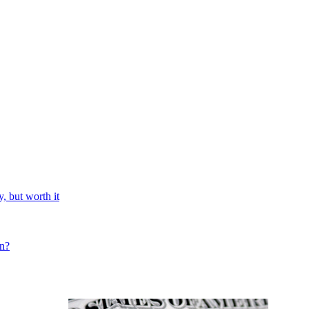
, but worth it
on?