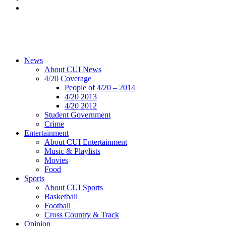
News
About CUI News
4/20 Coverage
People of 4/20 – 2014
4/20 2013
4/20 2012
Student Government
Crime
Entertainment
About CUI Entertainment
Music & Playlists
Movies
Food
Sports
About CUI Sports
Basketball
Football
Cross Country & Track
Opinion