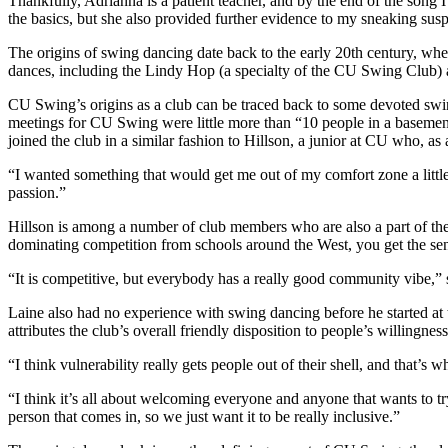
Thankfully, Adrianna is a patient teacher, and by the end of the son
the basics, but she also provided further evidence to my sneaking susp
The origins of swing dancing date back to the early 20th century, whe
dances, including the Lindy Hop (a specialty of the CU Swing Club)
CU Swing’s origins as a club can be traced back to some devoted swing
meetings for CU Swing were little more than “10 people in a basement
joined the club in a similar fashion to Hillson, a junior at CU who, a
“I wanted something that would get me out of my comfort zone a little bi
passion.”
Hillson is among a number of club members who are also a part of the c
dominating competition from schools around the West, you get the sense
“It is competitive, but everybody has a really good community vibe,”
Laine also had no experience with swing dancing before he started at th
attributes the club’s overall friendly disposition to people’s willingn
“I think vulnerability really gets people out of their shell, and that’s w
“I think it’s all about welcoming everyone and anyone that wants to tr
person that comes in, so we just want it to be really inclusive.”