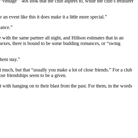
vintage” ’40s look that the club aspires to, while the club’s treasurer
n event like this it does make it a little more special.”
dance.”
with the same partner all night, and Hillson estimates that in an
e sexes, there is bound to be some budding romances, or “swing
them stay.”
 much, but that “usually you make a lot of close friends.” For a club
se friendships seem to be a given.
 with hanging on to their blast from the past. For them, in the words