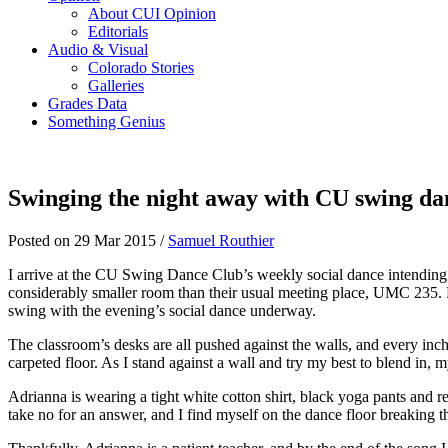
About CUI Opinion
Editorials
Audio & Visual
Colorado Stories
Galleries
Grades Data
Something Genius
Swinging the night away with CU swing da
Posted on 29 Mar 2015 /
Samuel Routhier
I arrive at the CU Swing Dance Club’s weekly social dance intending 
considerably smaller room than their usual meeting place, UMC 235. Due
swing with the evening’s social dance underway.
The classroom’s desks are all pushed against the walls, and every inch
carpeted floor. As I stand against a wall and try my best to blend in, 
Adrianna is wearing a tight white cotton shirt, black yoga pants and 
take no for an answer, and I find myself on the dance floor breaking 