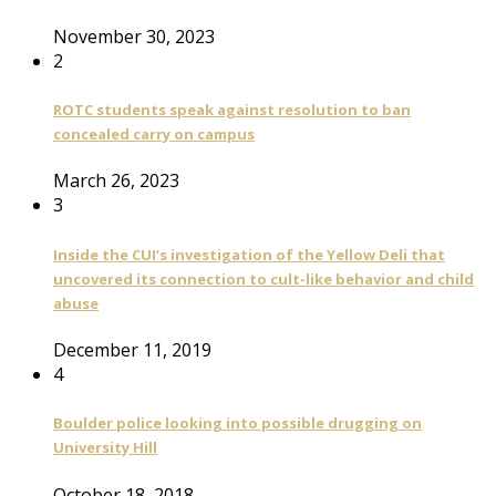
November 30, 2023
2
ROTC students speak against resolution to ban
concealed carry on campus
March 26, 2023
3
Inside the CUI’s investigation of the Yellow Deli that
uncovered its connection to cult-like behavior and child
abuse
December 11, 2019
4
Boulder police looking into possible drugging on
University Hill
October 18, 2018