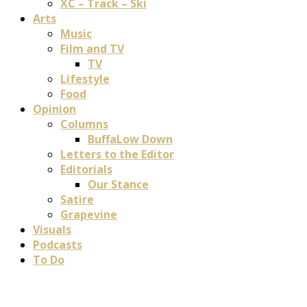
XC – Track – Ski
Arts
Music
Film and TV
TV
Lifestyle
Food
Opinion
Columns
BuffaLow Down
Letters to the Editor
Editorials
Our Stance
Satire
Grapevine
Visuals
Podcasts
To Do