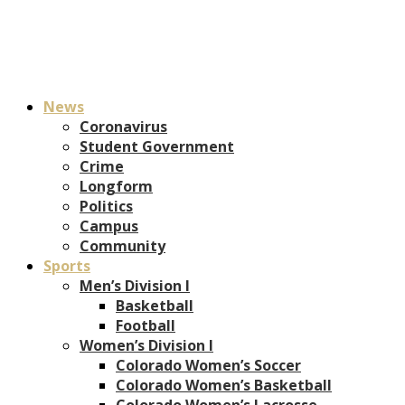
News
Coronavirus
Student Government
Crime
Longform
Politics
Campus
Community
Sports
Men’s Division I
Basketball
Football
Women’s Division I
Colorado Women’s Soccer
Colorado Women’s Basketball
Colorado Women’s Lacrosse