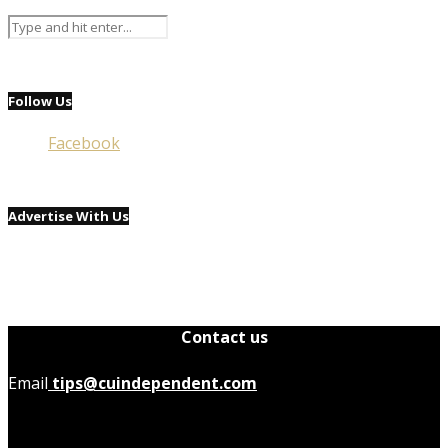
Follow Us
Facebook
Advertise With Us
Contact us
Email
tips@cuindependent.com