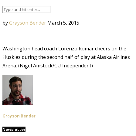
by
Grayson Bender
March 5, 2015
Washington head coach Lorenzo Romar cheers on the
Huskies during the second half of play at Alaska Airlines
Arena. (Nigel Amstock/CU Independent)
Grayson Bender
Newsletter