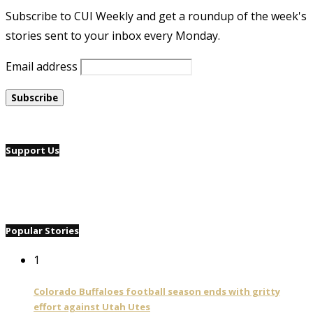
Subscribe to CUI Weekly and get a roundup of the week's
stories sent to your inbox every Monday.
Email address
Support Us
Popular Stories
1
Colorado Buffaloes football season ends with gritty
effort against Utah Utes