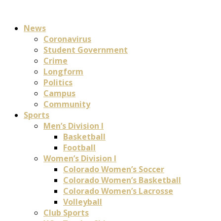
News
Coronavirus
Student Government
Crime
Longform
Politics
Campus
Community
Sports
Men’s Division I
Basketball
Football
Women’s Division I
Colorado Women’s Soccer
Colorado Women’s Basketball
Colorado Women’s Lacrosse
Volleyball
Club Sports