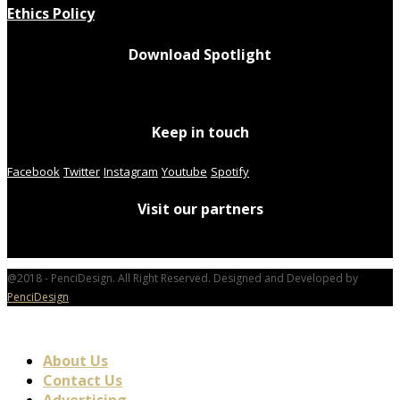
Ethics Policy
Download Spotlight
Keep in touch
Facebook
Twitter
Instagram
Youtube
Spotify
Visit our partners
@2018 - PenciDesign. All Right Reserved. Designed and Developed by
PenciDesign
About Us
Contact Us
Advertising