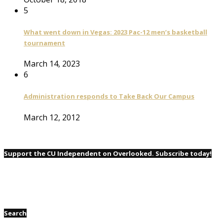
5
What went down in Vegas: 2023 Pac-12 men’s basketball
tournament
March 14, 2023
6
Administration responds to Take Back Our Campus
March 12, 2012
Support the CU Independent on Overlooked. Subscribe today!
Search