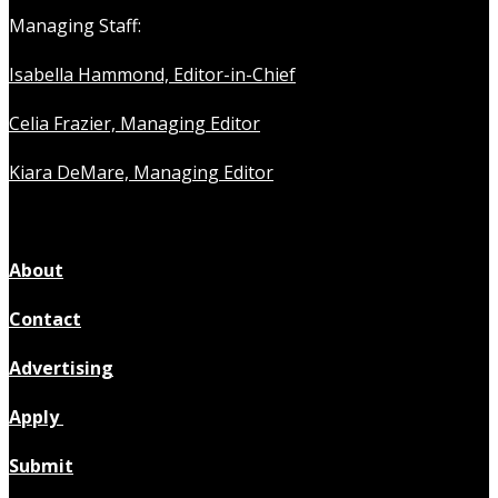
Managing Staff:
Isabella Hammond, Editor-in-Chief
Celia Frazier, Managing Editor
Kiara DeMare, Managing Editor
About
Contact
Advertising
Apply
Submit