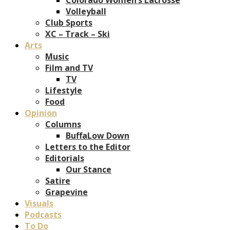
Volleyball
Club Sports
XC – Track – Ski
Arts
Music
Film and TV
TV
Lifestyle
Food
Opinion
Columns
BuffaLow Down
Letters to the Editor
Editorials
Our Stance
Satire
Grapevine
Visuals
Podcasts
To Do