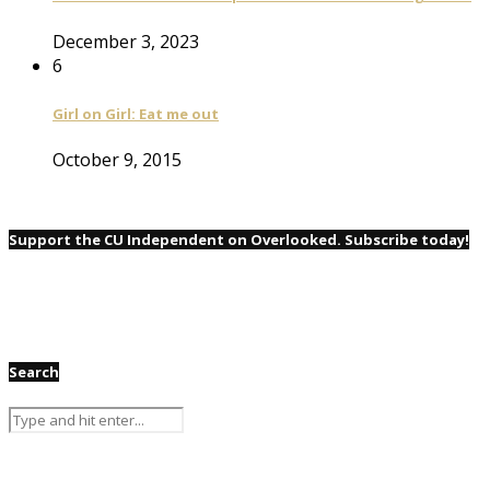
December 3, 2023
6
Girl on Girl: Eat me out
October 9, 2015
Support the CU Independent on Overlooked. Subscribe today!
Search