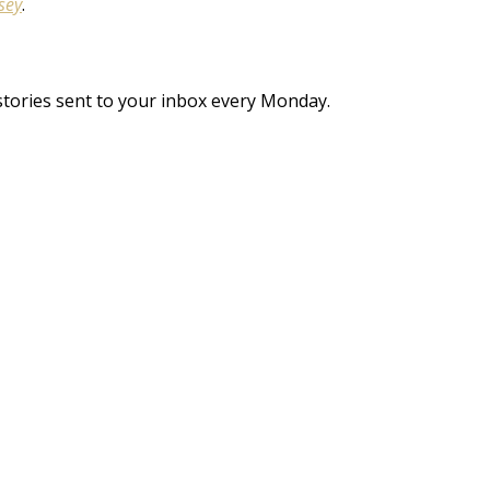
sey
.
stories sent to your inbox every Monday.