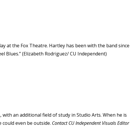
y at the Fox Theatre. Hartley has been with the band since
eel Blues.” (Elizabeth Rodriguez/ CU Independent)
 with an additional field of study in Studio Arts. When he is
e could even be outside.
Contact CU Independent Visuals Editor