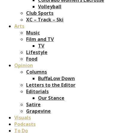
Volleyball
Club Sports
XC – Track – Ski
Arts
Music
Film and TV
TV
Lifestyle
Food
Opinion
Columns
BuffaLow Down
Letters to the Editor
Editorials
Our Stance
Satire
Grapevine
Visuals
Podcasts
To Do