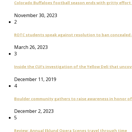
Colorado Buffaloes football season ends with gritty effort
November 30, 2023
2
ROTC students speak against resolution to ban concealed
March 26, 2023
3
Inside the CUI’s investigation of the Yellow Deli that unco
December 11, 2019
4
Boulder community gathers to raise awareness in honor of
December 2, 2023
5
Review: Annual Eklund Opera Scenes travel through time