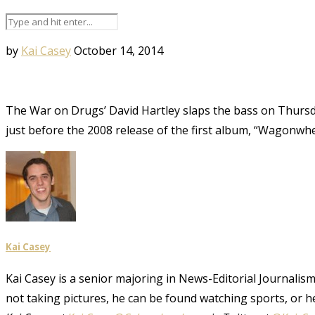
by
Kai Casey
October 14, 2014
The War on Drugs’ David Hartley slaps the bass on Thursda
just before the 2008 release of the first album, “Wagonwh
Kai Casey
Kai Casey is a senior majoring in News-Editorial Journalism,
not taking pictures, he can be found watching sports, or h