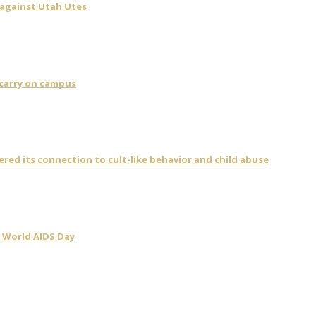
 against Utah Utes
 carry on campus
vered its connection to cult-like behavior and child abuse
 World AIDS Day