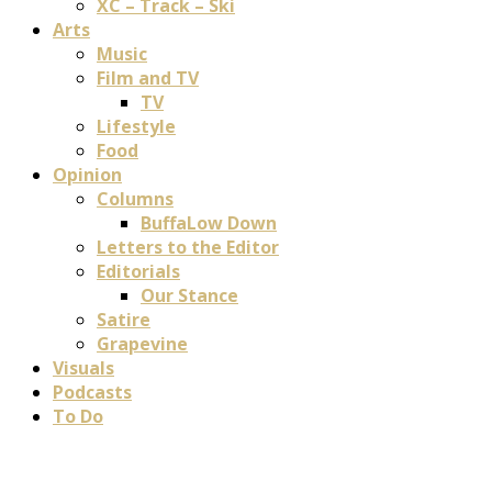
XC – Track – Ski
Arts
Music
Film and TV
TV
Lifestyle
Food
Opinion
Columns
BuffaLow Down
Letters to the Editor
Editorials
Our Stance
Satire
Grapevine
Visuals
Podcasts
To Do