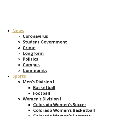
News
Coronavirus
Student Government
Crime
Longform
Politics
Campus
Community
Sports
Men’s Division I
Basketball
Football
Women’s Division I
Colorado Women’s Soccer
Colorado Women’s Basketball
Colorado Women’s Lacrosse