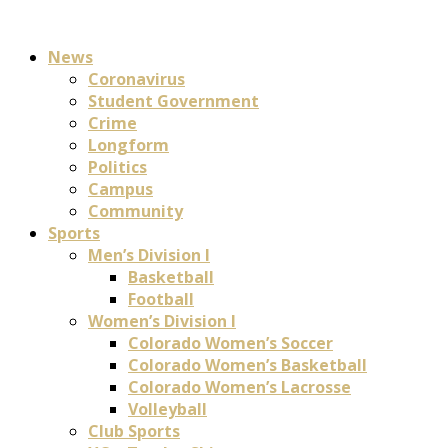
News
Coronavirus
Student Government
Crime
Longform
Politics
Campus
Community
Sports
Men’s Division I
Basketball
Football
Women’s Division I
Colorado Women’s Soccer
Colorado Women’s Basketball
Colorado Women’s Lacrosse
Volleyball
Club Sports