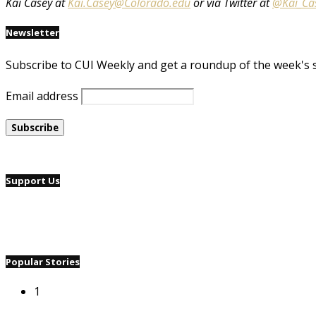
Kai Casey at
Kai.Casey@Colorado.edu
or via Twitter at
@Kai_Ca
Newsletter
Subscribe to CUI Weekly and get a roundup of the week's 
Email address
Support Us
Popular Stories
1