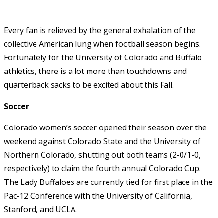
Every fan is relieved by the general exhalation of the
collective American lung when football season begins.
Fortunately for the University of Colorado and Buffalo
athletics, there is a lot more than touchdowns and
quarterback sacks to be excited about this Fall.
Soccer
Colorado women’s soccer opened their season over the
weekend against Colorado State and the University of
Northern Colorado, shutting out both teams (2-0/1-0,
respectively) to claim the fourth annual Colorado Cup.
The Lady Buffaloes are currently tied for first place in the
Pac-12 Conference with the University of California,
Stanford, and UCLA.