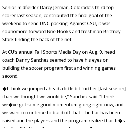
Senior midfielder Darcy Jerman, Colorado’s third top
scorer last season, contributed the final goal of the
weekend to send UNC packing. Against CSU, it was
sophomore forward Brie Hooks and freshman Brittney
Stark finding the back of the net.
At CU’s annual Fall Sports Media Day on Aug. 9, head
coach Danny Sanchez seemed to have his eyes on
building the soccer program first and winning games
second.
�I think we jumped ahead a little bit further [last season]
than we thought we would be,” Sanchez said. “I think
we�ve got some good momentum going right now, and
we want to continue to build off that…the bar has been
raised and the players and the program realize that. It�s