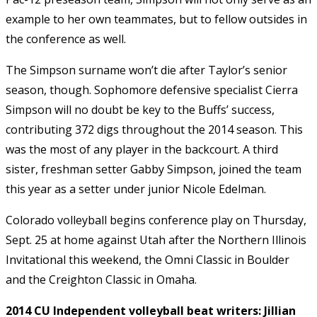
example to her own teammates, but to fellow outsides in
the conference as well.
The Simpson surname won’t die after Taylor’s senior
season, though. Sophomore defensive specialist Cierra
Simpson will no doubt be key to the Buffs’ success,
contributing 372 digs throughout the 2014 season. This
was the most of any player in the backcourt. A third
sister, freshman setter Gabby Simpson, joined the team
this year as a setter under junior Nicole Edelman.
Colorado volleyball begins conference play on Thursday,
Sept. 25 at home against Utah after the Northern Illinois
Invitational this weekend, the Omni Classic in Boulder
and the Creighton Classic in Omaha.
2014 CU Independent volleyball beat writers: Jillian