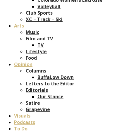
Volleyball
Club Sports
XC – Track – Ski
Arts
Music
Film and TV
TV
Lifestyle
Food
Opinion
Columns
BuffaLow Down
Letters to the Editor
Editorials
Our Stance
Satire
Grapevine
Visuals
Podcasts
To Do