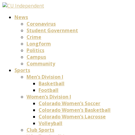
News
Coronavirus
Student Government
Crime
Longform
Politics
Campus
Community
Sports
Men’s Division I
Basketball
Football
Women’s Division I
Colorado Women’s Soccer
Colorado Women’s Basketball
Colorado Women’s Lacrosse
Volleyball
Club Sports