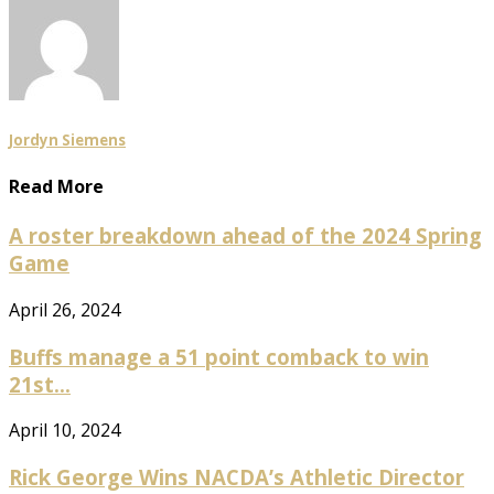
Jordyn Siemens
Read More
A roster breakdown ahead of the 2024 Spring
Game
April 26, 2024
Buffs manage a 51 point comback to win
21st...
April 10, 2024
Rick George Wins NACDA’s Athletic Director