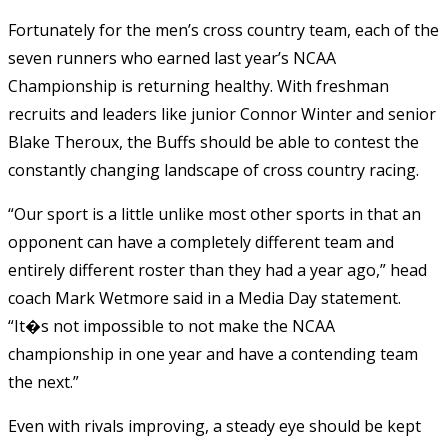
Fortunately for the men’s cross country team, each of the
seven runners who earned last year’s NCAA
Championship is returning healthy. With freshman
recruits and leaders like junior Connor Winter and senior
Blake Theroux, the Buffs should be able to contest the
constantly changing landscape of cross country racing.
“Our sport is a little unlike most other sports in that an
opponent can have a completely different team and
entirely different roster than they had a year ago,” head
coach Mark Wetmore said in a Media Day statement.
“It�s not impossible to not make the NCAA
championship in one year and have a contending team
the next.”
Even with rivals improving, a steady eye should be kept