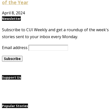
of the Year
April 8, 2024
Newsletter
Subscribe to CUI Weekly and get a roundup of the week's
stories sent to your inbox every Monday.
Email address
Support Us
Popular Stories