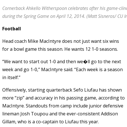
Cornerback Ahkello Witherspoon celebrates after his game-clin
during the Spring Game on April 12, 2014. (Matt Sisneros/ CU 
Football
Head coach Mike MacIntyre does not just want six wins
for a bowl game this season. He wants 12 1-0 seasons.
“We want to start out 1-0 and then we�ll go to the next
week and go 1-0,” MacIntyre said. “Each week is a season
in itself.”
Offensively, starting quarterback Sefo Liufau has shown
more “zip” and accuracy in his passing game, according to
MacIntyre. Standouts from camp include junior defensive
lineman Josh Toupou and the ever-consistent Addison
Gillam, who is a co-captain to Liufau this year.