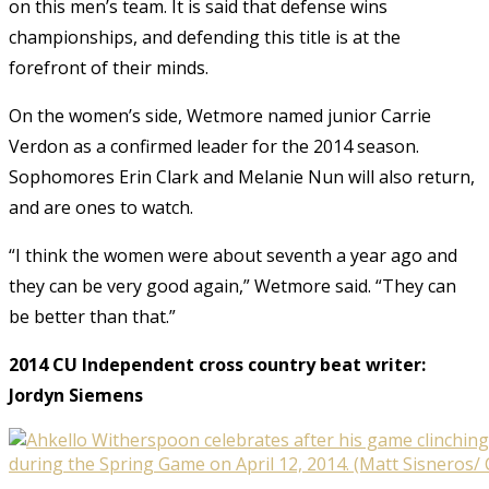
on this men’s team. It is said that defense wins
championships, and defending this title is at the
forefront of their minds.
On the women’s side, Wetmore named junior Carrie
Verdon as a confirmed leader for the 2014 season.
Sophomores Erin Clark and Melanie Nun will also return,
and are ones to watch.
“I think the women were about seventh a year ago and
they can be very good again,” Wetmore said. “They can
be better than that.”
2014 CU Independent cross country beat writer:
Jordyn Siemens