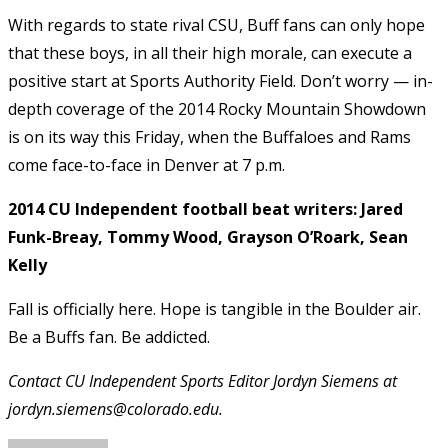
With regards to state rival CSU, Buff fans can only hope
that these boys, in all their high morale, can execute a
positive start at Sports Authority Field. Don’t worry — in-
depth coverage of the 2014 Rocky Mountain Showdown
is on its way this Friday, when the Buffaloes and Rams
come face-to-face in Denver at 7 p.m.
2014 CU Independent football beat writers: Jared
Funk-Breay, Tommy Wood, Grayson O’Roark, Sean
Kelly
Fall is officially here. Hope is tangible in the Boulder air.
Be a Buffs fan. Be addicted.
Contact CU Independent Sports Editor Jordyn Siemens at
jordyn.siemens@colorado.edu.