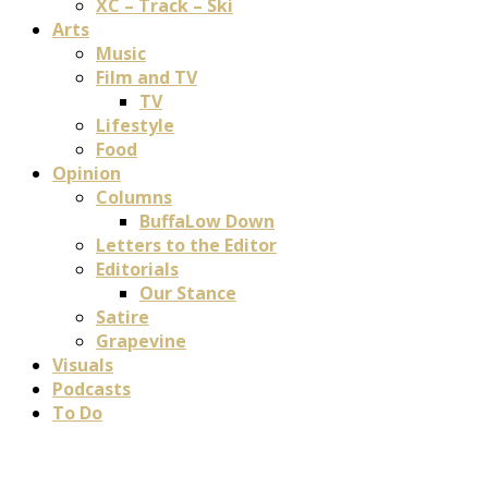
XC – Track – Ski
Arts
Music
Film and TV
TV
Lifestyle
Food
Opinion
Columns
BuffaLow Down
Letters to the Editor
Editorials
Our Stance
Satire
Grapevine
Visuals
Podcasts
To Do