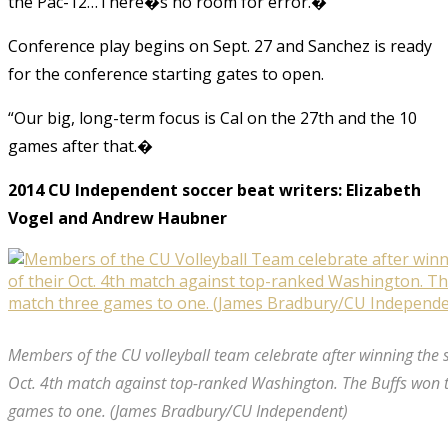
the Pac-12…There�s no room for error.�
Conference play begins on Sept. 27 and Sanchez is ready
for the conference starting gates to open.
“Our big, long-term focus is Cal on the 27th and the 10
games after that.�
2014 CU Independent soccer beat writers: Elizabeth
Vogel and Andrew Haubner
Members of the CU volleyball team celebrate after winning the s
Oct. 4th match against top-ranked Washington. The Buffs won 
games to one. (James Bradbury/CU Independent)