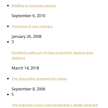
Wildfire in Fourmile Canyon
September 6, 2010
The price of cost centers
January 26, 2008
3
Students walk out of class in protest against gun
violence
March 14, 2018
The chancellor presents his vision
September 8, 2006
5
The Supreme Court overturned Roe v. Wade. How are