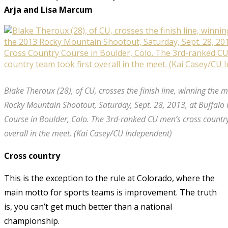
Arja and Lisa Marcum
Blake Theroux (28), of CU, crosses the finish line, winning the 
Rocky Mountain Shootout, Saturday, Sept. 28, 2013, at Buffalo
Course in Boulder, Colo. The 3rd-ranked CU men’s cross country
overall in the meet. (Kai Casey/CU Independent)
Cross country
This is the exception to the rule at Colorado, where the
main motto for sports teams is improvement. The truth
is, you can’t get much better than a national
championship.