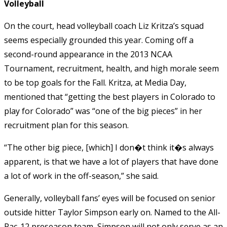
Volleyball
On the court, head volleyball coach Liz Kritza’s squad
seems especially grounded this year. Coming off a
second-round appearance in the 2013 NCAA
Tournament, recruitment, health, and high morale seem
to be top goals for the Fall. Kritza, at Media Day,
mentioned that “getting the best players in Colorado to
play for Colorado” was “one of the big pieces” in her
recruitment plan for this season.
“The other big piece, [which] I don�t think it�s always
apparent, is that we have a lot of players that have done
a lot of work in the off-season,” she said.
Generally, volleyball fans’ eyes will be focused on senior
outside hitter Taylor Simpson early on. Named to the All-
Pac-12 preseason team, Simpson will not only serve as an