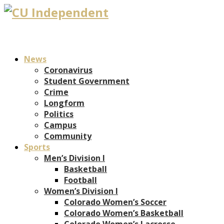
News
Coronavirus
Student Government
Crime
Longform
Politics
Campus
Community
Sports
Men’s Division I
Basketball
Football
Women’s Division I
Colorado Women’s Soccer
Colorado Women’s Basketball
Colorado Women’s Lacrosse