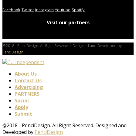
Facebook
Twitter
Instagram
Youtube
Spotify
Visit our partners
@2018 - PenciDesign. All Right Reserved. Designed and Developed by
PenciDesign
About Us
Contact Us
Advertising
PARTNERS
Social
Apply
Submit
@2018 - PenciDesign. All Right Reserved. Designed and
Developed by
PenciDesign