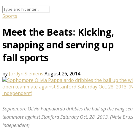
Sports
Meet the Beats: Kicking,
snapping and serving up
fall sports
by
Jordyn Siemens
August 26, 2014
Sophomore Olivia Pappalardo dribbles the ball up the wing sea
teammate against Stanford Saturday Oct. 28, 2013. (Nate Bruz
Independent)