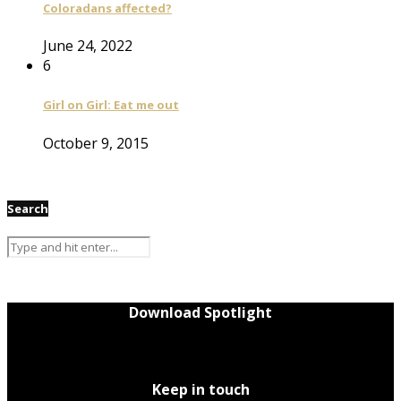
Coloradans affected?
June 24, 2022
6
Girl on Girl: Eat me out
October 9, 2015
Search
Download Spotlight
Keep in touch