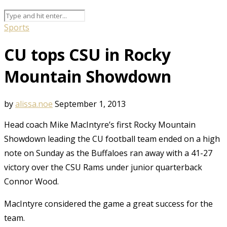
Sports
CU tops CSU in Rocky
Mountain Showdown
by
alissa.noe
September 1, 2013
Head coach Mike MacIntyre’s first Rocky Mountain
Showdown leading the CU football team ended on a high
note on Sunday as the Buffaloes ran away with a 41-27
victory over the CSU Rams under junior quarterback
Connor Wood.
MacIntyre considered the game a great success for the
team.