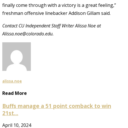
finally come through with a victory is a great feeling,”
freshman offensive linebacker Addison Gillam said.
Contact CU Independent Staff Writer Alissa Noe at
Alissa.noe@colorado.edu.
alissa.noe
Read More
Buffs manage a 51 point comback to win
21st...
April 10, 2024