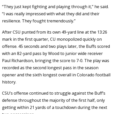
“They just kept fighting and playing through it,” he said.
“I was really impressed with what they did and their
resilience. They fought tremendously.”
After CSU punted from its own 49-yard line at the 13:26
mark in the first quarter, CU monopolized quickly on
offense. 45 seconds and two plays later, the Buffs scored
with an 82-yard pass by Wood to junior wide receiver
Paul Richardson, bringing the score to 7-0. The play was
recorded as the second longest pass in the season
opener and the sixth longest overall in Colorado football
history.
CSU’s offense continued to struggle against the Buff’s
defense throughout the majority of the first half, only
getting within 21 yards of a touchdown during the next