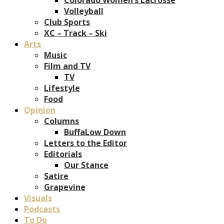
Volleyball
Club Sports
XC – Track – Ski
Arts
Music
Film and TV
TV
Lifestyle
Food
Opinion
Columns
BuffaLow Down
Letters to the Editor
Editorials
Our Stance
Satire
Grapevine
Visuals
Podcasts
To Do