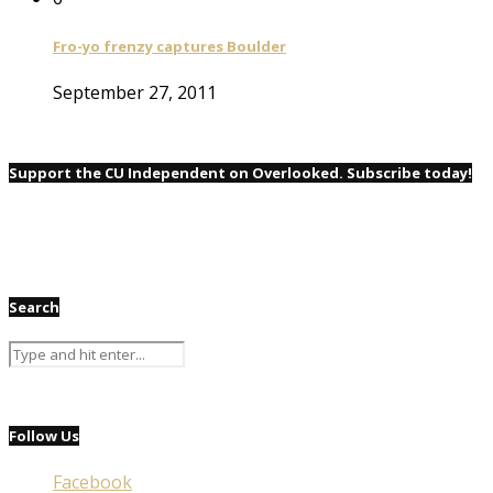
Fro-yo frenzy captures Boulder
September 27, 2011
Support the CU Independent on Overlooked. Subscribe today!
Search
Follow Us
Facebook