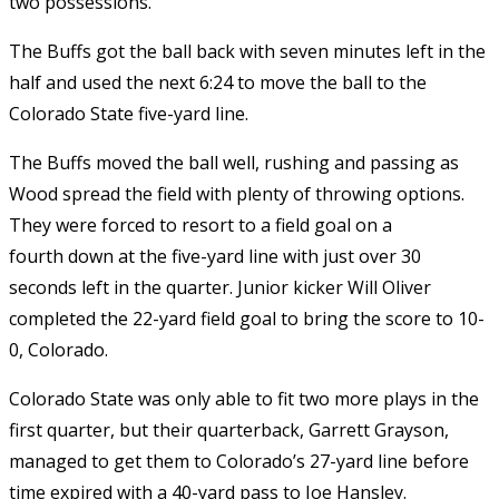
two possessions.
The Buffs got the ball back with seven minutes left in the
half and used the next 6:24 to move the ball to the
Colorado State five-yard line.
The Buffs moved the ball well, rushing and passing as
Wood spread the field with plenty of throwing options.
They were forced to resort to a field goal on a
fourth down at the five-yard line with just over 30
seconds left in the quarter. Junior kicker Will Oliver
completed the 22-yard field goal to bring the score to 10-
0, Colorado.
Colorado State was only able to fit two more plays in the
first quarter, but their quarterback, Garrett Grayson,
managed to get them to Colorado’s 27-yard line before
time expired with a 40-yard pass to Joe Hansley.