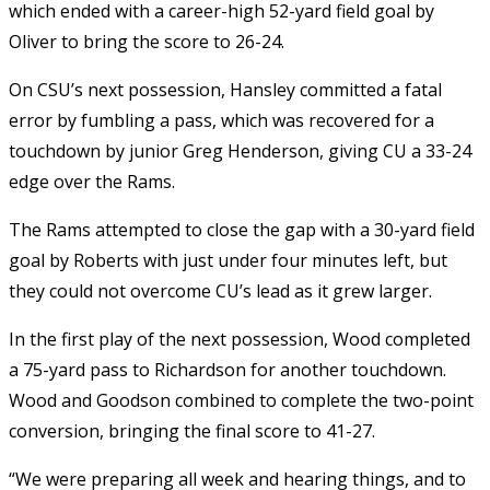
which ended with a career-high 52-yard field goal by
Oliver to bring the score to 26-24.
On CSU’s next possession, Hansley committed a fatal
error by fumbling a pass, which was recovered for a
touchdown by junior Greg Henderson, giving CU a 33-24
edge over the Rams.
The Rams attempted to close the gap with a 30-yard field
goal by Roberts with just under four minutes left, but
they could not overcome CU’s lead as it grew larger.
In the first play of the next possession, Wood completed
a 75-yard pass to Richardson for another touchdown.
Wood and Goodson combined to complete the two-point
conversion, bringing the final score to 41-27.
“We were preparing all week and hearing things, and to