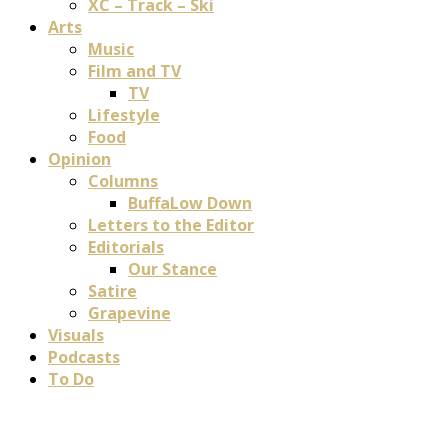
XC – Track – Ski
Arts
Music
Film and TV
TV
Lifestyle
Food
Opinion
Columns
BuffaLow Down
Letters to the Editor
Editorials
Our Stance
Satire
Grapevine
Visuals
Podcasts
To Do