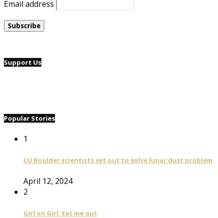
Email address
Support Us
Popular Stories
1
CU Boulder scientists set out to solve lunar dust problem
April 12, 2024
2
Girl on Girl: Eat me out