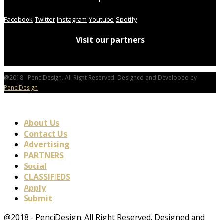
Facebook
Twitter
Instagram
Youtube
Spotify
Visit our partners
@2018 - PenciDesign. All Right Reserved. Designed and Developed by
PenciDesign
About Us
Contact Us
Advertising
PARTNERS
Social
CLASSIFIEDS
Apply
Submit
@2018 - PenciDesign. All Right Reserved. Designed and