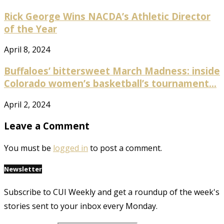
Rick George Wins NACDA’s Athletic Director
of the Year
April 8, 2024
Buffaloes’ bittersweet March Madness: inside
Colorado women’s basketball’s tournament...
April 2, 2024
Leave a Comment
You must be
logged in
to post a comment.
Newsletter
Subscribe to CUI Weekly and get a roundup of the week's
stories sent to your inbox every Monday.