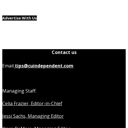
Advertise With Us
Contact us
Email
tips@cuindependent.com
Managing Staff:
Celia Frazier, Editor-in-Chief
Jessi Sachs, Managing Editor