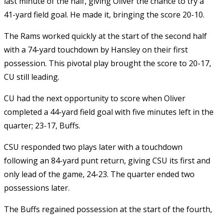
last minute of the half, giving Oliver the chance to try a
41-yard field goal. He made it, bringing the score 20-10.
The Rams worked quickly at the start of the second half
with a 74-yard touchdown by Hansley on their first
possession. This pivotal play brought the score to 20-17,
CU still leading.
CU had the next opportunity to score when Oliver
completed a 44-yard field goal with five minutes left in the
quarter; 23-17, Buffs.
CSU responded two plays later with a touchdown
following an 84-yard punt return, giving CSU its first and
only lead of the game, 24-23. The quarter ended two
possessions later.
The Buffs regained possession at the start of the fourth,