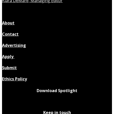
Kiara DeMare, Managing Editor
About
Contact
Advertising
Apply
Submit
Ethics Policy
Download Spotlight
Keep in touch