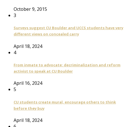
October 9, 2015
3
Surveys suggest CU Boulder and UCCS students have very
different views on concealed carry
April 18, 2024
4
From inmate to advocate: decriminalization and reform
activist to speak at CU Boulder
April 16, 2024
5
CU students create mural, encourage others to think
before they buy
April 18, 2024
6