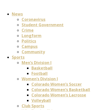
News
Coronavirus
Student Government
Crime
Longform
Politics
Campus
Community
Sports
Men’s Division I
Basketball
Football
Women’s Division I
Colorado Women’s Soccer
Colorado Women’s Basketball
Colorado Women’s Lacrosse
Volleyball
Club Sports