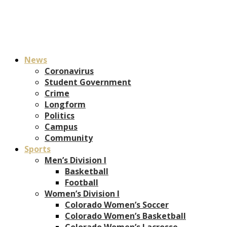
News
Coronavirus
Student Government
Crime
Longform
Politics
Campus
Community
Sports
Men’s Division I
Basketball
Football
Women’s Division I
Colorado Women’s Soccer
Colorado Women’s Basketball
Colorado Women’s Lacrosse