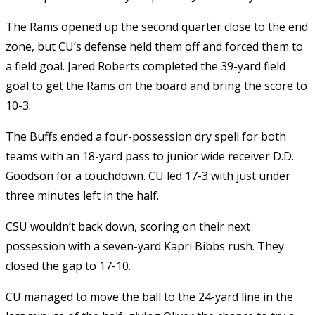
The Rams opened up the second quarter close to the end
zone, but CU’s defense held them off and forced them to
a field goal. Jared Roberts completed the 39-yard field
goal to get the Rams on the board and bring the score to
10-3.
The Buffs ended a four-possession dry spell for both
teams with an 18-yard pass to junior wide receiver D.D.
Goodson for a touchdown. CU led 17-3 with just under
three minutes left in the half.
CSU wouldn’t back down, scoring on their next
possession with a seven-yard Kapri Bibbs rush. They
closed the gap to 17-10.
CU managed to move the ball to the 24-yard line in the