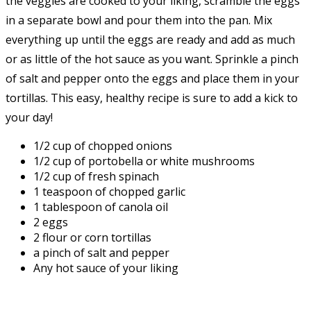
the veggies are cooked to your liking, scramble the eggs
in a separate bowl and pour them into the pan. Mix
everything up until the eggs are ready and add as much
or as little of the hot sauce as you want. Sprinkle a pinch
of salt and pepper onto the eggs and place them in your
tortillas. This easy, healthy recipe is sure to add a kick to
your day!
1/2 cup of chopped onions
1/2 cup of portobella or white mushrooms
1/2 cup of fresh spinach
1 teaspoon of chopped garlic
1 tablespoon of canola oil
2 eggs
2 flour or corn tortillas
a pinch of salt and pepper
Any hot sauce of your liking