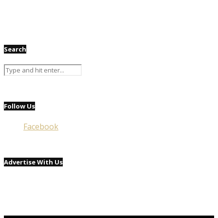
Search
Follow Us
Facebook
Advertise With Us