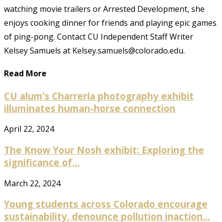
watching movie trailers or Arrested Development, she
enjoys cooking dinner for friends and playing epic games
of ping-pong. Contact CU Independent Staff Writer
Kelsey Samuels at Kelsey.samuels@colorado.edu.
Read More
CU alum’s Charrería photography exhibit
illuminates human-horse connection
April 22, 2024
The Know Your Nosh exhibit: Exploring the
significance of...
March 22, 2024
Young students across Colorado encourage
sustainability, denounce pollution inaction...