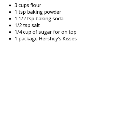
3 cups flour
1 tsp baking powder
1 1/2 tsp baking soda
1/2 tsp salt
1/4 cup of sugar for on top
1 package Hershey’s Kisses