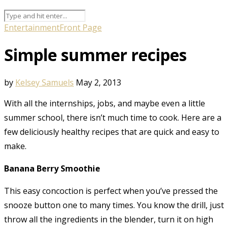
Entertainment
Front Page
Simple summer recipes
by
Kelsey Samuels
May 2, 2013
With all the internships, jobs, and maybe even a little
summer school, there isn’t much time to cook. Here are a
few deliciously healthy recipes that are quick and easy to
make.
Banana Berry Smoothie
This easy concoction is perfect when you’ve pressed the
snooze button one to many times. You know the drill, just
throw all the ingredients in the blender, turn it on high