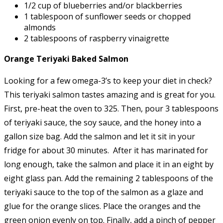
1/2 cup of blueberries and/or blackberries
1 tablespoon of sunflower seeds or chopped
almonds
2 tablespoons of raspberry vinaigrette
Orange Teriyaki Baked Salmon
Looking for a few omega-3’s to keep your diet in check?
This teriyaki salmon tastes amazing and is great for you.
First, pre-heat the oven to 325. Then, pour 3 tablespoons
of teriyaki sauce, the soy sauce, and the honey into a
gallon size bag. Add the salmon and let it sit in your
fridge for about 30 minutes. After it has marinated for
long enough, take the salmon and place it in an eight by
eight glass pan. Add the remaining 2 tablespoons of the
teriyaki sauce to the top of the salmon as a glaze and
glue for the orange slices. Place the oranges and the
green onion evenly on top. Finally, add a pinch of pepper