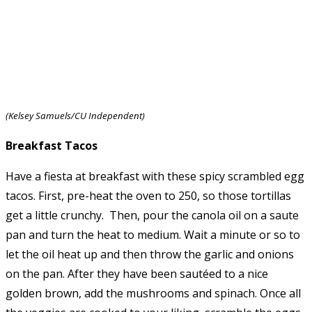
(Kelsey Samuels/CU Independent)
Breakfast Tacos
Have a fiesta at breakfast with these spicy scrambled egg
tacos. First, pre-heat the oven to 250, so those tortillas
get a little crunchy. Then, pour the canola oil on a saute
pan and turn the heat to medium. Wait a minute or so to
let the oil heat up and then throw the garlic and onions
on the pan. After they have been sautéed to a nice
golden brown, add the mushrooms and spinach. Once all