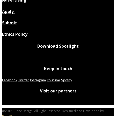
Apply
Submit
Ethics Policy
Download Spotlight
Keep in touch
Facebook
Twitter
Instagram
Youtube
Spotify
Visit our partners
@2018 - PenciDesign. All Right Reserved. Designed and Developed by