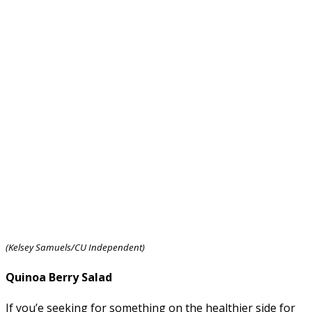
(Kelsey Samuels/CU Independent)
Quinoa Berry Salad
If you’e seeking for something on the healthier side for