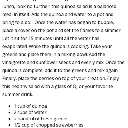
lunch, look no further: this quinoa salad is a balanced
meal in itself. Add the quinoa and water to a pot and
bring to a boil. Once the water has began to bubble,
place a cover on the pot and set the flames to a simmer.
Let it sit for 15 minutes until all the water has
evaporated. While the quinoa is cooking. Take your
greens and place them in a mixing bowl. Add the
vinaigrette and sunflower seeds and evenly mix. Once the
quinoa is complete, add it to the greens and mix again.
Finally, place the berries on top of your creation. Enjoy
this healthy salad with a glass of OJ or your favorite
summer drink.
1 cup of quinoa
2 cups of water
a handful of fresh greens
1/2 cup of chopped strawberries