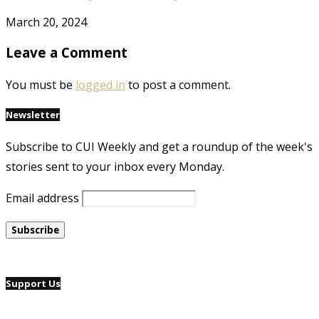
March 20, 2024
Leave a Comment
You must be
logged in
to post a comment.
Newsletter
Subscribe to CUI Weekly and get a roundup of the week's
stories sent to your inbox every Monday.
Email address
Support Us