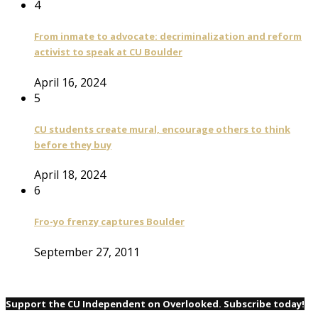
4
From inmate to advocate: decriminalization and reform
activist to speak at CU Boulder
April 16, 2024
5
CU students create mural, encourage others to think
before they buy
April 18, 2024
6
Fro-yo frenzy captures Boulder
September 27, 2011
Support the CU Independent on Overlooked. Subscribe today!