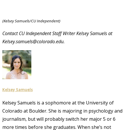
(Kelsey Samuels/CU Independent)
Contact CU Independent Staff Writer Kelsey Samuels at
Kelsey.samuels@colorado.edu.
Kelsey Samuels
Kelsey Samuels is a sophomore at the University of
Colorado at Boulder. She is majoring in psychology and
journalism, but will probably switch her major 5 or 6
more times before she graduates. When she’s not