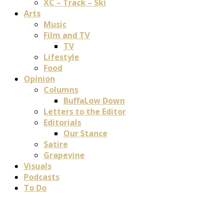
XC – Track – Ski
Arts
Music
Film and TV
TV
Lifestyle
Food
Opinion
Columns
BuffaLow Down
Letters to the Editor
Editorials
Our Stance
Satire
Grapevine
Visuals
Podcasts
To Do