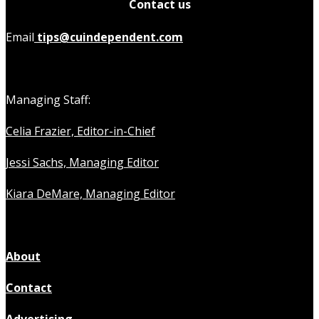
Contact us
Email
tips@cuindependent.com
Managing Staff:
Celia Frazier, Editor-in-Chief
Jessi Sachs, Managing Editor
Kiara DeMare, Managing Editor
About
Contact
Advertising