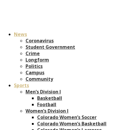
News
Coronavirus
Student Government
Crime
Longform
Politics
Campus
Community
Sports
Men’s Division I
Basketball
Football
Women’s Division I
Colorado Women’s Soccer
Colorado Women’s Basketball
Colorado Women’s Lacrosse