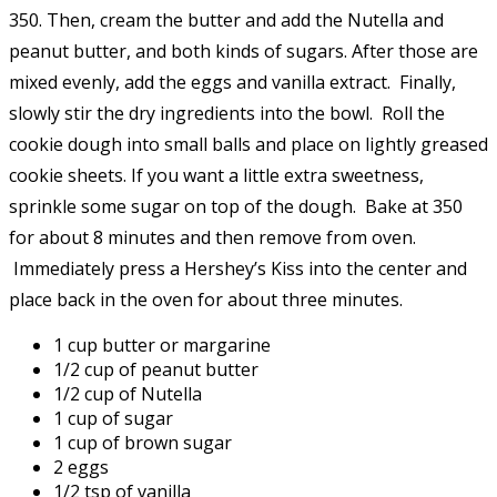
350. Then, cream the butter and add the Nutella and
peanut butter, and both kinds of sugars. After those are
mixed evenly, add the eggs and vanilla extract. Finally,
slowly stir the dry ingredients into the bowl. Roll the
cookie dough into small balls and place on lightly greased
cookie sheets. If you want a little extra sweetness,
sprinkle some sugar on top of the dough. Bake at 350
for about 8 minutes and then remove from oven.
Immediately press a Hershey’s Kiss into the center and
place back in the oven for about three minutes.
1 cup butter or margarine
1/2 cup of peanut butter
1/2 cup of Nutella
1 cup of sugar
1 cup of brown sugar
2 eggs
1/2 tsp of vanilla