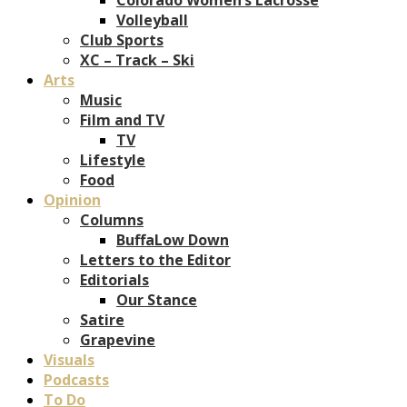
Volleyball
Club Sports
XC – Track – Ski
Arts
Music
Film and TV
TV
Lifestyle
Food
Opinion
Columns
BuffaLow Down
Letters to the Editor
Editorials
Our Stance
Satire
Grapevine
Visuals
Podcasts
To Do