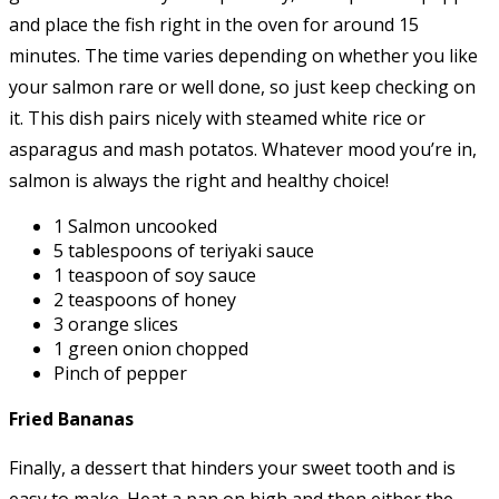
and place the fish right in the oven for around 15
minutes. The time varies depending on whether you like
your salmon rare or well done, so just keep checking on
it. This dish pairs nicely with steamed white rice or
asparagus and mash potatos. Whatever mood you’re in,
salmon is always the right and healthy choice!
1 Salmon uncooked
5 tablespoons of teriyaki sauce
1 teaspoon of soy sauce
2 teaspoons of honey
3 orange slices
1 green onion chopped
Pinch of pepper
Fried Bananas
Finally, a dessert that hinders your sweet tooth and is
easy to make. Heat a pan on high and then either the