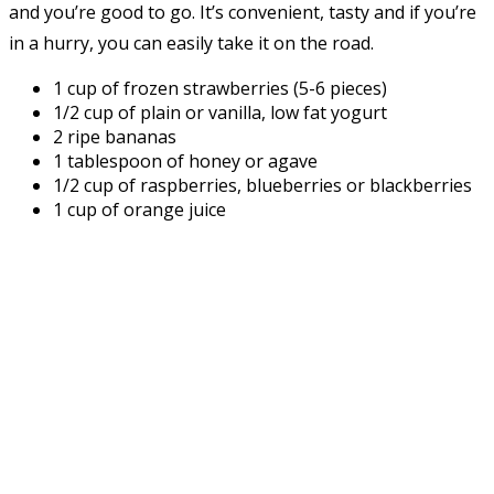
and you’re good to go. It’s convenient, tasty and if you’re
in a hurry, you can easily take it on the road.
1 cup of frozen strawberries (5-6 pieces)
1/2 cup of plain or vanilla, low fat yogurt
2 ripe bananas
1 tablespoon of honey or agave
1/2 cup of raspberries, blueberries or blackberries
1 cup of orange juice