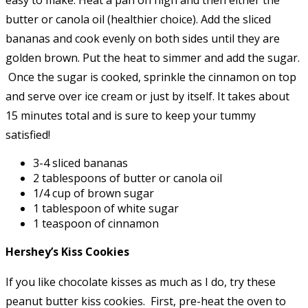
butter or canola oil (healthier choice). Add the sliced
bananas and cook evenly on both sides until they are
golden brown. Put the heat to simmer and add the sugar.
Once the sugar is cooked, sprinkle the cinnamon on top
and serve over ice cream or just by itself. It takes about
15 minutes total and is sure to keep your tummy
satisfied!
3-4 sliced bananas
2 tablespoons of butter or canola oil
1/4 cup of brown sugar
1 tablespoon of white sugar
1 teaspoon of cinnamon
Hershey’s Kiss Cookies
If you like chocolate kisses as much as I do, try these
peanut butter kiss cookies. First, pre-heat the oven to