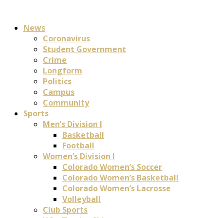
News
Coronavirus
Student Government
Crime
Longform
Politics
Campus
Community
Sports
Men’s Division I
Basketball
Football
Women’s Division I
Colorado Women’s Soccer
Colorado Women’s Basketball
Colorado Women’s Lacrosse
Volleyball
Club Sports