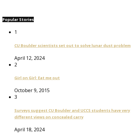
Popular Stories
1
CU Boulder scientists set out to solve lunar dust problem
April 12, 2024
2
Girl on Girl: Eat me out
October 9, 2015
3
Surveys suggest CU Boulder and UCCS students have very
different views on concealed carry
April 18, 2024