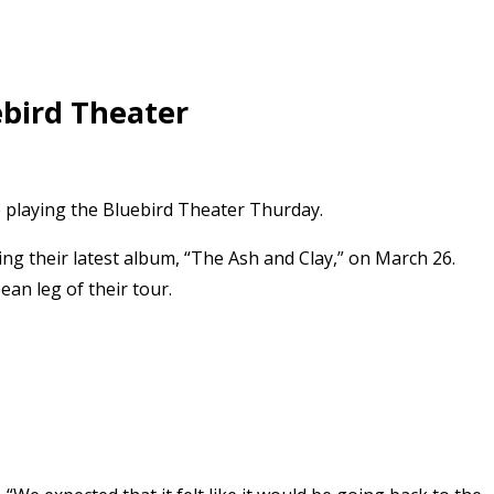
ebird Theater
e playing the Bluebird Theater Thurday.
ng their latest album, “The Ash and Clay,” on March 26.
ean leg of their tour.