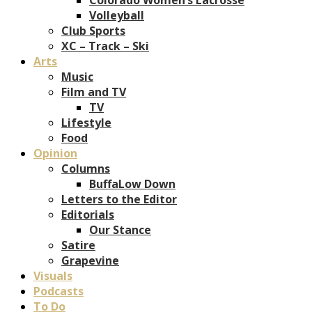
Volleyball
Club Sports
XC – Track – Ski
Arts
Music
Film and TV
TV
Lifestyle
Food
Opinion
Columns
BuffaLow Down
Letters to the Editor
Editorials
Our Stance
Satire
Grapevine
Visuals
Podcasts
To Do