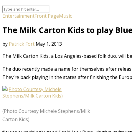
Entertainment
Front Page
Music
The Milk Carton Kids to play Blu
by
Patrick Fort
May 1, 2013
The Milk Carton Kids, a Los Angeles-based folk duo, will b
The duo recently made a name for themselves after releasi
They’re back playing in the states after finishing the Europ
(Photo Courtesy Michele Stephens/Milk
Carton Kids)