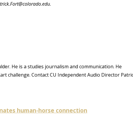
atrick.Fort@colorado.edu.
oulder. He is a studies journalism and communication. He
Kart challenge. Contact CU Independent Audio Director Patri
minates human-horse connection