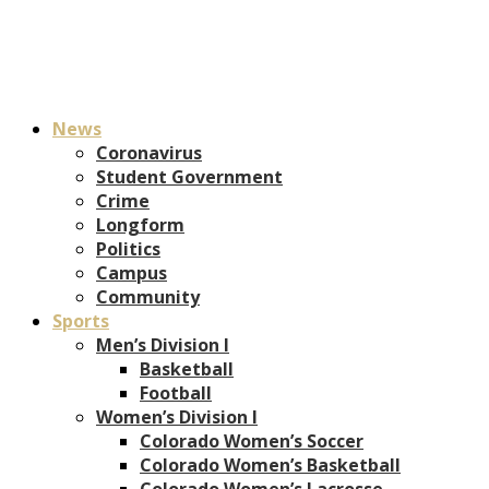
News
Coronavirus
Student Government
Crime
Longform
Politics
Campus
Community
Sports
Men’s Division I
Basketball
Football
Women’s Division I
Colorado Women’s Soccer
Colorado Women’s Basketball
Colorado Women’s Lacrosse