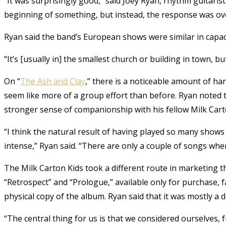
“It was surprisingly good,” said Joey Ryan, rhythm guitarist.
beginning of something, but instead, the response was o
Ryan said the band’s European shows were similar in capaci
“It’s [usually in] the smallest church or building in town, bu
On “
The Ash and Clay
,” there is a noticeable amount of ha
seem like more of a group effort than before. Ryan noted 
stronger sense of companionship with his fellow Milk Cart
“I think the natural result of having played so many shows
intense,” Ryan said. “There are only a couple of songs wher
The Milk Carton Kids took a different route in marketing t
“Retrospect” and “Prologue,” available only for purchase, 
physical copy of the album. Ryan said that it was mostly a d
“The central thing for us is that we considered ourselves,