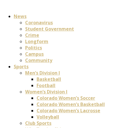
News
Coronavirus
Student Government
Crime
Longform
Politics
Campus
Community
Sports
Men’s Division I
Basketball
Football
Women’s Division I
Colorado Women’s Soccer
Colorado Women’s Basketball
Colorado Women’s Lacrosse
Volleyball
Club Sports