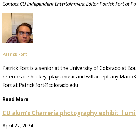
Contact CU Independent Entertainment Editor Patrick Fort at P
Patrick Fort
Patrick Fort is a senior at the University of Colorado at B
referees ice hockey, plays music and will accept any Mario
Fort at Patrick.fort@colorado.edu
Read More
CU alum’s Charrería photography exhibit illu
April 22, 2024