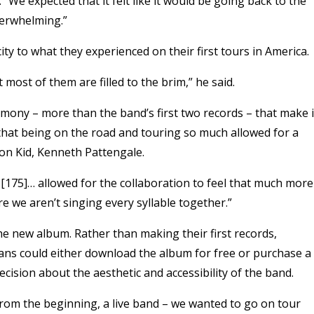
 “We expected that it felt like it would be going back to the
verwhelming.”
ty to what they experienced on their first tours in America.
t most of them are filled to the brim,” he said.
rmony – more than the band’s first two records – that make i
that being on the road and touring so much allowed for a
on Kid, Kenneth Pattengale.
 [175]… allowed for the collaboration to feel that much more
e we aren’t singing every syllable together.”
he new album. Rather than making their first records,
fans could either download the album for free or purchase a
ecision about the aesthetic and accessibility of the band.
 from the beginning, a live band – we wanted to go on tour