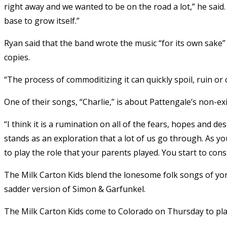
right away and we wanted to be on the road a lot,” he said
base to grow itself.”
Ryan said that the band wrote the music “for its own sake”
copies.
“The process of commoditizing it can quickly spoil, ruin or c
One of their songs, “Charlie,” is about Pattengale’s non-ex
“I think it is a rumination on all of the fears, hopes and de
stands as an exploration that a lot of us go through. As yo
to play the role that your parents played. You start to con
The Milk Carton Kids blend the lonesome folk songs of yo
sadder version of Simon & Garfunkel.
The Milk Carton Kids come to Colorado on Thursday to play