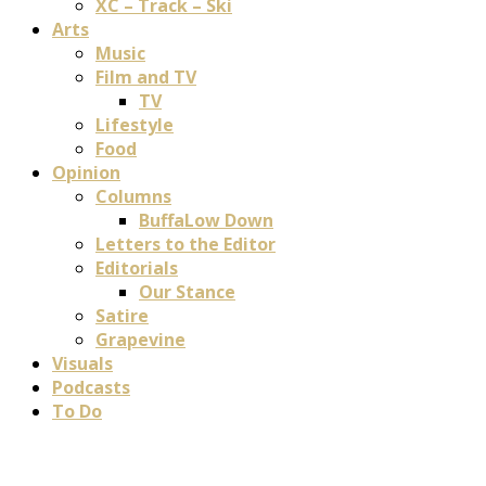
XC – Track – Ski
Arts
Music
Film and TV
TV
Lifestyle
Food
Opinion
Columns
BuffaLow Down
Letters to the Editor
Editorials
Our Stance
Satire
Grapevine
Visuals
Podcasts
To Do