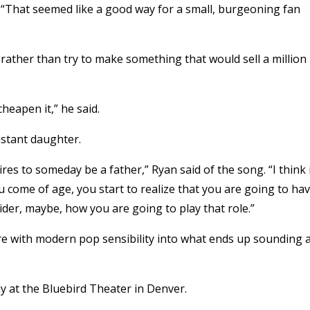
. “That seemed like a good way for a small, burgeoning fan
 rather than try to make something that would sell a million
heapen it,” he said.
istant daughter.
sires to someday be a father,” Ryan said of the song. “I think 
u come of age, you start to realize that you are going to ha
sider, maybe, how you are going to play that role.”
re with modern pop sensibility into what ends up sounding 
 at the Bluebird Theater in Denver.