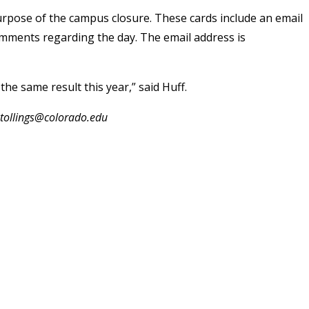
purpose of the campus closure. These cards include an email
comments regarding the day. The email address is
he same result this year,” said Huff.
.stollings@colorado.edu