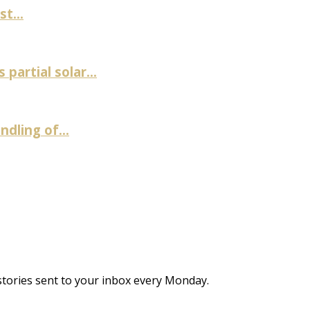
t...
artial solar...
ndling of...
stories sent to your inbox every Monday.