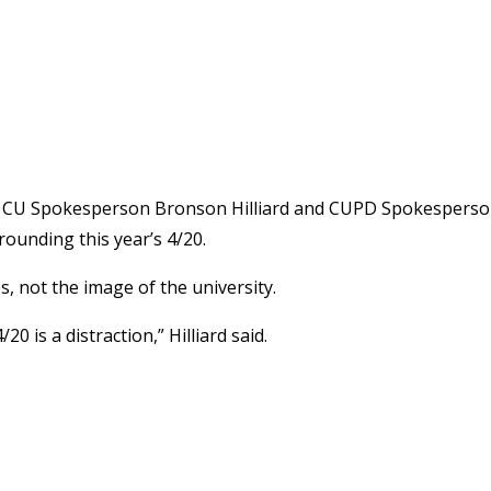
ad, CU Spokesperson Bronson Hilliard and CUPD Spokespers
ounding this year’s 4/20.
es, not the image of the university.
0 is a distraction,” Hilliard said.