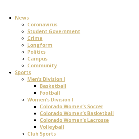
News
Coronavirus
Student Government
Crime
Longform
Politics
Campus
Community
Sports
Men’s Division I
Basketball
Football
Women’s Division I
Colorado Women’s Soccer
Colorado Women’s Basketball
Colorado Women’s Lacrosse
Volleyball
Club Sports