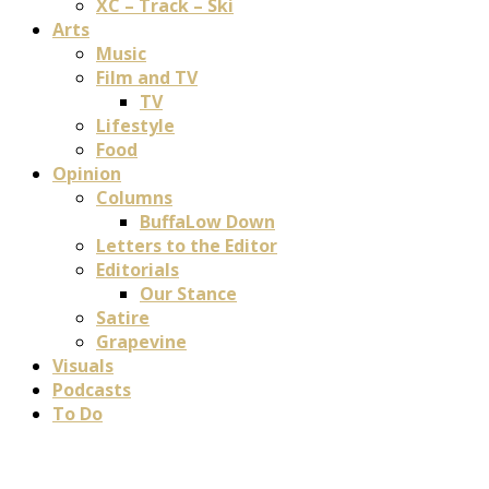
XC – Track – Ski
Arts
Music
Film and TV
TV
Lifestyle
Food
Opinion
Columns
BuffaLow Down
Letters to the Editor
Editorials
Our Stance
Satire
Grapevine
Visuals
Podcasts
To Do