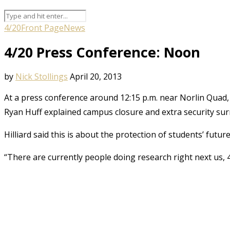
4/20
Front Page
News
4/20 Press Conference: Noon
by
Nick Stollings
April 20, 2013
At a press conference around 12:15 p.m. near Norlin Qu
Ryan Huff explained campus closure and extra security surr
Hilliard said this is about the protection of students’ futur
“There are currently people doing research right next us, 4/2