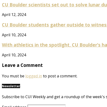
CU Boulder scientists set out to solve lunar dus
April 12, 2024
CU Boulder students gather outside to witness p
April 10, 2024
With athletics in the spotlight, CU Boulder’s ha
April 10, 2024
Leave a Comment
You must be
logged in
to post a comment.
Newsletter
Subscribe to CUI Weekly and get a roundup of the week's 