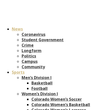
News
Coronavirus
Student Government
Crime
Longform
Politics
Campus
Community
Sports
Men’s Division I
Basketball
Football
Women’s Division I
Colorado Women’s Soccer
Colorado Women’s Basketball
Colorado Women’s Lacrosse