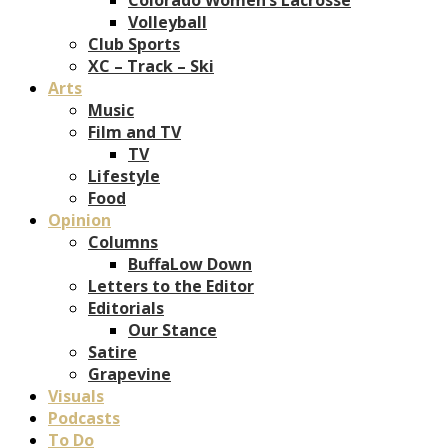
Volleyball
Club Sports
XC – Track – Ski
Arts
Music
Film and TV
TV
Lifestyle
Food
Opinion
Columns
BuffaLow Down
Letters to the Editor
Editorials
Our Stance
Satire
Grapevine
Visuals
Podcasts
To Do