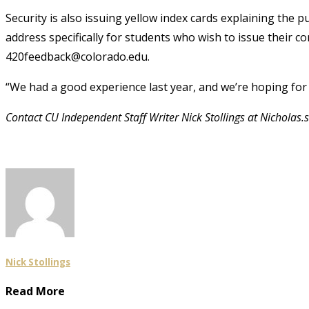
Security is also issuing yellow index cards explaining the 
address specifically for students who wish to issue their 
420feedback@colorado.edu.
“We had a good experience last year, and we’re hoping for t
Contact CU Independent Staff Writer Nick Stollings at Nicholas
Nick Stollings
Read More