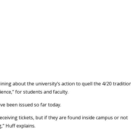
ning about the university’s action to quell the 4/20 tradition
ence,” for students and faculty.
ve been issued so far today.
ceiving tickets, but if they are found inside campus or not
,” Huff explains.