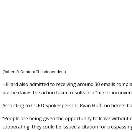
(Robert R. Denton/CU Independent)
Hilliard also admitted to receiving around 30 emails complai
but he claims the action taken results in a “minor inconveni
According to CUPD Spokesperson, Ryan Huff, no tickets ha
“People are being given the opportunity to leave without re
cooperating, they could be issued a citation for trespassing