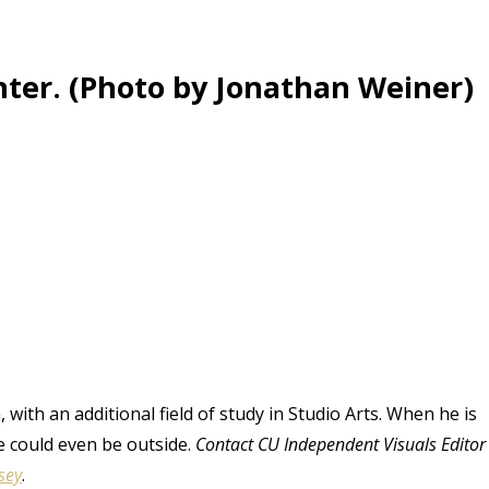
ter. (Photo by Jonathan Weiner)
 with an additional field of study in Studio Arts. When he is
e could even be outside.
Contact CU Independent Visuals Editor
sey
.