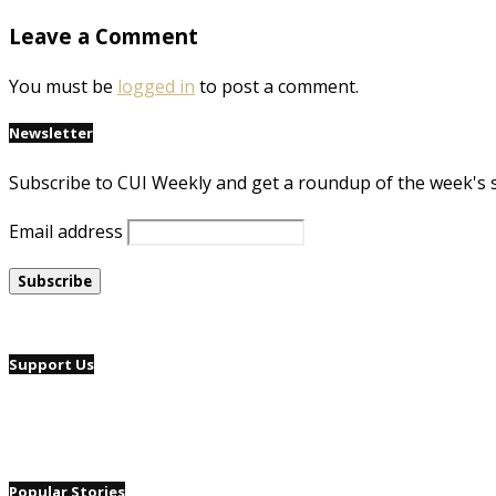
Leave a Comment
You must be
logged in
to post a comment.
Newsletter
Subscribe to CUI Weekly and get a roundup of the week's 
Email address
Support Us
Popular Stories