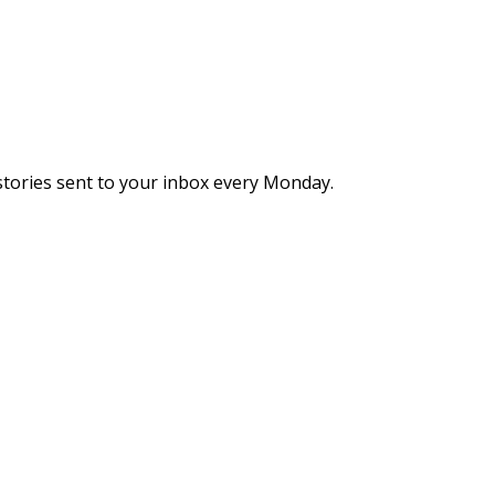
stories sent to your inbox every Monday.