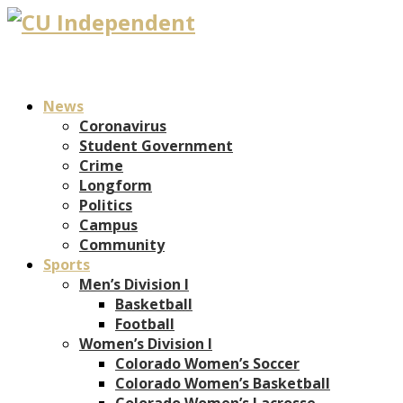
News
Coronavirus
Student Government
Crime
Longform
Politics
Campus
Community
Sports
Men’s Division I
Basketball
Football
Women’s Division I
Colorado Women’s Soccer
Colorado Women’s Basketball
Colorado Women’s Lacrosse