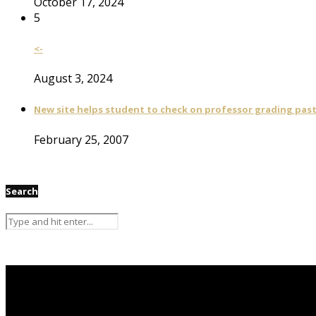
October 17, 2024
5
<-
August 3, 2024
New site helps student to check on professor grading pas
February 25, 2007
Search