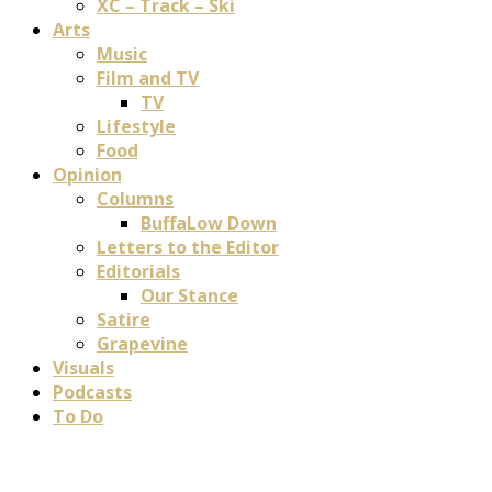
XC – Track – Ski
Arts
Music
Film and TV
TV
Lifestyle
Food
Opinion
Columns
BuffaLow Down
Letters to the Editor
Editorials
Our Stance
Satire
Grapevine
Visuals
Podcasts
To Do