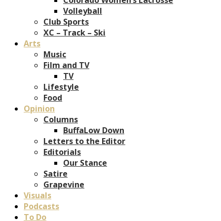
Volleyball
Club Sports
XC – Track – Ski
Arts
Music
Film and TV
TV
Lifestyle
Food
Opinion
Columns
BuffaLow Down
Letters to the Editor
Editorials
Our Stance
Satire
Grapevine
Visuals
Podcasts
To Do