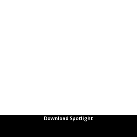
t
Download Spotlight