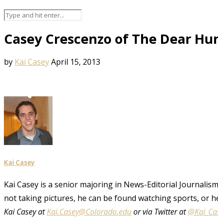
Casey Crescenzo of The Dear Hun
by
Kai Casey
April 15, 2013
Kai Casey
Kai Casey is a senior majoring in News-Editorial Journalism,
not taking pictures, he can be found watching sports, or h
Kai Casey at
Kai.Casey@Colorado.edu
or via Twitter at
@Kai_Ca