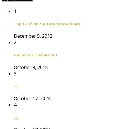
1
Top 12 of 2012: Alternative Albums
December 5, 2012
2
Girl on Girl: Eat me out
October 9, 2015
3
–>
October 17, 2024
4
–>