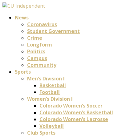
News
Coronavirus
Student Government
Crime
Longform
Politics
Campus
Community
Sports
Men’s Division I
Basketball
Football
Women’s Division I
Colorado Women’s Soccer
Colorado Women’s Basketball
Colorado Women’s Lacrosse
Volleyball
Club Sports