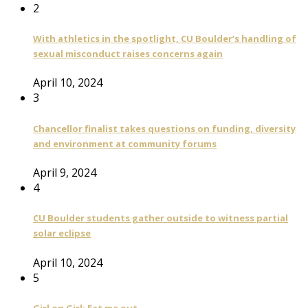
2
With athletics in the spotlight, CU Boulder’s handling of
sexual misconduct raises concerns again
April 10, 2024
3
Chancellor finalist takes questions on funding, diversity
and environment at community forums
April 9, 2024
4
CU Boulder students gather outside to witness partial
solar eclipse
April 10, 2024
5
Girl on Girl: Eat me out