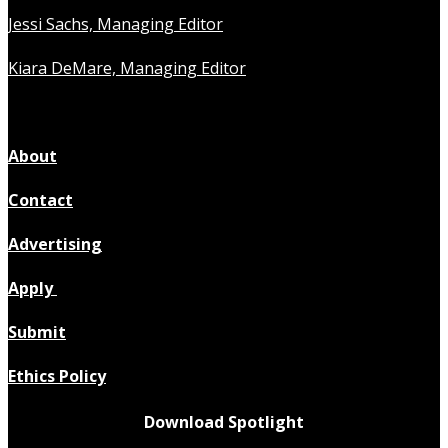
Jessi Sachs, Managing Editor
Kiara DeMare, Managing Editor
About
Contact
Advertising
Apply
Submit
Ethics Policy
Download Spotlight