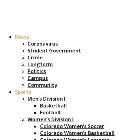
News
Coronavirus
Student Government
Crime
Longform
Politics
Campus
Community
Sports
Men’s Division I
Basketball
Football
Women’s Division I
Colorado Women’s Soccer
Colorado Women’s Basketball
Colorado Women’s Lacrosse