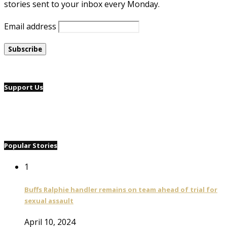
stories sent to your inbox every Monday.
Email address
Support Us
Popular Stories
1
Buffs Ralphie handler remains on team ahead of trial for
sexual assault
April 10, 2024