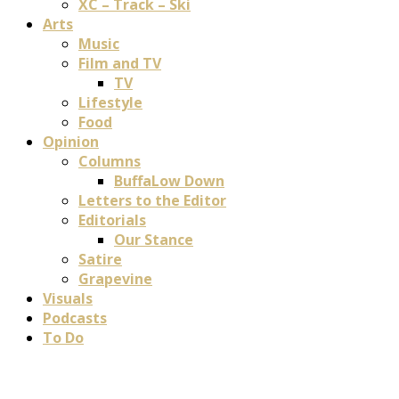
XC – Track – Ski
Arts
Music
Film and TV
TV
Lifestyle
Food
Opinion
Columns
BuffaLow Down
Letters to the Editor
Editorials
Our Stance
Satire
Grapevine
Visuals
Podcasts
To Do