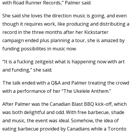
with Road Runner Records,” Palmer said.
She said she loves the direction music is going, and even
though it requires work, like producing and distributing a
record in the three months after her Kickstarter
campaign ended plus planning a tour, she is amazed by
funding possibilites in music now.
“It is a fucking zeitgeist what is happening now with art
and funding,” she said.
The talk ended with a Q&A and Palmer treating the crowd
with a performance of her “The Ukelele Anthem.”
After Palmer was the Canadian Blast BBQ kick-off, which
was both delightful and odd. With free barbecue, shade
and music, the event was ideal. Somehow, the idea of
eating barbecue provided by Canadians while a Toronto