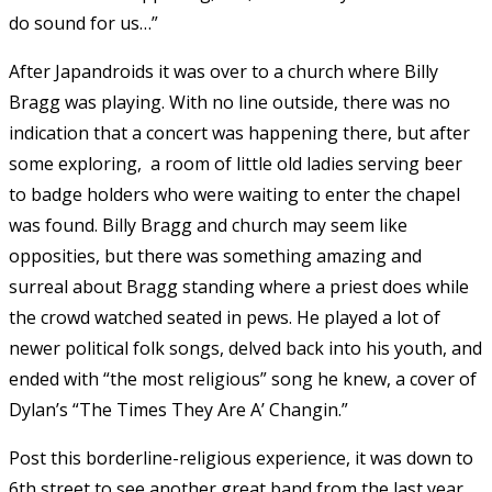
do sound for us…”
After Japandroids it was over to a church where Billy
Bragg was playing. With no line outside, there was no
indication that a concert was happening there, but after
some exploring, a room of little old ladies serving beer
to badge holders who were waiting to enter the chapel
was found. Billy Bragg and church may seem like
opposities, but there was something amazing and
surreal about Bragg standing where a priest does while
the crowd watched seated in pews. He played a lot of
newer political folk songs, delved back into his youth, and
ended with “the most religious” song he knew, a cover of
Dylan’s “The Times They Are A’ Changin.”
Post this borderline-religious experience, it was down to
6th street to see another great band from the last year,