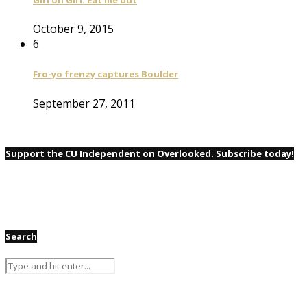
October 9, 2015
6
Fro-yo frenzy captures Boulder
September 27, 2011
Support the CU Independent on Overlooked. Subscribe today!
Search