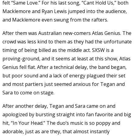
felt “Same Love.” For his last song, “Cant Hold Us,” both
Macklemore and Ryan Lewis jumped into the audience,
and Macklemore even swung from the rafters.
After them was Australian new-comers Atlas Genius. The
crowd was less kind to them as they had the unfortunate
timing of being billed as the middle act. SXSW is a
proving-ground, and it seems at least at this show, Atlas
Genius fell flat. After a technical delay, the band began,
but poor sound and a lack of energy plagued their set
and most partiers just seemed anxious for Tegan and
Sara to come on stage.
After another delay, Tegan and Sara came on and
apologized by bursting straight into fan favorite and big
hit, “In Your Head.” The duo’s music is so poppy and
adorable, just as are they, that almost instantly