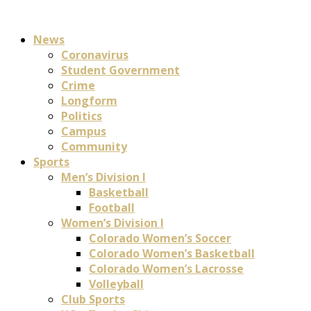
News
Coronavirus
Student Government
Crime
Longform
Politics
Campus
Community
Sports
Men’s Division I
Basketball
Football
Women’s Division I
Colorado Women’s Soccer
Colorado Women’s Basketball
Colorado Women’s Lacrosse
Volleyball
Club Sports