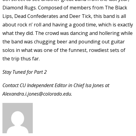
Diamond Rugs. Composed of members from The Black
Lips, Dead Confederates and Deer Tick, this band is all
about rock n’ roll and having a good time, which is exactly
what they did. The crowd was dancing and hollering while
the band was chugging beer and pounding out guitar
solos in what was one of the funnest, rowdiest sets of
the trip thus far.
Stay Tuned for Part 2
Contact CU Independent Editor in Chief Isa Jones at
Alexandra.i.jones@colorado.edu.