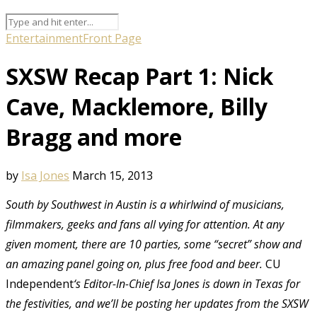
Entertainment
Front Page
SXSW Recap Part 1: Nick
Cave, Macklemore, Billy
Bragg and more
by
Isa Jones
March 15, 2013
South by Southwest in Austin is a whirlwind of musicians,
filmmakers, geeks and fans all vying for attention. At any
given moment, there are 10 parties, some “secret” show and
an amazing panel going on, plus free food and beer.
CU
Independent
‘s Editor-In-Chief Isa Jones is down in Texas for
the festivities, and we’ll be posting her updates from the SXSW