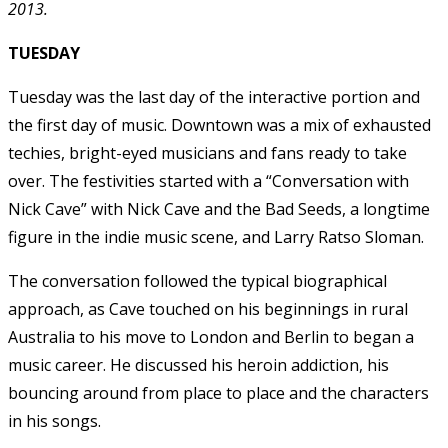
2013.
TUESDAY
Tuesday was the last day of the interactive portion and
the first day of music. Downtown was a mix of exhausted
techies, bright-eyed musicians and fans ready to take
over. The festivities started with a “Conversation with
Nick Cave” with Nick Cave and the Bad Seeds, a longtime
figure in the indie music scene, and Larry Ratso Sloman.
The conversation followed the typical biographical
approach, as Cave touched on his beginnings in rural
Australia to his move to London and Berlin to began a
music career. He discussed his heroin addiction, his
bouncing around from place to place and the characters
in his songs.