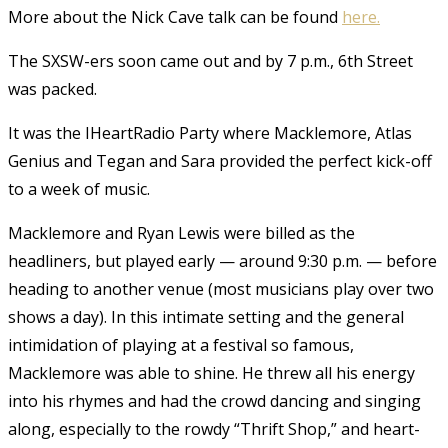
More about the Nick Cave talk can be found
here.
The SXSW-ers soon came out and by 7 p.m., 6th Street
was packed.
It was the IHeartRadio Party where Macklemore, Atlas
Genius and Tegan and Sara provided the perfect kick-off
to a week of music.
Macklemore and Ryan Lewis were billed as the
headliners, but played early — around 9:30 p.m. — before
heading to another venue (most musicians play over two
shows a day). In this intimate setting and the general
intimidation of playing at a festival so famous,
Macklemore was able to shine. He threw all his energy
into his rhymes and had the crowd dancing and singing
along, especially to the rowdy “Thrift Shop,” and heart-