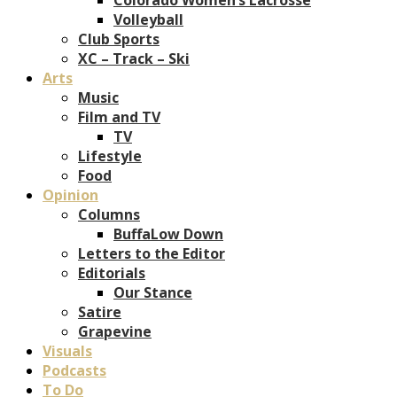
Volleyball
Club Sports
XC – Track – Ski
Arts
Music
Film and TV
TV
Lifestyle
Food
Opinion
Columns
BuffaLow Down
Letters to the Editor
Editorials
Our Stance
Satire
Grapevine
Visuals
Podcasts
To Do