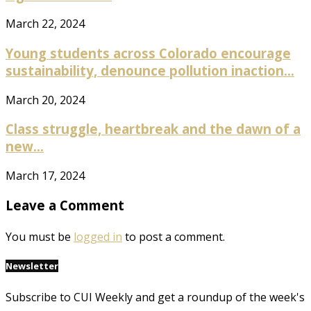
March 22, 2024
Young students across Colorado encourage
sustainability, denounce pollution inaction...
March 20, 2024
Class struggle, heartbreak and the dawn of a
new...
March 17, 2024
Leave a Comment
You must be
logged in
to post a comment.
Newsletter
Subscribe to CUI Weekly and get a roundup of the week's