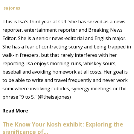
Isa Jones
This is Isa's third year at CUI. She has served as a news
reporter, entertainment reporter and Breaking News
Editor. She is a senior news-editorial and English major.
She has a fear of contracting scurvy and being trapped in
walk-in freezers, but that rarely interferes with her
reporting. Isa enjoys morning runs, whiskey sours,
baseball and avoiding homework at all costs. Her goal is
to be able to write and travel frequently and never work
somewhere involving cubicles, synergy meetings or the
phrase "9 to 5." (@theisajones)
Read More
The Know Your Nosh exhibit: Exploring the
significance of...