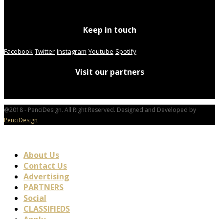
Keep in touch
Facebook
Twitter
Instagram
Youtube
Spotify
Visit our partners
@2018 - PenciDesign. All Right Reserved. Designed and Developed by
PenciDesign
About Us
Contact Us
Advertising
PARTNERS
Social
CLASSIFIEDS