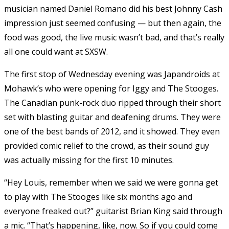
musician named Daniel Romano did his best Johnny Cash
impression just seemed confusing — but then again, the
food was good, the live music wasn’t bad, and that’s really
all one could want at SXSW.
The first stop of Wednesday evening was Japandroids at
Mohawk’s who were opening for Iggy and The Stooges.
The Canadian punk-rock duo ripped through their short
set with blasting guitar and deafening drums. They were
one of the best bands of 2012, and it showed. They even
provided comic relief to the crowd, as their sound guy
was actually missing for the first 10 minutes.
“Hey Louis, remember when we said we were gonna get
to play with The Stooges like six months ago and
everyone freaked out?” guitarist Brian King said through
a mic. “That’s happening, like, now. So if you could come