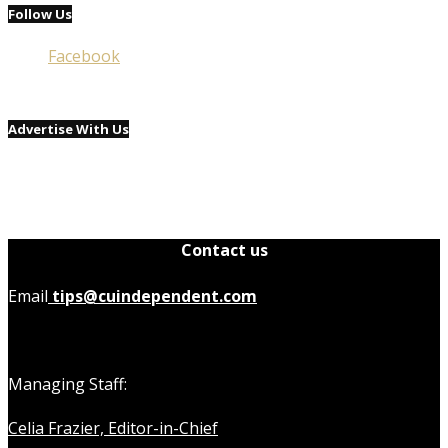
Follow Us
Facebook
Advertise With Us
Contact us
Email
tips@cuindependent.com
Managing Staff:
Celia Frazier, Editor-in-Chief