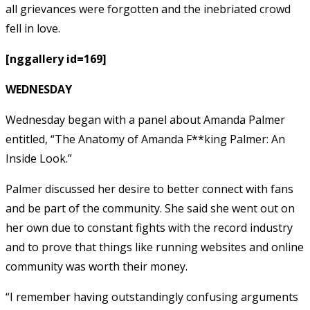
all grievances were forgotten and the inebriated crowd
fell in love.
[nggallery id=169]
WEDNESDAY
Wednesday began with a panel about Amanda Palmer
entitled, “The Anatomy of Amanda F**king Palmer: An
Inside Look.”
Palmer discussed her desire to better connect with fans
and be part of the community. She said she went out on
her own due to constant fights with the record industry
and to prove that things like running websites and online
community was worth their money.
“I remember having outstandingly confusing arguments