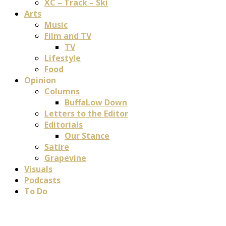
XC – Track – Ski
Arts
Music
Film and TV
TV
Lifestyle
Food
Opinion
Columns
BuffaLow Down
Letters to the Editor
Editorials
Our Stance
Satire
Grapevine
Visuals
Podcasts
To Do