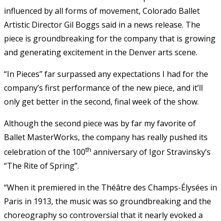
influenced by all forms of movement, Colorado Ballet
Artistic Director Gil Boggs said in a news release. The
piece is groundbreaking for the company that is growing
and generating excitement in the Denver arts scene.
“In Pieces” far surpassed any expectations I had for the
company’s first performance of the new piece, and it’ll
only get better in the second, final week of the show.
Although the second piece was by far my favorite of
Ballet MasterWorks, the company has really pushed its
th
celebration of the 100
anniversary of Igor Stravinsky’s
“The Rite of Spring”.
“When it premiered in the Théâtre des Champs-Élysées in
Paris in 1913, the music was so groundbreaking and the
choreography so controversial that it nearly evoked a