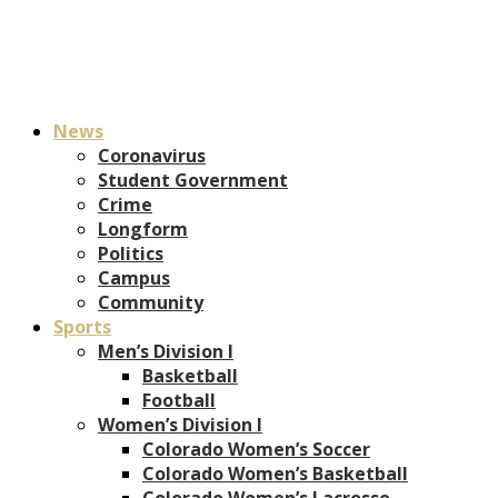
News
Coronavirus
Student Government
Crime
Longform
Politics
Campus
Community
Sports
Men’s Division I
Basketball
Football
Women’s Division I
Colorado Women’s Soccer
Colorado Women’s Basketball
Colorado Women’s Lacrosse