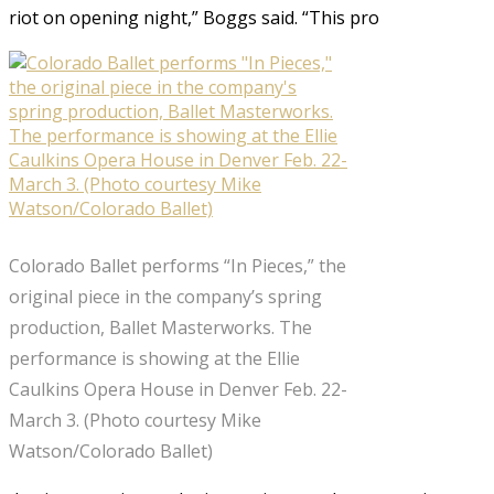
riot on opening night,” Boggs said. “This pro
Colorado Ballet performs “In Pieces,” the
original piece in the company’s spring
production, Ballet Masterworks. The
performance is showing at the Ellie
Caulkins Opera House in Denver Feb. 22-
March 3. (Photo courtesy Mike
Watson/Colorado Ballet)