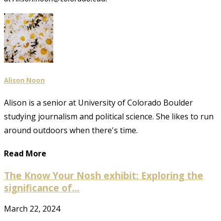
Alison Noon
Alison is a senior at University of Colorado Boulder
studying journalism and political science. She likes to run
around outdoors when there's time.
Read More
The Know Your Nosh exhibit: Exploring the
significance of...
March 22, 2024