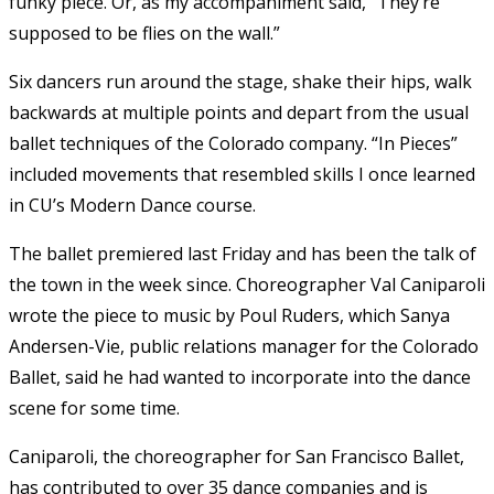
funky piece. Or, as my accompaniment said, “They’re
supposed to be flies on the wall.”
Six dancers run around the stage, shake their hips, walk
backwards at multiple points and depart from the usual
ballet techniques of the Colorado company. “In Pieces”
included movements that resembled skills I once learned
in CU’s Modern Dance course.
The ballet premiered last Friday and has been the talk of
the town in the week since. Choreographer Val Caniparoli
wrote the piece to music by Poul Ruders, which Sanya
Andersen-Vie, public relations manager for the Colorado
Ballet, said he had wanted to incorporate into the dance
scene for some time.
Caniparoli, the choreographer for San Francisco Ballet,
has contributed to over 35 dance companies and is