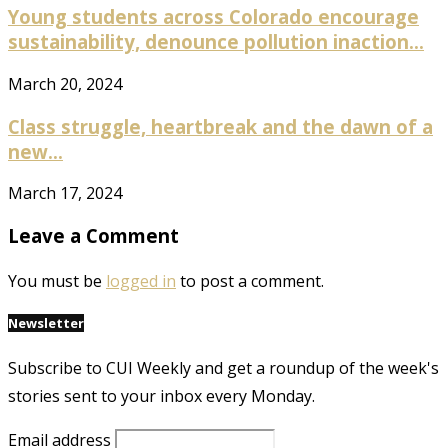
Young students across Colorado encourage
sustainability, denounce pollution inaction...
March 20, 2024
Class struggle, heartbreak and the dawn of a
new...
March 17, 2024
Leave a Comment
You must be
logged in
to post a comment.
Newsletter
Subscribe to CUI Weekly and get a roundup of the week's
stories sent to your inbox every Monday.
Email address