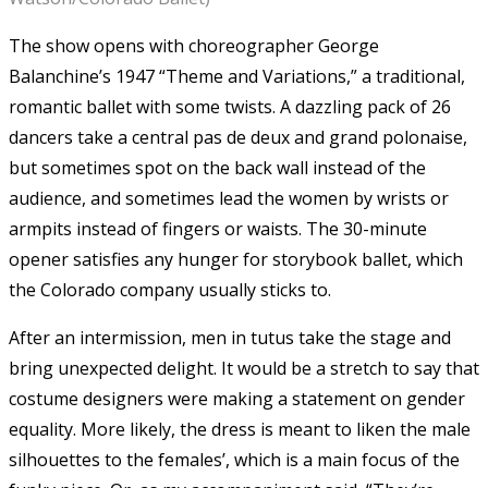
The show opens with choreographer George
Balanchine’s 1947 “Theme and Variations,” a traditional,
romantic ballet with some twists. A dazzling pack of 26
dancers take a central pas de deux and grand polonaise,
but sometimes spot on the back wall instead of the
audience, and sometimes lead the women by wrists or
armpits instead of fingers or waists. The 30-minute
opener satisfies any hunger for storybook ballet, which
the Colorado company usually sticks to.
After an intermission, men in tutus take the stage and
bring unexpected delight. It would be a stretch to say that
costume designers were making a statement on gender
equality. More likely, the dress is meant to liken the male
silhouettes to the females’, which is a main focus of the