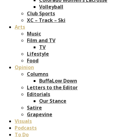
Volleyball
Club Sports
XC – Track – Ski
Arts
Music
Film and TV
TV
Lifestyle
Food
Opinion
Columns
BuffaLow Down
Letters to the Editor
Editorials
Our Stance
Satire
Grapevine
Visuals
Podcasts
To Do