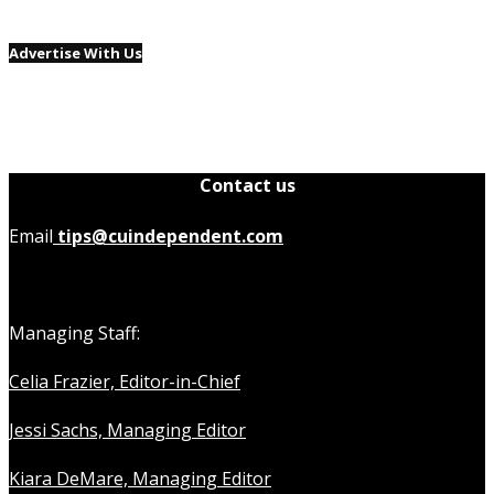
Advertise With Us
Contact us
Email
tips@cuindependent.com
Managing Staff:
Celia Frazier, Editor-in-Chief
Jessi Sachs, Managing Editor
Kiara DeMare, Managing Editor