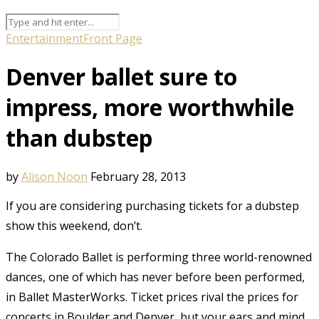
Entertainment
Front Page
Denver ballet sure to
impress, more worthwhile
than dubstep
by
Alison Noon
February 28, 2013
If you are considering purchasing tickets for a dubstep
show this weekend, don’t.
The Colorado Ballet is performing three world-renowned
dances, one of which has never before been performed,
in Ballet MasterWorks. Ticket prices rival the prices for
concerts in Boulder and Denver, but your ears and mind