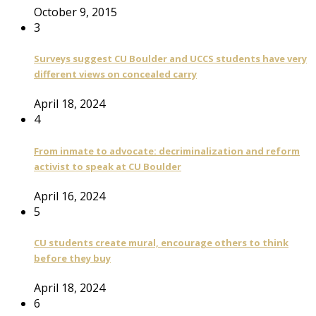
October 9, 2015
3
Surveys suggest CU Boulder and UCCS students have very
different views on concealed carry
April 18, 2024
4
From inmate to advocate: decriminalization and reform
activist to speak at CU Boulder
April 16, 2024
5
CU students create mural, encourage others to think
before they buy
April 18, 2024
6