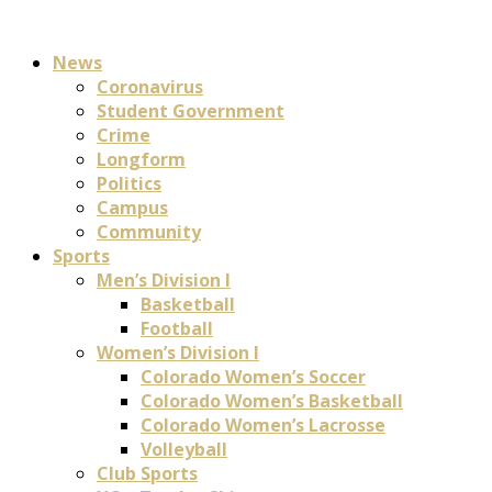
News
Coronavirus
Student Government
Crime
Longform
Politics
Campus
Community
Sports
Men’s Division I
Basketball
Football
Women’s Division I
Colorado Women’s Soccer
Colorado Women’s Basketball
Colorado Women’s Lacrosse
Volleyball
Club Sports