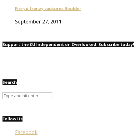
Fro-yo frenzy captures Boulder
September 27, 2011
Support the CU Independent on Overlooked. Subscribe today!
Search
Follow Us
Facebook