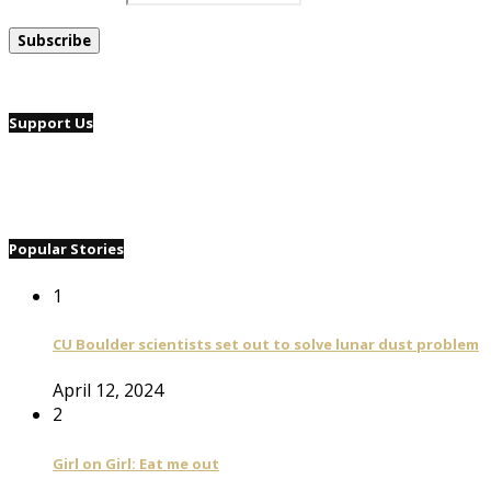
Support Us
Popular Stories
1
CU Boulder scientists set out to solve lunar dust problem
April 12, 2024
2
Girl on Girl: Eat me out