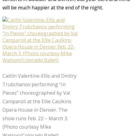
will be much happier at the end of the night.
Caitlin Valentine-Ellis and Dmitry
Trubchanov performing “In
Pieces” choreographed by Val
Caniparoli at the Ellie Caulkins
Opera House in Denver. The
show runs Feb. 22 – March 3.
(Photo courtesy Mike
Watson/Colorado Ballet)