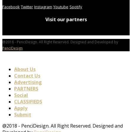
Facebook
Twitter
Instagram
Youtube
Spotify
Visit our partners
@2018 - PenciDesign. All Right Reserved. Designed and Developed by
PenciDesign
About Us
Contact Us
Advertising
PARTNERS
Social
CLASSIFIEDS
Apply
Submit
@2018 - PenciDesign. All Right Reserved. Designed and