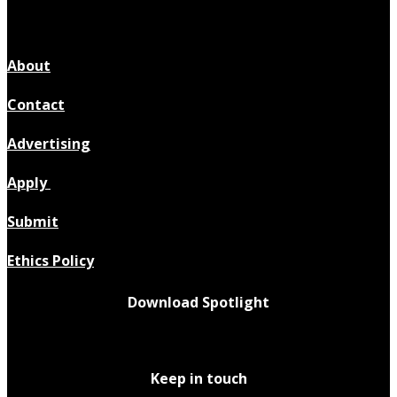
About
Contact
Advertising
Apply
Submit
Ethics Policy
Download Spotlight
Keep in touch