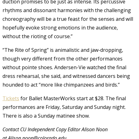
duction promises to be just as intense. Its percussive
rhythms and dissonant harmonies with the challenging
choreography will be a true feast for the senses and will
hopefully evoke strong emotions in the audience,
without the rioting of course.”
“The Rite of Spring” is animalistic and jaw-dropping,
though very different from the other performances
without pointe shoes. Andersen-Vie watched the final
dress rehearsal, she said, and witnessed dancers being
hounded to act “more like chimpanzees and birds.”
Tickets
for Ballet MasterWorks start at $28. The final
performances are Friday, Saturday and Sunday night.
There is also a Sunday matinee show.
Contact CU Independent Copy Editor Alison Noon
at Alison.noon@colorado.edu.