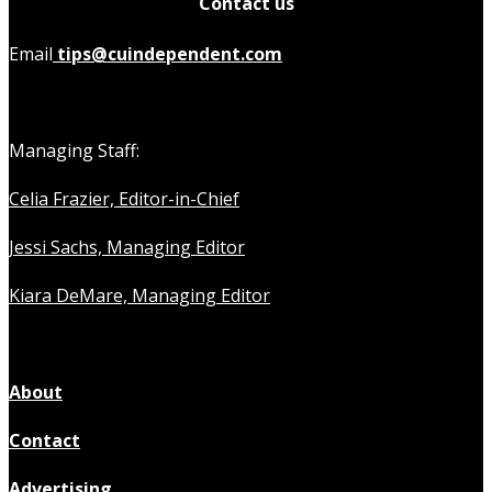
Contact us
Email
tips@cuindependent.com
Managing Staff:
Celia Frazier, Editor-in-Chief
Jessi Sachs, Managing Editor
Kiara DeMare, Managing Editor
About
Contact
Advertising