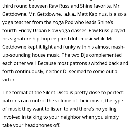
third round between Raw Russ and Shine favorite, Mr.
Gettdowne. Mr. Gettdowne, a.k.a., Matt Kapinus, is also a
yoga teacher from the Yoga Pod who leads Shine’s
fourth-Friday Urban Flow yoga classes. Raw Russ played
his signature hip-hop inspired dub-music while Mr.
Gettdowne kept it light and funky with his almost mash-
up-sounding house music. The two DJs complemented
each other well. Because most patrons switched back and
forth continuously, neither DJ seemed to come out a
victor.
The format of the Silent Disco is pretty close to perfect:
patrons can control the volume of their music, the type
of music they want to listen to and there’s no yelling
involved in talking to your neighbor when you simply
take your headphones off.