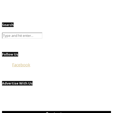
Search
Follow Us
Facebook
Advertise With Us