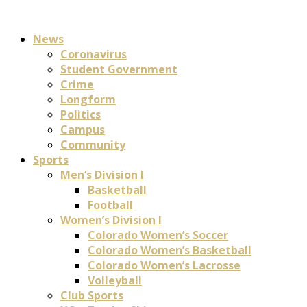
News
Coronavirus
Student Government
Crime
Longform
Politics
Campus
Community
Sports
Men’s Division I
Basketball
Football
Women’s Division I
Colorado Women’s Soccer
Colorado Women’s Basketball
Colorado Women’s Lacrosse
Volleyball
Club Sports