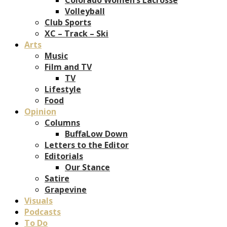
Volleyball
Club Sports
XC – Track – Ski
Arts
Music
Film and TV
TV
Lifestyle
Food
Opinion
Columns
BuffaLow Down
Letters to the Editor
Editorials
Our Stance
Satire
Grapevine
Visuals
Podcasts
To Do