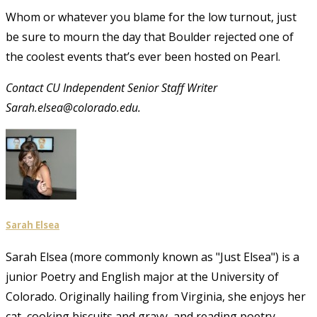
Whom or whatever you blame for the low turnout, just
be sure to mourn the day that Boulder rejected one of
the coolest events that’s ever been hosted on Pearl.
Contact CU Independent Senior Staff Writer
Sarah.elsea@colorado.edu.
Sarah Elsea
Sarah Elsea (more commonly known as "Just Elsea") is a
junior Poetry and English major at the University of
Colorado. Originally hailing from Virginia, she enjoys her
cat, cooking biscuits and gravy, and reading poetry.