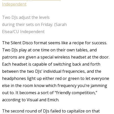
Two DJs adjust the levels
during their sets on Friday. (Sarah
Elsea/CU Independent
The Silent Disco format seems like a recipe for success.
Two DJs play at one time on their own tables, and
patrons are given a special wireless headset at the door.
Each headset is capable of switching back and forth
between the two DJs’ individual frequencies, and the
headphones light up either red or green to let everyone
else in the room know which frequency you’re jamming
out to. It becomes a sort of “friendly competition,”
according to Visual and Emich.
The second round of DJs failed to capitalize on that