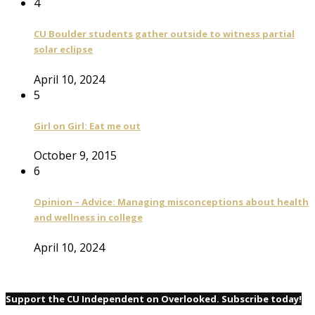
4
CU Boulder students gather outside to witness partial
solar eclipse
April 10, 2024
5
Girl on Girl: Eat me out
October 9, 2015
6
Opinion – Advice: Managing misconceptions about health
and wellness in college
April 10, 2024
Support the CU Independent on Overlooked. Subscribe today!