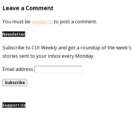
Leave a Comment
You must be
logged in
to post a comment.
Newsletter
Subscribe to CUI Weekly and get a roundup of the week's
stories sent to your inbox every Monday.
Email address
Support Us