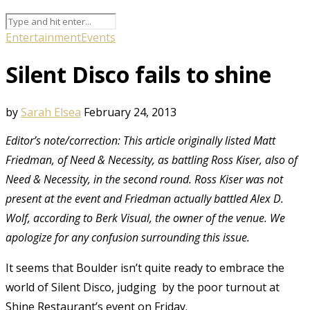
Entertainment
Events
Silent Disco fails to shine
by
Sarah Elsea
February 24, 2013
Editor’s note/correction: This article originally listed Matt
Friedman, of Need & Necessity, as battling Ross Kiser, also of
Need & Necessity, in the second round. Ross Kiser was not
present at the event and Friedman actually battled Alex D.
Wolf, according to Berk Visual, the owner of the venue. We
apologize for any confusion surrounding this issue.
It seems that Boulder isn’t quite ready to embrace the
world of Silent Disco, judging by the poor turnout at
Shine Restaurant’s event on Friday.