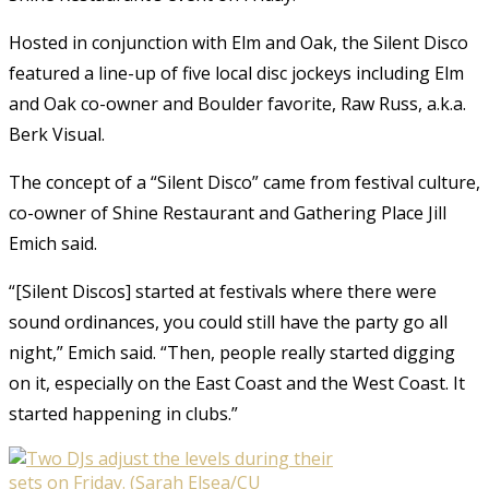
Hosted in conjunction with Elm and Oak, the Silent Disco
featured a line-up of five local disc jockeys including Elm
and Oak co-owner and Boulder favorite, Raw Russ, a.k.a.
Berk Visual.
The concept of a “Silent Disco” came from festival culture,
co-owner of Shine Restaurant and Gathering Place Jill
Emich said.
“[Silent Discos] started at festivals where there were
sound ordinances, you could still have the party go all
night,” Emich said. “Then, people really started digging
on it, especially on the East Coast and the West Coast. It
started happening in clubs.”