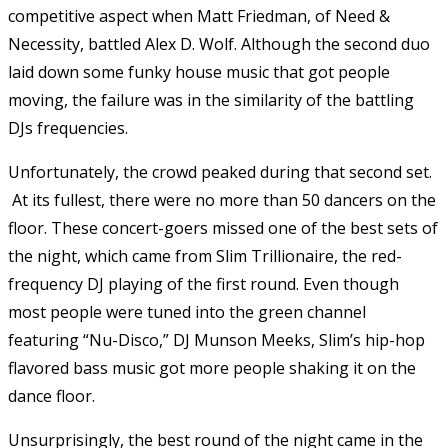
competitive aspect when Matt Friedman, of Need &
Necessity, battled Alex D. Wolf. Although the second duo
laid down some funky house music that got people
moving, the failure was in the similarity of the battling
DJs frequencies.
Unfortunately, the crowd peaked during that second set.
At its fullest, there were no more than 50 dancers on the
floor. These concert-goers missed one of the best sets of
the night, which came from Slim Trillionaire, the red-
frequency DJ playing of the first round. Even though
most people were tuned into the green channel
featuring “Nu-Disco,” DJ Munson Meeks, Slim’s hip-hop
flavored bass music got more people shaking it on the
dance floor.
Unsurprisingly, the best round of the night came in the