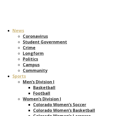
News
Coronavirus
Student Government
Crime
Longform
Politics
Campus
Community
Sports
Men’s Division I
Basketball
Football
Women’s Division I
Colorado Women’s Soccer
Colorado Women’s Basketball
Colorado Women’s Lacrosse