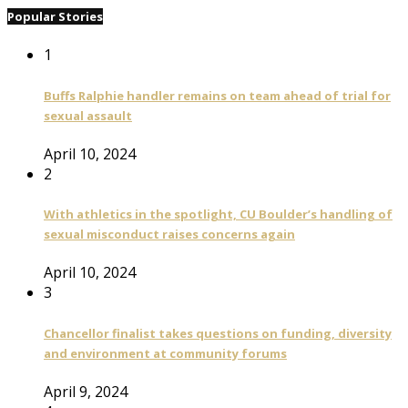
Popular Stories
1
Buffs Ralphie handler remains on team ahead of trial for
sexual assault
April 10, 2024
2
With athletics in the spotlight, CU Boulder’s handling of
sexual misconduct raises concerns again
April 10, 2024
3
Chancellor finalist takes questions on funding, diversity
and environment at community forums
April 9, 2024