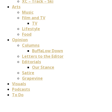
XC – Track – Ski
Arts
Music
Film and TV
TV
Lifestyle
Food
Opinion
Columns
BuffaLow Down
Letters to the Editor
Editorials
Our Stance
Satire
Grapevine
Visuals
Podcasts
To Do