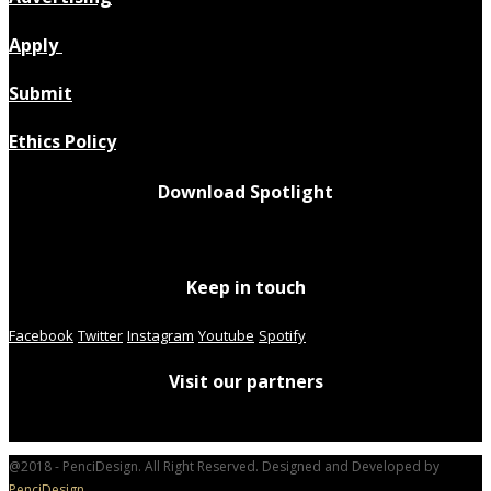
Apply
Submit
Ethics Policy
Download Spotlight
Keep in touch
Facebook
Twitter
Instagram
Youtube
Spotify
Visit our partners
@2018 - PenciDesign. All Right Reserved. Designed and Developed by
PenciDesign