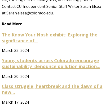
Contact CU Independent Senior Staff Writer Sarah Elsea
at Sarah.elsea@colorado.edu.
Read More
The Know Your Nosh exhibit: Exploring the
significance of...
March 22, 2024
Young students across Colorado encourage
sustainability, denounce pollution inaction...
March 20, 2024
Class struggle, heartbreak and the dawn of a
new...
March 17, 2024